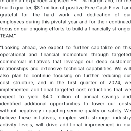
through an expanded Adjusted EBITDA margin and, for the
fourth quarter, $8.1 million of positive Free Cash Flow. I am
grateful for the hard work and dedication of our
employees during this pivotal year and for their continued
focus on our ongoing efforts to build a financially stronger
TEAM.”
“Looking ahead, we expect to further capitalize on this
operational and financial momentum through targeted
commercial initiatives that leverage our deep customer
relationships and extensive technical capabilities. We will
also plan to continue focusing on further reducing our
cost structure, and in the first quarter of 2024, we
implemented additional targeted cost reductions that we
expect to yield $4.0 million of annual savings and
identified additional opportunities to lower our costs
without negatively impacting service quality or safety. We
believe these initiatives, coupled with stronger industry
activity levels, will drive additional improvement in our