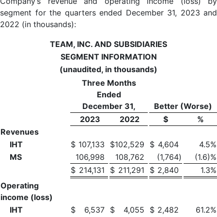
Company’s revenue and operating income (loss) by
segment for the quarters ended December 31, 2023 and
2022 (in thousands):
TEAM, INC. AND SUBSIDIARIES
SEGMENT INFORMATION
(unaudited, in thousands)
Three Months
Ended
December 31,
Better (Worse)
2023
2022
$
%
Revenues
IHT
$
107,133
$
102,529
$
4,604
4.5
%
MS
106,998
108,762
(1,764
)
(1.6)%
$
214,131
$
211,291
$
2,840
1.3
%
Operating
income (loss)
IHT
$
6,537
$
4,055
$
2,482
61.2
%