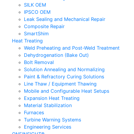
SILK OEM
IPSCO OEM
Leak Sealing and Mechanical Repair
Composite Repair
SmartShim
Heat Treating
Weld Preheating and Post-Weld Treatment
Dehydrogenation (Bake Out)
Bolt Removal
Solution Annealing and Normalizing
Paint & Refractory Curing Solutions
Line Thaw / Equipment Thawing
Mobile and Configurable Heat Setups
Expansion Heat Treating
Material Stabilization
Furnaces
Turbine Warning Systems
Engineering Services