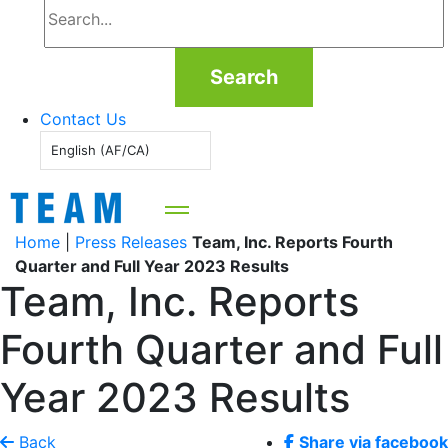
Search
Contact Us
English (AF/CA)
Home
|
Press Releases
Team, Inc. Reports Fourth
Quarter and Full Year 2023 Results
Team, Inc. Reports
Fourth Quarter and Full
Year 2023 Results
Back
Share via facebook