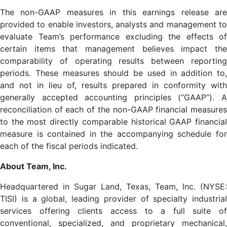
The non-GAAP measures in this earnings release are
provided to enable investors, analysts and management to
evaluate Team’s performance excluding the effects of
certain items that management believes impact the
comparability of operating results between reporting
periods. These measures should be used in addition to,
and not in lieu of, results prepared in conformity with
generally accepted accounting principles (“GAAP”). A
reconciliation of each of the non-GAAP financial measures
to the most directly comparable historical GAAP financial
measure is contained in the accompanying schedule for
each of the fiscal periods indicated.
About Team, Inc.
Headquartered in Sugar Land, Texas, Team, Inc. (NYSE:
TISI) is a global, leading provider of specialty industrial
services offering clients access to a full suite of
conventional, specialized, and proprietary mechanical,