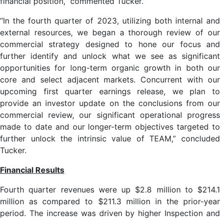
financial position,” commented Tucker.
“In the fourth quarter of 2023, utilizing both internal and
external resources, we began a thorough review of our
commercial strategy designed to hone our focus and
further identify and unlock what we see as significant
opportunities for long-term organic growth in both our
core and select adjacent markets. Concurrent with our
upcoming first quarter earnings release, we plan to
provide an investor update on the conclusions from our
commercial review, our significant operational progress
made to date and our longer-term objectives targeted to
further unlock the intrinsic value of TEAM,” concluded
Tucker.
Financial Results
Fourth quarter revenues were up $2.8 million to $214.1
million as compared to $211.3 million in the prior-year
period. The increase was driven by higher Inspection and