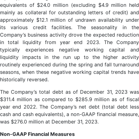
equivalents of $24.0 million (excluding $4.9 million held
mainly as collateral for outstanding letters of credit) and
approximately $12.1 million of undrawn availability under
its various credit facilities. The seasonality in the
Company’s business activity drove the expected reduction
in total liquidity from year end 2023. The Company
typically experiences negative working capital and
liquidity impacts in the run up to the higher activity
routinely experienced during the spring and fall turnaround
seasons, when these negative working capital trends have
historically reversed.
The Company’s total debt as of December 31, 2023 was
$311.4 million as compared to $285.9 million as of fiscal
year end 2022. The Company’s net debt (total debt less
cash and cash equivalents), a non-GAAP financial measure,
was $276.0 million at December 31, 2023.
Non-GAAP Financial Measures