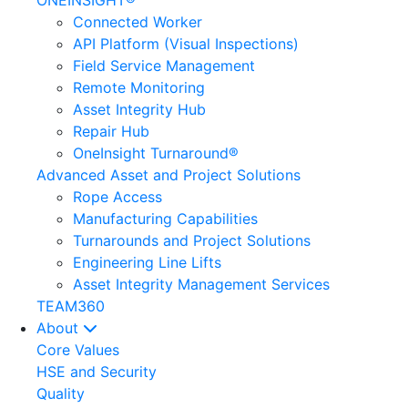
ONEINSIGHT®
Connected Worker
API Platform (Visual Inspections)
Field Service Management
Remote Monitoring
Asset Integrity Hub
Repair Hub
OneInsight Turnaround®
Advanced Asset and Project Solutions
Rope Access
Manufacturing Capabilities
Turnarounds and Project Solutions
Engineering Line Lifts
Asset Integrity Management Services
TEAM360
About
Core Values
HSE and Security
Quality