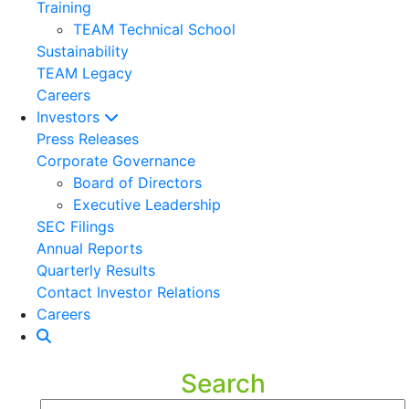
Training
TEAM Technical School
Sustainability
TEAM Legacy
Careers
Investors
Press Releases
Corporate Governance
Board of Directors
Executive Leadership
SEC Filings
Annual Reports
Quarterly Results
Contact Investor Relations
Careers
Search