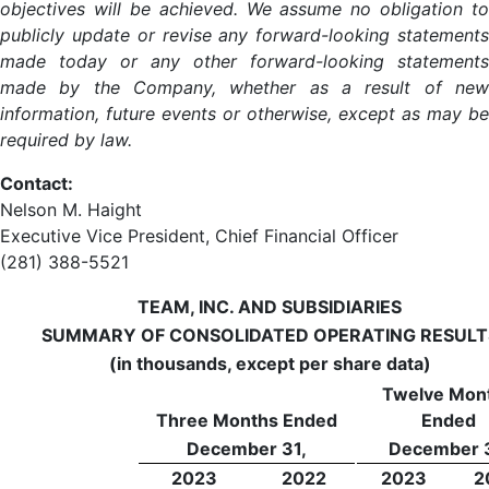
objectives will be achieved. We assume no obligation to
publicly update or revise any forward-looking statements
made today or any other forward-looking statements
made by the Company, whether as a result of new
information, future events or otherwise, except as may be
required by law.
Contact:
Nelson M. Haight
Executive Vice President, Chief Financial Officer
(281) 388-5521
TEAM, INC. AND SUBSIDIARIES
SUMMARY OF CONSOLIDATED OPERATING RESULT
(in thousands, except per share data)
Twelve Mon
Three Months Ended
Ended
December 31,
December 3
2023
2022
2023
2