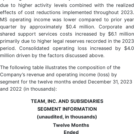
due to higher activity levels combined with the realized
effects of cost reductions implemented throughout 2023.
MS operating income was lower compared to prior year
quarter by approximately $0.4 million. Corporate and
shared support services costs increased by $6.1 million
primarily due to higher legal reserves recorded in the 2023
period. Consolidated operating loss increased by $4.0
million driven by the factors discussed above.
The following table illustrates the composition of the
Company’s revenue and operating income (loss) by
segment for the twelve months ended December 31, 2023
and 2022 (in thousands):
TEAM, INC. AND SUBSIDIARIES
SEGMENT INFORMATION
(unaudited, in thousands)
Twelve Months
Ended