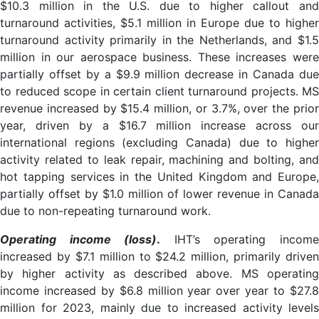
$10.3 million in the U.S. due to higher callout and
turnaround activities, $5.1 million in Europe due to higher
turnaround activity primarily in the Netherlands, and $1.5
million in our aerospace business. These increases were
partially offset by a $9.9 million decrease in Canada due
to reduced scope in certain client turnaround projects. MS
revenue increased by $15.4 million, or 3.7%, over the prior
year, driven by a $16.7 million increase across our
international regions (excluding Canada) due to higher
activity related to leak repair, machining and bolting, and
hot tapping services in the United Kingdom and Europe,
partially offset by $1.0 million of lower revenue in Canada
due to non-repeating turnaround work.
Operating income (loss)
.
IHT’s operating incom
increased by $7.1 million to $24.2 million, primarily driven
by higher activity as described above. MS operating
income increased by $6.8 million year over year to $27.8
million for 2023, mainly due to increased activity levels