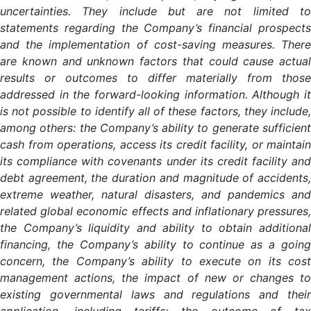
uncertainties. They include but are not limited to
statements regarding the Company’s financial prospects
and the implementation of cost-saving measures. There
are known and unknown factors that could cause actual
results or outcomes to differ materially from those
addressed in the forward-looking information. Although it
is not possible to identify all of these factors, they include,
among others: the Company’s ability to generate sufficient
cash from operations, access its credit facility, or maintain
its compliance with covenants under its credit facility and
debt agreement, the duration and magnitude of accidents,
extreme weather, natural disasters, and pandemics and
related global economic effects and inflationary pressures,
the Company’s liquidity and ability to obtain additional
financing, the Company’s ability to continue as a going
concern, the Company’s ability to execute on its cost
management actions, the impact of new or changes to
existing governmental laws and regulations and their