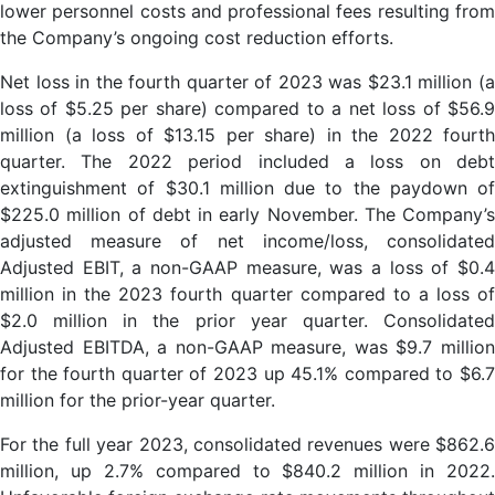
lower personnel costs and professional fees resulting from
the Company’s ongoing cost reduction efforts.
Net loss in the fourth quarter of 2023 was $23.1 million (a
loss of $5.25 per share) compared to a net loss of $56.9
million (a loss of $13.15 per share) in the 2022 fourth
quarter. The 2022 period included a loss on debt
extinguishment of $30.1 million due to the paydown of
$225.0 million of debt in early November. The Company’s
adjusted measure of net income/loss, consolidated
Adjusted EBIT, a non-GAAP measure, was a loss of $0.4
million in the 2023 fourth quarter compared to a loss of
$2.0 million in the prior year quarter. Consolidated
Adjusted EBITDA, a non-GAAP measure, was $9.7 million
for the fourth quarter of 2023 up 45.1% compared to $6.7
million for the prior-year quarter.
For the full year 2023, consolidated revenues were $862.6
million, up 2.7% compared to $840.2 million in 2022.