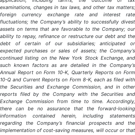
application, including tariffs; the outcome of tax
examinations, changes in tax laws, and other tax matters;
foreign currency exchange rate and interest rate
fluctuations; the Company’s ability to successfully divest
assets on terms that are favorable to the Company; our
ability to repay, refinance or restructure our debt and the
debt of certain of our subsidiaries; anticipated or
expected purchases or sales of assets; the Company’s
continued listing on the New York Stock Exchange, and
such known factors as are detailed in the Company’s
Annual Report on Form 10-K, Quarterly Reports on Form
10-Q and Current Reports on Form 8-K, each as filed with
the Securities and Exchange Commission, and in other
reports filed by the Company with the Securities and
Exchange Commission from time to time. Accordingly,
there can be no assurance that the forward-looking
information contained herein, including statements
regarding the Company’s financial prospects and the
implementation of cost-saving measures, will occur or that