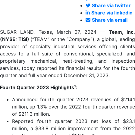
Share via twitter
Share via linkedin
Share via email
SUGAR LAND, Texas, March 07, 2024 —
Team, Inc.
(NYSE: TISI)
(“TEAM” or the “Company”), a global, leading
provider of specialty industrial services offering clients
access to a full suite of conventional, specialized, and
proprietary mechanical, heat-treating, and inspection
services, today reported its financial results for the fourth
quarter and full year ended December 31, 2023.
1
Fourth Quarter 2023 Highlights
:
Announced fourth quarter 2023 revenues of $214.1
million, up 1.3% over the 2022 fourth quarter revenue
of $211.3 million.
Reported fourth quarter 2023 net loss of $23.1
million, a $33.8 million improvement from the 2022