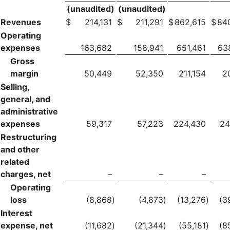
(unaudited)
(unaudited)
Revenues
$
214,131
$
211,291
$
862,615
$
84
Operating
expenses
163,682
158,941
651,461
63
Gross
margin
50,449
52,350
211,154
2
Selling,
general, and
administrative
expenses
59,317
57,223
224,430
24
Restructuring
and other
related
charges, net
–
–
–
Operating
loss
(8,868
)
(4,873
)
(13,276
)
(3
Interest
expense, net
(11,682
)
(21,344
)
(55,181
)
(8