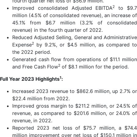
fourth quarter net loss of $56.9 million.
2
Improved consolidated Adjusted EBITDA
to $9.
million (4.5% of consolidated revenue), an increase of
45.1% from $6.7 million (3.2% of consolidated
revenue) in the fourth quarter of 2022.
Reduced Adjusted Selling, General and Administrative
2
Expense
by 9.2%, or $4.5 million, as compared to
the 2022 period.
Generated cash flow from operations of $11.1 million
2
and Free Cash Flow
of $8.1 million for the period.
1
Full Year 2023 Highlights
:
Increased 2023 revenue to $862.6 million, up 2.7% or
$22.4 million from 2022.
Improved gross margin to $211.2 million, or 24.5% of
revenue, as compared to $201.6 million, or 24.0% of
revenue, in 2022.
Reported 2023 net loss of $75.7 million, a $74.4
million improvement over net loss of $150.1 million in