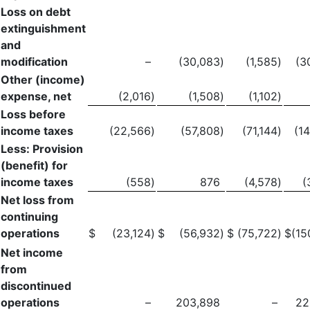
Loss on debt
extinguishment
and
modification
–
(30,083
)
(1,585
)
(3
Other (income)
expense, net
(2,016
)
(1,508
)
(1,102
)
Loss before
income taxes
(22,566
)
(57,808
)
(71,144
)
(1
Less: Provision
(benefit) for
income taxes
(558
)
876
(4,578
)
(
Net loss from
continuing
operations
$
(23,124
)
$
(56,932
)
$
(75,722
)
$
(15
Net income
from
discontinued
operations
–
203,898
–
22