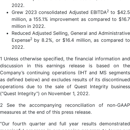
2022.
2
Grew 2023 consolidated Adjusted EBITDA
to $42.
million, a 155.1% improvement as compared to $16.7
million in 2022.
Reduced Adjusted Selling, General and Administrative
2
Expense
by 8.2%, or $16.4 million, as compared to
2022.
1 Unless otherwise specified, the financial information and
discussion in this earnings release is based on the
Company’s continuing operations (IHT and MS segments
as defined below) and excludes results of its discontinued
operations due to the sale of Quest Integrity business
(“Quest Integrity”) on November 1, 2022.
2 See the accompanying reconciliation of non-GAAP
measures at the end of this press release.
“Our fourth quarter and full year results demonstrated