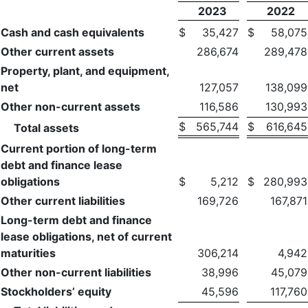
2023
2022
Cash and cash equivalents
$
35,427
$
58,075
Other current assets
286,674
289,478
Property, plant, and equipment,
net
127,057
138,099
Other non-current assets
116,586
130,993
$
565,744
$
616,645
Total assets
Current portion of long-term
debt and finance lease
obligations
$
5,212
$
280,993
Other current liabilities
169,726
167,871
Long-term debt and finance
lease obligations, net of current
maturities
306,214
4,942
Other non-current liabilities
38,996
45,079
Stockholders’ equity
45,596
117,760