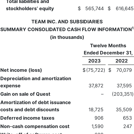
Total liabilities and
stockholders’ equity
$
565,744
$
616,645
TEAM INC. AND SUBSIDIARIES
1
SUMMARY CONSOLIDATED CASH FLOW INFORMATION
(in thousands)
Twelve Months
Ended December 31,
2023
2022
Net income (loss)
$
(75,722
)
$
70,079
Depreciation and amortization
expense
37,872
37,595
Gain on sale of Quest
–
(203,351
)
Amortization of debt issuance
costs and debt discounts
18,725
35,509
Deferred income taxes
906
653
Non-cash compensation cost
1,590
247