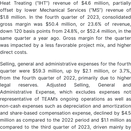
Heat Treating (“IHT”) revenue of $4.6 million, partially
offset by lower Mechanical Services (“MS”) revenue of
$1.8 million. In the fourth quarter of 2023, consolidated
gross margin was $50.4 million, or 23.6% of revenue,
down 120 basis points from 24.8%, or $52.4 million, in the
same quarter a year ago. Gross margin for the quarter
was impacted by a less favorable project mix, and higher
direct costs.
Selling, general and administrative expenses for the fourth
quarter were $59.3 million, up by $2.1 million, or 3.7%,
from the fourth quarter of 2022, primarily due to higher
legal reserves. Adjusted Selling, General and
Administrative Expense, which excludes expenses not
representative of TEAM’s ongoing operations as well as
non-cash expenses such as depreciation and amortization
and share-based compensation expense, declined by $4.5
million as compared to the 2022 period and $1.1 million as
compared to the third quarter of 2023, driven mainly by