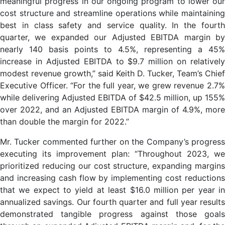
meaningful progress in our ongoing program to lower our
cost structure and streamline operations while maintaining
best in class safety and service quality. In the fourth
quarter, we expanded our Adjusted EBITDA margin by
nearly 140 basis points to 4.5%, representing a 45%
increase in Adjusted EBITDA to $9.7 million on relatively
modest revenue growth,” said Keith D. Tucker, Team’s Chief
Executive Officer. “For the full year, we grew revenue 2.7%
while delivering Adjusted EBITDA of $42.5 million, up 155%
over 2022, and an Adjusted EBITDA margin of 4.9%, more
than double the margin for 2022.”
Mr. Tucker commented further on the Company’s progress
executing its improvement plan: “Throughout 2023, we
prioritized reducing our cost structure, expanding margins
and increasing cash flow by implementing cost reductions
that we expect to yield at least $16.0 million per year in
annualized savings. Our fourth quarter and full year results
demonstrated tangible progress against those goals