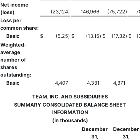
Net income
(23,124
)
146,966
(75,722
)
7
(loss)
Loss per
common share:
Basic
$
(5.25
)
$
(13.15
)
$
(17.32
)
$
(
Weighted-
average
number of
shares
outstanding:
Basic
4,407
4,331
4,371
TEAM, INC. AND SUBSIDIARIES
SUMMARY CONSOLIDATED BALANCE SHEET
INFORMATION
(in thousands)
December
December
31,
31,