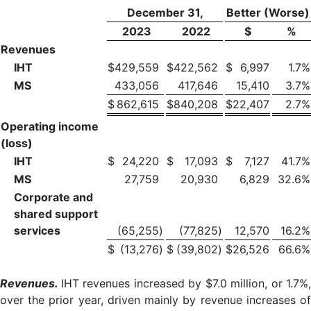
December 31,
Better (Worse)
2023
2022
$
%
Revenues
IHT
$
429,559
$
422,562
$
6,997
1.7
%
MS
433,056
417,646
15,410
3.7
%
$
862,615
$
840,208
$
22,407
2.7
%
Operating income
(loss)
IHT
$
24,220
$
17,093
$
7,127
41.7
%
MS
27,759
20,930
6,829
32.6
%
Corporate and
shared support
services
(65,255
)
(77,825
)
12,570
16.2
%
$
(13,276
)
$
(39,802
)
$
26,526
66.6
%
Revenues.
IHT revenues increased by $7.0 million, or 1.7%,
over the prior year, driven mainly by revenue increases of