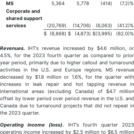
MS
5,364
5,778
(414
)
(7.2)%
Corporate and
shared support
services
(20,769
)
(14,706
)
(6,063
)
(41.2)%
$
(8,868
)
$
(4,873
)
$
(3,995
)
(82.0)%
Revenues.
IHT’s revenue increased by $4.6 million, o
4.5%, for the 2023 fourth quarter as compared to prior
year period, primarily due to higher callout and turnaround
activities in the U.S. and Europe regions. MS revenue
decreased by $1.8 million or 1.6%, for the quarter with
increases in leak repair and hot tapping revenue in
international areas (excluding Canada) of $4.7 million
offset by lower period over period revenue in the U.S. and
Canada due to turnaround projects that did not repeat in
the 2023 quarter.
Operating income (loss)
.
IHT’s fourth quarter 202
operating income increased by $2.5 million to $6.5 million