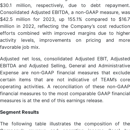
$30.1 million, respectively, due to debt repayment.
Consolidated Adjusted EBITDA, a non-GAAP measure, was
$42.5 million for 2023, up 155.1% compared to $16.7
million in 2022, reflecting the Company’s cost reduction
efforts combined with improved margins due to higher
activity levels, improvements on pricing and more
favorable job mix.
Adjusted net loss, consolidated Adjusted EBIT, Adjusted
EBITDA and Adjusted Selling, General and Administrative
Expense are non-GAAP financial measures that exclude
certain items that are not indicative of TEAM’s core
operating activities. A reconciliation of these non-GAAP
financial measures to the most comparable GAAP financial
measures is at the end of this earnings release.
Segment Results
The following table illustrates the composition of the