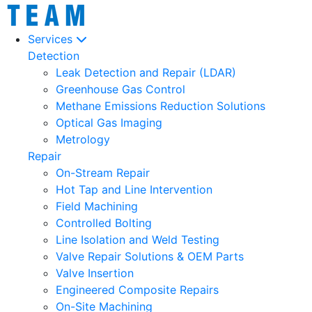
Services
Detection
Leak Detection and Repair (LDAR)
Greenhouse Gas Control
Methane Emissions Reduction Solutions
Optical Gas Imaging
Metrology
Repair
On-Stream Repair
Hot Tap and Line Intervention
Field Machining
Controlled Bolting
Line Isolation and Weld Testing
Valve Repair Solutions & OEM Parts
Valve Insertion
Engineered Composite Repairs
On-Site Machining