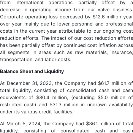
from international operations, partially offset by a
decrease in operating income from our valve business.
Corporate operating loss decreased by $12.6 million year
over year, mainly due to lower personnel and professional
costs in the current year attributable to our ongoing cost
reduction efforts. The impact of our cost reduction efforts
has been partially offset by continued cost inflation across
all segments in areas such as raw materials, insurance,
transportation, and labor costs.
Balance Sheet and Liquidity
At December 31, 2023, the Company had $61.7 million of
total liquidity, consisting of consolidated cash and cash
equivalents of $30.4 million, (excluding $5.0 million of
restricted cash) and $31.3 million in undrawn availability
under its various credit facilities.
At March 5, 2024, the Company had $36.1 million of total
liquidity, consisting of consolidated cash and cash