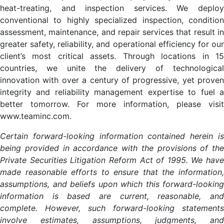
heat-treating, and inspection services. We deploy
conventional to highly specialized inspection, condition
assessment, maintenance, and repair services that result in
greater safety, reliability, and operational efficiency for our
client’s most critical assets. Through locations in 15
countries, we unite the delivery of technological
innovation with over a century of progressive, yet proven
integrity and reliability management expertise to fuel a
better tomorrow. For more information, please visit
www.teaminc.com.
Certain forward-looking information contained herein is
being provided in accordance with the provisions of the
Private Securities Litigation Reform Act of 1995. We have
made reasonable efforts to ensure that the information,
assumptions, and beliefs upon which this forward-looking
information is based are current, reasonable, and
complete. However, such forward-looking statements
involve estimates, assumptions, judgments, and