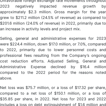
Unfavorable foreign exchange rate movements throughout
2023 negatively impacted revenue growth by
approximately $2.3 million. Gross margin for the year
grew to $211.2 million (24.5% of revenue) as compared to
$201.6 million (24.0% of revenue) in 2022, primarily due to
an increase in activity levels and project mix.
Selling, general and administrative expenses for 2023
were $224.4 million, down $17.0 million, or 7.0%, compared
to 2022, primarily due to lower personnel costs and
professional fees resulting from the Company’s ongoing
cost reduction efforts. Adjusted Selling, General and
Administrative Expense declined by $16.4 million
compared to the 2022 period for the reasons noted
above.
Net loss was $75.7 million, or a loss of $17.32 per share,
compared to a net loss of $150.1 million, or a loss of
$35.85 per share, in 2022. Net loss for 2023 and 2022
includes a loss on debt extinguishment of $1.6 million and