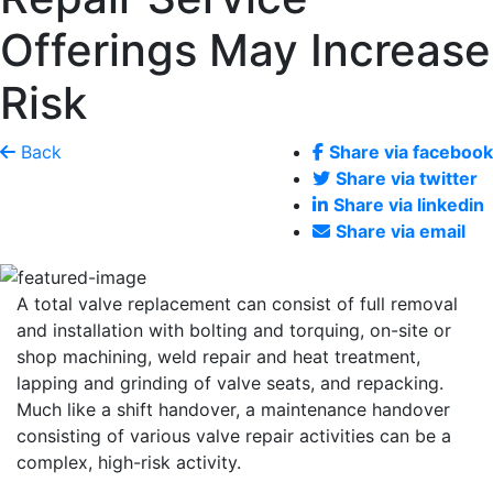
Offerings May Increase
Risk
Back
Share via facebook
Share via twitter
Share via linkedin
Share via email
A total valve replacement can consist of full removal
and installation with bolting and torquing, on-site or
shop machining, weld repair and heat treatment,
lapping and grinding of valve seats, and repacking.
Much like a shift handover, a maintenance handover
consisting of various valve repair activities can be a
complex, high-risk activity.