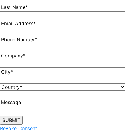
Revoke Consent