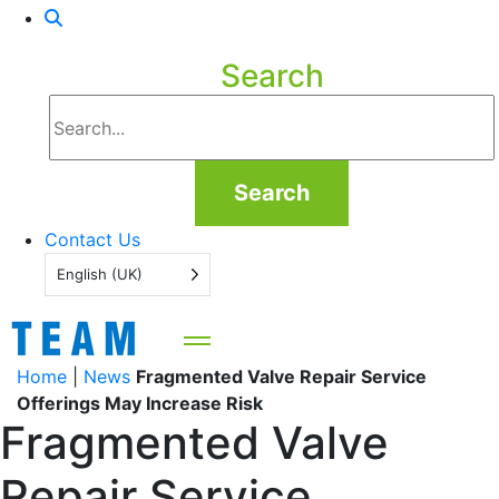
Search
Search
Contact Us
English (UK)
Home
|
News
Fragmented Valve Repair Service
Offerings May Increase Risk
Fragmented Valve
Repair Service