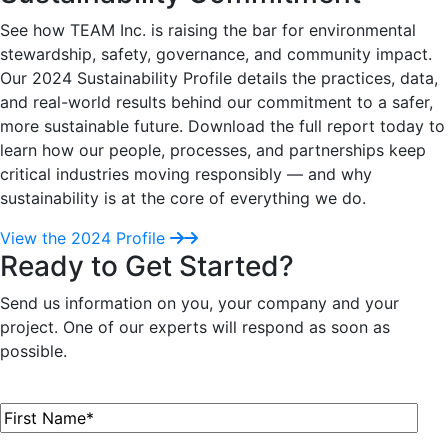
See how TEAM Inc. is raising the bar for environmental
stewardship, safety, governance, and community impact.
Our 2024 Sustainability Profile details the practices, data,
and real-world results behind our commitment to a safer,
more sustainable future. Download the full report today to
learn how our people, processes, and partnerships keep
critical industries moving responsibly — and why
sustainability is at the core of everything we do.
View the 2024 Profile
Ready to Get Started?
Send us information on you, your company and your
project. One of our experts will respond as soon as
possible.