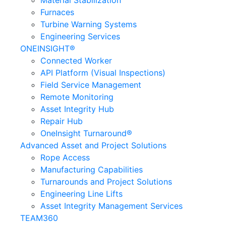
Material Stabilization
Furnaces
Turbine Warning Systems
Engineering Services
ONEINSIGHT®
Connected Worker
API Platform (Visual Inspections)
Field Service Management
Remote Monitoring
Asset Integrity Hub
Repair Hub
OneInsight Turnaround®
Advanced Asset and Project Solutions
Rope Access
Manufacturing Capabilities
Turnarounds and Project Solutions
Engineering Line Lifts
Asset Integrity Management Services
TEAM360