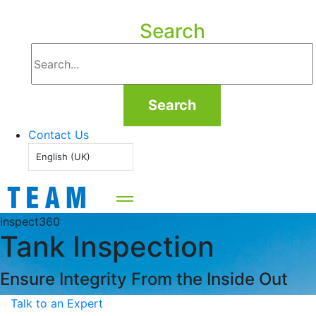
Search
Search
Contact Us
English (UK)
Inspect360
Tank Inspection
Ensure Integrity From the Inside Out
Talk to an Expert