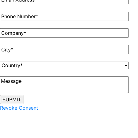
Revoke Consent