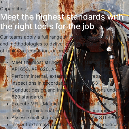
+
Capabilities
Meet the highest standards with
the right tools for the job
Our teams apply a full range of inspection technologies
and methodologies to deliver reliable results — regardless
of tank size, condition, or product type.
Meet the most stringent industry standards, including
API 653, API 620, API 12R1, FTPI, and STI SP001
Perform internal, external, and post-repair
inspections in accordance with API 653
Conduct design and inspection evaluations under API
620 standards
Execute MFL (Magnetic Flux Leakage) floor scans,
including thick coatings and 3D MFL mapping
Assess small shop-fabricated tanks per STI SP001
Inspect external conditions to API 12R1 specifications