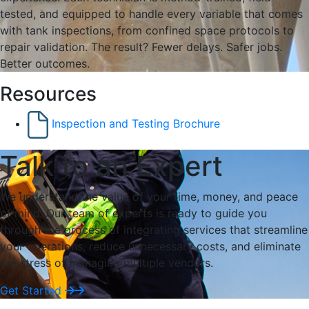
tested, and equipped to handle every variable that comes
with tank inspections, from confined space protocols to
repair validation. The result? Fewer delays. Safer jobs.
Better outcomes.
Resources
Inspection and Testing Brochure
Talk to an Expert
We understand the value of your time, money, and peace
of mind. Our team of experts is ready to guide you
through the process of integrating services that streamline
your operations, reduce unnecessary costs, and eliminate
the stress of managing multiple vendors.
Get Started