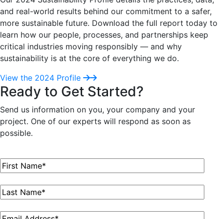
and real-world results behind our commitment to a safer,
more sustainable future. Download the full report today to
learn how our people, processes, and partnerships keep
critical industries moving responsibly — and why
sustainability is at the core of everything we do.
View the 2024 Profile
Ready to Get Started?
Send us information on you, your company and your
project. One of our experts will respond as soon as
possible.