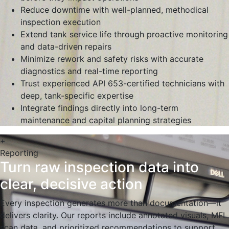
Reduce downtime with well-planned, methodical
inspection execution
Extend tank service life through proactive monitoring
and data-driven repairs
Minimize rework and safety risks with accurate
diagnostics and real-time reporting
Trust experienced API 653-certified technicians with
deep, tank-specific expertise
Integrate findings directly into long-term
maintenance and capital planning strategies
+
Reporting
Turn raw inspection data into
clear, decisive action
Every inspection generates more than documentation—it
delivers clarity. Our reports include annotated visuals, MFL
scan data, and prioritized recommendations to support