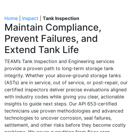
Home
|
Inspect
|
Tank Inspection
Maintain Compliance,
Prevent Failures, and
Extend Tank Life
TEAM’s Tank Inspection and Engineering services
provide a proven path to long-term storage tank
integrity. Whether your above-ground storage tanks
(ASTs) are in service, out of service, or post-repair, our
certified inspectors deliver precise evaluations aligned
with industry codes while giving you clear, actionable
insights to guide next steps. Our API 653-certified
technicians use proven methodologies and advanced
technologies to uncover corrosion, seal failures,
settlement, and other risks before they become costly