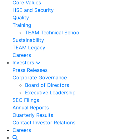
Core Values
HSE and Security
Quality
Training
TEAM Technical School
Sustainability
TEAM Legacy
Careers
Investors
Press Releases
Corporate Governance
Board of Directors
Executive Leadership
SEC Filings
Annual Reports
Quarterly Results
Contact Investor Relations
Careers