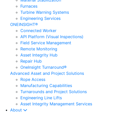
Material Stabilization
Furnaces
Turbine Warning Systems
Engineering Services
ONEINSIGHT®
Connected Worker
API Platform (Visual Inspections)
Field Service Management
Remote Monitoring
Asset Integrity Hub
Repair Hub
OneInsight Turnaround®
Advanced Asset and Project Solutions
Rope Access
Manufacturing Capabilities
Turnarounds and Project Solutions
Engineering Line Lifts
Asset Integrity Management Services
About