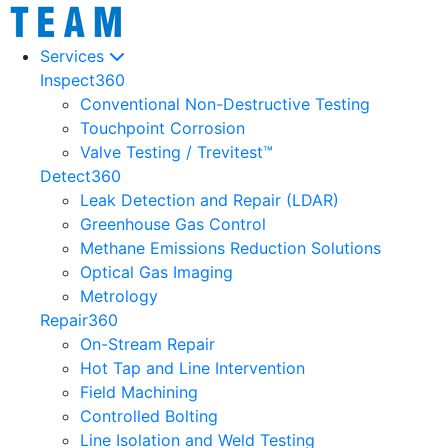
Services
Inspect360
Conventional Non-Destructive Testing
Touchpoint Corrosion
Valve Testing / Trevitest™
Detect360
Leak Detection and Repair (LDAR)
Greenhouse Gas Control
Methane Emissions Reduction Solutions
Optical Gas Imaging
Metrology
Repair360
On-Stream Repair
Hot Tap and Line Intervention
Field Machining
Controlled Bolting
Line Isolation and Weld Testing