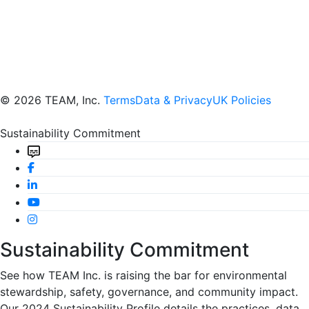
© 2026 TEAM, Inc.
Terms
Data & Privacy
UK Policies
Sustainability Commitment
Sustainability Commitment
See how TEAM Inc. is raising the bar for environmental
stewardship, safety, governance, and community impact.
Our 2024 Sustainability Profile details the practices, data,