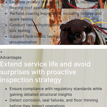
Evaluate primary and secondary seals, including
floating roof seal gaps
Perform coating inspections, including holiday and
spark testing
Conduct helium/hydrogen leak testing and vacuum
box testing
Support hydrostatic testing and fill survey
documentation
+
Advantages
Extend service life and avoid
surprises with proactive
inspection strategy
Ensure compliance with regulatory standards while
gaining detailed structural insights
Detect corrosion, seal failures, and floor thinning
before they impact operations