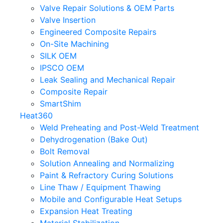
Valve Repair Solutions & OEM Parts
Valve Insertion
Engineered Composite Repairs
On-Site Machining
SILK OEM
IPSCO OEM
Leak Sealing and Mechanical Repair
Composite Repair
SmartShim
Heat360
Weld Preheating and Post-Weld Treatment
Dehydrogenation (Bake Out)
Bolt Removal
Solution Annealing and Normalizing
Paint & Refractory Curing Solutions
Line Thaw / Equipment Thawing
Mobile and Configurable Heat Setups
Expansion Heat Treating