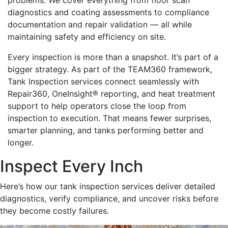
problems. We cover everything from floor scan
diagnostics and coating assessments to compliance
documentation and repair validation — all while
maintaining safety and efficiency on site.
Every inspection is more than a snapshot. It’s part of a
bigger strategy. As part of the TEAM360 framework,
Tank Inspection services connect seamlessly with
Repair360, OneInsight® reporting, and heat treatment
support to help operators close the loop from
inspection to execution. That means fewer surprises,
smarter planning, and tanks performing better and
longer.
Inspect Every Inch
Here’s how our tank inspection services deliver detailed
diagnostics, verify compliance, and uncover risks before
they become costly failures.