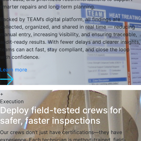
smarter repairs and long-term planning.
Backed by TEAM’s digital platform, all findings are
collected, organized, and shared in real time — reducing
manual entry, increasing visibility, and ensuring traceable,
audit-ready results. With fewer delays and clearer insights,
teams can act fast, stay compliant, and close the loop
with confidence.
Learn more
+
Execution
Deploy field-tested crews for
safer, faster inspections
Our crews don’t just have certifications—they have
experience. Each technician is method-trained, field-