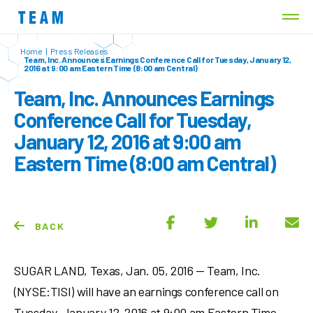
Home
|
Press Releases
Team, Inc. Announces Earnings Conference Call for Tuesday, January 12,
2016 at 9:00 am Eastern Time (8:00 am Central)
Team, Inc. Announces Earnings
Conference Call for Tuesday,
January 12, 2016 at 9:00 am
Eastern Time (8:00 am Central)
BACK
SUGAR LAND, Texas, Jan. 05, 2016 — Team, Inc.
(NYSE:TISI) will have an earnings conference call on
Tuesday, January 12, 2016 at 9:00 am Eastern Time