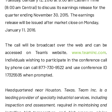
(8:00 am Central) to discuss its earnings release for the
quarter ending November 30, 2015. The earnings
release will be issued after market close on Monday,
January 11, 2016.
The call will be broadcast over the web and can be
accessed on Team’s website,
www.teaminc.com
.
Individuals wishing to participate in the conference call
by phone can call 877-730-9522 and use conference ID
17325505 when prompted.
Headquartered near Houston, Texas, Team Inc. is a
leading provider of specialty industrial services, including
inspection and assessment, required in maintaining and