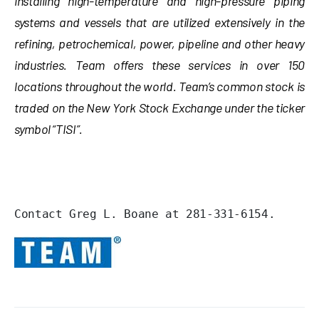
installing high-temperature and high-pressure piping
systems and vessels that are utilized extensively in the
refining, petrochemical, power, pipeline and other heavy
industries. Team offers these services in over 150
locations throughout the world. Team’s common stock is
traded on the New York Stock Exchange under the ticker
symbol “TISI”.
Contact Greg L. Boane at 281-331-6154.