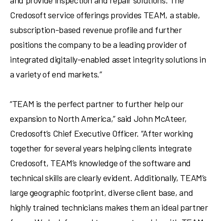
and provide inspection and repair solutions. The
Credosoft service offerings provides TEAM, a stable,
subscription-based revenue profile and further
positions the company to be a leading provider of
integrated digitally-enabled asset integrity solutions in
a variety of end markets.”
“TEAM is the perfect partner to further help our
expansion to
North America
,” said
John McAteer
,
Credosoft’s Chief Executive Officer. “After working
together for several years helping clients integrate
Credosoft, TEAM’s knowledge of the software and
technical skills are clearly evident. Additionally, TEAM’s
large geographic footprint, diverse client base, and
highly trained technicians makes them an ideal partner