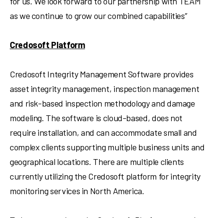
for us. We look forward to our partnership with TEAM
as we continue to grow our combined capabilities”
Credosoft Platform
Credosoft Integrity Management Software provides
asset integrity management, inspection management
and risk-based inspection methodology and damage
modeling. The software is cloud-based, does not
require installation, and can accommodate small and
complex clients supporting multiple business units and
geographical locations. There are multiple clients
currently utilizing the Credosoft platform for integrity
monitoring services in
North America
.