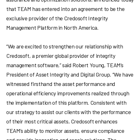
that TEAM has entered into an agreement to be the
exclusive provider of the Credosoft Integrity
Management Platform in North America.
“We are excited to strengthen our relationship with
Credosoft, a premier global provider of integrity
management software,” said
Robert Young
, TEAM’s
President of Asset Integrity and Digital Group. “We have
witnessed firsthand the asset performance and
operational efficiency improvements realized through
the implementation of this platform. Consistent with
our strategy to assist our clients with the performance
of their most critical assets, Credosoft enhances
TEAM’s ability to monitor assets, ensure compliance