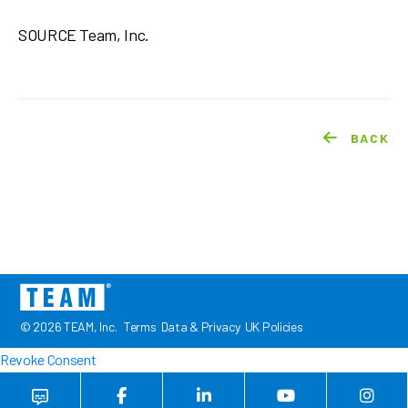
SOURCE Team, Inc.
BACK
© 2026 TEAM, Inc.
Terms
Data & Privacy
UK Policies
Revoke Consent