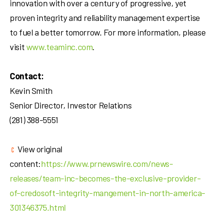
innovation with over a century of progressive, yet
proven integrity and reliability management expertise
to fuel a better tomorrow. For more information, please
visit
www.teaminc.com
.
Contact:
Kevin Smith
Senior Director, Investor Relations
(281) 388-5551
View original
content:
https://www.prnewswire.com/news-
releases/team-inc-becomes-the-exclusive-provider-
of-credosoft-integrity-mangement-in-north-america-
301346375.html