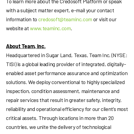
To learn more about the Credosoft Platform or speak
with a subject matter expert, e-mail your contact
information to
credosoft@teaminc.com
or visit our
website at
www.teaminc.com
.
About Team, Inc.
Headquartered in
Sugar Land, Texas
, Team Inc. (NYSE:
TISI) is a global leading provider of integrated, digitally-
enabled asset performance assurance and optimization
solutions. We deploy conventional to highly specialized
inspection, condition assessment, maintenance and
repair services that result in greater safety, integrity,
reliability and operational efficiency for our client’s most
critical assets. Through locations in more than 20
countries, we unite the delivery of technological