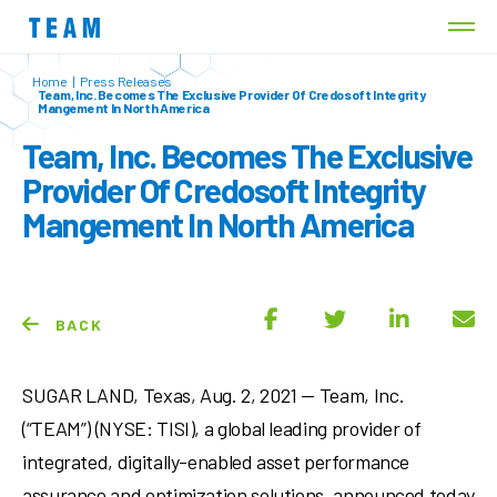
Home
|
Press Releases
Team, Inc. Becomes The Exclusive Provider Of Credosoft Integrity
Mangement In North America
Team, Inc. Becomes The Exclusive
Provider Of Credosoft Integrity
Mangement In North America
BACK
SUGAR LAND, Texas
,
Aug. 2, 2021
— Team, Inc.
(“TEAM”) (NYSE: TISI), a global leading provider of
integrated, digitally-enabled asset performance
assurance and optimization solutions, announced today