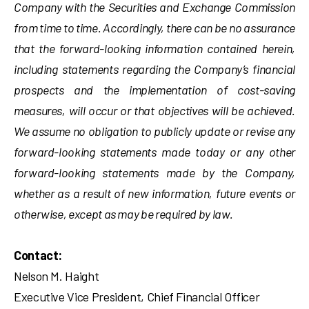
Company with the Securities and Exchange Commission
from time to time. Accordingly, there can be no assurance
that the forward-looking information contained herein,
including statements regarding the Company’s financial
prospects and the implementation of cost-saving
measures, will occur or that objectives will be achieved.
We assume no obligation to publicly update or revise any
forward-looking statements made today or any other
forward-looking statements made by the Company,
whether as a result of new information, future events or
otherwise, except as may be required by law.
Contact:
Nelson M. Haight
Executive Vice President, Chief Financial Officer