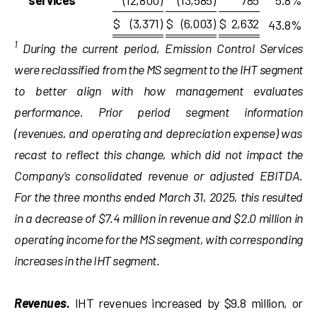
services
(12,800
)
(13,585
)
785
5.8
%
$
(3,371
)
$
(6,003
)
$
2,632
43.8
%
1
During the current period, Emission Control Services
were reclassified from the MS segment to the IHT segment
to better align with how management evaluates
performance. Prior period segment information
(revenues, and operating and
depreciation
expense
)
was
recast to reflect this change, which did not
impact
the
Company’s consolidated revenue or adjusted EBITDA.
For the three months
ended
March 31, 2025, this resulted
in a decrease of $7.4 million in revenue and $2.0 million in
operating income for the MS segment, with corresponding
increases in the IHT segment.
Revenues.
IHT revenues increased by $9.8 million, or