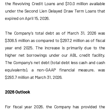
the Revolving Credit Loans and $10.0 million available
under the Second Lien Delayed Draw Term Loans that
expired on April 15, 2026.
The Company’s total debt as of March 31, 2026 was
$306.5 million as compared to $297.2 million as of fiscal
year end 2025. The increase is primarily due to the
higher net borrowings under our ABL credit facility.
The Company’s net debt (total debt less cash and cash
equivalents), a non-GAAP financial measure, was
$293.7 million at March 31, 2026.
2026 Outlook
For fiscal year 2026, the Company has provided the