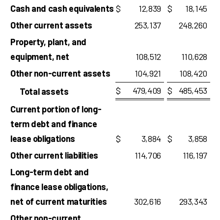
Cash and cash equivalents
$
12,839
$
18,145
Other current assets
253,137
248,260
Property, plant, and
equipment, net
108,512
110,628
Other non-current assets
104,921
108,420
$
479,409
$
485,453
Total assets
Current portion of long-
term debt and finance
lease obligations
$
3,884
$
3,858
Other current liabilities
114,706
116,197
Long-term debt and
finance lease obligations,
net of current maturities
302,616
293,343
Other non-current