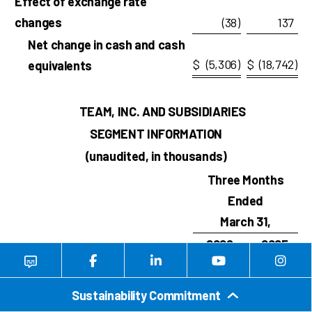
Effect of exchange rate
changes
(38
)
137
Net change in cash and cash
$
(5,306
)
$
(18,742
)
equivalents
TEAM, INC. AND SUBSIDIARIES
SEGMENT INFORMATION
(unaudited, in thousands)
Three Months
Ended
March 31,
2026
2025
1
Revenues
IHT
$
123,391
$
113,621
Sustainability Commitment
MS
91,665
85,034