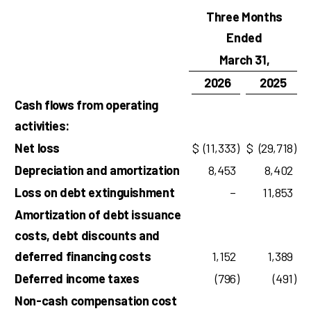
Three Months
Ended
March 31,
2026
2025
Cash flows from operating
activities:
Net loss
$
(11,333
)
$
(29,718
)
Depreciation and amortization
8,453
8,402
Loss on debt extinguishment
–
11,853
Amortization of debt issuance
costs, debt discounts and
deferred financing costs
1,152
1,389
Deferred income taxes
(796
)
(491
)
Non-cash compensation cost