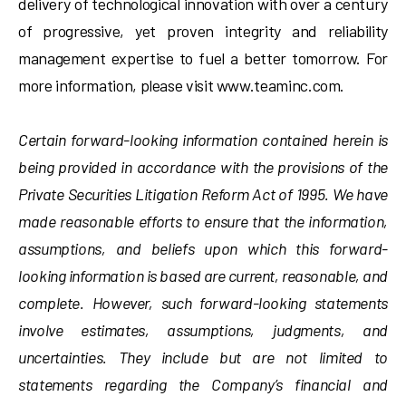
delivery of technological innovation with over a century
of progressive, yet proven integrity and reliability
management expertise to fuel a better tomorrow. For
more information, please visit www.teaminc.com.
Certain forward-looking information contained herein is
being provided in accordance with the provisions of the
Private Securities Litigation Reform Act of 1995. We have
made reasonable efforts to ensure that the information,
assumptions, and beliefs upon which this forward-
looking information is based are current, reasonable, and
complete. However, such forward-looking statements
involve estimates, assumptions, judgments, and
uncertainties. They include but are not limited to
statements regarding the Company’s financial and