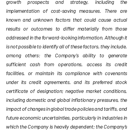
growth prospects and strategy, including the
implementation of cost-saving measures. There are
known and unknown factors that could cause actual
results or outcomes to differ materially from those
addressed in the forward-looking information. Although it
is not possible to identify all of these factors, they include,
among others: the Company’s ability to generate
sufficient cash from operations, access its credit
facilities, or maintain its compliance with covenants
under its credit agreements, and its preferred stock
certificate of designation; negative market conditions,
including domestic and global inflationary pressures, the
impact of changes in global trade policies and tariffs, and
future economic uncertainties, particularly in industries in
which the Company is heavily dependent; the Company’s