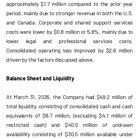
approximately $1.7 million compared to the prior year
period, mainly due to stronger revenue in both the U.S.
and Canada. Corporate and shared support services
costs were lower by $0.8 million or 5.8%, mainly due to
lower legal and professional services costs.
Consolidated operating loss improved by $2.6 million
driven by the factors discussed above.
Balance Sheet and Liquidity
At March 31, 2026, the Company had $49.2 million of
total liquidity, consisting of consolidated cash and cash
equivalents of $8.7 million, (excluding $4.1 million of
restricted cash) and $40.5 million of undrawn
availability consisting of $30.5 million available under