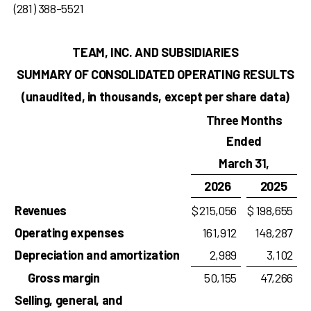
(281) 388-5521
TEAM, INC. AND SUBSIDIARIES
SUMMARY OF CONSOLIDATED OPERATING RESULTS
(unaudited, in thousands, except per share data)
Three Months
Ended
March 31,
2026
2025
Revenues
$
215,056
$
198,655
Operating expenses
161,912
148,287
Depreciation and amortization
2,989
3,102
Gross margin
50,155
47,266
Selling, general, and