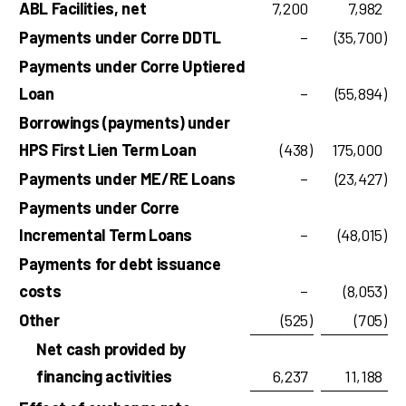
ABL Facilities, net
7,200
7,982
Payments under Corre DDTL
–
(35,700
)
Payments under Corre Uptiered
Loan
–
(55,894
)
Borrowings (payments) under
HPS First Lien Term Loan
(438
)
175,000
Payments under ME/RE Loans
–
(23,427
)
Payments under Corre
Incremental Term Loans
–
(48,015
)
Payments for debt issuance
costs
–
(8,053
)
Other
(525
)
(705
)
Net cash provided by
financing activities
6,237
11,188