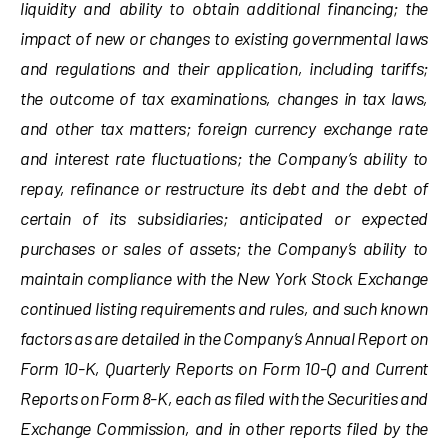
liquidity and ability to obtain additional financing; the
impact of new or changes to existing governmental laws
and regulations and their application, including tariffs;
the outcome of tax examinations, changes in tax laws,
and other tax matters; foreign currency exchange rate
and interest rate fluctuations; the Company’s ability to
repay, refinance or restructure its debt and the debt of
certain of its subsidiaries; anticipated or expected
purchases or sales of assets; the Company’s ability to
maintain compliance with the New York Stock Exchange
continued listing requirements and rules, and such known
factors as are detailed in the Company’s Annual Report on
Form 10-K, Quarterly Reports on Form 10-Q and Current
Reports on Form 8-K, each as filed with the Securities and
Exchange Commission, and in other reports filed by the