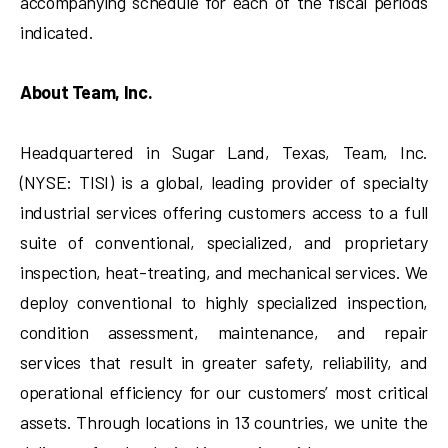
accompanying schedule for each of the fiscal periods
indicated.
About Team, Inc.
Headquartered in Sugar Land, Texas, Team, Inc.
(NYSE: TISI) is a global, leading provider of specialty
industrial services offering customers access to a full
suite of conventional, specialized, and proprietary
inspection, heat-treating, and mechanical services. We
deploy conventional to highly specialized inspection,
condition assessment, maintenance, and repair
services that result in greater safety, reliability, and
operational efficiency for our customers’ most critical
assets. Through locations in 13 countries, we unite the