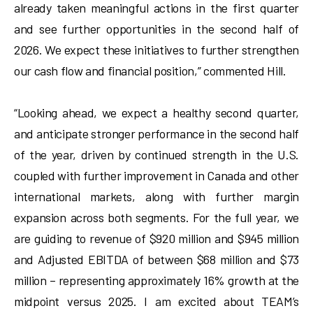
already taken meaningful actions in the first quarter
and see further opportunities in the second half of
2026. We expect these initiatives to further strengthen
our cash flow and financial position,” commented Hill.
“Looking ahead, we expect a healthy second quarter,
and anticipate stronger performance in the second half
of the year, driven by continued strength in the U.S.
coupled with further improvement in Canada and other
international markets, along with further margin
expansion across both segments. For the full year, we
are guiding to revenue of $920 million and $945 million
and Adjusted EBITDA of between $68 million and $73
million – representing approximately 16% growth at the
midpoint versus 2025. I am excited about TEAM’s