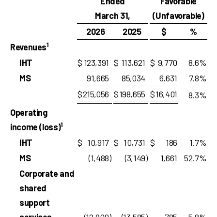
Ended
Favorable
March 31,
(Unfavorable)
2026
2025
$
%
1
Revenues
IHT
$
123,391
$
113,621
$
9,770
8.6
%
MS
91,665
85,034
6,631
7.8
%
$
215,056
$
198,655
$
16,401
8.3
%
Operating
1
income (loss)
IHT
$
10,917
$
10,731
$
186
1.7
%
MS
(1,488
)
(3,149
)
1,661
52.7
%
Corporate and
shared
support