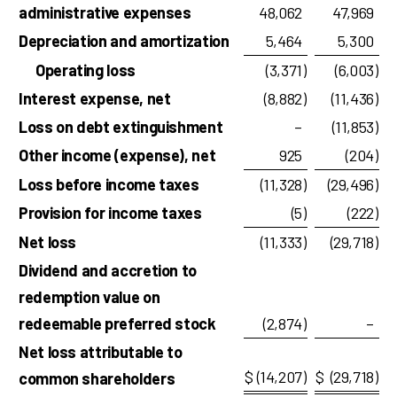
administrative expenses
48,062
47,969
Depreciation and amortization
5,464
5,300
Operating loss
(3,371
)
(6,003
)
Interest expense, net
(8,882
)
(11,436
)
Loss on debt extinguishment
–
(11,853
)
Other income (expense), net
925
(204
)
Loss before income taxes
(11,328
)
(29,496
)
Provision for income taxes
(5
)
(222
)
Net loss
(11,333
)
(29,718
)
Dividend and accretion to
redemption value on
redeemable preferred stock
(2,874
)
–
Net loss attributable to
$
(14,207
)
$
(29,718
)
common shareholders