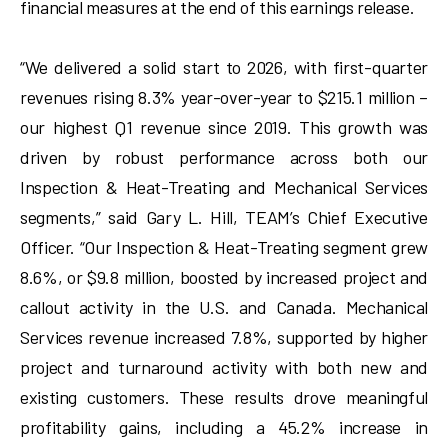
financial measures at the end of this earnings release.
“We delivered a solid start to 2026, with first-quarter
revenues rising 8.3% year-over-year to $215.1 million –
our highest Q1 revenue since 2019. This growth was
driven by robust performance across both our
Inspection & Heat-Treating and Mechanical Services
segments,” said Gary L. Hill, TEAM’s Chief Executive
Officer. “Our Inspection & Heat-Treating segment grew
8.6%, or $9.8 million, boosted by increased project and
callout activity in the U.S. and Canada. Mechanical
Services revenue increased 7.8%, supported by higher
project and turnaround activity with both new and
existing customers. These results drove meaningful
profitability gains, including a 45.2% increase in