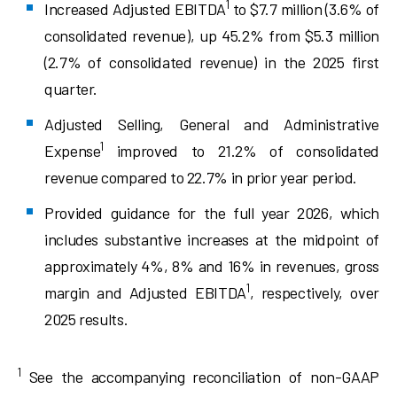
1
Increased Adjusted EBITDA
to $7.7 million (3.6% of
consolidated revenue), up 45.2% from $5.3 million
(2.7% of consolidated revenue) in the 2025 first
quarter.
Adjusted Selling, General and Administrative
1
Expense
improved to 21.2% of consolidated
revenue compared to 22.7% in prior year period.
Provided guidance for the full year 2026, which
includes substantive increases at the midpoint of
approximately 4%, 8% and 16% in revenues, gross
1
margin and Adjusted EBITDA
, respectively, over
2025 results.
1
See the accompanying reconciliation of non-GAAP