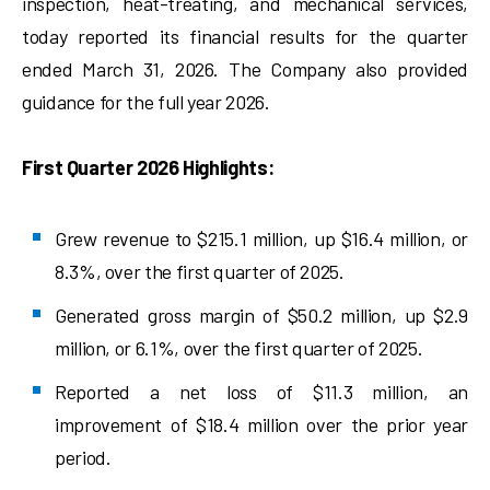
inspection, heat-treating, and mechanical services,
today reported its financial results for the quarter
ended March 31, 2026. The Company also provided
guidance for the full year 2026.
First Quarter 2026 Highlights:
Grew revenue to $215.1 million, up $16.4 million, or
8.3%, over the first quarter of 2025.
Generated gross margin of $50.2 million, up $2.9
million, or 6.1%, over the first quarter of 2025.
Reported a net loss of $11.3 million, an
improvement of $18.4 million over the prior year
period.