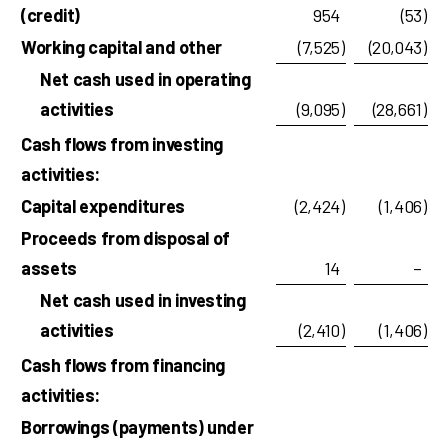
(credit)
954
(53
)
Working capital and other
(7,525
)
(20,043
)
Net cash used in operating
activities
(9,095
)
(28,661
)
Cash flows from investing
activities:
Capital expenditures
(2,424
)
(1,406
)
Proceeds from disposal of
assets
14
–
Net cash used in investing
activities
(2,410
)
(1,406
)
Cash flows from financing
activities:
Borrowings (payments) under