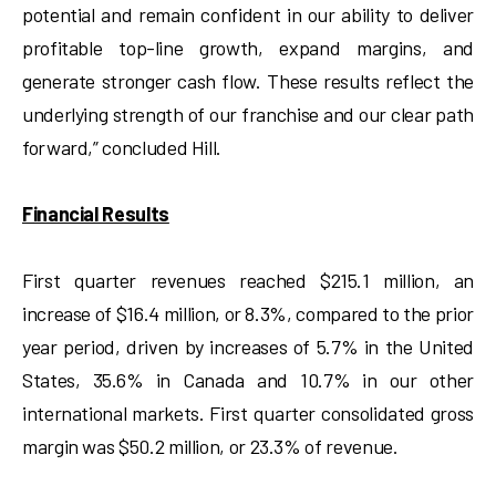
potential and remain confident in our ability to deliver
profitable top-line growth, expand margins, and
generate stronger cash flow. These results reflect the
underlying strength of our franchise and our clear path
forward,” concluded Hill.
Financial Results
First quarter revenues reached $215.1 million, an
increase of $16.4 million, or 8.3%, compared to the prior
year period, driven by increases of 5.7% in the United
States, 35.6% in Canada and 10.7% in our other
international markets. First quarter consolidated gross
margin was $50.2 million, or 23.3% of revenue.