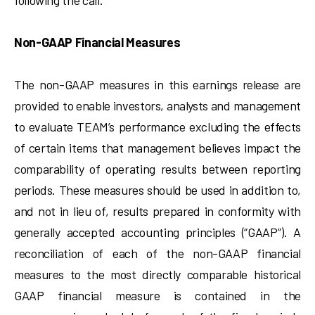
following the call.
Non-GAAP Financial Measures
The non-GAAP measures in this earnings release are
provided to enable investors, analysts and management
to evaluate TEAM’s performance excluding the effects
of certain items that management believes impact the
comparability of operating results between reporting
periods. These measures should be used in addition to,
and not in lieu of, results prepared in conformity with
generally accepted accounting principles (“GAAP”). A
reconciliation of each of the non-GAAP financial
measures to the most directly comparable historical
GAAP financial measure is contained in the