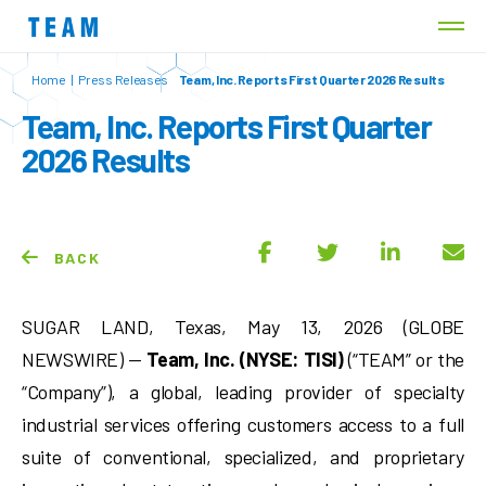
Home
|
Press Releases
Team, Inc. Reports First Quarter 2026 Results
Team, Inc. Reports First Quarter
2026 Results
BACK
SUGAR LAND, Texas, May 13, 2026 (GLOBE
NEWSWIRE) —
Team, Inc. (NYSE: TISI)
(“TEAM” or the
“Company”), a global, leading provider of specialty
industrial services offering customers access to a full
suite of conventional, specialized, and proprietary