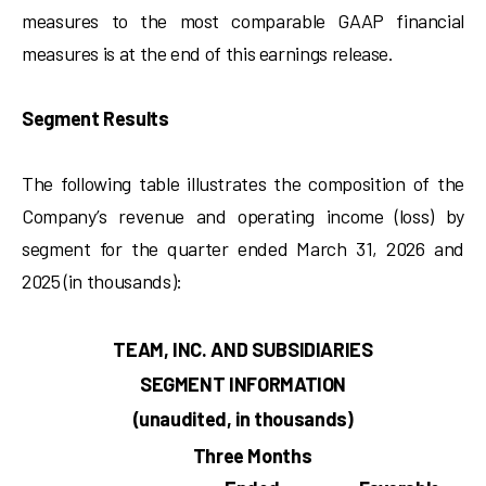
measures to the most comparable GAAP financial
measures is at the end of this earnings release.
Segment Results
The following table illustrates the composition of the
Company’s revenue and operating income (loss) by
segment for the quarter ended March 31, 2026 and
2025 (in thousands):
TEAM, INC. AND SUBSIDIARIES
SEGMENT INFORMATION
(unaudited, in thousands)
Three Months