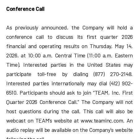
Conference Call
As previously announced, the Company will hold a
conference call to discuss its first quarter 2026
financial and operating results on Thursday, May 14,
2026, at 10:00 a.m. Central Time (11:00 a.m. Eastern
Time). Interested parties in the United States may
participate toll-free by dialing (877) 270-2148.
Interested parties internationally may dial (412) 902-
6510. Participants should ask to join “TEAM, Inc. First
Quarter 2026 Conference Call.” The Company will not
host questions during the call. This call will also be
webcast on TEAM’s website at www.teaminc.com. An
audio replay will be available on the Company’s website