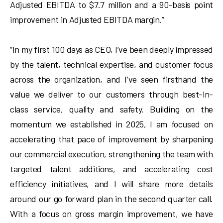
Adjusted EBITDA to $7.7 million and a 90-basis point
improvement in Adjusted EBITDA margin.”
“In my first 100 days as CEO, I’ve been deeply impressed
by the talent, technical expertise, and customer focus
across the organization, and I’ve seen firsthand the
value we deliver to our customers through best-in-
class service, quality and safety. Building on the
momentum we established in 2025, I am focused on
accelerating that pace of improvement by sharpening
our commercial execution, strengthening the team with
targeted talent additions, and accelerating cost
efficiency initiatives, and I will share more details
around our go forward plan in the second quarter call.
With a focus on gross margin improvement, we have