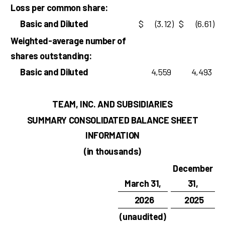
Loss per common share:
Basic and Diluted
$
(3.12
)
$
(6.61
)
Weighted-average number of
shares outstanding:
Basic and Diluted
4,559
4,493
TEAM, INC. AND SUBSIDIARIES
SUMMARY CONSOLIDATED BALANCE SHEET
INFORMATION
(in thousands)
December
March 31,
31,
2026
2025
(unaudited)