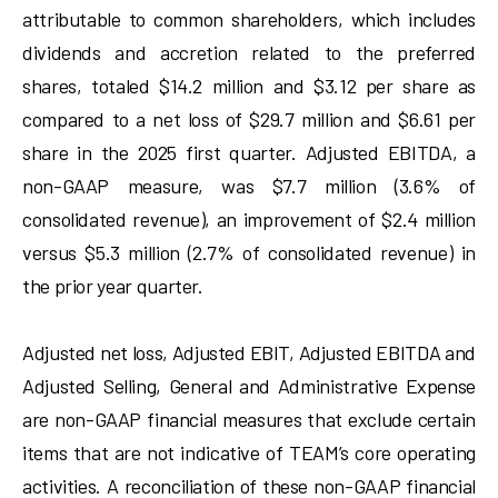
attributable to common shareholders, which includes
dividends and accretion related to the preferred
shares, totaled $14.2 million and $3.12 per share as
compared to a net loss of $29.7 million and $6.61 per
share in the 2025 first quarter. Adjusted EBITDA, a
non-GAAP measure, was $7.7 million (3.6% of
consolidated revenue), an improvement of $2.4 million
versus $5.3 million (2.7% of consolidated revenue) in
the prior year quarter.
Adjusted net loss, Adjusted EBIT, Adjusted EBITDA and
Adjusted Selling, General and Administrative Expense
are non-GAAP financial measures that exclude certain
items that are not indicative of TEAM’s core operating
activities. A reconciliation of these non-GAAP financial