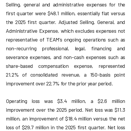
Selling, general and administrative expenses for the
first quarter were $48.1 million, essentially flat versus
the 2025 first quarter. Adjusted Selling, General, and
Administrative Expense, which excludes expenses not
representative of TEAM’s ongoing operations such as
non-recurring professional, legal, financing and
severance expenses, and non-cash expenses such as
share-based compensation expense, represented
21.2% of consolidated revenue, a 150-basis point
improvement over 22.7% for the prior year period.
Operating loss was $3.4 million, a $2.6 million
improvement over the 2025 period. Net loss was $11.3
million, an improvement of $18.4 million versus the net
loss of $29.7 million in the 2025 first quarter. Net loss