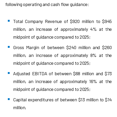
following operating and cash flow guidance:
Total Company Revenue of $920 million to $945
million, an increase of approximately 4% at the
midpoint of guidance compared to 2025;
Gross Margin of between $240 million and $260
million, an increase of approximately 8% at the
midpoint of guidance compared to 2025;
Adjusted EBITDA of between $68 million and $73
million, an increase of approximately 16% at the
midpoint of guidance compared to 2025;
Capital expenditures of between $13 million to $14
million.