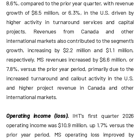
8.6%, compared to the prior year quarter, with revenue
growth of $6.5 million, or 6.3%, in the U.S. driven by
higher activity in turnaround services and capital
projects. Revenues from Canada and other
international markets also contributed to the segment’s
growth, increasing by $2.2 million and $1.1 million,
respectively. MS revenues increased by $6.6 million, or
7.8%, versus the prior year period, primarily due to the
increased turnaround and callout activity in the U.S.
and higher project revenue in Canada and other
international markets.
Operating income (loss).
IHT’s first quarter 2026
operating income was $10.9 million, up 1.7% versus the
prior year period. MS operating loss improved by