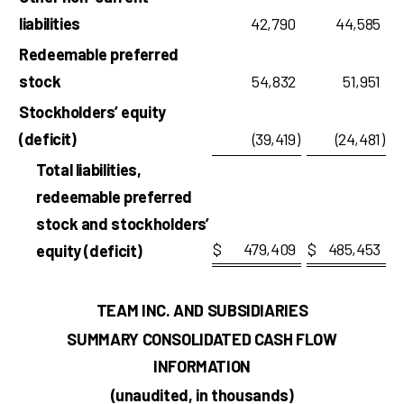
liabilities
42,790
44,585
Redeemable preferred
stock
54,832
51,951
Stockholders’ equity
(deficit)
(39,419
)
(24,481
)
Total liabilities,
redeemable preferred
stock and stockholders’
$
479,409
$
485,453
equity (deficit)
TEAM INC. AND SUBSIDIARIES
SUMMARY CONSOLIDATED CASH FLOW
INFORMATION
(unaudited, in thousands)