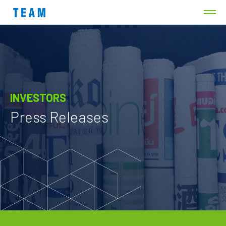
INVESTORS
Press Releases