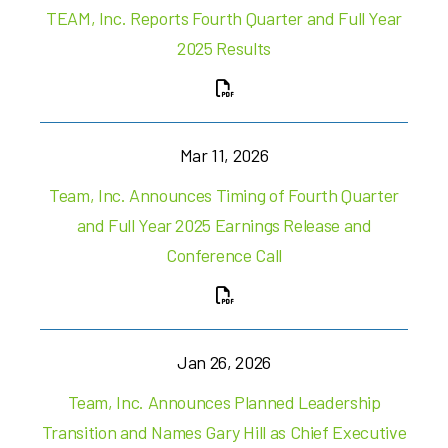
TEAM, Inc. Reports Fourth Quarter and Full Year
2025 Results
Mar 11, 2026
Team, Inc. Announces Timing of Fourth Quarter
and Full Year 2025 Earnings Release and
Conference Call
Jan 26, 2026
Team, Inc. Announces Planned Leadership
Transition and Names Gary Hill as Chief Executive