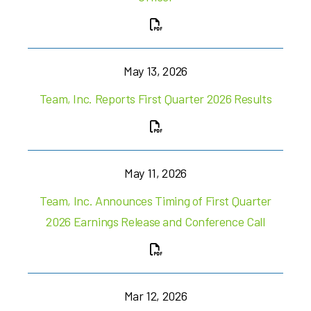
May 13, 2026
Team, Inc. Reports First Quarter 2026 Results
May 11, 2026
Team, Inc. Announces Timing of First Quarter
2026 Earnings Release and Conference Call
Mar 12, 2026