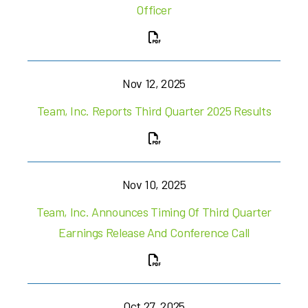
Officer
Nov 12, 2025
Team, Inc. Reports Third Quarter 2025 Results
Nov 10, 2025
Team, Inc. Announces Timing Of Third Quarter
Earnings Release And Conference Call
Oct 27, 2025