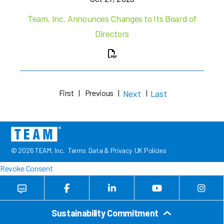
Team, Inc. Announces Changes to Its Board of
Directors
First
|
Previous
|
Next
|
Last
© 2026 TEAM, Inc.
Terms
Data & Privacy
UK Policies
Revoke Consent
Sustainability Commitment