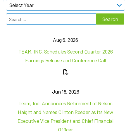
Select Year
Aug 6, 2026
TEAM, INC. Schedules Second Quarter 2026
Earnings Release and Conference Call
Jun 18, 2026
Team, Inc. Announces Retirement of Nelson
Haight and Names Clinton Roeder as Its New
Executive Vice President and Chief Financial
Officer