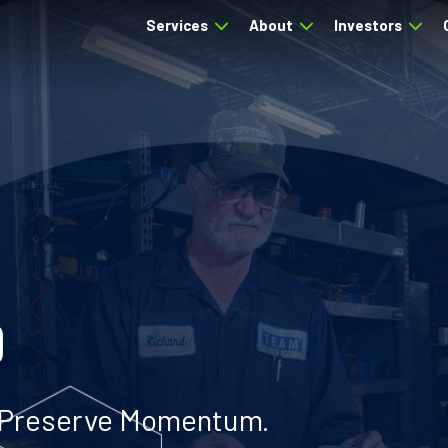
Services
About
Investors
0
. Preserve Momentum.