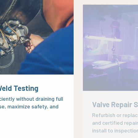
Weld Testing
Valve Repair 
iently without draining full
Refurbish or repla
se, maximize safety, and
and certified repai
install to inspectio
Explore