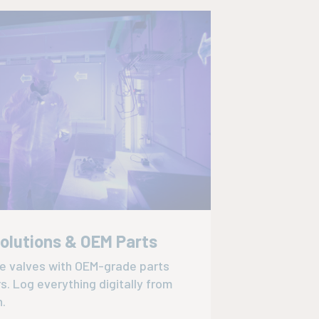
Solutions & OEM Parts
ce valves with OEM-grade parts
rs. Log everything digitally from
n.