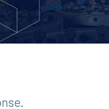
onse.