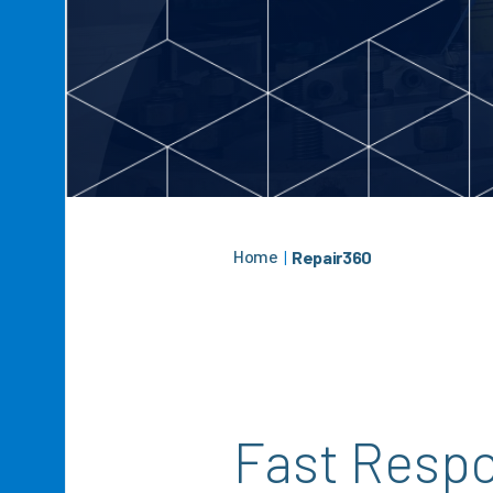
Home
|
Repair360
Fast Resp