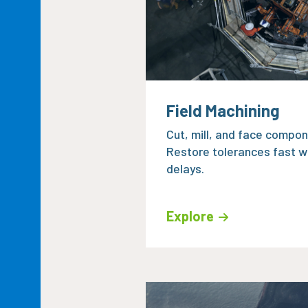
Field Machining
Cut, mill, and face compone
Restore tolerances fast w
delays.
Explore