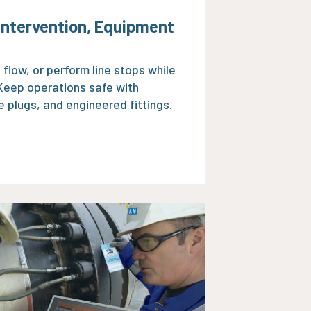
 Intervention, Equipment
e flow, or perform line stops while
 Keep operations safe with
 plugs, and engineered fittings.