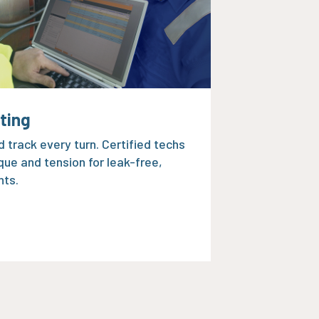
lting
 track every turn. Certified techs
que and tension for leak-free,
nts.