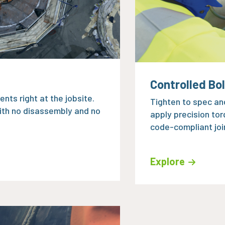
Controlled Bo
nts right at the jobsite.
Tighten to spec and
ith no disassembly and no
apply precision tor
code-compliant joi
Explore