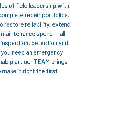
s of field leadership with
complete repair portfolios.
 restore reliability, extend
l maintenance spend — all
 inspection, detection and
er you need an emergency
hab plan, our TEAM brings
make it right the first