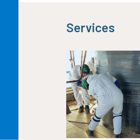
Services