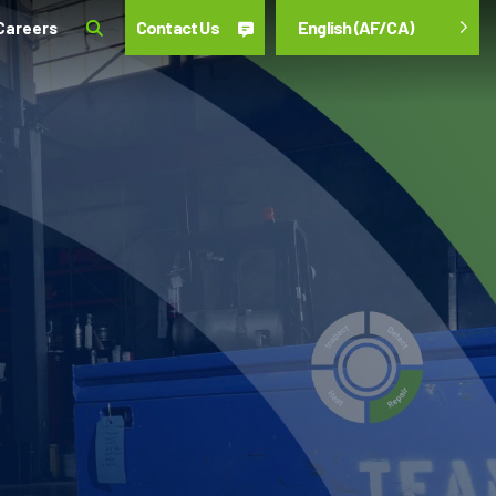
Contact Us
English (AF/CA)
Careers