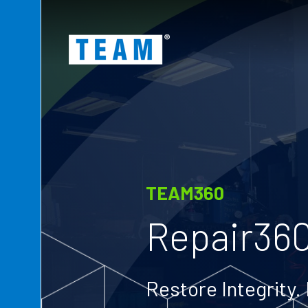
ty
t
TEAM360
Repair36
Restore Integrity