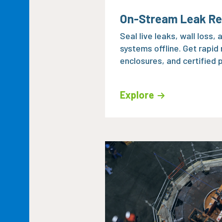
On-Stream Leak Re
Seal live leaks, wall loss,
systems offline. Get rapid
enclosures, and certified p
Explore