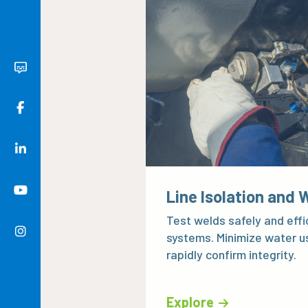
Line Isolation and 
Test welds safely and effic
systems. Minimize water u
rapidly confirm integrity.
Explore