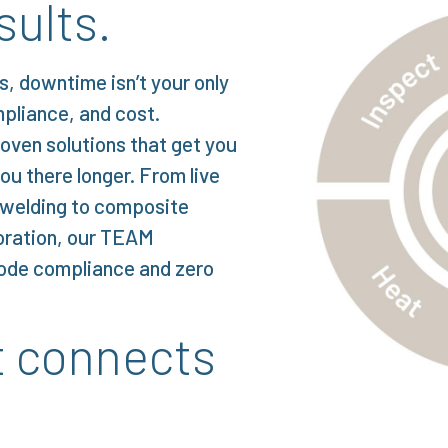
sults.
s, downtime isn’t your only
mpliance, and cost.
roven solutions that get you
ou there longer. From live
e welding to composite
oration, our TEAM
code compliance and zero
t connects