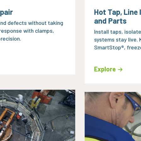
pair
Hot Tap, Line
and Parts
 and defects without taking
 response with clamps,
Install taps, isolat
recision.
systems stay live.
SmartStop®, freeze
Explore