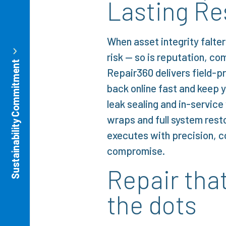
Lasting Re
When asset integrity falter
risk — so is reputation, co
Sustainability Commitment
Repair360 delivers field-p
back online fast and keep y
leak sealing and in-servic
wraps and full system rest
executes with precision, 
compromise.
Repair tha
the dots