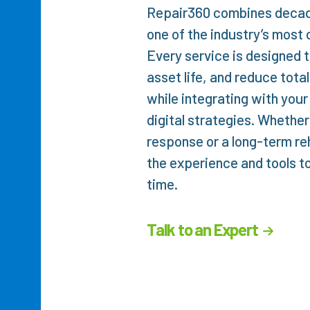
Repair360 combines decade
one of the industry’s most 
Every service is designed to
asset life, and reduce tota
while integrating with your
digital strategies. Wheth
response or a long-term re
the experience and tools to 
time.
Talk to an Expert