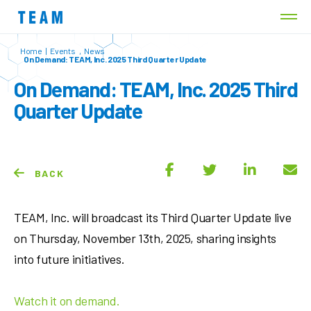
Home
|
Events
,
News
On Demand: TEAM, Inc. 2025 Third Quarter Update
On Demand: TEAM, Inc. 2025 Third
Quarter Update
BACK
TEAM, Inc. will broadcast its Third Quarter Update live
on Thursday, November 13th, 2025, sharing insights
into future initiatives.
Watch it on demand.