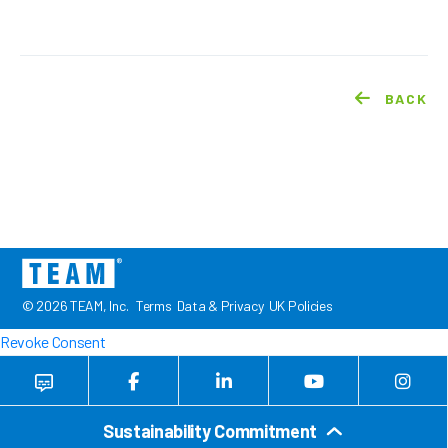
BACK
© 2026 TEAM, Inc.
Terms
Data & Privacy
UK Policies
Revoke Consent
Sustainability Commitment