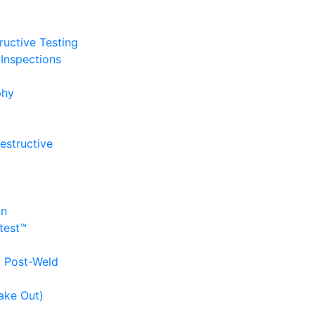
uctive Testing
Inspections
phy
estructive
on
itest™
d Post-Weld
ake Out)