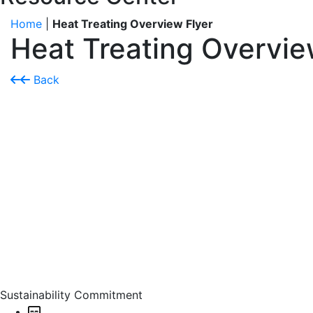
Home
|
Heat Treating Overview Flyer
Heat Treating Overvie
Back
Sustainability Commitment