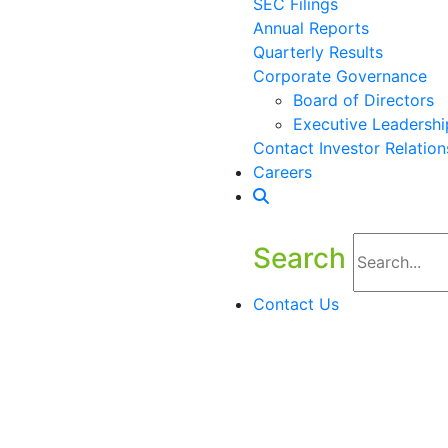
SEC Filings
Annual Reports
Quarterly Results
Corporate Governance
Board of Directors
Executive Leadershi
Contact Investor Relation
Careers
Search
Contact Us