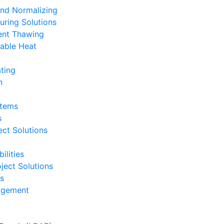
and Normalizing
uring Solutions
ent Thawing
able Heat
ting
n
stems
s
ct Solutions
ilities
ject Solutions
ts
nagement