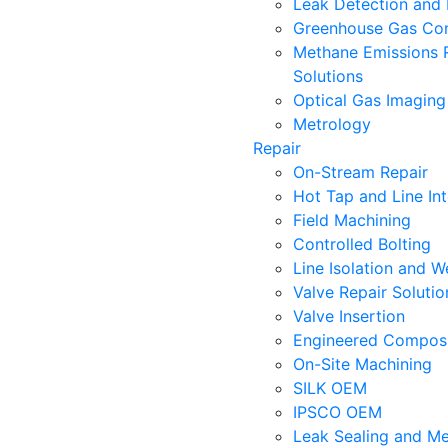
Leak Detection and 
Greenhouse Gas Con
Methane Emissions 
Solutions
Optical Gas Imaging
Metrology
Repair
On-Stream Repair
Hot Tap and Line In
Field Machining
Controlled Bolting
Line Isolation and W
Valve Repair Soluti
Valve Insertion
Engineered Composi
On-Site Machining
SILK OEM
IPSCO OEM
Leak Sealing and Me