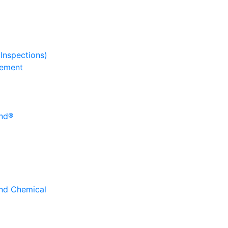
 Inspections)
gement
und®
and Chemical