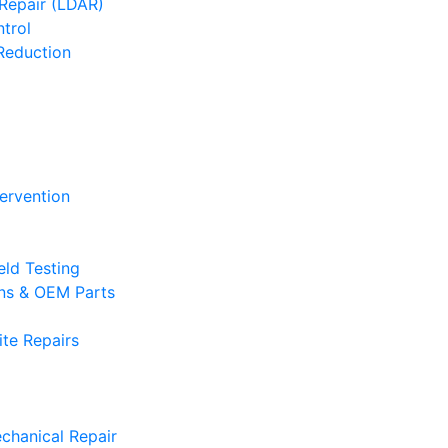
Repair (LDAR)
trol
Reduction
tervention
eld Testing
ons & OEM Parts
te Repairs
chanical Repair