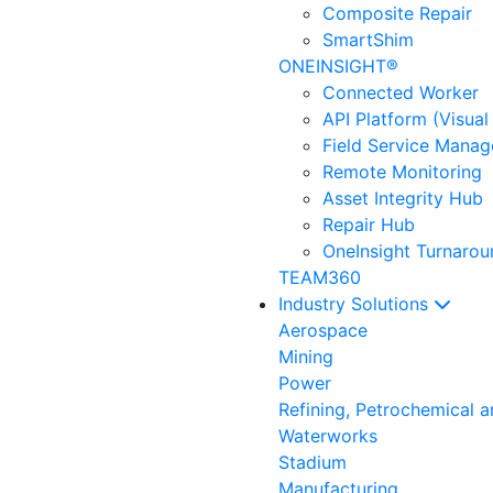
Composite Repair
SmartShim
ONEINSIGHT®
Connected Worker
API Platform (Visual
Field Service Mana
Remote Monitoring
Asset Integrity Hub
Repair Hub
OneInsight Turnaro
TEAM360
Industry Solutions
Aerospace
Mining
Power
Refining, Petrochemical 
Waterworks
Stadium
Manufacturing