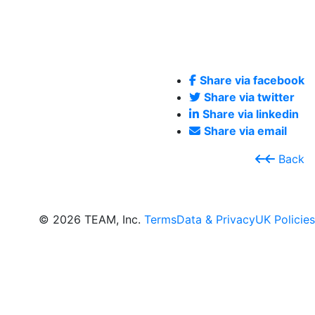
Share via facebook
Share via twitter
Share via linkedin
Share via email
Back
© 2026 TEAM, Inc.
Terms
Data & Privacy
UK Policies