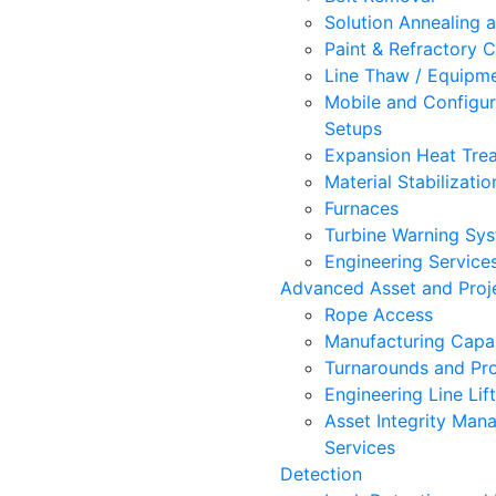
Solution Annealing 
Paint & Refractory C
Line Thaw / Equipm
Mobile and Configur
Setups
Expansion Heat Trea
Material Stabilizatio
Furnaces
Turbine Warning Sy
Engineering Service
Advanced Asset and Proje
Rope Access
Manufacturing Capab
Turnarounds and Pro
Engineering Line Lif
Asset Integrity Ma
Services
Detection