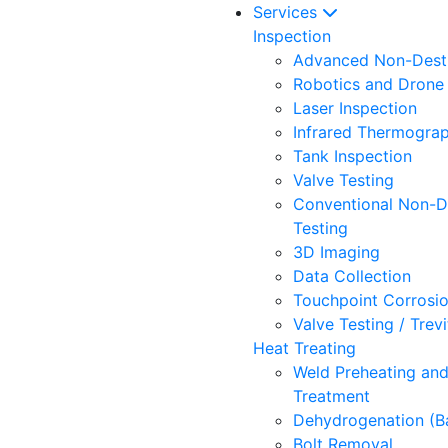
Services
Inspection
Advanced Non-Destr
Robotics and Drone 
Laser Inspection
Infrared Thermogra
Tank Inspection
Valve Testing
Conventional Non-D
Testing
3D Imaging
Data Collection
Touchpoint Corrosi
Valve Testing / Trev
Heat Treating
Weld Preheating an
Treatment
Dehydrogenation (B
Bolt Removal