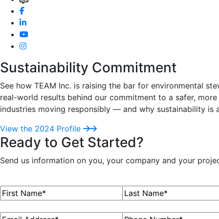
Sustainability Commitment
See how TEAM Inc. is raising the bar for environmental ste
real-world results behind our commitment to a safer, more 
industries moving responsibly — and why sustainability is 
View the 2024 Profile
Ready to Get Started?
Send us information on you, your company and your project