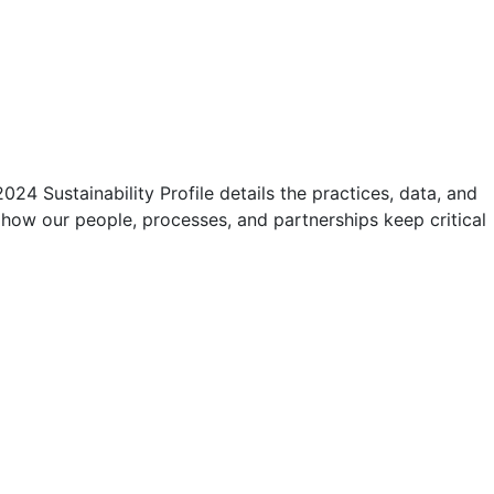
4 Sustainability Profile details the practices, data, and
 how our people, processes, and partnerships keep critical