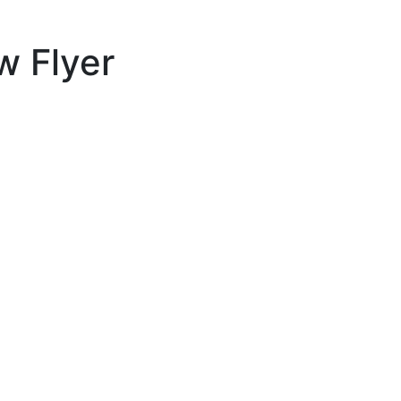
w Flyer