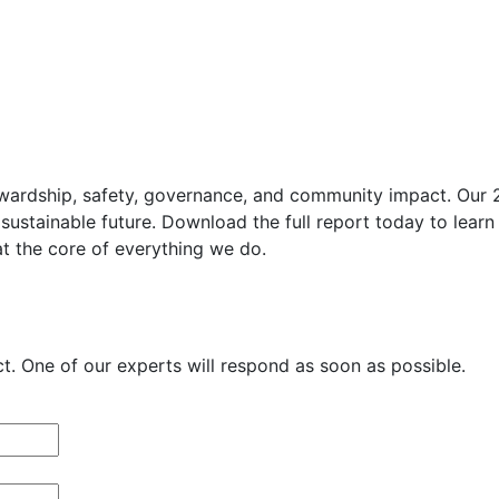
wardship, safety, governance, and community impact. Our 202
sustainable future. Download the full report today to learn
at the core of everything we do.
. One of our experts will respond as soon as possible.