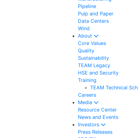
Pipeline
Pulp and Paper
Data Centers
Wind
About
Core Values
Quality
Sustainability
TEAM Legacy
HSE and Security
Training
TEAM Technical Sch
Careers
Media
Resource Center
News and Events
Investors
Press Releases