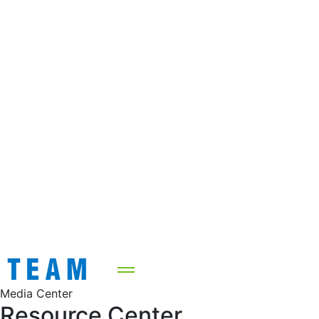
Media Center
Resource Center