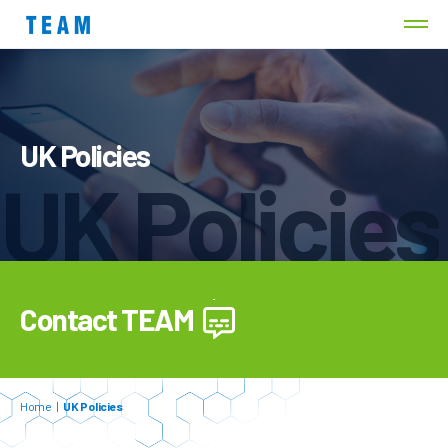
UK Policies
UK Policies
Contact TEAM
Home
|
UK Policies