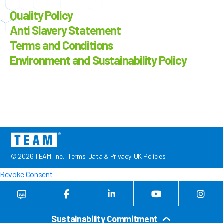
Quality Policy
Anti Slavery Statement
Terms and Conditions
Environment and Sustainability Policy
© 2026 TEAM, Inc.
Terms
Data & Privacy
UK Policies
Revoke Consent
Sustainability Commitment