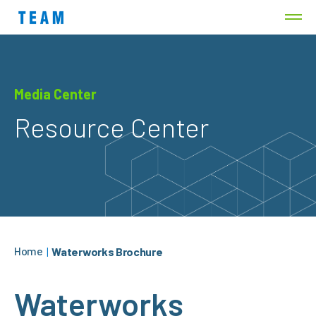
Media Center
Resource Center
Home
|
Waterworks Brochure
Waterworks