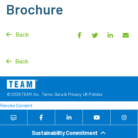
Brochure
Back
Back
© 2026 TEAM, Inc.
Terms
Data & Privacy
UK Policies
Revoke Consent
Sustainability Commitment