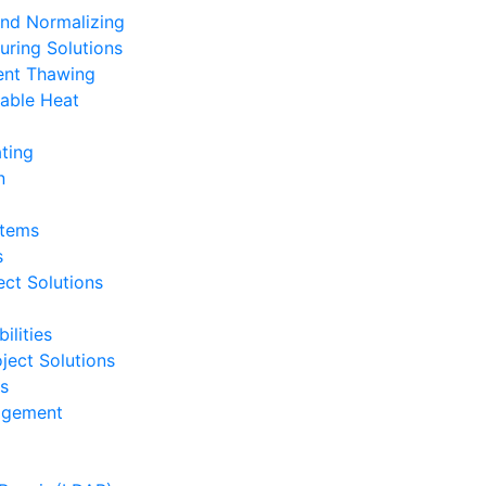
and Normalizing
uring Solutions
ent Thawing
able Heat
ting
n
stems
s
ct Solutions
ilities
ject Solutions
ts
nagement