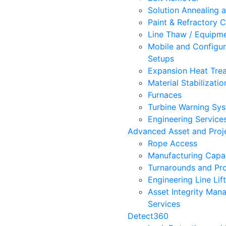
Solution Annealing 
Paint & Refractory C
Line Thaw / Equipm
Mobile and Configur
Setups
Expansion Heat Trea
Material Stabilizatio
Furnaces
Turbine Warning Sy
Engineering Service
Advanced Asset and Proje
Rope Access
Manufacturing Capab
Turnarounds and Pro
Engineering Line Lif
Asset Integrity Ma
Services
Detect360