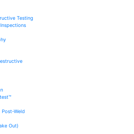
uctive Testing
Inspections
phy
estructive
on
itest™
d Post-Weld
ake Out)