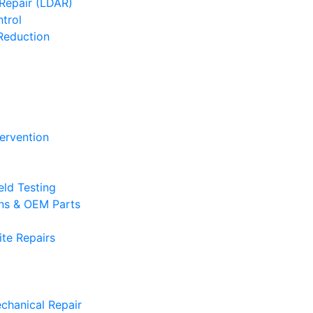
Repair (LDAR)
trol
Reduction
tervention
eld Testing
ons & OEM Parts
te Repairs
chanical Repair