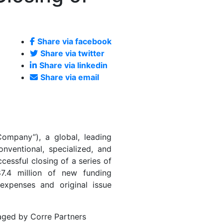
Share via facebook
Share via twitter
Share via linkedin
Share via email
ompany”), a global, leading
onventional, specialized, and
cessful closing of a series of
87.4 million of new funding
expenses and original issue
naged by Corre Partners