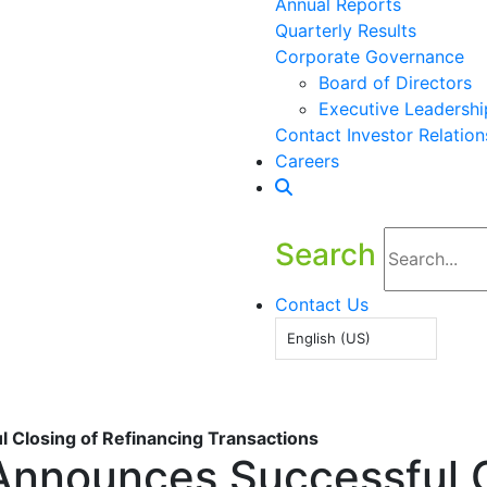
Annual Reports
Quarterly Results
Corporate Governance
Board of Directors
Executive Leadershi
Contact Investor Relation
Careers
Search
Contact Us
English (US)
 Closing of Refinancing Transactions
Announces Successful C