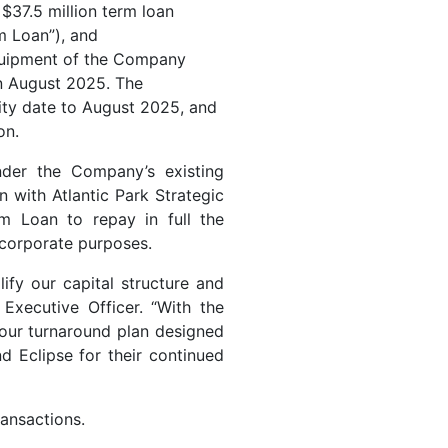
$37.5 million term loan
m Loan”), and
equipment of the Company
in August 2025. The
ity date to August 2025, and
on.
der the Company’s existing
n with Atlantic Park Strategic
m Loan to repay in full the
 corporate purposes.
lify our capital structure and
Executive Officer. “With the
 our turnaround plan designed
d Eclipse for their continued
ransactions.