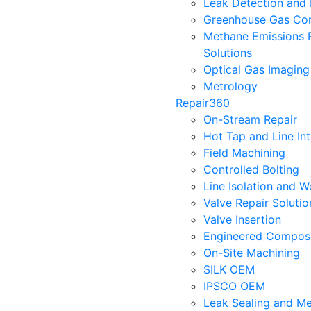
Leak Detection and 
Greenhouse Gas Con
Methane Emissions 
Solutions
Optical Gas Imaging
Metrology
Repair360
On-Stream Repair
Hot Tap and Line In
Field Machining
Controlled Bolting
Line Isolation and W
Valve Repair Soluti
Valve Insertion
Engineered Composi
On-Site Machining
SILK OEM
IPSCO OEM
Leak Sealing and Me