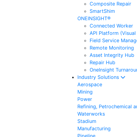
Composite Repair
SmartShim
ONEINSIGHT®
Connected Worker
API Platform (Visual
Field Service Mana
Remote Monitoring
Asset Integrity Hub
Repair Hub
OneInsight Turnaro
Industry Solutions
Aerospace
Mining
Power
Refining, Petrochemical 
Waterworks
Stadium
Manufacturing
Pipeline