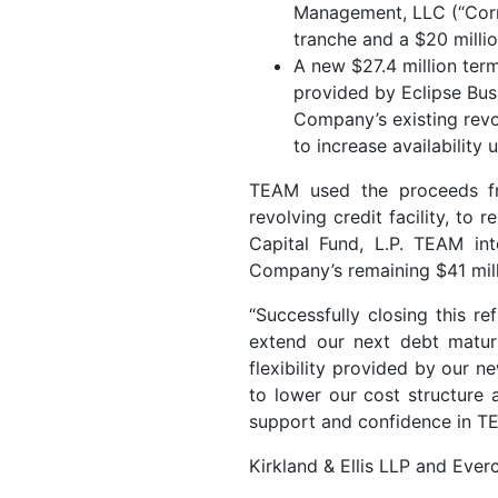
Management, LLC (“Corre
tranche and a $20 milli
A new $27.4 million ter
provided by Eclipse Bus
Company’s existing revo
to increase availability 
TEAM used the proceeds fr
revolving credit facility, to 
Capital Fund, L.P. TEAM in
Company’s remaining $41 mill
“Successfully closing this re
extend our next debt maturi
flexibility provided by our 
to lower our cost structure 
support and confidence in T
Kirkland & Ellis LLP and Ever