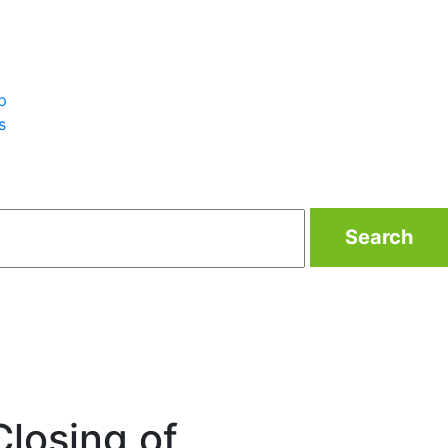
p
s
Search
losing of