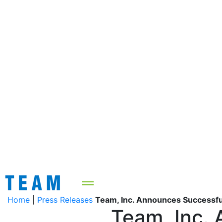
Home
|
Press Releases
Team, Inc. Announces Successful
Team, Inc. 