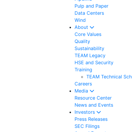
Pulp and Paper
Data Centers
Wind
About
Core Values
Quality
Sustainability
TEAM Legacy
HSE and Security
Training
TEAM Technical Sch
Careers
Media
Resource Center
News and Events
Investors
Press Releases
SEC Filings