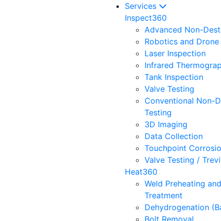
Services
Inspect360
Advanced Non-Destr
Robotics and Drone 
Laser Inspection
Infrared Thermogra
Tank Inspection
Valve Testing
Conventional Non-D
Testing
3D Imaging
Data Collection
Touchpoint Corrosi
Valve Testing / Trev
Heat360
Weld Preheating an
Treatment
Dehydrogenation (B
Bolt Removal