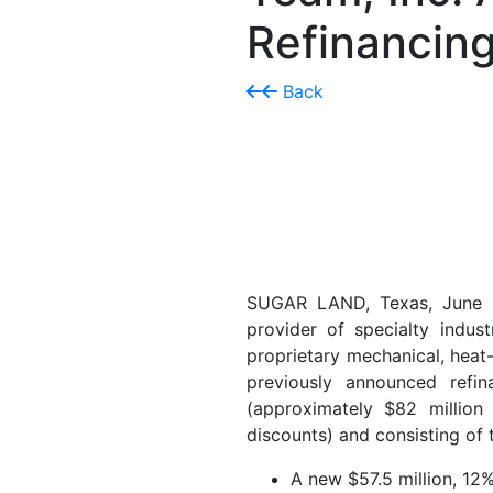
Refinancing
Back
SUGAR LAND, Texas, June
provider of specialty indust
proprietary mechanical, heat-
previously announced refin
(approximately $82 million 
discounts) and consisting of 
A new $57.5 million, 12