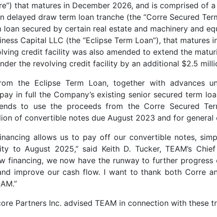
”) that matures in December 2026, and is comprised of a 
on delayed draw term loan tranche (the “Corre Secured Ter
m loan secured by certain real estate and machinery and 
iness Capital LLC (the “Eclipse Term Loan”), that matures 
lving credit facility was also amended to extend the matur
under the revolving credit facility by an additional $2.5 milli
om the Eclipse Term Loan, together with advances un
repay in full the Company’s existing senior secured term loa
tends to use the proceeds from the Corre Secured Ter
ion of convertible notes due August 2023 and for general
financing allows us to pay off our convertible notes, simp
ty to August 2025,” said Keith D. Tucker, TEAM’s Chief 
new financing, we now have the runway to further progress
and improve our cash flow. I want to thank both Corre an
EAM.”
core Partners Inc. advised TEAM in connection with these t