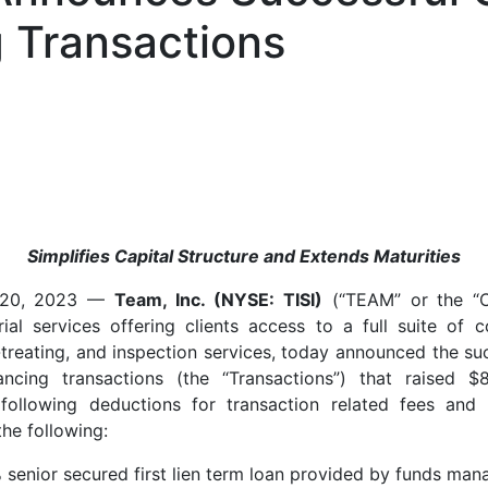
 Transactions
Simplifies Capital Structure and Extends Maturities
 20, 2023 —
Team, Inc. (NYSE: TISI)
(“TEAM” or the “C
rial services offering clients access to a full suite of c
treating, and inspection services, today announced the suc
ancing transactions (the “Transactions”) that raised $
following deductions for transaction related fees and 
the following:
% senior secured first lien term loan provided by funds ma