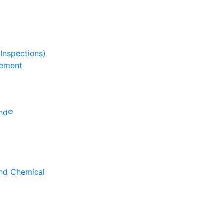
 Inspections)
gement
und®
and Chemical