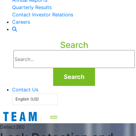
Annual Reports
Quarterly Results
Contact Investor Relations
Careers
Search
Search
Contact Us
English (US)
Detect360