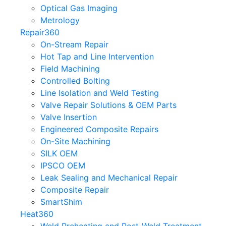
Optical Gas Imaging
Metrology
Repair360
On-Stream Repair
Hot Tap and Line Intervention
Field Machining
Controlled Bolting
Line Isolation and Weld Testing
Valve Repair Solutions & OEM Parts
Valve Insertion
Engineered Composite Repairs
On-Site Machining
SILK OEM
IPSCO OEM
Leak Sealing and Mechanical Repair
Composite Repair
SmartShim
Heat360