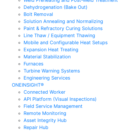
Weld Preheating and Post-Weld Treatment
Dehydrogenation (Bake Out)
Bolt Removal
Solution Annealing and Normalizing
Paint & Refractory Curing Solutions
Line Thaw / Equipment Thawing
Mobile and Configurable Heat Setups
Expansion Heat Treating
Material Stabilization
Furnaces
Turbine Warning Systems
Engineering Services
ONEINSIGHT®
Connected Worker
API Platform (Visual Inspections)
Field Service Management
Remote Monitoring
Asset Integrity Hub
Repair Hub