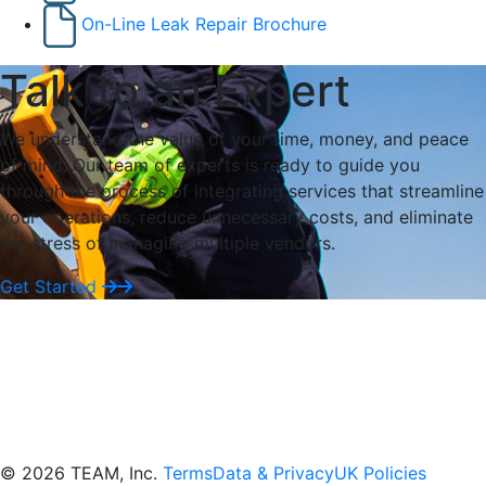
On-Line Leak Repair Brochure
Talk to an Expert
We understand the value of your time, money, and peace
of mind. Our team of experts is ready to guide you
through the process of integrating services that streamline
your operations, reduce unnecessary costs, and eliminate
the stress of managing multiple vendors.
Get Started
© 2026 TEAM, Inc.
Terms
Data & Privacy
UK Policies