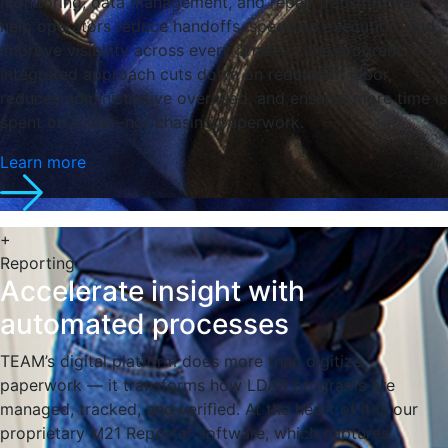
monitoring, data management, and repair tracking, we
help operators reduce handoffs, speed up execution, and
improve visibility across every phase of the program. Our
integrated approach cuts down on redundant labor,
reduces administrative overhead, and ensures more time is
spent on tools—not chasing paperwork.
Learn more
+
Reporting
Accelerate insight with
automated processes
TEAM’s digital platform does more than digitize
paperwork — it transforms how LDAR programs are
managed, tracked, and verified. At the heart of it is our
proprietary M21 Reporter software, which captures