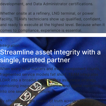
development, and Data Administrator certifications.
Whether onsite at a refinery, LNG terminal, or power
facility, TEAM’s technicians show up qualified, confident,
and ready to execute at the highest level. Because when it
comes to compliance, experience is essential.
+
Integration
Streamline asset integrity with a
single, trusted partner
When every hour matters and every component counts,
fragmented service models fall short. TEAM integrates
LDAR into a broader performance assurance strategy,
combining inspection, compliance, and digital reporting
into one seamless workflow.
By offering a single source of truth across emissions