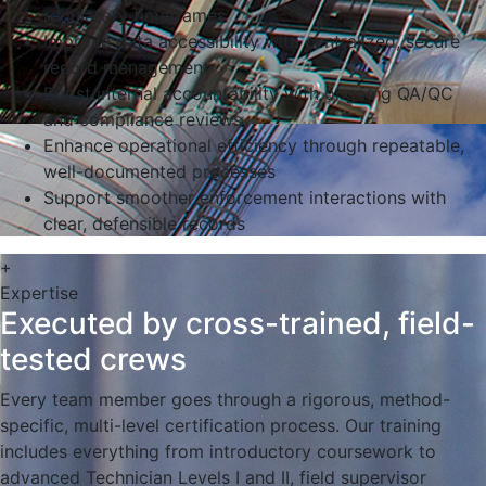
regulatory timeframes
Improve data accessibility with centralized, secure
record management
Boost internal accountability with ongoing QA/QC
and compliance reviews
Enhance operational efficiency through repeatable,
well-documented processes
Support smoother enforcement interactions with
clear, defensible records
+
Expertise
Executed by cross-trained, field-
tested crews
Every team member goes through a rigorous, method-
specific, multi-level certification process. Our training
includes everything from introductory coursework to
advanced Technician Levels I and II, field supervisor