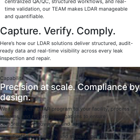
centralized QA/QC, structured workflows, and real-
time validation, our TEAM makes LDAR manageable
and quantifiable.
Capture. Verify. Comply.
Here’s how our LDAR solutions deliver structured, audit-
ready data and real-time visibility across every leak
inspection and repair.
+
Capabilities
Precision at scale. Compliance by
design.
We tailor every LDAR program to your facility, process
streams, and reporting obligations to ensure
comprehensive coverage and audit-ready execution.
Perform regulatory and stream applicability