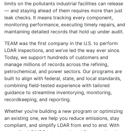
limits on the pollutants industrial facilities can release
— and staying ahead of them requires more than just
leak checks. It means tracking every component,
monitoring performance, executing timely repairs, and
maintaining detailed records that hold up under audit.
TEAM was the first company in the U.S. to perform
LDAR inspections, and we’ve led the way ever since.
Today, we support hundreds of customers and
manage millions of records across the refining,
petrochemical, and power sectors. Our programs are
built to align with federal, state, and local standards,
combining field-tested experience with tailored
guidance to streamline inventorying, monitoring,
recordkeeping, and reporting.
Whether you’re building a new program or optimizing
an existing one, we help you reduce emissions, stay
compliant, and simplify LDAR from end to end. With