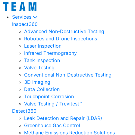
Services
Inspect360
Advanced Non-Destructive Testing
Robotics and Drone Inspections
Laser Inspection
Infrared Thermography
Tank Inspection
Valve Testing
Conventional Non-Destructive Testing
3D Imaging
Data Collection
Touchpoint Corrosion
Valve Testing / Trevitest™
Detect360
Leak Detection and Repair (LDAR)
Greenhouse Gas Control
Methane Emissions Reduction Solutions