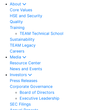
About
Core Values
HSE and Security
Quality
Training
TEAM Technical School
Sustainability
TEAM Legacy
Careers
Media
Resource Center
News and Events
Investors
Press Releases
Corporate Governance
Board of Directors
Executive Leadership
SEC Filings