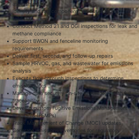
assessments
Identify and tag components across complex
facilities
Conduct Method 21 and OGI inspections for leak and
methane compliance
Support BWON and fenceline monitoring
requirements
Deliver first, second, and follow-up repairs
Sample HRVOC, gas, and wastewater for emissions
analysis
Execute flow-through inspections to determine
emission rates
Manage data securely on-site or remotely with full
traceability
Develop custom Fugitive Emissions Management
Programs (FEMPs)
Track Management of Change (MOC) updates
Generate emissions inventories for regulatory
reporting