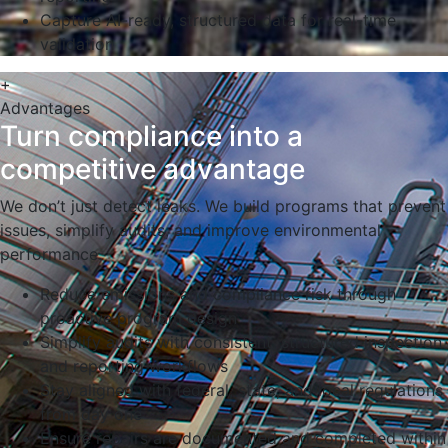
Capture AI-ready, structured data for real-time
validation
+
Advantages
Turn compliance into a
competitive advantage
We don’t just detect leaks. We build programs that prevent
issues, simplify audits, and improve environmental
performance.
Reduce emissions and compliance risk through
proactive program design
Simplify audits with consistent, structured inspection
and reporting workflows
Stay aligned with federal, state, and local regulations
from day one
Ensure repairs are documented and completed within