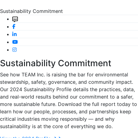
Sustainability Commitment
Sustainability Commitment
See how TEAM Inc. is raising the bar for environmental
stewardship, safety, governance, and community impact.
Our 2024 Sustainability Profile details the practices, data,
and real-world results behind our commitment to a safer,
more sustainable future. Download the full report today to
learn how our people, processes, and partnerships keep
critical industries moving responsibly — and why
sustainability is at the core of everything we do.