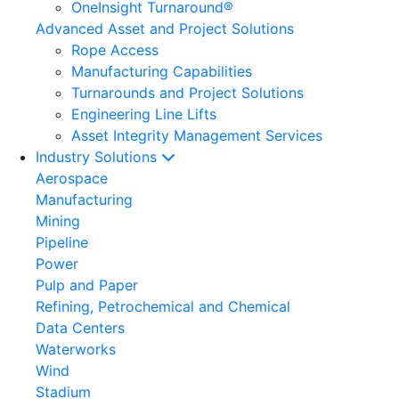
OneInsight Turnaround®
Advanced Asset and Project Solutions
Rope Access
Manufacturing Capabilities
Turnarounds and Project Solutions
Engineering Line Lifts
Asset Integrity Management Services
Industry Solutions
Aerospace
Manufacturing
Mining
Pipeline
Power
Pulp and Paper
Refining, Petrochemical and Chemical
Data Centers
Waterworks
Wind
Stadium