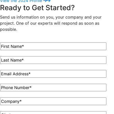
View the 2024 Profile
Ready to Get Started?
Send us information on you, your company and your
project. One of our experts will respond as soon as
possible.