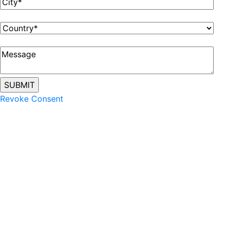
Revoke Consent