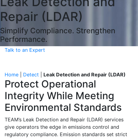
Leak Detection and
Repair (LDAR)
Simplify Compliance. Strengthen
Performance.
Talk to an Expert
Home
|
Detect
|
Leak Detection and Repair (LDAR)
Protect Operational
Integrity While Meeting
Environmental Standards
TEAM’s Leak Detection and Repair (LDAR) services
give operators the edge in emissions control and
regulatory compliance. Emission standards set strict