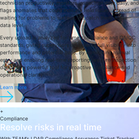
technician productivity, monitors inspection data daily, and
flags anomalies that could indicate field issues. Instead of
waiting for problems to surface, we catch them at the
data level.
Every upload is analyzed for time compliance and QA/QC
standards, giving supervisors and clients full visibility into
performance and potential gaps. By eliminating manual
entry and enabling real-time reporting, we turn inspection
data into a powerful tool for proactive compliance and
operational clarity.
Learn more
+
Compliance
Resolve risks in real time
With TEAM’s LDAR Compliance Assurance Ticket Tracker