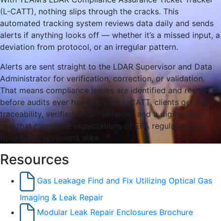
(L-CATT), nothing slips through the cracks. This
automated tracking system reviews data daily and sends
alerts if anything looks off — whether it’s a missed input, a
deviation from protocol, or an irregular pattern.
Alerts are sent straight to the LDAR Supervisor and Data
Administrator for verification, correction, or validation.
That means compliance issues are identified and resolved
before audits ever happen. With L-CATT, clients get full
traceability, verified documentation, and a digital audit
trail that meets the expectations of EPA regulators and
third-party reviewers alike.
Resources
Gas Leakage Find and Fix Utilizing Optical Gas
Imaging & Leak Repair
Modular Leak Repair Enclosures Brochure