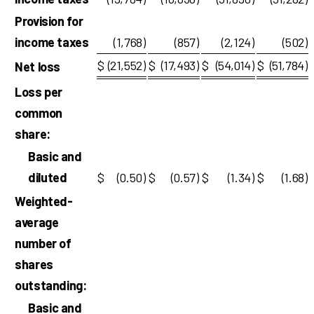
Provision for
income taxes
(1,768
)
(857
)
(2,124
)
(502
)
$
(21,552
)
$
(17,493
)
$
(54,014
)
$
(51,784
)
Net loss
Loss per
common
share:
Basic and
diluted
$
(0.50
)
$
(0.57
)
$
(1.34
)
$
(1.68
)
Weighted-
average
number of
shares
outstanding:
Basic and