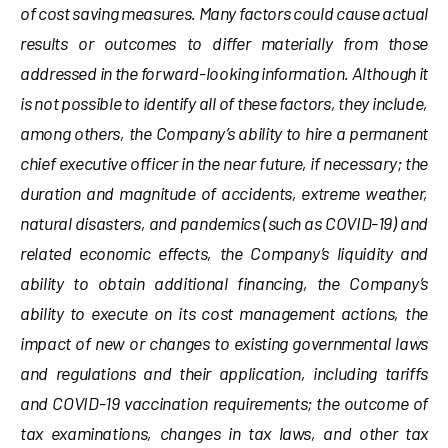
of cost saving measures. Many factors could cause actual
results or outcomes to differ materially from those
addressed in the forward-looking information. Although it
is not possible to identify all of these factors, they include,
among others,
the Company’s ability to hire a permanent
chief executive officer in the near future, if necessary; the
duration and magnitude of accidents, extreme weather,
natural disasters, and pandemics (such as COVID-19) and
related economic effects, the Company’s liquidity and
ability to obtain additional financing, the Company’s
ability to execute on its cost management actions, the
impact of new or changes to existing governmental laws
and regulations and their application, including tariffs
and COVID-19 vaccination requirements; the outcome of
tax examinations, changes in tax laws, and other tax