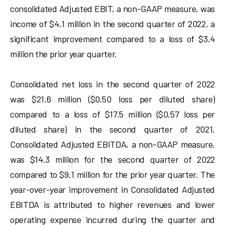
consolidated Adjusted EBIT, a non-GAAP measure, was
income of $4.1 million in the second quarter of 2022, a
significant improvement compared to a loss of $3.4
million the prior year quarter.
Consolidated net loss in the second quarter of 2022
was $21.6 million ($0.50 loss per diluted share)
compared to a loss of $17.5 million ($0.57 loss per
diluted share) in the second quarter of 2021.
Consolidated Adjusted EBITDA, a non-GAAP measure,
was $14.3 million for the second quarter of 2022
compared to $9.1 million for the prior year quarter. The
year-over-year improvement in Consolidated Adjusted
EBITDA is attributed to higher revenues and lower
operating expense incurred during the quarter and