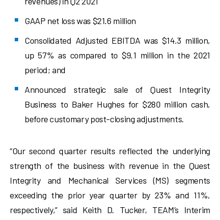
revenues) in Q2 2021
GAAP net loss was $21.6 million
Consolidated Adjusted EBITDA was $14.3 million,
up 57% as compared to $9.1 million in the 2021
period; and
Announced strategic sale of Quest Integrity
Business to Baker Hughes for $280 million cash,
before customary post-closing adjustments.
“Our second quarter results reflected the underlying
strength of the business with revenue in the Quest
Integrity and Mechanical Services (MS) segments
exceeding the prior year quarter by 23% and 11%,
respectively,” said Keith D. Tucker, TEAM’s Interim