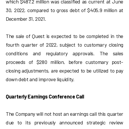
which $487.2 million was classified as current at June
30, 2022, compared to gross debt of $405.9 million at
December 31, 2021.
The sale of Quest is expected to be completed in the
fourth quarter of 2022, subject to customary closing
conditions and regulatory approvals. The sales
proceeds of $280 million, before customary post-
closing adjustments, are expected to be utilized to pay
down debt and improve liquidity.
Quarterly Earnings Conference Call
The Company will not host an earnings call this quarter
due to its previously announced strategic review