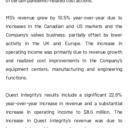
of certain pandemic-related cost actions.
MS’s revenue grew by 10.5% year-over-year due to
increases in the Canadian and US markets and the
Company’s valves business, partially offset by lower
activity in the UK and Europe. The increase in
operating income was primarily due to revenue growth
and realized cost improvements in the Company’s
equipment centers, manufacturing and engineering
functions.
Quest Integrity’s results include a significant 22.6%
year-over-year increase in revenue and a substantial
increase in operating income to $8.0 million. The
increase in Quest Integrity’s revenue was due to