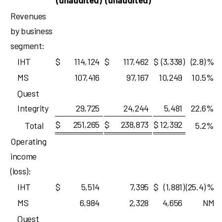
(unaudited)
(unaudited)
Revenues
by business
segment:
IHT
$
114,124
$
117,462
$
(3,338
)
(2.8)
%
MS
107,416
97,167
10,249
10.5
%
Quest
Integrity
29,725
24,244
5,481
22.6
%
$
251,265
$
238,873
$
12,392
Total
5.2
%
Operating
income
(loss):
IHT
$
5,514
7,395
$
(1,881
)
(25.4)
%
MS
6,984
2,328
4,656
NM
Quest