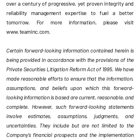
over a century of progressive, yet proven integrity and
reliability management expertise to fuel a better
tomorrow. For more information, please visit
www.teaminc.com.
Certain forward-looking information contained herein is
being provided in accordance with the provisions of the
Private Securities Litigation Reform Act of 1995. We have
made reasonable efforts to ensure that the information,
assumptions, and beliefs upon which this forward-
looking information is based are current, reasonable, and
complete. However, such forward-looking statements
involve estimates, assumptions, judgments, and
uncertainties. They include but are not limited to the
Company’s financial prospects and the implementation