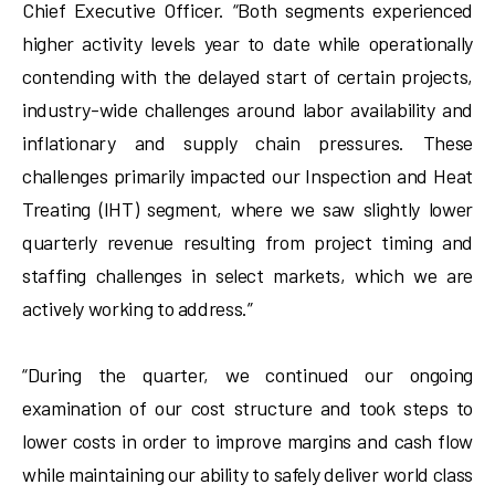
Chief Executive Officer. “Both segments experienced
higher activity levels year to date while operationally
contending with the delayed start of certain projects,
industry-wide challenges around labor availability and
inflationary and supply chain pressures. These
challenges primarily impacted our Inspection and Heat
Treating (IHT) segment, where we saw slightly lower
quarterly revenue resulting from project timing and
staffing challenges in select markets, which we are
actively working to address.”
“During the quarter, we continued our ongoing
examination of our cost structure and took steps to
lower costs in order to improve margins and cash flow
while maintaining our ability to safely deliver world class