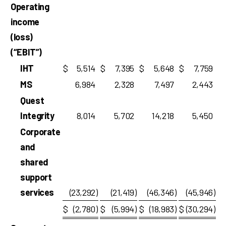
Operating
income
(loss)
(“EBIT”)
IHT
$
5,514
$
7,395
$
5,648
$
7,759
MS
6,984
2,328
7,497
2,443
Quest
Integrity
8,014
5,702
14,218
5,450
Corporate
and
shared
support
services
(23,292
)
(21,419
)
(46,346
)
(45,946
)
$
(2,780
)
$
(5,994
)
$
(18,983
)
$
(30,294
)