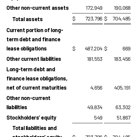
Other non-current assets
172,949
190,068
$
723,796
$
704,485
Total assets
Current portion of long-
term debt and finance
lease obligations
$
487,204
$
669
Other current liabilities
181,553
183,456
Long-term debt and
finance lease obligations,
net of current maturities
4,656
405,191
Other non-current
liabilities
49,834
63,302
Stockholders’ equity
549
51,867
Total liabilities and