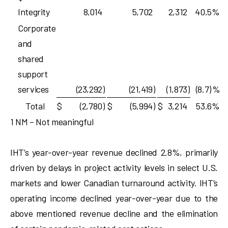
Integrity
8,014
5,702
2,312
40.5
%
Corporate
and
shared
support
services
(23,292
)
(21,419
)
(1,873
)
(8.7)
%
Total
$
(2,780
)
$
(5,994
)
$
3,214
53.6
%
1 NM – Not meaningful
IHT’s year-over-year revenue declined 2.8%, primarily
driven by delays in project activity levels in select U.S.
markets and lower Canadian turnaround activity. IHT’s
operating income declined year-over-year due to the
above mentioned revenue decline and the elimination