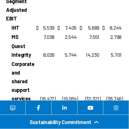
Segment
Adjusted
EBIT
IHT
$
5,539
$
7,405
$
5,689
$
8,244
MS
7,038
2,544
7,551
2,798
Quest
Integrity
8,026
5,744
14,230
5,701
Corporate
and
shared
support
services
(16,472
)
(19,064
)
(32,321
)
(38,746
)
$
4,131
$
(3,371
)
$
(4,851
)
$
(22,003
)
Segment
Sustainability Commitment
Adjusted