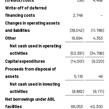
(credits) costs
(59
)
4,468
Write-off of deferred
financing costs
2,748
–
Changes in operating assets
and liabilities
(38,042
)
(11,789
)
Other
16,694
4,353
Net cash used in operating
activities
(53,391
)
(34,799
)
Capital expenditures
(14,001
)
(9,220
)
Proceeds from disposal of
assets
5,119
49
Net cash used in investing
activities
(8,882
)
(9,171
)
Net borrowings under ABL
facilities
66,053
40,300