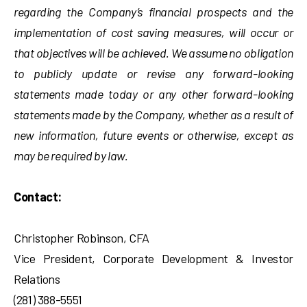
regarding the Company’s financial prospects and the
implementation of cost saving measures, will occur or
that objectives will be achieved. We assume no obligation
to publicly update or revise any forward-looking
statements made today or any other forward-looking
statements made by the Company, whether as a result of
new information, future events or otherwise, except as
may be required by law.
Contact:
Christopher Robinson, CFA
Vice President, Corporate Development & Investor
Relations
(281) 388-5551