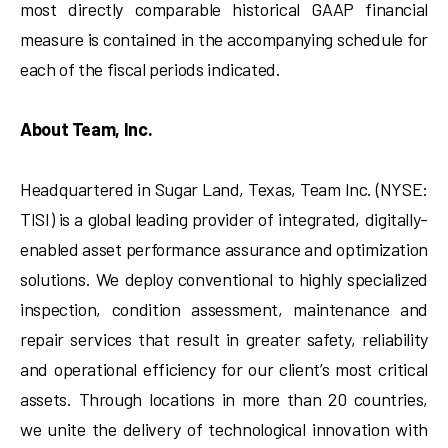
most directly comparable historical GAAP financial
measure is contained in the accompanying schedule for
each of the fiscal periods indicated.
About Team, Inc.
Headquartered in Sugar Land, Texas, Team Inc. (NYSE:
TISI) is a global leading provider of integrated, digitally-
enabled asset performance assurance and optimization
solutions. We deploy conventional to highly specialized
inspection, condition assessment, maintenance and
repair services that result in greater safety, reliability
and operational efficiency for our client’s most critical
assets. Through locations in more than 20 countries,
we unite the delivery of technological innovation with