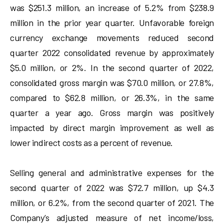
was $251.3 million, an increase of 5.2% from $238.9
million in the prior year quarter. Unfavorable foreign
currency exchange movements reduced second
quarter 2022 consolidated revenue by approximately
$5.0 million, or 2%. In the second quarter of 2022,
consolidated gross margin was $70.0 million, or 27.8%,
compared to $62.8 million, or 26.3%, in the same
quarter a year ago. Gross margin was positively
impacted by direct margin improvement as well as
lower indirect costs as a percent of revenue.
Selling general and administrative expenses for the
second quarter of 2022 was $72.7 million, up $4.3
million, or 6.2%, from the second quarter of 2021. The
Company’s adjusted measure of net income/loss,