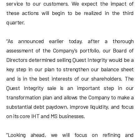
service to our customers. We expect the impact of
these actions will begin to be realized in the third
quarter.
“As announced earlier today, after a thorough
assessment of the Company’s portfolio, our Board of
Directors determined selling Quest Integrity would be a
key step in our plan to strengthen our balance sheet
and is in the best interests of our shareholders. The
Quest Integrity sale is an important step in our
transformation plan and allows the Company to make a
substantial debt paydown, improve liquidity, and focus
on its core IHT and MS businesses.
“Looking ahead, we will focus on refining and