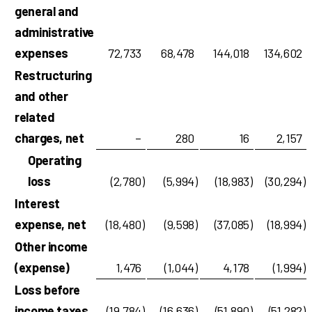
general and
administrative
expenses
72,733
68,478
144,018
134,602
Restructuring
and other
related
charges, net
–
280
16
2,157
Operating
loss
(2,780
)
(5,994
)
(18,983
)
(30,294
)
Interest
expense, net
(18,480
)
(9,598
)
(37,085
)
(18,994
)
Other income
(expense)
1,476
(1,044
)
4,178
(1,994
)
Loss before
income taxes
(19,784
)
(16,636
)
(51,890
)
(51,282
)