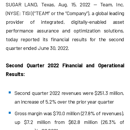
SUGAR LAND, Texas, Aug. 15, 2022 — Team, Inc.
(NYSE: TISI) (“TEAM” or the “Company”), a global leading
provider of integrated, digitally-enabled asset
performance assurance and optimization solutions,
today reported its financial results for the second
quarter ended June 30, 2022.
Second Quarter 2022 Financial and Operational
Results:
Second quarter 2022 revenues were $251.3 million,
an increase of 5.2% over the prior year quarter
Gross margin was $70.0 million (27.8% of revenues),
up $7.2 million from $62.8 million (26.3% of