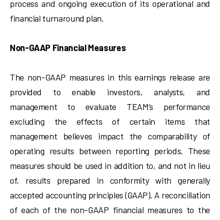
process and ongoing execution of its operational and
financial turnaround plan.
Non-GAAP Financial Measures
The non-GAAP measures in this earnings release are
provided to enable investors, analysts, and
management to evaluate TEAM’s performance
excluding the effects of certain items that
management believes impact the comparability of
operating results between reporting periods. These
measures should be used in addition to, and not in lieu
of, results prepared in conformity with generally
accepted accounting principles (GAAP). A reconciliation
of each of the non-GAAP financial measures to the