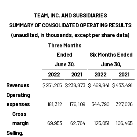
TEAM, INC. AND SUBSIDIARIES
SUMMARY OF CONSOLIDATED OPERATING RESULTS
(unaudited, in thousands, except per share data)
Three Months
Ended
Six Months Ended
June 30,
June 30,
2022
2021
2022
2021
Revenues
$
251,265
$
238,873
$
469,841
$
433,491
Operating
expenses
181,312
176,109
344,790
327,026
Gross
margin
69,953
62,764
125,051
106,465
Selling,