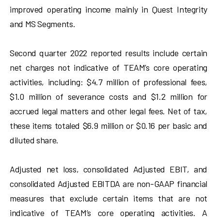
improved operating income mainly in Quest Integrity
and MS Segments.
Second quarter 2022 reported results include certain
net charges not indicative of TEAM’s core operating
activities, including: $4.7 million of professional fees,
$1.0 million of severance costs and $1.2 million for
accrued legal matters and other legal fees. Net of tax,
these items totaled $6.9 million or $0.16 per basic and
diluted share.
Adjusted net loss, consolidated Adjusted EBIT, and
consolidated Adjusted EBITDA are non-GAAP financial
measures that exclude certain items that are not
indicative of TEAM’s core operating activities. A