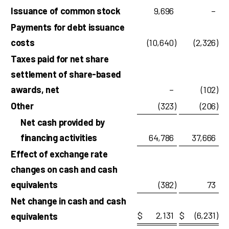
Issuance of common stock
9,696
–
Payments for debt issuance
costs
(10,640
)
(2,326
)
Taxes paid for net share
settlement of share-based
awards, net
–
(102
)
Other
(323
)
(206
)
Net cash provided by
financing activities
64,786
37,666
Effect of exchange rate
changes on cash and cash
equivalents
(382
)
73
Net change in cash and cash
$
2,131
$
(6,231
)
equivalents