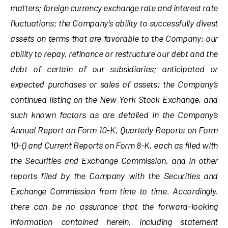
matters; foreign currency exchange rate and interest rate
fluctuations; the Company’s ability to successfully divest
assets on terms that are favorable to the Company; our
ability to repay, refinance or restructure our debt and the
debt of certain of our subsidiaries; anticipated or
expected purchases or sales of assets; the Company’s
continued listing on the New York Stock Exchange,
and
such known factors as are detailed in the Company’s
Annual Report on Form 10-K, Quarterly Reports on Form
10-Q and Current Reports on Form 8-K, each as filed with
the Securities and Exchange Commission, and in other
reports filed by the Company with the Securities and
Exchange Commission from time to time. Accordingly,
there can be no assurance that the forward-looking
information contained herein, including statement