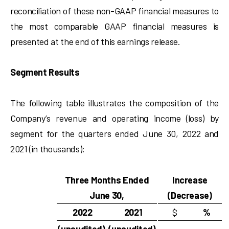
reconciliation of these non-GAAP financial measures to
the most comparable GAAP financial measures is
presented at the end of this earnings release.
Segment Results
The following table illustrates the composition of the
Company’s revenue and operating income (loss) by
segment for the quarters ended June 30, 2022 and
2021 (in thousands):
Three Months Ended
Increase
June 30,
(Decrease)
2022
2021
$
%