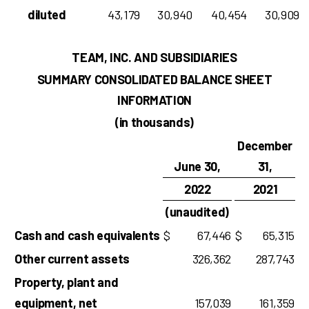
diluted
43,179
30,940
40,454
30,909
TEAM, INC. AND SUBSIDIARIES
SUMMARY CONSOLIDATED BALANCE SHEET
INFORMATION
(in thousands)
December
June 30,
31,
2022
2021
(unaudited)
Cash and cash equivalents
$
67,446
$
65,315
Other current assets
326,362
287,743
Property, plant and
equipment, net
157,039
161,359