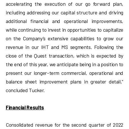
accelerating the execution of our go forward plan,
including addressing our capital structure and driving
additional financial and operational improvements,
while continuing to invest in opportunities to capitalize
on the Company’s extensive capabilities to grow our
revenue in our IHT and MS segments. Following the
close of the Quest transaction, which is expected by
the end of this year, we anticipate being in a position to
present our longer-term commercial, operational and
balance sheet improvement plans in greater detail,”
concluded Tucker.
Financial Results
Consolidated revenue for the second quarter of 2022