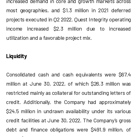
increased demand in core and growth markets across
most geographies, and $1.3 million in 2021 deferred
projects executed in Q2 2022. Quest Integrity operating
income increased $2.3 million due to increased
utilization and a favorable project mix.
Liquidity
Consolidated cash and cash equivalents were $67.4
million at June 30, 2022, of which $26.3 million was
restricted mainly as collateral for outstanding letters of
credit. Additionally, the Company had approximately
$24.5 million in undrawn availability under its various
credit facilities at June 30, 2022. The Company’s gross
debt and finance obligations were $491.9 million, of