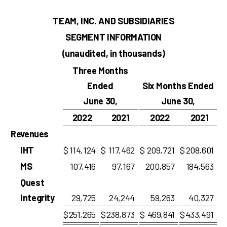
TEAM, INC. AND SUBSIDIARIES
SEGMENT INFORMATION
(unaudited, in thousands)
Three Months
Ended
Six Months Ended
June 30,
June 30,
2022
2021
2022
2021
Revenues
IHT
$
114,124
$
117,462
$
209,721
$
208,601
MS
107,416
97,167
200,857
184,563
Quest
Integrity
29,725
24,244
59,263
40,327
$
251,265
$
238,873
$
469,841
$
433,491