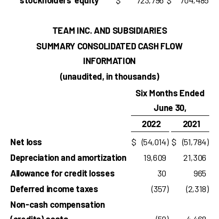
stockholders’ equity
$
723,796
$
704,485
TEAM INC. AND SUBSIDIARIES
SUMMARY CONSOLIDATED CASH FLOW
INFORMATION
(unaudited, in thousands)
Six Months Ended
June 30,
2022
2021
Net loss
$
(54,014
)
$
(51,784
)
Depreciation and amortization
19,609
21,306
Allowance for credit losses
30
965
Deferred income taxes
(357
)
(2,318
)
Non-cash compensation