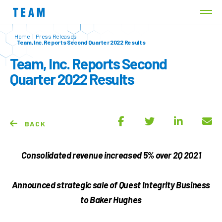
Home
|
Press Releases
Team, Inc. Reports Second Quarter 2022 Results
Team, Inc. Reports Second
Quarter 2022 Results
BACK
Consolidated revenue increased 5% over 2Q 2021
Announced strategic sale of Quest Integrity Business
to Baker Hughes