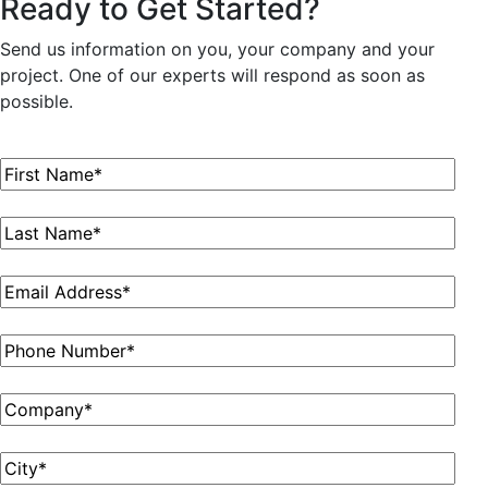
Ready to Get Started?
Send us information on you, your company and your
project. One of our experts will respond as soon as
possible.