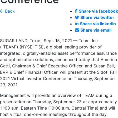
Back
Share via facebook
Share via twitter
Share via linkedin
Share via email
SUGAR LAND, Texas
,
Sept. 15, 2021
— Team, Inc.
(“TEAM”) (NYSE: TISI), a global leading provider of
integrated, digitally-enabled asset performance assurance
and optimization solutions, announced today that
Amerino
Gatti
, Chairman & Chief Executive Officer, and
Susan Ball
,
EVP & Chief Financial Officer, will present at the Sidoti Fall
2021 Virtual Investor Conference on
Thursday, September
23, 2021
.
Management will provide an overview of TEAM during a
presentation on
Thursday, September 23
at approximately
11:00 a.m. Eastern Time
(
10:00 a.m. Central Time
) and will
host virtual one-on-one meetings throughout the day.