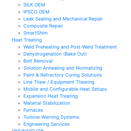
SILK OEM
IPSCO OEM
Leak Sealing and Mechanical Repair
Composite Repair
SmartShim
Heat Treating
Weld Preheating and Post-Weld Treatment
Dehydrogenation (Bake Out)
Bolt Removal
Solution Annealing and Normalizing
Paint & Refractory Curing Solutions
Line Thaw / Equipment Thawing
Mobile and Configurable Heat Setups
Expansion Heat Treating
Material Stabilization
Furnaces
Turbine Warning Systems
Engineering Services