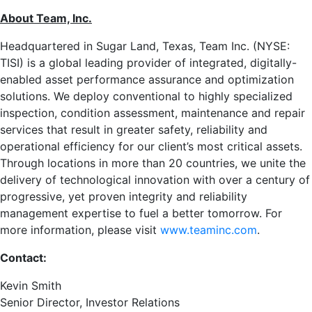
About Team, Inc.
Headquartered in
Sugar Land, Texas
, Team Inc. (NYSE:
TISI) is a global leading provider of integrated, digitally-
enabled asset performance assurance and optimization
solutions. We deploy conventional to highly specialized
inspection, condition assessment, maintenance and repair
services that result in greater safety, reliability and
operational efficiency for our client’s most critical assets.
Through locations in more than 20 countries, we unite the
delivery of technological innovation with over a century of
progressive, yet proven integrity and reliability
management expertise to fuel a better tomorrow. For
more information, please visit
www.teaminc.com
.
Contact:
Kevin Smith
Senior Director, Investor Relations