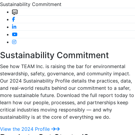
Sustainability Commitment
Sustainability Commitment
See how TEAM Inc. is raising the bar for environmental
stewardship, safety, governance, and community impact.
Our 2024 Sustainability Profile details the practices, data,
and real-world results behind our commitment to a safer,
more sustainable future. Download the full report today to
learn how our people, processes, and partnerships keep
critical industries moving responsibly — and why
sustainability is at the core of everything we do.
View the 2024 Profile