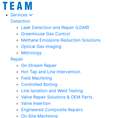
Services
Detection
Leak Detection and Repair (LDAR)
Greenhouse Gas Control
Methane Emissions Reduction Solutions
Optical Gas Imaging
Metrology
Repair
On-Stream Repair
Hot Tap and Line Intervention
Field Machining
Controlled Bolting
Line Isolation and Weld Testing
Valve Repair Solutions & OEM Parts
Valve Insertion
Engineered Composite Repairs
On-Site Machining