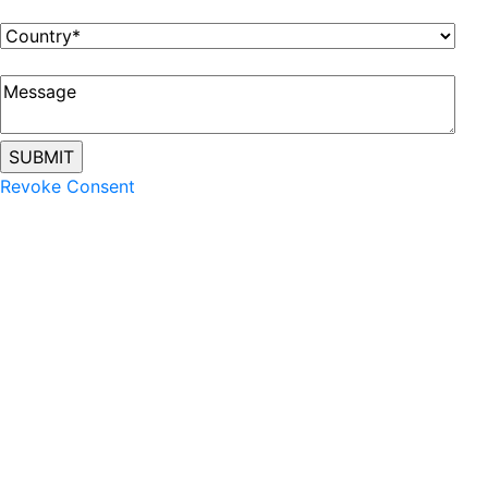
Revoke Consent