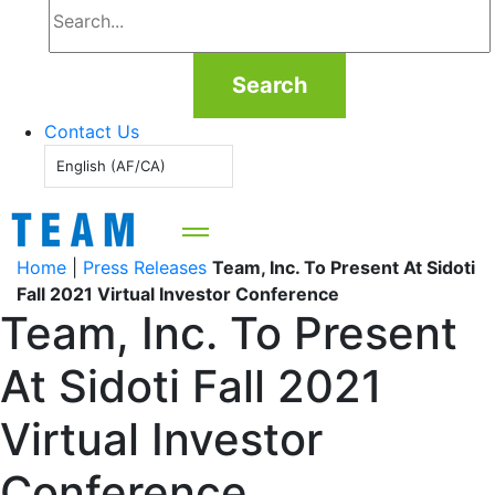
Search
Contact Us
English (AF/CA)
Home
|
Press Releases
Team, Inc. To Present At Sidoti
Fall 2021 Virtual Investor Conference
Team, Inc. To Present
At Sidoti Fall 2021
Virtual Investor
Conference