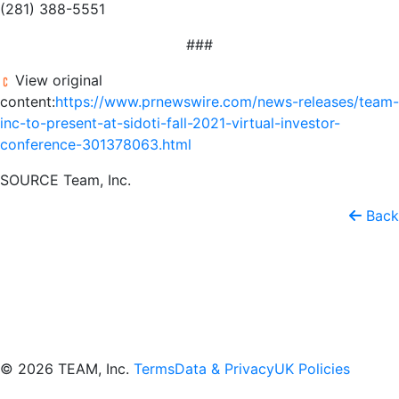
(281) 388-5551
###
View original
content:
https://www.prnewswire.com/news-releases/team-
inc-to-present-at-sidoti-fall-2021-virtual-investor-
conference-301378063.html
SOURCE Team, Inc.
Back
© 2026 TEAM, Inc.
Terms
Data & Privacy
UK Policies