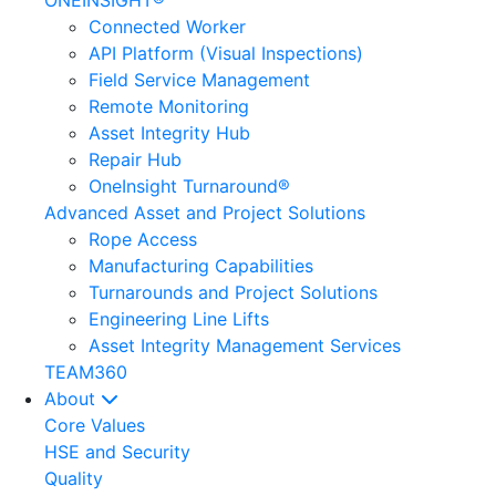
ONEINSIGHT®
Connected Worker
API Platform (Visual Inspections)
Field Service Management
Remote Monitoring
Asset Integrity Hub
Repair Hub
OneInsight Turnaround®
Advanced Asset and Project Solutions
Rope Access
Manufacturing Capabilities
Turnarounds and Project Solutions
Engineering Line Lifts
Asset Integrity Management Services
TEAM360
About
Core Values
HSE and Security
Quality