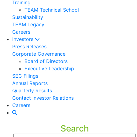
Training
TEAM Technical School
Sustainability
TEAM Legacy
Careers
Investors
Press Releases
Corporate Governance
Board of Directors
Executive Leadership
SEC Filings
Annual Reports
Quarterly Results
Contact Investor Relations
Careers
Search