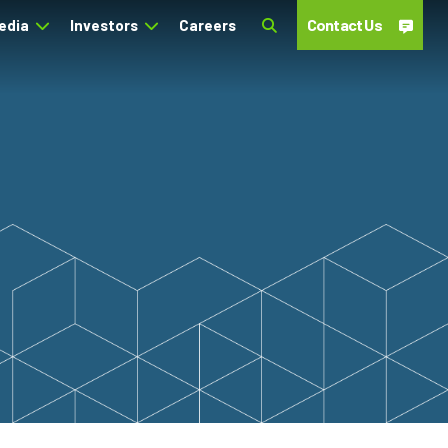
Contact Us
edia
Investors
Careers