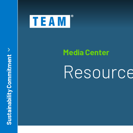
ty
t
Media Center
Sustainability Commitment
Resource