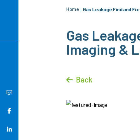
Home
|
Gas Leakage Find and Fix 
Gas Leakage 
Imaging & L
Back