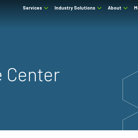
Services
Industry Solutions
About
M
 Center