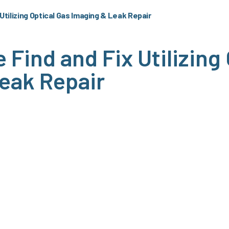
Utilizing Optical Gas Imaging & Leak Repair
Find and Fix Utilizing
eak Repair