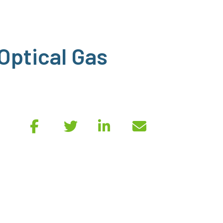
 Optical Gas