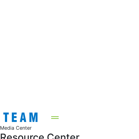
Media Center
Resource Center