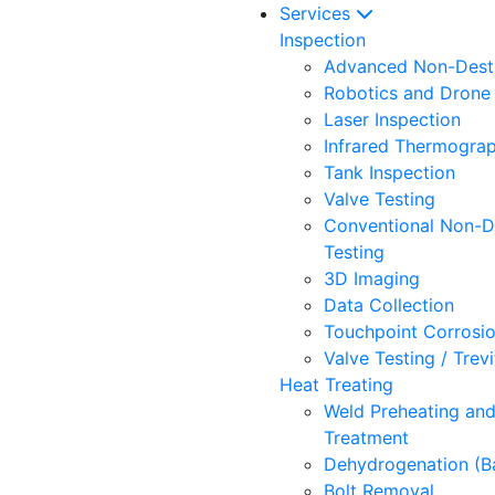
Services
Inspection
Advanced Non-Destr
Robotics and Drone 
Laser Inspection
Infrared Thermogra
Tank Inspection
Valve Testing
Conventional Non-D
Testing
3D Imaging
Data Collection
Touchpoint Corrosi
Valve Testing / Trev
Heat Treating
Weld Preheating an
Treatment
Dehydrogenation (B
Bolt Removal