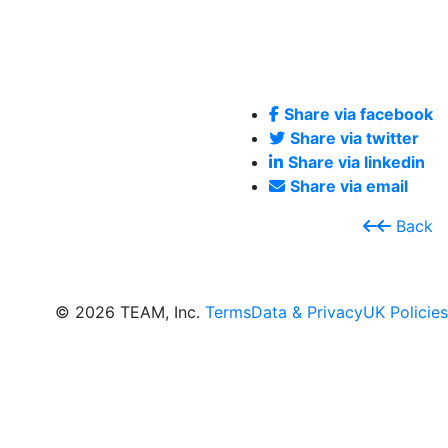
Share via facebook
Share via twitter
Share via linkedin
Share via email
Back
© 2026 TEAM, Inc.
Terms
Data & Privacy
UK Policies