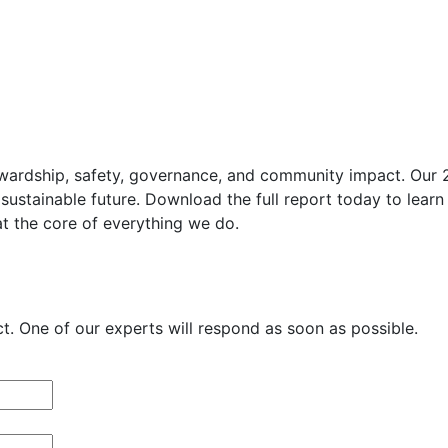
wardship, safety, governance, and community impact. Our 202
sustainable future. Download the full report today to learn
at the core of everything we do.
. One of our experts will respond as soon as possible.