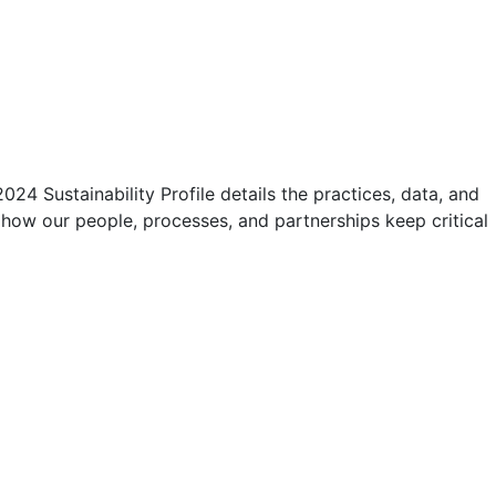
4 Sustainability Profile details the practices, data, and
 how our people, processes, and partnerships keep critical