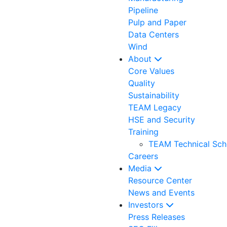
Pipeline
Pulp and Paper
Data Centers
Wind
About
Core Values
Quality
Sustainability
TEAM Legacy
HSE and Security
Training
TEAM Technical Sch
Careers
Media
Resource Center
News and Events
Investors
Press Releases