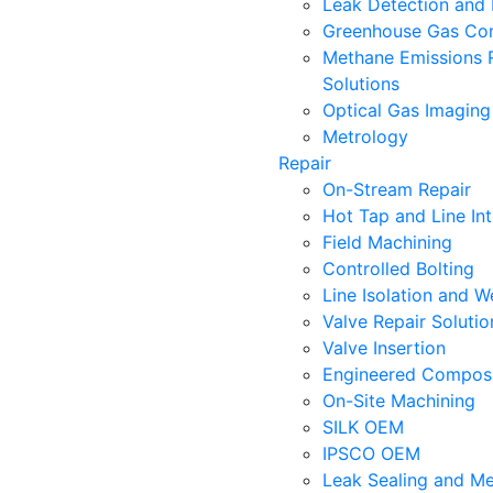
Leak Detection and 
Greenhouse Gas Con
Methane Emissions 
Solutions
Optical Gas Imaging
Metrology
Repair
On-Stream Repair
Hot Tap and Line In
Field Machining
Controlled Bolting
Line Isolation and W
Valve Repair Soluti
Valve Insertion
Engineered Composi
On-Site Machining
SILK OEM
IPSCO OEM
Leak Sealing and Me