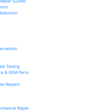
Repair (LDAR)
trol
Reduction
tervention
eld Testing
ons & OEM Parts
te Repairs
chanical Repair