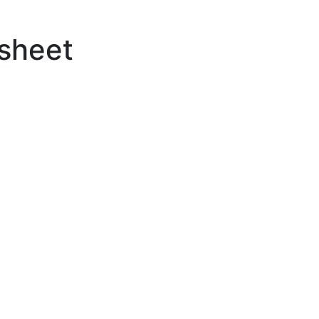
sheet