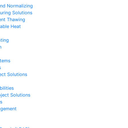
and Normalizing
uring Solutions
ent Thawing
able Heat
ting
n
stems
s
ct Solutions
ilities
ject Solutions
ts
nagement