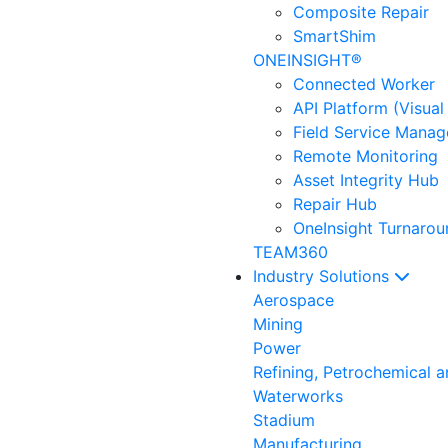
Composite Repair
SmartShim
ONEINSIGHT®
Connected Worker
API Platform (Visual
Field Service Mana
Remote Monitoring
Asset Integrity Hub
Repair Hub
OneInsight Turnaro
TEAM360
Industry Solutions
Aerospace
Mining
Power
Refining, Petrochemical 
Waterworks
Stadium
Manufacturing