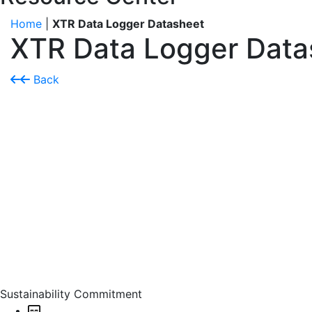
Home
|
XTR Data Logger Datasheet
XTR Data Logger Data
Back
Sustainability Commitment