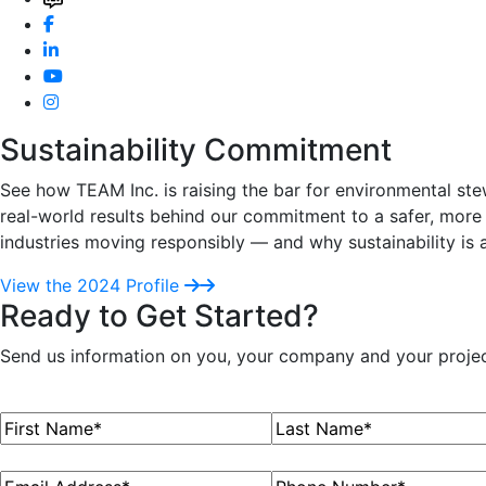
Sustainability Commitment
See how TEAM Inc. is raising the bar for environmental ste
real-world results behind our commitment to a safer, more 
industries moving responsibly — and why sustainability is 
View the 2024 Profile
Ready to Get Started?
Send us information on you, your company and your project