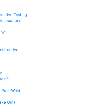
uctive Testing
Inspections
phy
estructive
on
itest™
d Post-Weld
ake Out)