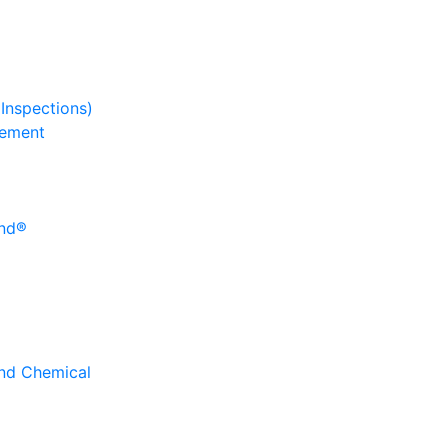
 Inspections)
gement
und®
and Chemical