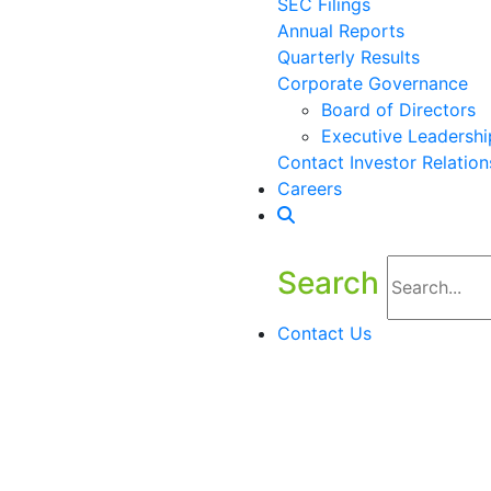
SEC Filings
Annual Reports
Quarterly Results
Corporate Governance
Board of Directors
Executive Leadershi
Contact Investor Relation
Careers
Search
Contact Us