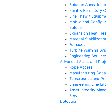
Solution Annealing 
Paint & Refractory C
Line Thaw / Equipm
Mobile and Configur
Setups
Expansion Heat Trea
Material Stabilizatio
Furnaces
Turbine Warning Sy
Engineering Service
Advanced Asset and Proje
Rope Access
Manufacturing Capab
Turnarounds and Pro
Engineering Line Lif
Asset Integrity Ma
Services
Detection