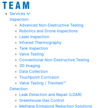
Services
Inspection
Advanced Non-Destructive Testing
Robotics and Drone Inspections
Laser Inspection
Infrared Thermography
Tank Inspection
Valve Testing
Conventional Non-Destructive Testing
3D Imaging
Data Collection
Touchpoint Corrosion
Valve Testing / Trevitest™
Detection
Leak Detection and Repair (LDAR)
Greenhouse Gas Control
Methane Emissions Reduction Solutions