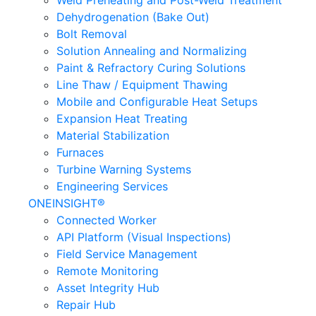
Weld Preheating and Post-Weld Treatment
Dehydrogenation (Bake Out)
Bolt Removal
Solution Annealing and Normalizing
Paint & Refractory Curing Solutions
Line Thaw / Equipment Thawing
Mobile and Configurable Heat Setups
Expansion Heat Treating
Material Stabilization
Furnaces
Turbine Warning Systems
Engineering Services
ONEINSIGHT®
Connected Worker
API Platform (Visual Inspections)
Field Service Management
Remote Monitoring
Asset Integrity Hub
Repair Hub