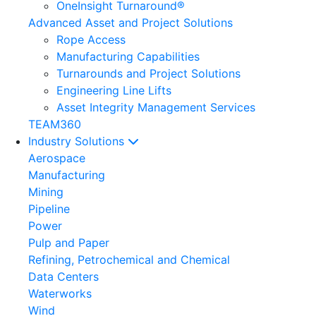
OneInsight Turnaround®
Advanced Asset and Project Solutions
Rope Access
Manufacturing Capabilities
Turnarounds and Project Solutions
Engineering Line Lifts
Asset Integrity Management Services
TEAM360
Industry Solutions
Aerospace
Manufacturing
Mining
Pipeline
Power
Pulp and Paper
Refining, Petrochemical and Chemical
Data Centers
Waterworks
Wind