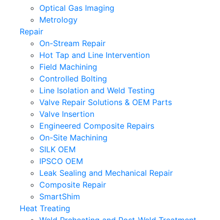
Optical Gas Imaging
Metrology
Repair
On-Stream Repair
Hot Tap and Line Intervention
Field Machining
Controlled Bolting
Line Isolation and Weld Testing
Valve Repair Solutions & OEM Parts
Valve Insertion
Engineered Composite Repairs
On-Site Machining
SILK OEM
IPSCO OEM
Leak Sealing and Mechanical Repair
Composite Repair
SmartShim
Heat Treating