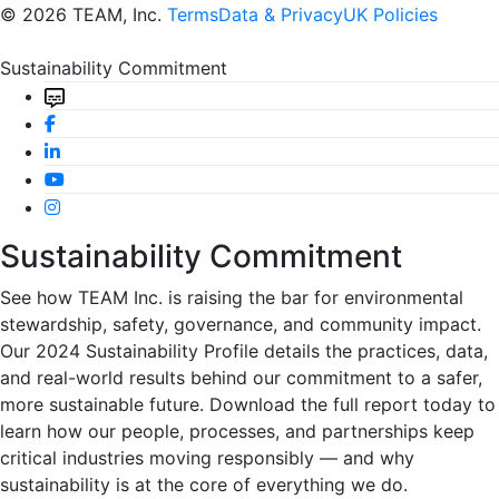
© 2026 TEAM, Inc.
Terms
Data & Privacy
UK Policies
Sustainability Commitment
Sustainability Commitment
See how TEAM Inc. is raising the bar for environmental
stewardship, safety, governance, and community impact.
Our 2024 Sustainability Profile details the practices, data,
and real-world results behind our commitment to a safer,
more sustainable future. Download the full report today to
learn how our people, processes, and partnerships keep
critical industries moving responsibly — and why
sustainability is at the core of everything we do.