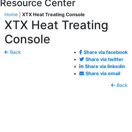
Resource Center
Home
|
XTX Heat Treating Console
XTX Heat Treating
Console
Back
Share via facebook
Share via twitter
Share via linkedin
Share via email
Back