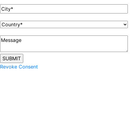
Revoke Consent