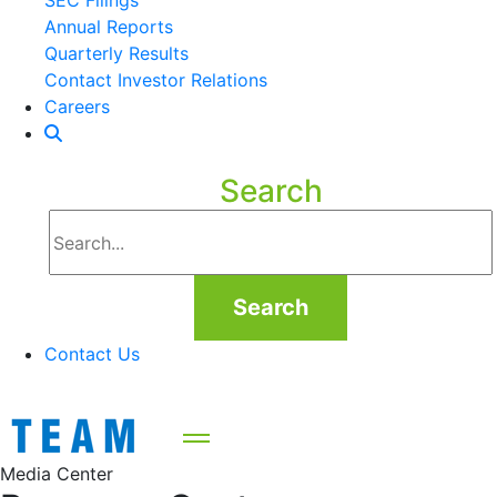
SEC Filings
Annual Reports
Quarterly Results
Contact Investor Relations
Careers
Search
Search
Contact Us
Media Center