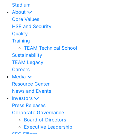
Stadium
About
Core Values
HSE and Security
Quality
Training
TEAM Technical School
Sustainability
TEAM Legacy
Careers
Media
Resource Center
News and Events
Investors
Press Releases
Corporate Governance
Board of Directors
Executive Leadership