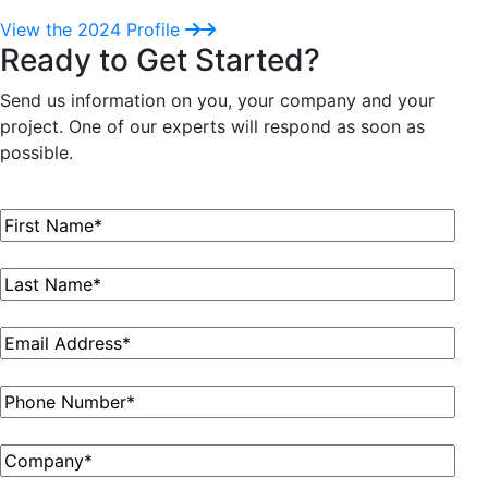
View the 2024 Profile
Ready to Get Started?
Send us information on you, your company and your
project. One of our experts will respond as soon as
possible.