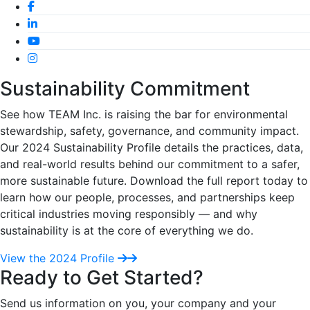
Sustainability Commitment
See how TEAM Inc. is raising the bar for environmental
stewardship, safety, governance, and community impact.
Our 2024 Sustainability Profile details the practices, data,
and real-world results behind our commitment to a safer,
more sustainable future. Download the full report today to
learn how our people, processes, and partnerships keep
critical industries moving responsibly — and why
sustainability is at the core of everything we do.
View the 2024 Profile
Ready to Get Started?
Send us information on you, your company and your