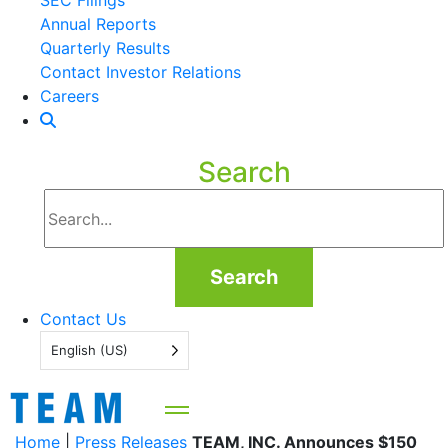
SEC Filings
Annual Reports
Quarterly Results
Contact Investor Relations
Careers
Search
Search
Contact Us
English (US)
Home
|
Press Releases
TEAM, INC. Announces $150