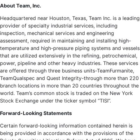
About Team, Inc.
Headquartered near Houston, Texas, Team Inc. is a leading
provider of specialty industrial services, including
inspection, mechanical services and engineering
assessment, required in maintaining and installing high-
temperature and high-pressure piping systems and vessels
that are utilized extensively in the refining, petrochemical,
power, pipeline and other heavy industries. These services
are offered through three business units-TeamFurmanite,
TeamQualspec and Quest Integrity-through more than 220
branch locations in more than 20 countries throughout the
world. Team’s common stock is traded on the New York
Stock Exchange under the ticker symbol “TISI”.
Forward-Looking Statements
Certain forward-looking information contained herein is
being provided in accordance with the provisions of the