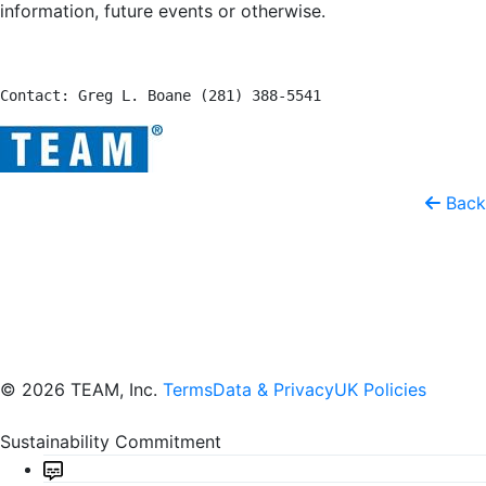
information, future events or otherwise.
Contact: Greg L. Boane (281) 388-5541
Back
© 2026 TEAM, Inc.
Terms
Data & Privacy
UK Policies
Sustainability Commitment