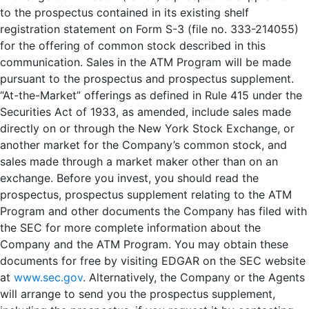
to the prospectus contained in its existing shelf
registration statement on Form S-3 (file no. 333-214055)
for the offering of common stock described in this
communication. Sales in the ATM Program will be made
pursuant to the prospectus and prospectus supplement.
“At-the-Market” offerings as defined in Rule 415 under the
Securities Act of 1933, as amended, include sales made
directly on or through the New York Stock Exchange, or
another market for the Company’s common stock, and
sales made through a market maker other than on an
exchange. Before you invest, you should read the
prospectus, prospectus supplement relating to the ATM
Program and other documents the Company has filed with
the SEC for more complete information about the
Company and the ATM Program. You may obtain these
documents for free by visiting EDGAR on the SEC website
at
www.sec.gov
. Alternatively, the Company or the Agents
will arrange to send you the prospectus supplement,