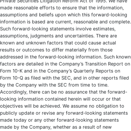
Private Securities Litigation Reform Act of 1995. We have
made reasonable efforts to ensure that the information,
assumptions and beliefs upon which this forward-looking
information is based are current, reasonable and complete.
Such forward-looking statements involve estimates,
assumptions, judgments and uncertainties. There are
known and unknown factors that could cause actual
results or outcomes to differ materially from those
addressed in the forward-looking information. Such known
factors are detailed in the Company’s Transition Report on
Form 10-K and in the Company’s Quarterly Reports on
Form 10-Q as filed with the SEC, and in other reports filed
by the Company with the SEC from time to time.
Accordingly, there can be no assurance that the forward-
looking information contained herein will occur or that
objectives will be achieved. We assume no obligation to
publicly update or revise any forward-looking statements
made today or any other forward-looking statements
made by the Company, whether as a result of new