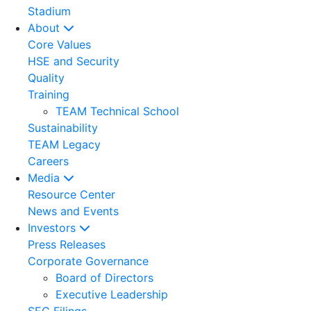
Stadium
About
Core Values
HSE and Security
Quality
Training
TEAM Technical School
Sustainability
TEAM Legacy
Careers
Media
Resource Center
News and Events
Investors
Press Releases
Corporate Governance
Board of Directors
Executive Leadership