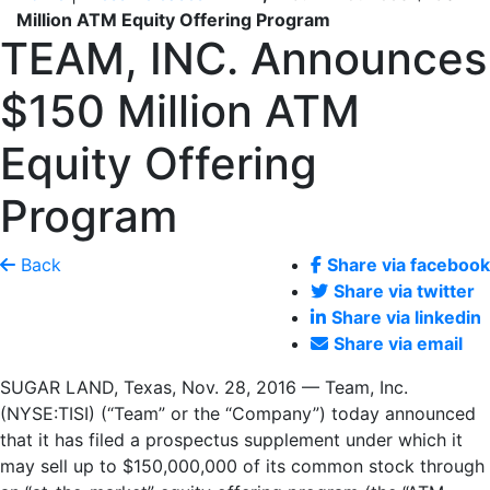
Million ATM Equity Offering Program
TEAM, INC. Announces
$150 Million ATM
Equity Offering
Program
Back
Share via facebook
Share via twitter
Share via linkedin
Share via email
SUGAR LAND, Texas, Nov. 28, 2016 — Team, Inc.
(NYSE:TISI) (“Team” or the “Company”) today announced
that it has filed a prospectus supplement under which it
may sell up to $150,000,000 of its common stock through