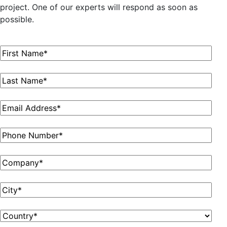
project. One of our experts will respond as soon as
possible.