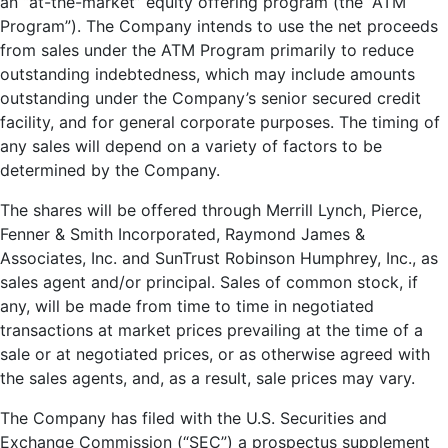
an “at-the-market” equity offering program (the “ATM
Program”). The Company intends to use the net proceeds
from sales under the ATM Program primarily to reduce
outstanding indebtedness, which may include amounts
outstanding under the Company’s senior secured credit
facility, and for general corporate purposes. The timing of
any sales will depend on a variety of factors to be
determined by the Company.
The shares will be offered through Merrill Lynch, Pierce,
Fenner & Smith Incorporated, Raymond James &
Associates, Inc. and SunTrust Robinson Humphrey, Inc., as
sales agent and/or principal. Sales of common stock, if
any, will be made from time to time in negotiated
transactions at market prices prevailing at the time of a
sale or at negotiated prices, or as otherwise agreed with
the sales agents, and, as a result, sale prices may vary.
The Company has filed with the U.S. Securities and
Exchange Commission (“SEC”) a prospectus supplement