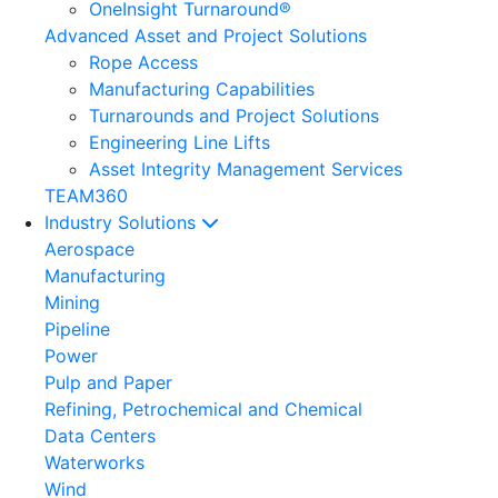
OneInsight Turnaround®
Advanced Asset and Project Solutions
Rope Access
Manufacturing Capabilities
Turnarounds and Project Solutions
Engineering Line Lifts
Asset Integrity Management Services
TEAM360
Industry Solutions
Aerospace
Manufacturing
Mining
Pipeline
Power
Pulp and Paper
Refining, Petrochemical and Chemical
Data Centers
Waterworks
Wind