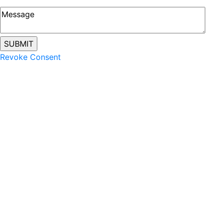
Revoke Consent