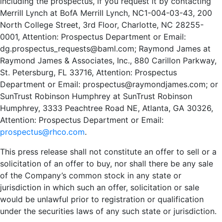
including the prospectus, if you request it by contacting
Merrill Lynch at BofA Merrill Lynch, NC1-004-03-43, 200
North College Street, 3rd Floor, Charlotte, NC 28255-
0001, Attention: Prospectus Department or Email:
dg.prospectus_requests@baml.com
; Raymond James at
Raymond James & Associates, Inc., 880 Carillon Parkway,
St. Petersburg, FL 33716, Attention: Prospectus
Department or Email:
prospectus@raymondjames.com
; or
SunTrust Robinson Humphrey at SunTrust Robinson
Humphrey, 3333 Peachtree Road NE, Atlanta, GA 30326,
Attention: Prospectus Department or Email:
prospectus@rhco.com
.
This press release shall not constitute an offer to sell or a
solicitation of an offer to buy, nor shall there be any sale
of the Company’s common stock in any state or
jurisdiction in which such an offer, solicitation or sale
would be unlawful prior to registration or qualification
under the securities laws of any such state or jurisdiction.