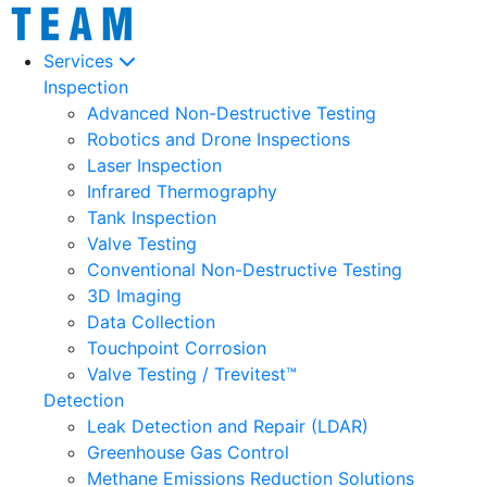
Services
Inspection
Advanced Non-Destructive Testing
Robotics and Drone Inspections
Laser Inspection
Infrared Thermography
Tank Inspection
Valve Testing
Conventional Non-Destructive Testing
3D Imaging
Data Collection
Touchpoint Corrosion
Valve Testing / Trevitest™
Detection
Leak Detection and Repair (LDAR)
Greenhouse Gas Control
Methane Emissions Reduction Solutions