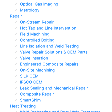
Optical Gas Imaging
Metrology
Repair
On-Stream Repair
Hot Tap and Line Intervention
Field Machining
Controlled Bolting
Line Isolation and Weld Testing
Valve Repair Solutions & OEM Parts
Valve Insertion
Engineered Composite Repairs
On-Site Machining
SILK OEM
IPSCO OEM
Leak Sealing and Mechanical Repair
Composite Repair
SmartShim
Heat Treating