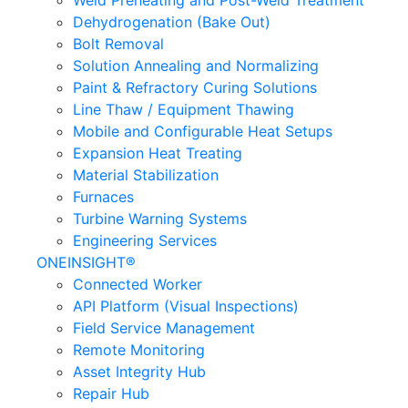
Weld Preheating and Post-Weld Treatment
Dehydrogenation (Bake Out)
Bolt Removal
Solution Annealing and Normalizing
Paint & Refractory Curing Solutions
Line Thaw / Equipment Thawing
Mobile and Configurable Heat Setups
Expansion Heat Treating
Material Stabilization
Furnaces
Turbine Warning Systems
Engineering Services
ONEINSIGHT®
Connected Worker
API Platform (Visual Inspections)
Field Service Management
Remote Monitoring
Asset Integrity Hub
Repair Hub