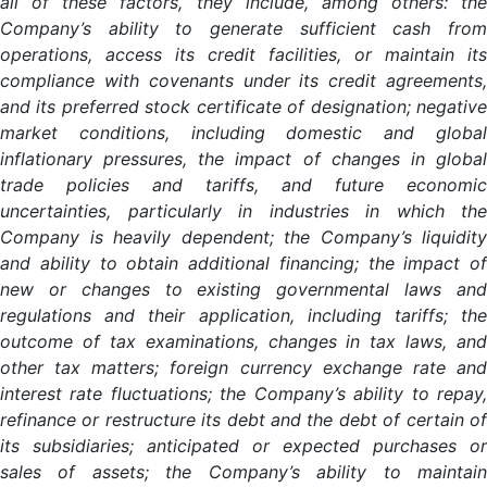
all of these factors, they include, among others: the
Company’s ability to generate sufficient cash from
operations, access its credit facilities, or maintain its
compliance with covenants under its credit agreements,
and its preferred stock certificate of designation; negative
market conditions, including domestic and global
inflationary pressures, the impact of changes in global
trade policies and tariffs, and future economic
uncertainties, particularly in industries in which the
Company is heavily dependent; the Company’s liquidity
and ability to obtain additional financing; the impact of
new or changes to existing governmental laws and
regulations and their application, including tariffs; the
outcome of tax examinations, changes in tax laws, and
other tax matters; foreign currency exchange rate and
interest rate fluctuations; the Company’s ability to repay,
refinance or restructure its debt and the debt of certain of
its subsidiaries; anticipated or expected purchases or
sales of assets; the Company’s ability to maintain