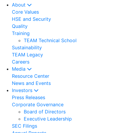
About
Core Values
HSE and Security
Quality
Training
TEAM Technical School
Sustainability
TEAM Legacy
Careers
Media
Resource Center
News and Events
Investors
Press Releases
Corporate Governance
Board of Directors
Executive Leadership
SEC Filings