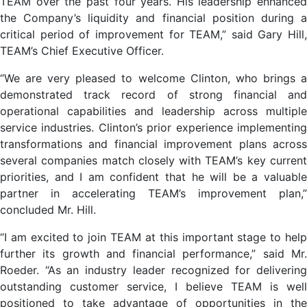
TEAM over the past four years. His leadership enhanced
the Company’s liquidity and financial position during a
critical period of improvement for TEAM,” said Gary Hill,
TEAM’s Chief Executive Officer.
“We are very pleased to welcome Clinton, who brings a
demonstrated track record of strong financial and
operational capabilities and leadership across multiple
service industries. Clinton’s prior experience implementing
transformations and financial improvement plans across
several companies match closely with TEAM’s key current
priorities, and I am confident that he will be a valuable
partner in accelerating TEAM’s improvement plan,”
concluded Mr. Hill.
“I am excited to join TEAM at this important stage to help
further its growth and financial performance,” said Mr.
Roeder. “As an industry leader recognized for delivering
outstanding customer service, I believe TEAM is well
positioned to take advantage of opportunities in the