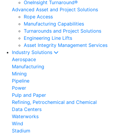
OneInsight Turnaround®
Advanced Asset and Project Solutions
Rope Access
Manufacturing Capabilities
Turnarounds and Project Solutions
Engineering Line Lifts
Asset Integrity Management Services
Industry Solutions
Aerospace
Manufacturing
Mining
Pipeline
Power
Pulp and Paper
Refining, Petrochemical and Chemical
Data Centers
Waterworks
Wind
Stadium