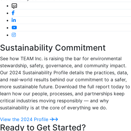
Sustainability Commitment
See how TEAM Inc. is raising the bar for environmental
stewardship, safety, governance, and community impact.
Our 2024 Sustainability Profile details the practices, data,
and real-world results behind our commitment to a safer,
more sustainable future. Download the full report today to
learn how our people, processes, and partnerships keep
critical industries moving responsibly — and why
sustainability is at the core of everything we do.
View the 2024 Profile
Ready to Get Started?