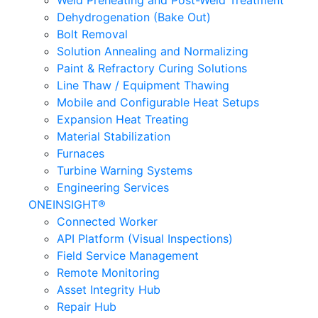
Weld Preheating and Post-Weld Treatment
Dehydrogenation (Bake Out)
Bolt Removal
Solution Annealing and Normalizing
Paint & Refractory Curing Solutions
Line Thaw / Equipment Thawing
Mobile and Configurable Heat Setups
Expansion Heat Treating
Material Stabilization
Furnaces
Turbine Warning Systems
Engineering Services
ONEINSIGHT®
Connected Worker
API Platform (Visual Inspections)
Field Service Management
Remote Monitoring
Asset Integrity Hub
Repair Hub