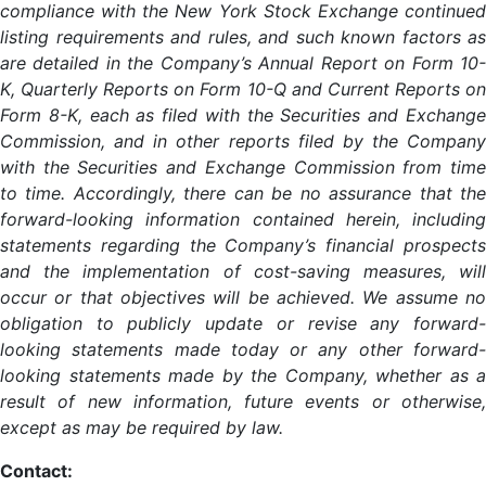
compliance with the New York Stock Exchange continued
listing requirements and rules, and such known factors as
are detailed in the Company’s Annual Report on Form 10-
K, Quarterly Reports on Form 10-Q and Current Reports on
Form 8-K, each as filed with the Securities and Exchange
Commission, and in other reports filed by the Company
with the Securities and Exchange Commission from time
to time. Accordingly, there can be no assurance that the
forward-looking information contained herein, including
statements regarding the Company’s financial prospects
and the implementation of cost-saving measures, will
occur or that objectives will be achieved. We assume no
obligation to publicly update or revise any forward-
looking statements made today or any other forward-
looking statements made by the Company, whether as a
result of new information, future events or otherwise,
except as may be required by law.
Contact: