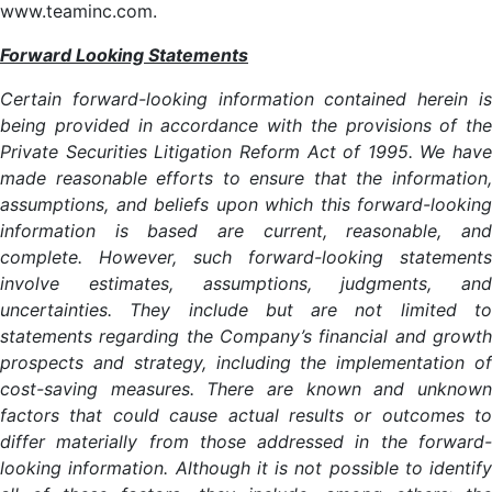
www.teaminc.com.
Forward Looking Statements
Certain forward-looking information contained herein is
being provided in accordance with the provisions of the
Private Securities Litigation Reform Act of 1995. We have
made reasonable efforts to ensure that the information,
assumptions, and beliefs upon which this forward-looking
information is based are current, reasonable, and
complete. However, such forward-looking statements
involve estimates, assumptions, judgments, and
uncertainties. They include but are not limited to
statements regarding the Company’s financial and growth
prospects and strategy, including the implementation of
cost-saving measures. There are known and unknown
factors that could cause actual results or outcomes to
differ materially from those addressed in the forward-
looking information. Although it is not possible to identify