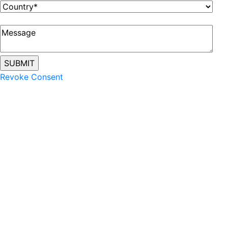
Revoke Consent