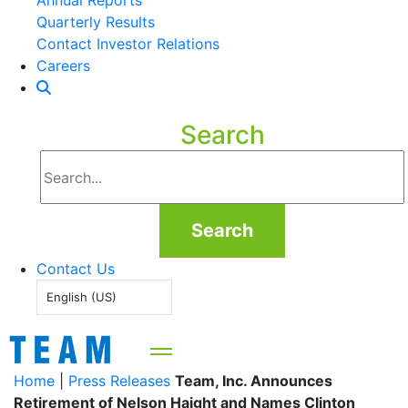
Annual Reports
Quarterly Results
Contact Investor Relations
Careers
Search
Search
Contact Us
English (US)
Home
|
Press Releases
Team, Inc. Announces
Retirement of Nelson Haight and Names Clinton