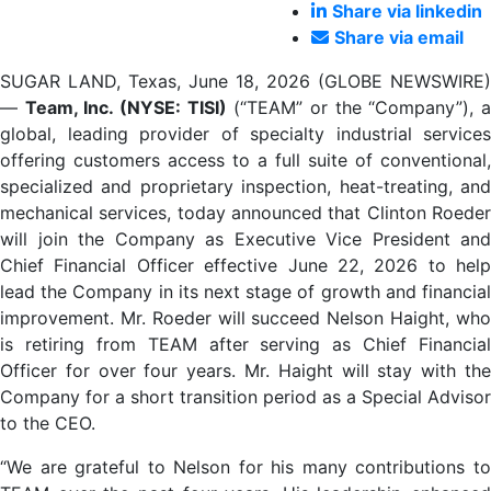
Share via linkedin
Share via email
SUGAR LAND, Texas, June 18, 2026 (GLOBE NEWSWIRE)
—
Team, Inc. (NYSE: TISI)
(“TEAM” or the “Company”), 
global, leading provider of specialty industrial services
offering customers access to a full suite of conventional,
specialized and proprietary inspection, heat-treating, and
mechanical services, today announced that Clinton Roeder
will join the Company as Executive Vice President and
Chief Financial Officer effective June 22, 2026 to help
lead the Company in its next stage of growth and financial
improvement. Mr. Roeder will succeed Nelson Haight, who
is retiring from TEAM after serving as Chief Financial
Officer for over four years. Mr. Haight will stay with the
Company for a short transition period as a Special Advisor
to the CEO.
“We are grateful to Nelson for his many contributions to