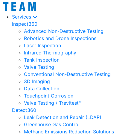
Services
Inspect360
Advanced Non-Destructive Testing
Robotics and Drone Inspections
Laser Inspection
Infrared Thermography
Tank Inspection
Valve Testing
Conventional Non-Destructive Testing
3D Imaging
Data Collection
Touchpoint Corrosion
Valve Testing / Trevitest™
Detect360
Leak Detection and Repair (LDAR)
Greenhouse Gas Control
Methane Emissions Reduction Solutions