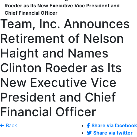
Roeder as Its New Executive Vice President and
Chief Financial Officer
Team, Inc. Announces
Retirement of Nelson
Haight and Names
Clinton Roeder as Its
New Executive Vice
President and Chief
Financial Officer
Back
Share via facebook
Share via twitter