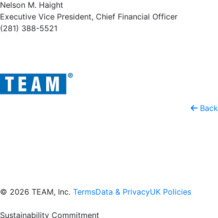
Nelson M. Haight
Executive Vice President, Chief Financial Officer
(281) 388-5521
Back
© 2026 TEAM, Inc.
Terms
Data & Privacy
UK Policies
Sustainability Commitment