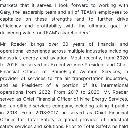
markets that it serves. I look forward to working with
Gary, the leadership team and all of TEAM’s employees to
capitalize on these strengths and to further drive
efficiency and profitability with the ultimate goal of
delivering value for TEAM’s shareholders.”
Mr. Roeder brings over 30 years of financial and
operational experience across multiple industries including
industrial, energy and aviation. Most recently, from 2020
to 2026, he served as Executive Vice President and Chief
Financial Officer of PrimeFlight Aviation Services, a
provider of services to the air transportation industries,
and as President of a portion of its international
operations from 2022. From 2017 to 2020, Mr. Roeder
served as Chief Financial Officer of Nine Energy Services,
Inc., an oilfield services company, including taking it public
in 2018. From 2013-2017, he served as Chief Financial
Officer for Total Safety, a global provider of industrial
safety services and solutions. Prior to Total Safety, he held