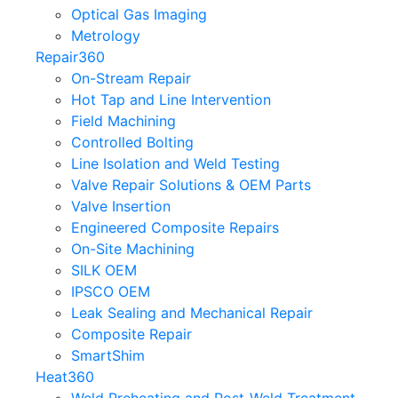
Optical Gas Imaging
Metrology
Repair360
On-Stream Repair
Hot Tap and Line Intervention
Field Machining
Controlled Bolting
Line Isolation and Weld Testing
Valve Repair Solutions & OEM Parts
Valve Insertion
Engineered Composite Repairs
On-Site Machining
SILK OEM
IPSCO OEM
Leak Sealing and Mechanical Repair
Composite Repair
SmartShim
Heat360