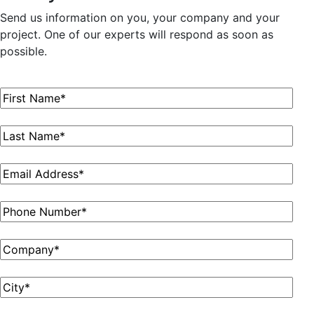
Send us information on you, your company and your
project. One of our experts will respond as soon as
possible.