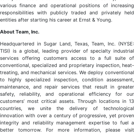
various finance and operational positions of increasing
responsibilities with publicly traded and privately held
entities after starting his career at Ernst & Young.
About Team, Inc.
Headquartered in Sugar Land, Texas, Team, Inc. (NYSE:
TISI) is a global, leading provider of specialty industrial
services offering customers access to a full suite of
conventional, specialized and proprietary inspection, heat-
treating, and mechanical services. We deploy conventional
to highly specialized inspection, condition assessment,
maintenance, and repair services that result in greater
safety, reliability, and operational efficiency for our
customers’ most critical assets. Through locations in 13
countries, we unite the delivery of technological
innovation with over a century of progressive, yet proven
integrity and reliability management expertise to fuel a
better tomorrow. For more information, please visit