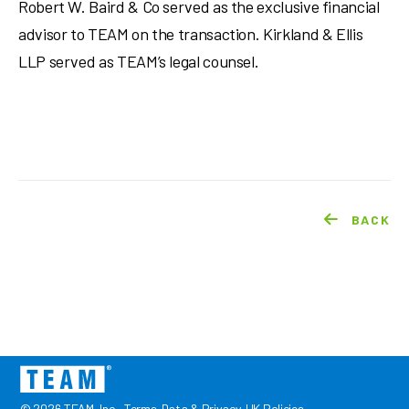
Robert W. Baird & Co served as the exclusive financial
advisor to TEAM on the transaction. Kirkland & Ellis
LLP served as TEAM’s legal counsel.
BACK
© 2026 TEAM, Inc.
Terms
Data & Privacy
UK Policies