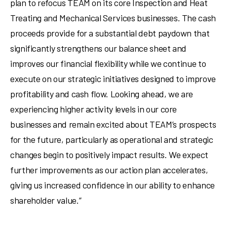
plan to refocus TEAM on its core Inspection and Heat
Treating and Mechanical Services businesses. The cash
proceeds provide for a substantial debt paydown that
significantly strengthens our balance sheet and
improves our financial flexibility while we continue to
execute on our strategic initiatives designed to improve
profitability and cash flow. Looking ahead, we are
experiencing higher activity levels in our core
businesses and remain excited about TEAM’s prospects
for the future, particularly as operational and strategic
changes begin to positively impact results. We expect
further improvements as our action plan accelerates,
giving us increased confidence in our ability to enhance
shareholder value.”