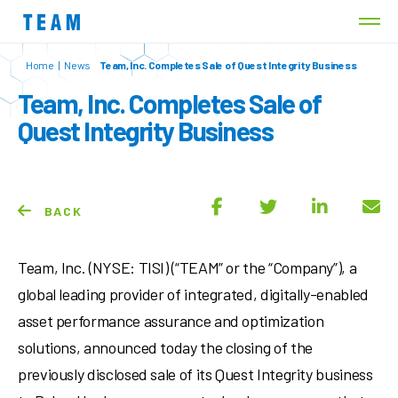
Home
|
News
Team, Inc. Completes Sale of Quest Integrity Business
Team, Inc. Completes Sale of
Quest Integrity Business
BACK
Team, Inc. (NYSE: TISI) (“TEAM” or the “Company”), a
global leading provider of integrated, digitally-enabled
asset performance assurance and optimization
solutions, announced today the closing of the
previously disclosed sale of its Quest Integrity business