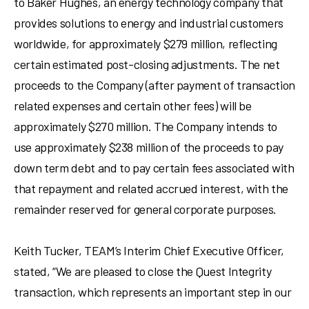
to Baker Hughes, an energy technology company that
provides solutions to energy and industrial customers
worldwide, for approximately $279 million, reflecting
certain estimated post-closing adjustments. The net
proceeds to the Company (after payment of transaction
related expenses and certain other fees) will be
approximately $270 million. The Company intends to
use approximately $238 million of the proceeds to pay
down term debt and to pay certain fees associated with
that repayment and related accrued interest, with the
remainder reserved for general corporate purposes.
Keith Tucker, TEAM’s Interim Chief Executive Officer,
stated, “We are pleased to close the Quest Integrity
transaction, which represents an important step in our