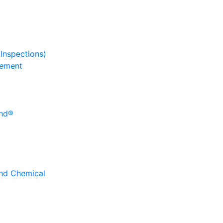
 Inspections)
gement
und®
and Chemical