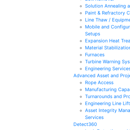
Solution Annealing 
Paint & Refractory C
Line Thaw / Equipm
Mobile and Configur
Setups
Expansion Heat Trea
Material Stabilizatio
Furnaces
Turbine Warning Sy
Engineering Service
Advanced Asset and Proje
Rope Access
Manufacturing Capab
Turnarounds and Pro
Engineering Line Lif
Asset Integrity Ma
Services
Detect360