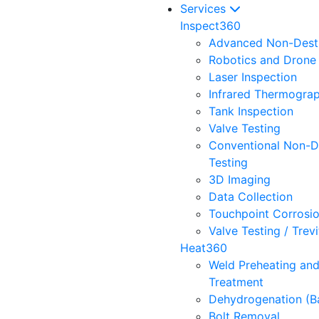
Services
Inspect360
Advanced Non-Destr
Robotics and Drone 
Laser Inspection
Infrared Thermogra
Tank Inspection
Valve Testing
Conventional Non-D
Testing
3D Imaging
Data Collection
Touchpoint Corrosi
Valve Testing / Trev
Heat360
Weld Preheating an
Treatment
Dehydrogenation (B
Bolt Removal