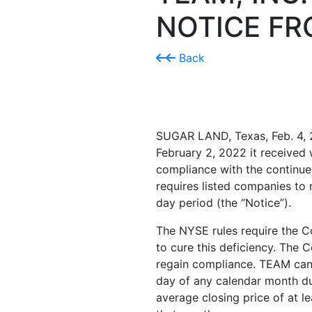
NOTICE FR
Back
SUGAR LAND, Texas
,
Feb. 4,
February 2, 2022
it received
compliance with the continue
requires listed companies to 
day period (the “Notice”).
The NYSE rules require the Co
to cure this deficiency. The 
regain compliance. TEAM can r
day of any calendar month du
average closing price of at l