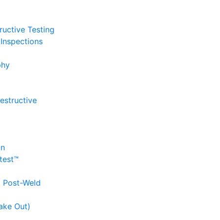
uctive Testing
Inspections
phy
estructive
on
itest™
d Post-Weld
ake Out)