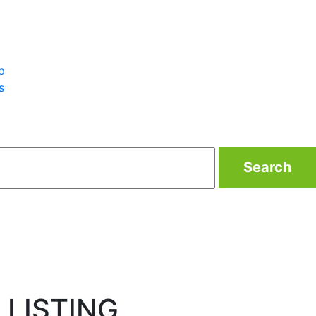
p
s
Search
 LISTING