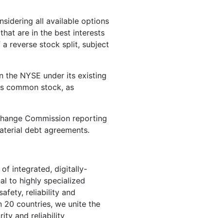
sidering all available options
hat are in the best interests
a reverse stock split, subject
n the NYSE under its existing
 its common stock, as
xchange Commission reporting
aterial debt agreements.
of integrated, digitally-
l to highly specialized
fety, reliability and
n 20 countries, we unite the
ity and reliability