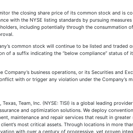
tor the closing share price of its common stock and is con
nce with the NYSE listing standards by pursuing measures t
olders, including potentially through the consummation of 
roval.
any’s common stock will continue to be listed and traded o
ion of a suffix indicating the “below compliance” status of
he Company’s business operations, or its Securities and E
nflict with or trigger any violation under the Company’s m
, Texas
, Team, Inc. (NYSE: TISI) is a global leading provider 
surance and optimization solutions. We deploy conventiona
nt, maintenance and repair services that result in greater sa
 client’s most critical assets. Through locations in more tha
vation with over a century of progressive, yet proven integr