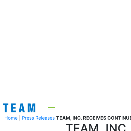
Home
|
Press Releases
TEAM, INC. RECEIVES CONTINU
TEAM, INC