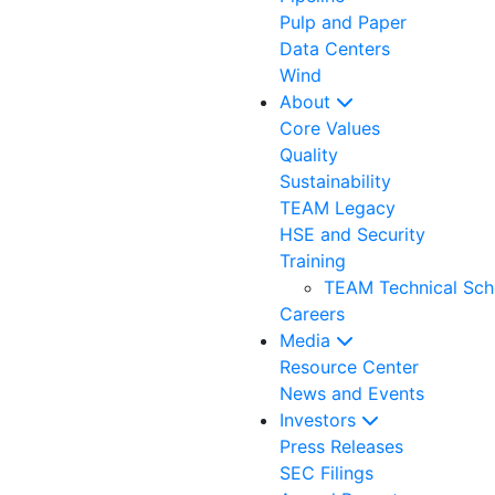
Pulp and Paper
Data Centers
Wind
About
Core Values
Quality
Sustainability
TEAM Legacy
HSE and Security
Training
TEAM Technical Sch
Careers
Media
Resource Center
News and Events
Investors
Press Releases
SEC Filings