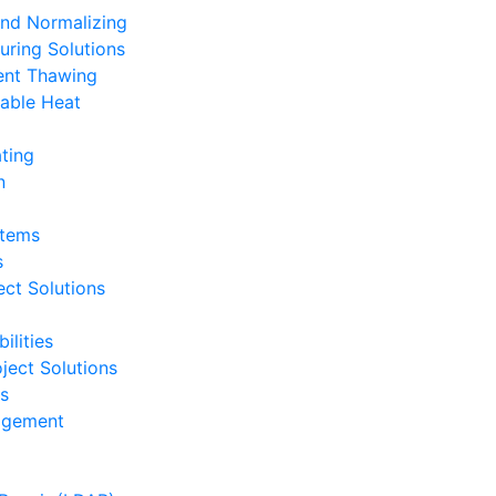
and Normalizing
uring Solutions
ent Thawing
able Heat
ting
n
stems
s
ct Solutions
ilities
ject Solutions
ts
nagement