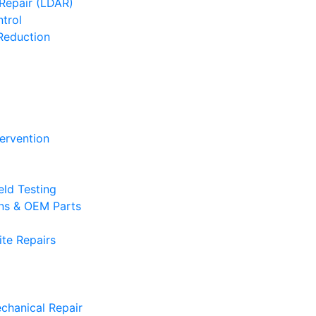
Repair (LDAR)
trol
Reduction
tervention
eld Testing
ons & OEM Parts
te Repairs
chanical Repair