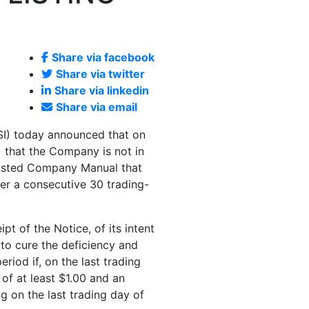
Share via facebook
Share via twitter
Share via linkedin
Share via email
I) today announced that on
 that the Company is not in
 Listed Company Manual that
r a consecutive 30 trading-
t of the Notice, of its intent
 to cure the deficiency and
iod if, on the last trading
 of at least
$1.00
and an
 on the last trading day of