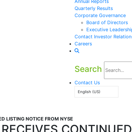
Annual Reports
Quarterly Results
Corporate Governance
Board of Directors
Executive Leadershi
Contact Investor Relation
Careers
Search
Contact Us
English (US)
ED LISTING NOTICE FROM NYSE
. RECEIVES CONTINUED