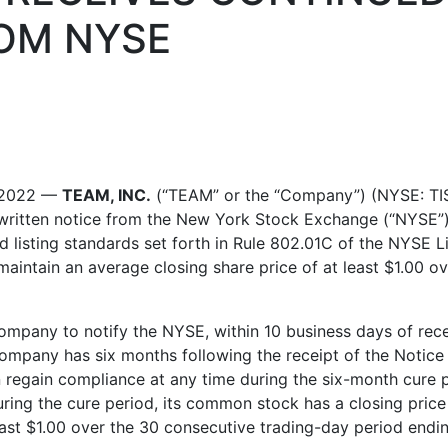
OM NYSE
 2022
—
TEAM, INC.
(“TEAM” or the “Company”) (NYSE: TIS
 written notice from the New York Stock Exchange (“NYSE”)
d listing standards set forth in Rule 802.01C of the NYSE
maintain an average closing share price of at least
$1.00
ove
mpany to notify the NYSE, within 10 business days of receip
Company has six months following the receipt of the Notice
egain compliance at any time during the six-month cure per
ring the cure period, its common stock has a closing price
east
$1.00
over the 30 consecutive trading-day period ending