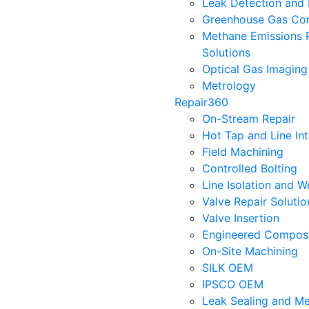
Leak Detection and 
Greenhouse Gas Con
Methane Emissions 
Solutions
Optical Gas Imaging
Metrology
Repair360
On-Stream Repair
Hot Tap and Line In
Field Machining
Controlled Bolting
Line Isolation and W
Valve Repair Soluti
Valve Insertion
Engineered Composi
On-Site Machining
SILK OEM
IPSCO OEM
Leak Sealing and Me