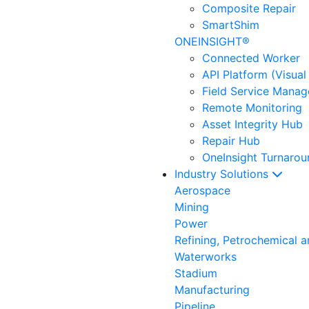
Composite Repair
SmartShim
ONEINSIGHT®
Connected Worker
API Platform (Visual
Field Service Mana
Remote Monitoring
Asset Integrity Hub
Repair Hub
OneInsight Turnaro
Industry Solutions
Aerospace
Mining
Power
Refining, Petrochemical 
Waterworks
Stadium
Manufacturing
Pipeline