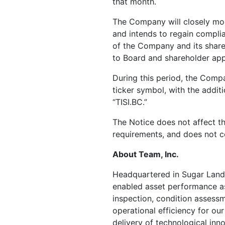
that month.
The Company will closely moni
and intends to regain complia
of the Company and its shareh
to Board and shareholder app
During this period, the Comp
ticker symbol, with the addit
“TISI.BC.”
The Notice does not affect t
requirements, and does not co
About Team, Inc.
Headquartered in
Sugar Land
enabled asset performance as
inspection, condition assessme
operational efficiency for our
delivery of technological inno