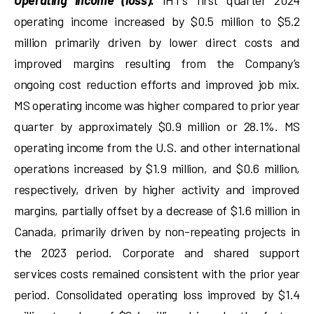
Operating income (loss).
IHT’s first quarter 2024
operating income increased by $0.5 million to $5.2
million primarily driven by lower direct costs and
improved margins resulting from the Company’s
ongoing cost reduction efforts and improved job mix.
MS operating income was higher compared to prior year
quarter by approximately $0.9 million or 28.1%. MS
operating income from the U.S. and other international
operations increased by $1.9 million, and $0.6 million,
respectively, driven by higher activity and improved
margins, partially offset by a decrease of $1.6 million in
Canada, primarily driven by non-repeating projects in
the 2023 period. Corporate and shared support
services costs remained consistent with the prior year
period. Consolidated operating loss improved by $1.4