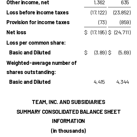
Other income, net
1,362
635
Loss before income taxes
(17,122
)
(23,852
)
Provision for income taxes
(73
)
(859
)
Net loss
$
(17,195
)
$
(24,711
)
Loss per common share:
Basic and Diluted
$
(3.89
)
$
(5.69
)
Weighted-average number of
shares outstanding:
Basic and Diluted
4,415
4,344
TEAM, INC. AND SUBSIDIARIES
SUMMARY CONSOLIDATED BALANCE SHEET
INFORMATION
(in thousands)