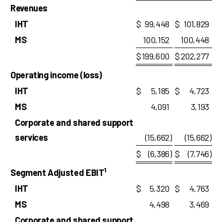
Revenues
IHT
$
99,448
$
101,829
MS
100,152
100,448
$
199,600
$
202,277
Operating income (loss)
IHT
$
5,185
$
4,723
MS
4,091
3,193
Corporate and shared support
services
(15,662
)
(15,662
)
$
(6,386
)
$
(7,746
)
1
Segment Adjusted EBIT
IHT
$
5,320
$
4,763
MS
4,498
3,469
Corporate and shared support