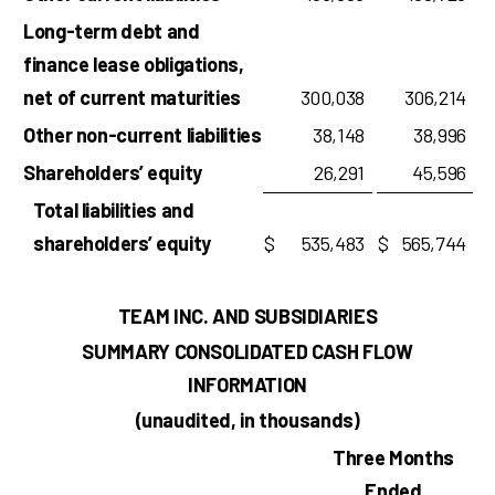
Long-term debt and
finance lease obligations,
net of current maturities
300,038
306,214
Other non-current liabilities
38,148
38,996
Shareholders’ equity
26,291
45,596
Total liabilities and
shareholders’ equity
$
535,483
$
565,744
TEAM INC. AND SUBSIDIARIES
SUMMARY CONSOLIDATED CASH FLOW
INFORMATION
(unaudited, in thousands)
Three Months
Ended