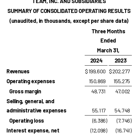
TEAM, INC. AND SUBSIDIARIES
SUMMARY OF CONSOLIDATED OPERATING RESULTS
(unaudited, in thousands, except per share data)
Three Months
Ended
March 31,
2024
2023
Revenues
$
199,600
$
202,277
Operating expenses
150,869
155,275
Gross margin
48,731
47,002
Selling, general, and
administrative expenses
55,117
54,748
Operating loss
(6,386
)
(7,746
)
Interest expense, net
(12,098
)
(16,741
)