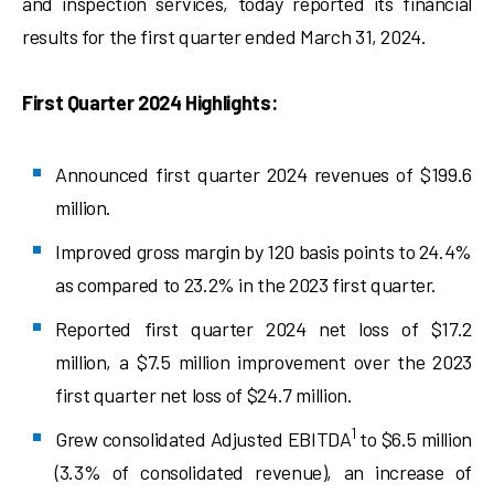
and inspection services, today reported its financial
results for the first quarter ended March 31, 2024.
First Quarter 2024 Highlights:
Announced first quarter 2024 revenues of $199.6
million.
Improved gross margin by 120 basis points to 24.4%
as compared to 23.2% in the 2023 first quarter.
Reported first quarter 2024 net loss of $17.2
million, a $7.5 million improvement over the 2023
first quarter net loss of $24.7 million.
1
Grew consolidated Adjusted EBITDA
to $6.5 million
(3.3% of consolidated revenue), an increase of