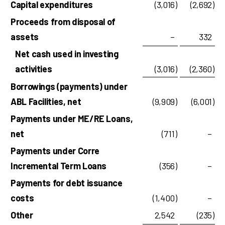
Capital expenditures
(3,016
)
(2,692
)
Proceeds from disposal of
assets
–
332
Net cash used in investing
activities
(3,016
)
(2,360
)
Borrowings (payments) under
ABL Facilities, net
(9,909
)
(6,001
)
Payments under ME/RE Loans,
net
(711
)
–
Payments under Corre
Incremental Term Loans
(356
)
–
Payments for debt issuance
costs
(1,400
)
–
Other
2,542
(235
)