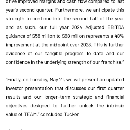
drive improved margins and cash flow compared to last
year’s second quarter. Furthermore, we anticipate this
strength to continue into the second half of the year
and as such, our full year 2024 Adjusted EBITDA
guidance of $58 million to $68 million represents a 48%
improvement at the midpoint over 2023. This is further
evidence of our tangible progress to date and our
confidence in the underlying strength of our franchise.”
“Finally, on Tuesday, May 21, we will present an updated
investor presentation that discusses our first quarter
results and our longer-term strategic and financial
objectives designed to further unlock the intrinsic
value of TEAM,” concluded Tucker.