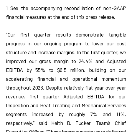
1 See the accompanying reconciliation of non-GAAP
financial measures at the end of this press release.
“Our first quarter results demonstrate tangible
progress in our ongoing program to lower our cost
structure and increase margins. In the first quarter, we
improved our gross margin to 24.4% and Adjusted
EBITDA by 55% to $6.5 million, building on our
accelerating financial and operational momentum
throughout 2023. Despite relatively flat year over year
revenue, first quarter Adjusted EBITDA for our
Inspection and Heat Treating and Mechanical Services
segments increased by roughly 7% and 11%,
respectively,” said Keith D. Tucker, Team’s Chief
Executive Officer. “These improvements were delivered