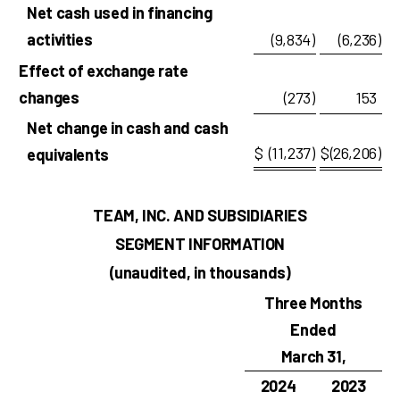
Net cash used in financing
activities
(9,834
)
(6,236
)
Effect of exchange rate
changes
(273
)
153
Net change in cash and cash
$
(11,237
)
$
(26,206
)
equivalents
TEAM, INC. AND SUBSIDIARIES
SEGMENT INFORMATION
(unaudited, in thousands)
Three Months
Ended
March 31,
2024
2023