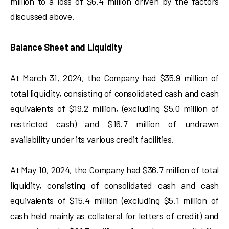
million to a loss of $6.4 million driven by the factors
discussed above.
Balance Sheet and Liquidity
At March 31, 2024, the Company had $35.9 million of
total liquidity, consisting of consolidated cash and cash
equivalents of $19.2 million, (excluding $5.0 million of
restricted cash) and $16.7 million of undrawn
availability under its various credit facilities.
At May 10, 2024, the Company had $36.7 million of total
liquidity, consisting of consolidated cash and cash
equivalents of $15.4 million (excluding $5.1 million of
cash held mainly as collateral for letters of credit) and