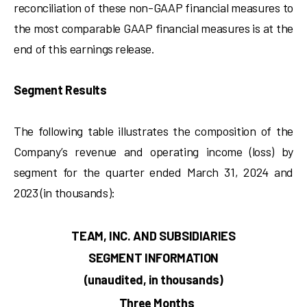
reconciliation of these non-GAAP financial measures to
the most comparable GAAP financial measures is at the
end of this earnings release.
Segment Results
The following table illustrates the composition of the
Company’s revenue and operating income (loss) by
segment for the quarter ended March 31, 2024 and
2023 (in thousands):
TEAM, INC. AND SUBSIDIARIES
SEGMENT INFORMATION
(unaudited, in thousands)
Three Months