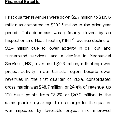
Financial Results
First quarter revenues were down $2.7 million to $199.6
million as compared to $202.3 million in the prior-year
period. This decrease was primarily driven by an
Inspection and Heat Treating (“IHT”) revenue decline of
$2.4 million due to lower activity in call out and
turnaround services, and a decline in Mechanical
Services (“MS”) revenue of $0.3 million, reflecting lower
project activity in our Canada region. Despite lower
revenues in the first quarter of 2024, consolidated
gross margin was $48.7 million, or 24.4% of revenue, up
120 basis points from 23.2% or $47.0 million, in the
same quarter a year ago. Gross margin for the quarter
was impacted by favorable project mix, improved