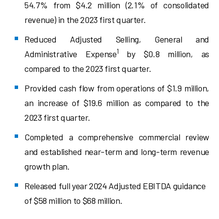
54.7% from $4.2 million (2.1% of consolidated
revenue) in the 2023 first quarter.
Reduced Adjusted Selling, General and
1
Administrative Expense
by $0.8 million, as
compared to the 2023 first quarter.
Provided cash flow from operations of $1.9 million,
an increase of $19.6 million as compared to the
2023 first quarter.
Completed a comprehensive commercial review
and established near-term and long-term revenue
growth plan.
Released full year 2024 Adjusted EBITDA guidance
of $58 million to $68 million.