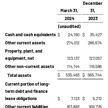
December
March 31,
31,
2024
2023
(unaudited)
Cash and cash equivalents
$
24,190
$
35,427
Other current assets
274,012
286,674
Property, plant, and
equipment, net
123,137
127,057
Other non-current assets
114,144
116,586
$
535,483
$
565,744
Total assets
Current portion of long-
term debt and finance
lease obligations
$
7,123
$
5,212
Other current liabilities
163,883
169,726