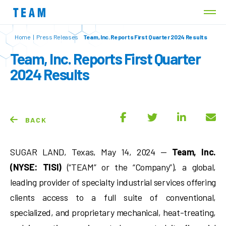
Home
|
Press Releases
Team, Inc. Reports First Quarter 2024 Results
Team, Inc. Reports First Quarter
2024 Results
BACK
SUGAR LAND, Texas, May 14, 2024 —
Team, Inc.
(NYSE: TISI)
(“TEAM” or the “Company”), a global,
leading provider of specialty industrial services offering
clients access to a full suite of conventional,
specialized, and proprietary mechanical, heat-treating,