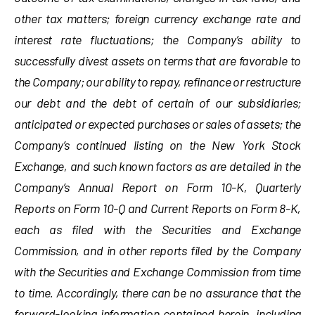
other tax matters; foreign currency exchange rate and
interest rate fluctuations; the Company’s ability to
successfully divest assets on terms that are favorable to
the Company; our ability to repay, refinance or restructure
our debt and the debt of certain of our subsidiaries;
anticipated or expected purchases or sales of assets; the
Company’s continued listing on the New York Stock
Exchange, and such known factors as are detailed in the
Company’s Annual Report on Form 10-K, Quarterly
Reports on Form 10-Q and Current Reports on Form 8-K,
each as filed with the Securities and Exchange
Commission, and in other reports filed by the Company
with the Securities and Exchange Commission from time
to time. Accordingly, there can be no assurance that the
forward-looking information contained herein, including