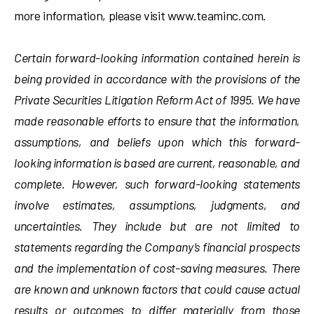
more information, please visit www.teaminc.com.
Certain forward-looking information contained herein is
being provided in accordance with the provisions of the
Private Securities Litigation Reform Act of 1995. We have
made reasonable efforts to ensure that the information,
assumptions, and beliefs upon which this forward-
looking information is based are current, reasonable, and
complete. However, such forward-looking statements
involve estimates, assumptions, judgments, and
uncertainties. They include but are not limited to
statements regarding the Company’s financial prospects
and the implementation of cost-saving measures. There
are known and unknown factors that could cause actual
results or outcomes to differ materially from those