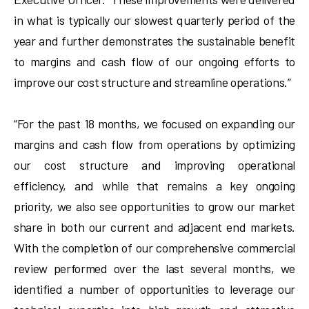
in what is typically our slowest quarterly period of the
year and further demonstrates the sustainable benefit
to margins and cash flow of our ongoing efforts to
improve our cost structure and streamline operations.”
“For the past 18 months, we focused on expanding our
margins and cash flow from operations by optimizing
our cost structure and improving operational
efficiency, and while that remains a key ongoing
priority, we also see opportunities to grow our market
share in both our current and adjacent end markets.
With the completion of our comprehensive commercial
review performed over the last several months, we
identified a number of opportunities to leverage our