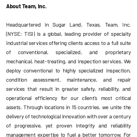
About Team, Inc.
Headquartered in Sugar Land, Texas, Team, Inc.
(NYSE: TISI) is a global, leading provider of specialty
industrial services offering clients access to a full suite
of conventional, specialized, and proprietary
mechanical, heat-treating, and inspection services. We
deploy conventional to highly specialized inspection,
condition assessment, maintenance, and repair
services that result in greater safety, reliability, and
operational efficiency for our client’s most critical
assets. Through locations in 15 countries, we unite the
delivery of technological innovation with over a century
of progressive, yet proven integrity and reliability
management expertise to fuel a better tomorrow. For