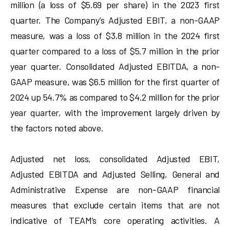
million (a loss of $5.69 per share) in the 2023 first
quarter. The Company’s Adjusted EBIT, a non-GAAP
measure, was a loss of $3.8 million in the 2024 first
quarter compared to a loss of $5.7 million in the prior
year quarter. Consolidated Adjusted EBITDA, a non-
GAAP measure, was $6.5 million for the first quarter of
2024 up 54.7% as compared to $4.2 million for the prior
year quarter, with the improvement largely driven by
the factors noted above.
Adjusted net loss, consolidated Adjusted EBIT,
Adjusted EBITDA and Adjusted Selling, General and
Administrative Expense are non-GAAP financial
measures that exclude certain items that are not
indicative of TEAM’s core operating activities. A