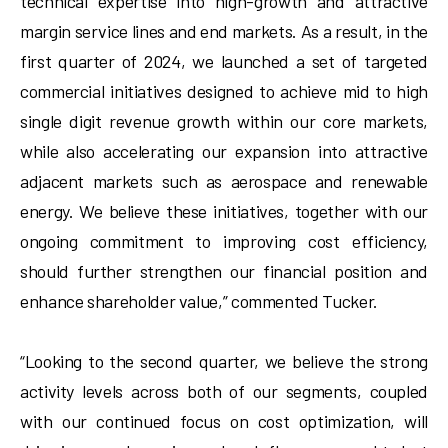
technical expertise into high-growth and attractive
margin service lines and end markets. As a result, in the
first quarter of 2024, we launched a set of targeted
commercial initiatives designed to achieve mid to high
single digit revenue growth within our core markets,
while also accelerating our expansion into attractive
adjacent markets such as aerospace and renewable
energy. We believe these initiatives, together with our
ongoing commitment to improving cost efficiency,
should further strengthen our financial position and
enhance shareholder value,” commented Tucker.
“Looking to the second quarter, we believe the strong
activity levels across both of our segments, coupled
with our continued focus on cost optimization, will