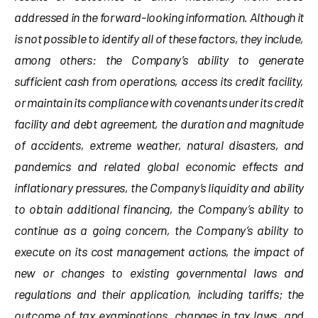
addressed in the forward-looking information. Although it
is not possible to identify all of these factors, they include,
among others: the Company’s ability to generate
sufficient cash from operations, access its credit facility,
or maintain its compliance with covenants under its credit
facility and debt agreement, the duration and magnitude
of accidents, extreme weather, natural disasters, and
pandemics and related global economic effects and
inflationary pressures, the Company’s liquidity and ability
to obtain additional financing, the Company’s ability to
continue as a going concern, the Company’s ability to
execute on its cost management actions, the impact of
new or changes to existing governmental laws and
regulations and their application, including tariffs; the
outcome of tax examinations, changes in tax laws, and