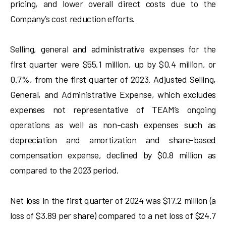
pricing, and lower overall direct costs due to the
Company’s cost reduction efforts.
Selling, general and administrative expenses for the
first quarter were $55.1 million, up by $0.4 million, or
0.7%, from the first quarter of 2023. Adjusted Selling,
General, and Administrative Expense, which excludes
expenses not representative of TEAM’s ongoing
operations as well as non-cash expenses such as
depreciation and amortization and share-based
compensation expense, declined by $0.8 million as
compared to the 2023 period.
Net loss in the first quarter of 2024 was $17.2 million (a
loss of $3.89 per share) compared to a net loss of $24.7