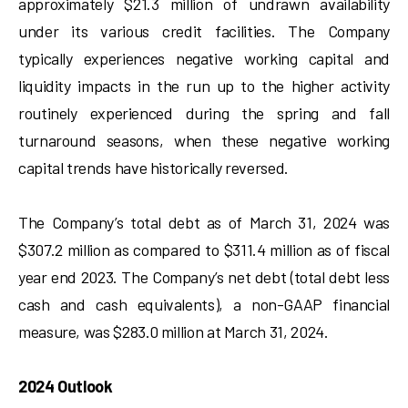
approximately $21.3 million of undrawn availability
under its various credit facilities. The Company
typically experiences negative working capital and
liquidity impacts in the run up to the higher activity
routinely experienced during the spring and fall
turnaround seasons, when these negative working
capital trends have historically reversed.
The Company’s total debt as of March 31, 2024 was
$307.2 million as compared to $311.4 million as of fiscal
year end 2023. The Company’s net debt (total debt less
cash and cash equivalents), a non-GAAP financial
measure, was $283.0 million at March 31, 2024.
2024 Outlook