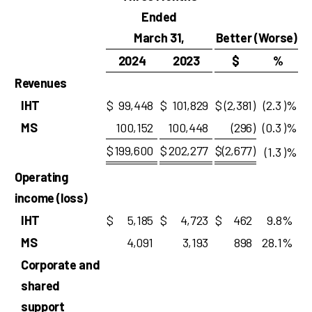
Ended
March 31,
Better (Worse)
2024
2023
$
%
Revenues
IHT
$
99,448
$
101,829
$
(2,381
)
(2.3
)%
MS
100,152
100,448
(296
)
(0.3
)%
$
199,600
$
202,277
$
(2,677
)
(1.3
)%
Operating
income (loss)
IHT
$
5,185
$
4,723
$
462
9.8
%
MS
4,091
3,193
898
28.1
%
Corporate and
shared
support