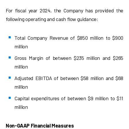
For fiscal year 2024, the Company has provided the
following operating and cash flow guidance:
Total Company Revenue of $850 million to $900
million
Gross Margin of between $235 million and $265
million
Adjusted EBITDA of between $58 million and $68
million
Capital expenditures of between $9 million to $11
million
Non-GAAP Financial Measures