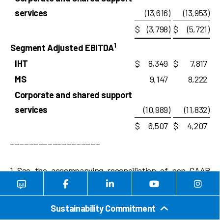
services
(13,616
)
(13,953
)
$
(3,798
)
$
(5,721
)
1
Segment Adjusted EBITDA
IHT
$
8,349
$
7,817
MS
9,147
8,222
Corporate and shared support
services
(10,989
)
(11,832
)
$
6,507
$
4,207
___________________
1 See the accompanying reconciliation of non-GAAP
financial measures at the end of this earnings release.
Sustainability Commitment
TEAM, INC. AND SUBSIDIARIES