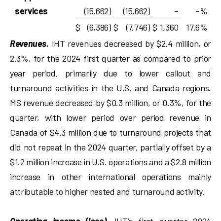
services
(15,662
)
(15,662
)
–
–
%
$
(6,386
)
$
(7,746
)
$
1,360
17.6
%
Revenues.
IHT revenues decreased by $2.4 million, or
2.3%, for the 2024 first quarter as compared to prior
year period, primarily due to lower callout and
turnaround activities in the U.S. and Canada regions.
MS revenue decreased by $0.3 million, or 0.3%, for the
quarter, with lower period over period revenue in
Canada of $4.3 million due to turnaround projects that
did not repeat in the 2024 quarter, partially offset by a
$1.2 million increase in U.S. operations and a $2.8 million
increase in other international operations mainly
attributable to higher nested and turnaround activity.