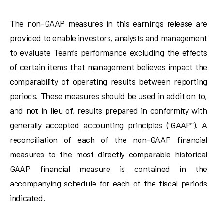
The non-GAAP measures in this earnings release are
provided to enable investors, analysts and management
to evaluate Team’s performance excluding the effects
of certain items that management believes impact the
comparability of operating results between reporting
periods. These measures should be used in addition to,
and not in lieu of, results prepared in conformity with
generally accepted accounting principles (“GAAP”). A
reconciliation of each of the non-GAAP financial
measures to the most directly comparable historical
GAAP financial measure is contained in the
accompanying schedule for each of the fiscal periods
indicated.