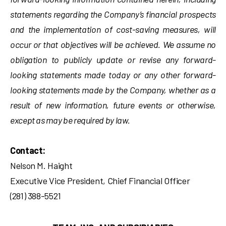
statements regarding the Company’s financial prospects
and the implementation of cost-saving measures, will
occur or that objectives will be achieved. We assume no
obligation to publicly update or revise any forward-
looking statements made today or any other forward-
looking statements made by the Company, whether as a
result of new information, future events or otherwise,
except as may be required by law.
Contact:
Nelson M. Haight
Executive Vice President, Chief Financial Officer
(281) 388-5521