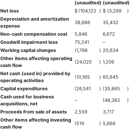
(unaudited)
(unaudited)
Net loss
$
(104,122
)
$
(3,299
)
Depreciation and amortization
38,686
35,432
expense
Non-cash compensation cost
5,846
6,672
Goodwill impairment loss
75,241
–
Working capital changes
(1,796
)
20,634
Other items affecting operating
(24,020
)
1,206
cash flow
Net cash (used in) provided by
(10,165
)
60,645
operating activities
Capital expenditures
(26,541
)
(35,865
)
Cash used for business
–
(48,382
)
acquisitions, net
Proceeds from sale of assets
2,559
3,717
Other items affecting investing
(519
)
5,666
cash flow