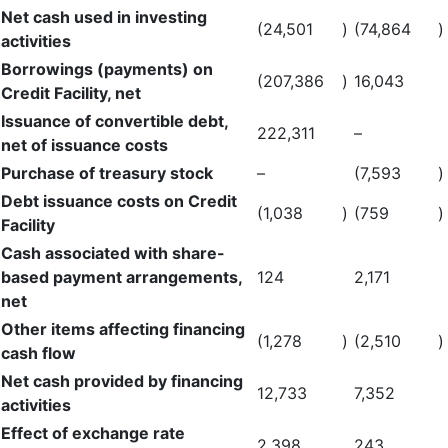
Net cash used in investing
(24,501
)
(74,864
)
activities
Borrowings (payments) on
(207,386
)
16,043
Credit Facility, net
Issuance of convertible debt,
222,311
–
net of issuance costs
Purchase of treasury stock
–
(7,593
)
Debt issuance costs on Credit
(1,038
)
(759
)
Facility
Cash associated with share-
based payment arrangements,
124
2,171
net
Other items affecting financing
(1,278
)
(2,510
)
cash flow
Net cash provided by financing
12,733
7,352
activities
Effect of exchange rate
2,398
243