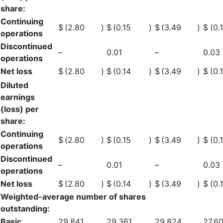
share:
Continuing
$
(2.80
)
$
(0.15
)
$
(3.49
)
$
(0.
operations
Discontinued
–
0.01
–
0.03
operations
Net loss
$
(2.80
)
$
(0.14
)
$
(3.49
)
$
(0.
Diluted
earnings
(loss) per
share:
Continuing
$
(2.80
)
$
(0.15
)
$
(3.49
)
$
(0.
operations
Discontinued
–
0.01
–
0.03
operations
Net loss
$
(2.80
)
$
(0.14
)
$
(3.49
)
$
(0.
Weighted-average number of shares
outstanding:
Basic
29,841
29,361
29,824
27,6