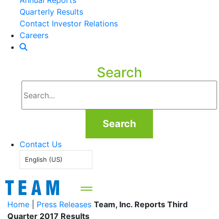
Annual Reports
Quarterly Results
Contact Investor Relations
Careers
Search
Search
Contact Us
English (US)
Home
|
Press Releases
Team, Inc. Reports Third
Quarter 2017 Results