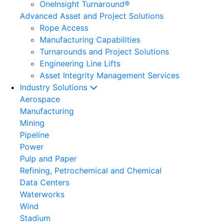
OneInsight Turnaround®
Advanced Asset and Project Solutions
Rope Access
Manufacturing Capabilities
Turnarounds and Project Solutions
Engineering Line Lifts
Asset Integrity Management Services
Industry Solutions
Aerospace
Manufacturing
Mining
Pipeline
Power
Pulp and Paper
Refining, Petrochemical and Chemical
Data Centers
Waterworks
Wind
Stadium