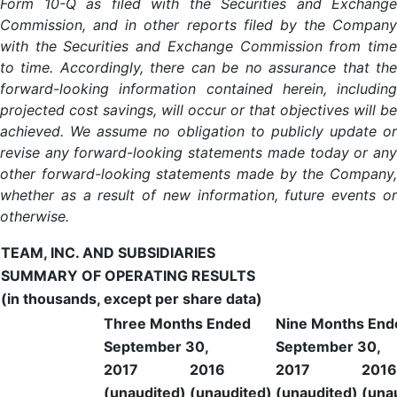
Form 10-Q as filed with the Securities and Exchange
Commission, and in other reports filed by the Company
with the Securities and Exchange Commission from time
to time. Accordingly, there can be no assurance that the
forward-looking information contained herein, including
projected cost savings, will occur or that objectives will be
achieved. We assume no obligation to publicly update or
revise any forward-looking statements made today or any
other forward-looking statements made by the Company,
whether as a result of new information, future events or
otherwise.
TEAM, INC. AND SUBSIDIARIES
SUMMARY OF OPERATING RESULTS
(in thousands, except per share data)
Three Months Ended
Nine Months End
September 30,
September 30,
2017
2016
2017
2016
(unaudited)
(unaudited)
(unaudited)
(una