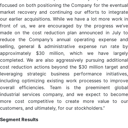
focused on both positioning the Company for the eventual
market recovery and continuing our efforts to integrate
our earlier acquisitions. While we have a lot more work in
front of us, we are encouraged by the progress we’ve
made on the cost reduction plan announced in July to
reduce the Company’s annual operating expense and
selling, general & administrative expense run rate by
approximately $30 million, which we have largely
completed. We are also aggressively pursuing additional
cost reduction actions beyond the $30 million target and
leveraging strategic business performance initiatives,
including optimizing existing work processes to improve
overall efficiencies. Team is the preeminent global
industrial services company, and we expect to become
more cost competitive to create more value to our
customers, and ultimately, for our stockholders.”
Segment Results