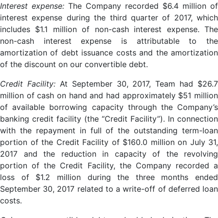
Interest expense:
The Company recorded $6.4 million of
interest expense during the third quarter of 2017, which
includes $1.1 million of non-cash interest expense. The
non-cash interest expense is attributable to the
amortization of debt issuance costs and the amortization
of the discount on our convertible debt.
Credit Facility:
At September 30, 2017, Team had $26.7
million of cash on hand and had approximately $51 million
of available borrowing capacity through the Company’s
banking credit facility (the “Credit Facility”). In connection
with the repayment in full of the outstanding term-loan
portion of the Credit Facility of $160.0 million on July 31,
2017 and the reduction in capacity of the revolving
portion of the Credit Facility, the Company recorded a
loss of $1.2 million during the three months ended
September 30, 2017 related to a write-off of deferred loan
costs.