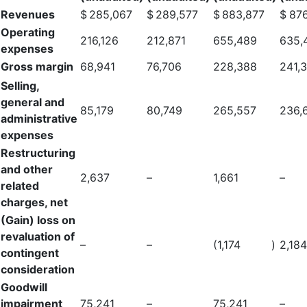
Revenues
$
285,067
$
289,577
$
883,877
$
876
Operating
216,126
212,871
655,489
635,
expenses
Gross margin
68,941
76,706
228,388
241,
Selling,
general and
85,179
80,749
265,557
236,
administrative
expenses
Restructuring
and other
2,637
–
1,661
–
related
charges, net
(Gain) loss on
revaluation of
–
–
(1,174
)
2,184
contingent
consideration
Goodwill
impairment
75,241
–
75,241
–