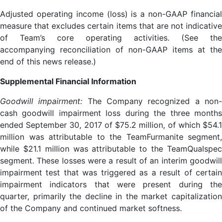
Adjusted operating income (loss) is a non-GAAP financial
measure that excludes certain items that are not indicative
of Team’s core operating activities. (See the
accompanying reconciliation of non-GAAP items at the
end of this news release.)
Supplemental Financial Information
Goodwill impairment:
The Company recognized a non
cash goodwill impairment loss during the three months
ended September 30, 2017 of $75.2 million, of which $54.1
million was attributable to the TeamFurmanite segment,
while $21.1 million was attributable to the TeamQualspec
segment. These losses were a result of an interim goodwill
impairment test that was triggered as a result of certain
impairment indicators that were present during the
quarter, primarily the decline in the market capitalization
of the Company and continued market softness.