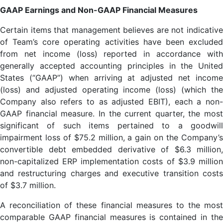
GAAP Earnings and Non-GAAP Financial Measures
Certain items that management believes are not indicative
of Team’s core operating activities have been excluded
from net income (loss) reported in accordance with
generally accepted accounting principles in the United
States (“GAAP”) when arriving at adjusted net income
(loss) and adjusted operating income (loss) (which the
Company also refers to as adjusted EBIT), each a non-
GAAP financial measure. In the current quarter, the most
significant of such items pertained to a goodwill
impairment loss of $75.2 million, a gain on the Company’s
convertible debt embedded derivative of $6.3 million,
non-capitalized ERP implementation costs of $3.9 million
and restructuring charges and executive transition costs
of $3.7 million.
A reconciliation of these financial measures to the most
comparable GAAP financial measures is contained in the