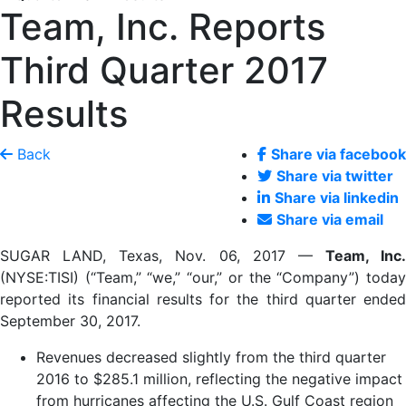
Team, Inc. Reports
Third Quarter 2017
Results
Back
Share via facebook
Share via twitter
Share via linkedin
Share via email
SUGAR LAND, Texas, Nov. 06, 2017 —
Team, Inc.
(NYSE:TISI) (“Team,” “we,” “our,” or the “Company”) today
reported its financial results for the third quarter ended
September 30, 2017.
Revenues decreased slightly from the third quarter
2016 to $285.1 million, reflecting the negative impact
from hurricanes affecting the U.S. Gulf Coast region