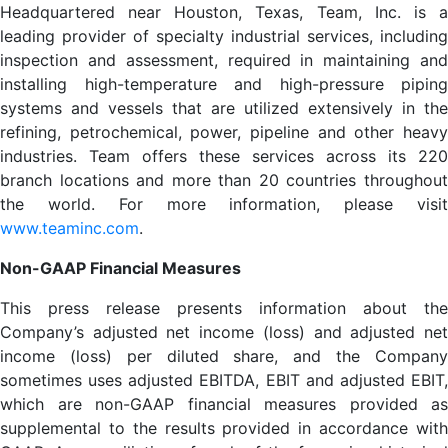
Headquartered near Houston, Texas, Team, Inc. is a
leading provider of specialty industrial services, including
inspection and assessment, required in maintaining and
installing high-temperature and high-pressure piping
systems and vessels that are utilized extensively in the
refining, petrochemical, power, pipeline and other heavy
industries. Team offers these services across its 220
branch locations and more than 20 countries throughout
the world. For more information, please visit
www.teaminc.com
.
Non-GAAP Financial Measures
This press release presents information about the
Company’s adjusted net income (loss) and adjusted net
income (loss) per diluted share, and the Company
sometimes uses adjusted EBITDA, EBIT and adjusted EBIT,
which are non-GAAP financial measures provided as
supplemental to the results provided in accordance with