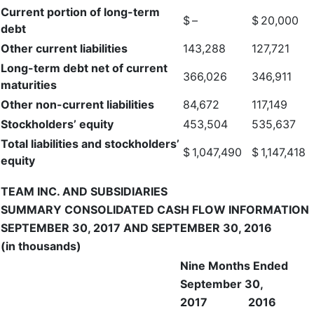
Current portion of long-term
$
–
$
20,000
debt
Other current liabilities
143,288
127,721
Long-term debt net of current
366,026
346,911
maturities
Other non-current liabilities
84,672
117,149
Stockholders’ equity
453,504
535,637
Total liabilities and stockholders’
$
1,047,490
$
1,147,418
equity
TEAM INC. AND SUBSIDIARIES
SUMMARY CONSOLIDATED CASH FLOW INFORMATION
SEPTEMBER 30, 2017 AND SEPTEMBER 30, 2016
(in thousands)
Nine Months Ended
September 30,
2017
2016