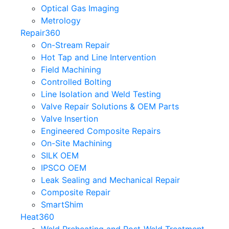
Optical Gas Imaging
Metrology
Repair360
On-Stream Repair
Hot Tap and Line Intervention
Field Machining
Controlled Bolting
Line Isolation and Weld Testing
Valve Repair Solutions & OEM Parts
Valve Insertion
Engineered Composite Repairs
On-Site Machining
SILK OEM
IPSCO OEM
Leak Sealing and Mechanical Repair
Composite Repair
SmartShim
Heat360