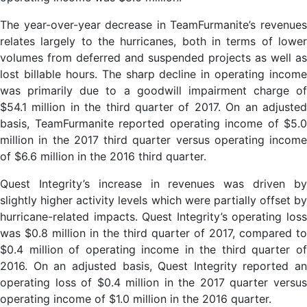
The year-over-year decrease in TeamFurmanite’s revenues
relates largely to the hurricanes, both in terms of lower
volumes from deferred and suspended projects as well as
lost billable hours. The sharp decline in operating income
was primarily due to a goodwill impairment charge of
$54.1 million in the third quarter of 2017. On an adjusted
basis, TeamFurmanite reported operating income of $5.0
million in the 2017 third quarter versus operating income
of $6.6 million in the 2016 third quarter.
Quest Integrity’s increase in revenues was driven by
slightly higher activity levels which were partially offset by
hurricane-related impacts. Quest Integrity’s operating loss
was $0.8 million in the third quarter of 2017, compared to
$0.4 million of operating income in the third quarter of
2016. On an adjusted basis, Quest Integrity reported an
operating loss of $0.4 million in the 2017 quarter versus
operating income of $1.0 million in the 2016 quarter.