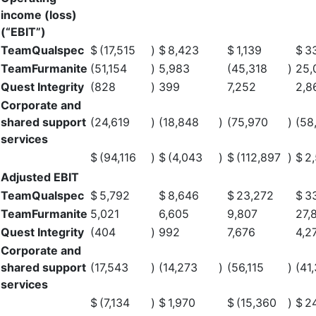
income (loss)
(“EBIT”)
TeamQualspec
$
(17,515
)
$
8,423
$
1,139
$
3
TeamFurmanite
(51,154
)
5,983
(45,318
)
25,
Quest Integrity
(828
)
399
7,252
2,8
Corporate and
shared support
(24,619
)
(18,848
)
(75,970
)
(58
services
$
(94,116
)
$
(4,043
)
$
(112,897
)
$
2
Adjusted EBIT
TeamQualspec
$
5,792
$
8,646
$
23,272
$
3
TeamFurmanite
5,021
6,605
9,807
27,
Quest Integrity
(404
)
992
7,676
4,2
Corporate and
shared support
(17,543
)
(14,273
)
(56,115
)
(41
services
$
(7,134
)
$
1,970
$
(15,360
)
$
2