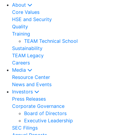
About
Core Values
HSE and Security
Quality
Training
TEAM Technical School
Sustainability
TEAM Legacy
Careers
Media
Resource Center
News and Events
Investors
Press Releases
Corporate Governance
Board of Directors
Executive Leadership
SEC Filings