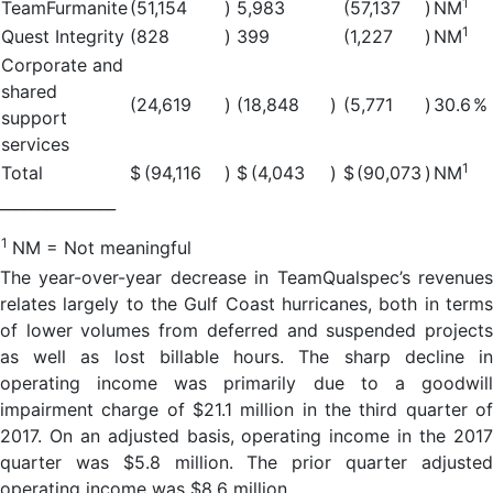
1
TeamFurmanite
(51,154
)
5,983
(57,137
)
NM
1
Quest Integrity
(828
)
399
(1,227
)
NM
Corporate and
shared
(24,619
)
(18,848
)
(5,771
)
30.6
%
support
services
1
Total
$
(94,116
)
$
(4,043
)
$
(90,073
)
NM
_______________
1
NM = Not meaningful
The year-over-year decrease in TeamQualspec’s revenues
relates largely to the Gulf Coast hurricanes, both in terms
of lower volumes from deferred and suspended projects
as well as lost billable hours. The sharp decline in
operating income was primarily due to a goodwill
impairment charge of $21.1 million in the third quarter of
2017. On an adjusted basis, operating income in the 2017
quarter was $5.8 million. The prior quarter adjusted
operating income was $8.6 million.