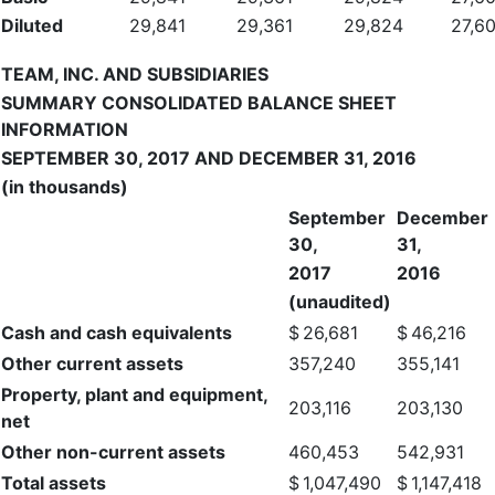
Diluted
29,841
29,361
29,824
27,6
TEAM, INC. AND SUBSIDIARIES
SUMMARY CONSOLIDATED BALANCE SHEET
INFORMATION
SEPTEMBER 30, 2017 AND DECEMBER 31, 2016
(in thousands)
September
December
30,
31,
2017
2016
(unaudited)
Cash and cash equivalents
$
26,681
$
46,216
Other current assets
357,240
355,141
Property, plant and equipment,
203,116
203,130
net
Other non-current assets
460,453
542,931
Total assets
$
1,047,490
$
1,147,418