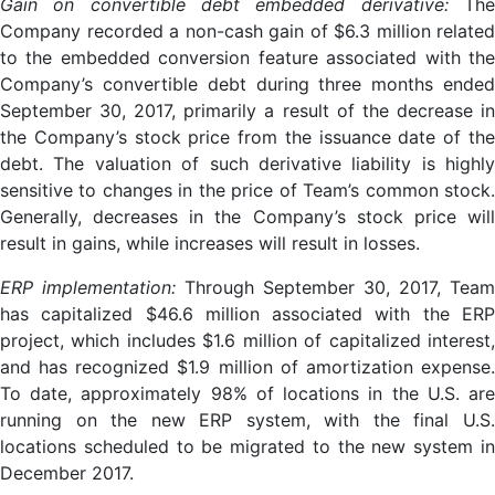
Gain on convertible debt embedded derivative:
The
Company recorded a non-cash gain of $6.3 million related
to the embedded conversion feature associated with the
Company’s convertible debt during three months ended
September 30, 2017, primarily a result of the decrease in
the Company’s stock price from the issuance date of the
debt. The valuation of such derivative liability is highly
sensitive to changes in the price of Team’s common stock.
Generally, decreases in the Company’s stock price will
result in gains, while increases will result in losses.
ERP implementation:
Through September 30, 2017, Team
has capitalized $46.6 million associated with the ERP
project, which includes $1.6 million of capitalized interest,
and has recognized $1.9 million of amortization expense.
To date, approximately 98% of locations in the U.S. are
running on the new ERP system, with the final U.S.
locations scheduled to be migrated to the new system in
December 2017.