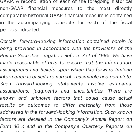
GAAP. A reconciliation of each of the foregoing historical
non-GAAP financial measures to the most directly
comparable historical GAAP financial measure is contained
in the accompanying schedule for each of the fiscal
periods indicated.
Certain forward-looking information contained herein is
being provided in accordance with the provisions of the
Private Securities Litigation Reform Act of 1995. We have
made reasonable efforts to ensure that the information,
assumptions and beliefs upon which this forward-looking
information is based are current, reasonable and complete.
Such forward-looking statements involve estimates,
assumptions, judgments and uncertainties. There are
known and unknown factors that could cause actual
results or outcomes to differ materially from those
addressed in the forward-looking information. Such known
factors are detailed in the Company’s Annual Report on
Form 10-K and in the Company’s Quarterly Reports on