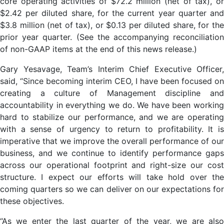
core operating activities of $72.2 million (net of tax), or
$2.42 per diluted share, for the current year quarter and
$3.8 million (net of tax), or $0.13 per diluted share, for the
prior year quarter. (See the accompanying reconciliation
of non-GAAP items at the end of this news release.)
Gary Yesavage, Team’s Interim Chief Executive Officer,
said, “Since becoming interim CEO, I have been focused on
creating a culture of Management discipline and
accountability in everything we do. We have been working
hard to stabilize our performance, and we are operating
with a sense of urgency to return to profitability. It is
imperative that we improve the overall performance of our
business, and we continue to identify performance gaps
across our operational footprint and right-size our cost
structure. I expect our efforts will take hold over the
coming quarters so we can deliver on our expectations for
these objectives.
“As we enter the last quarter of the year, we are also