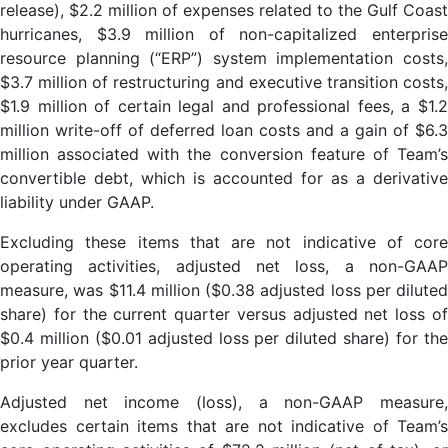
release), $2.2 million of expenses related to the Gulf Coast
hurricanes, $3.9 million of non-capitalized enterprise
resource planning (“ERP”) system implementation costs,
$3.7 million of restructuring and executive transition costs,
$1.9 million of certain legal and professional fees, a $1.2
million write-off of deferred loan costs and a gain of $6.3
million associated with the conversion feature of Team’s
convertible debt, which is accounted for as a derivative
liability under GAAP.
Excluding these items that are not indicative of core
operating activities, adjusted net loss, a non-GAAP
measure, was $11.4 million ($0.38 adjusted loss per diluted
share) for the current quarter versus adjusted net loss of
$0.4 million ($0.01 adjusted loss per diluted share) for the
prior year quarter.
Adjusted net income (loss), a non-GAAP measure,
excludes certain items that are not indicative of Team’s