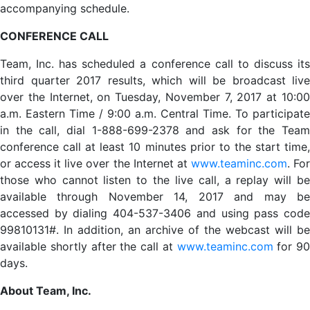
accompanying schedule.
CONFERENCE CALL
Team, Inc. has scheduled a conference call to discuss its
third quarter 2017 results, which will be broadcast live
over the Internet, on Tuesday, November 7, 2017 at 10:00
a.m. Eastern Time / 9:00 a.m. Central Time. To participate
in the call, dial 1-888-699-2378 and ask for the Team
conference call at least 10 minutes prior to the start time,
or access it live over the Internet at
www.teaminc.com
. Fo
those who cannot listen to the live call, a replay will be
available through November 14, 2017 and may be
accessed by dialing 404-537-3406 and using pass code
99810131#. In addition, an archive of the webcast will be
available shortly after the call at
www.teaminc.com
for 90
days.
About Team, Inc.