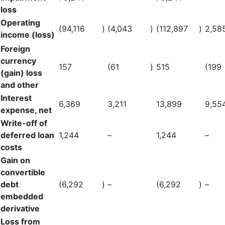
loss
Operating
(94,116
)
(4,043
)
(112,897
)
2,58
income (loss)
Foreign
currency
157
(61
)
515
(199
(gain) loss
and other
Interest
6,369
3,211
13,899
9,55
expense, net
Write-off of
deferred loan
1,244
–
1,244
–
costs
Gain on
convertible
debt
(6,292
)
–
(6,292
)
–
embedded
derivative
Loss from