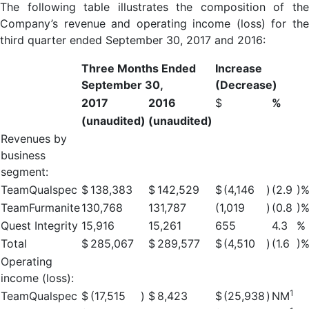
The following table illustrates the composition of the
Company’s revenue and operating income (loss) for the
third quarter ended September 30, 2017 and 2016:
Three Months Ended
Increase
September 30,
(Decrease)
2017
2016
$
%
(unaudited)
(unaudited)
Revenues by
business
segment:
TeamQualspec
$
138,383
$
142,529
$
(4,146
)
(2.9
)
TeamFurmanite
130,768
131,787
(1,019
)
(0.8
)
Quest Integrity
15,916
15,261
655
4.3
%
Total
$
285,067
$
289,577
$
(4,510
)
(1.6
)
Operating
income (loss):
1
TeamQualspec
$
(17,515
)
$
8,423
$
(25,938
)
NM