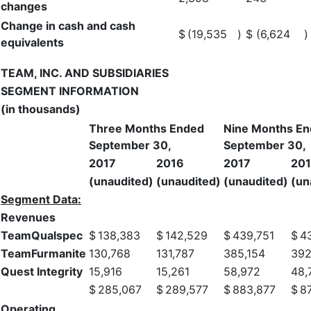
changes
Change in cash and cash
$
(19,535
)
$
(6,624
)
equivalents
TEAM, INC. AND SUBSIDIARIES
SEGMENT INFORMATION
(in thousands)
Three Months Ended
Nine Months E
September 30,
September 30,
2017
2016
2017
20
(unaudited)
(unaudited)
(unaudited)
(un
Segment Data:
Revenues
TeamQualspec
$
138,383
$
142,529
$
439,751
$
4
TeamFurmanite
130,768
131,787
385,154
392
Quest Integrity
15,916
15,261
58,972
48,
$
285,067
$
289,577
$
883,877
$
8
Operating