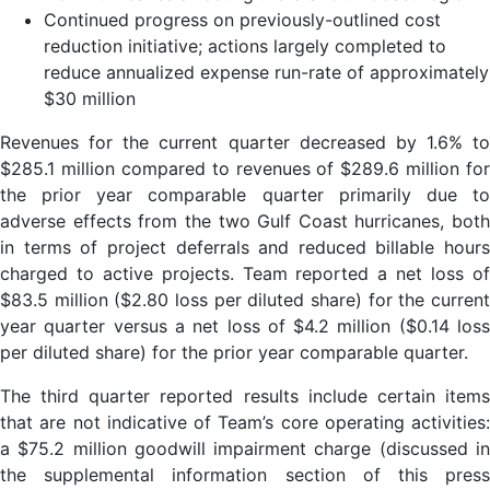
Continued progress on previously-outlined cost
reduction initiative; actions largely completed to
reduce annualized expense run-rate of approximately
$30 million
Revenues for the current quarter decreased by 1.6% to
$285.1 million compared to revenues of $289.6 million for
the prior year comparable quarter primarily due to
adverse effects from the two Gulf Coast hurricanes, both
in terms of project deferrals and reduced billable hours
charged to active projects. Team reported a net loss of
$83.5 million ($2.80 loss per diluted share) for the current
year quarter versus a net loss of $4.2 million ($0.14 loss
per diluted share) for the prior year comparable quarter.
The third quarter reported results include certain items
that are not indicative of Team’s core operating activities:
a $75.2 million goodwill impairment charge (discussed in
the supplemental information section of this press