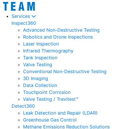
Services
Inspect360
Advanced Non-Destructive Testing
Robotics and Drone Inspections
Laser Inspection
Infrared Thermography
Tank Inspection
Valve Testing
Conventional Non-Destructive Testing
3D Imaging
Data Collection
Touchpoint Corrosion
Valve Testing / Trevitest™
Detect360
Leak Detection and Repair (LDAR)
Greenhouse Gas Control
Methane Emissions Reduction Solutions