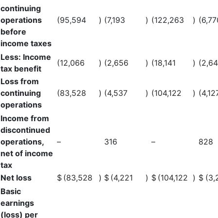
continuing
operations
(95,594
)
(7,193
)
(122,263
)
(6,77
before
income taxes
Less: Income
(12,066
)
(2,656
)
(18,141
)
(2,6
tax benefit
Loss from
continuing
(83,528
)
(4,537
)
(104,122
)
(4,12
operations
Income from
discontinued
operations,
–
316
–
828
net of income
tax
Net loss
$
(83,528
)
$
(4,221
)
$
(104,122
)
$
(3,
Basic
earnings
(loss) per