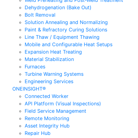
Weld Preheating and Post-Weld Treatment
Dehydrogenation (Bake Out)
Bolt Removal
Solution Annealing and Normalizing
Paint & Refractory Curing Solutions
Line Thaw / Equipment Thawing
Mobile and Configurable Heat Setups
Expansion Heat Treating
Material Stabilization
Furnaces
Turbine Warning Systems
Engineering Services
ONEINSIGHT®
Connected Worker
API Platform (Visual Inspections)
Field Service Management
Remote Monitoring
Asset Integrity Hub
Repair Hub