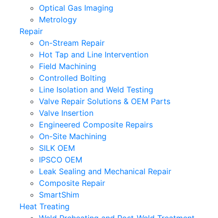
Optical Gas Imaging
Metrology
Repair
On-Stream Repair
Hot Tap and Line Intervention
Field Machining
Controlled Bolting
Line Isolation and Weld Testing
Valve Repair Solutions & OEM Parts
Valve Insertion
Engineered Composite Repairs
On-Site Machining
SILK OEM
IPSCO OEM
Leak Sealing and Mechanical Repair
Composite Repair
SmartShim
Heat Treating