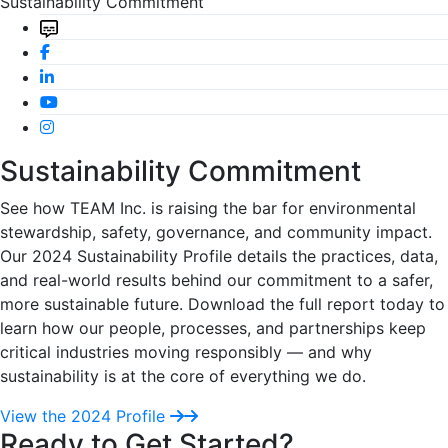
Sustainability Commitment
Sustainability Commitment
See how TEAM Inc. is raising the bar for environmental
stewardship, safety, governance, and community impact.
Our 2024 Sustainability Profile details the practices, data,
and real-world results behind our commitment to a safer,
more sustainable future. Download the full report today to
learn how our people, processes, and partnerships keep
critical industries moving responsibly — and why
sustainability is at the core of everything we do.
View the 2024 Profile
Ready to Get Started?