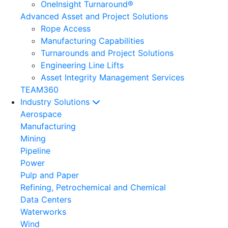
OneInsight Turnaround®
Advanced Asset and Project Solutions
Rope Access
Manufacturing Capabilities
Turnarounds and Project Solutions
Engineering Line Lifts
Asset Integrity Management Services
TEAM360
Industry Solutions
Aerospace
Manufacturing
Mining
Pipeline
Power
Pulp and Paper
Refining, Petrochemical and Chemical
Data Centers
Waterworks
Wind