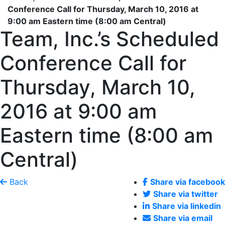
Conference Call for Thursday, March 10, 2016 at
9:00 am Eastern time (8:00 am Central)
Team, Inc.’s Scheduled
Conference Call for
Thursday, March 10,
2016 at 9:00 am
Eastern time (8:00 am
Central)
Back
Share via facebook
Share via twitter
Share via linkedin
Share via email