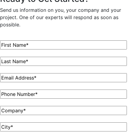
Send us information on you, your company and your
project. One of our experts will respond as soon as
possible.