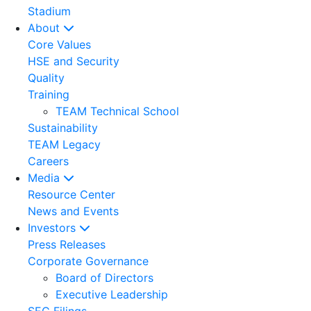
Stadium
About
Core Values
HSE and Security
Quality
Training
TEAM Technical School
Sustainability
TEAM Legacy
Careers
Media
Resource Center
News and Events
Investors
Press Releases
Corporate Governance
Board of Directors
Executive Leadership