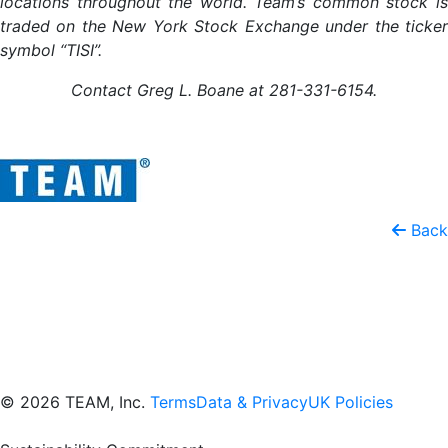
locations throughout the world. Team’s common stock is
traded on the New York Stock Exchange under the ticker
symbol “TISI”.
Contact Greg L. Boane at 281-331-6154.
Back
© 2026 TEAM, Inc.
Terms
Data & Privacy
UK Policies