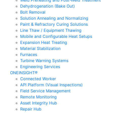
Weld Preheating and Post-Weld Treatment
Dehydrogenation (Bake Out)
Bolt Removal
Solution Annealing and Normalizing
Paint & Refractory Curing Solutions
Line Thaw / Equipment Thawing
Mobile and Configurable Heat Setups
Expansion Heat Treating
Material Stabilization
Furnaces
Turbine Warning Systems
Engineering Services
ONEINSIGHT®
Connected Worker
API Platform (Visual Inspections)
Field Service Management
Remote Monitoring
Asset Integrity Hub
Repair Hub