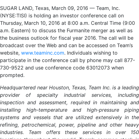
SUGAR LAND, Texas, March 09, 2016 — Team, Inc.
(NYSE:TISI) is holding an investor conference call on
Thursday, March 10, 2016 at 8:00 a.m. Central Time (9:00
a.m. Eastern) to discuss the Furmanite merger as well as
the business outlook for fiscal year 2016. The call will be
broadcast over the Web and can be accessed on Team’s
website,
www.teaminc.com
. Individuals wishing to
participate in the conference call by phone may call 877-
730-9522 and use conference code 63012073 when
prompted.
Headquartered near Houston, Texas, Team Inc. is a leading
provider of specialty industrial services, including
inspection and assessment, required in maintaining and
installing high-temperature and high-pressure piping
systems and vessels that are utilized extensively in the
refining, petrochemical, power, pipeline and other heavy
industries. Team offers these services in over 150