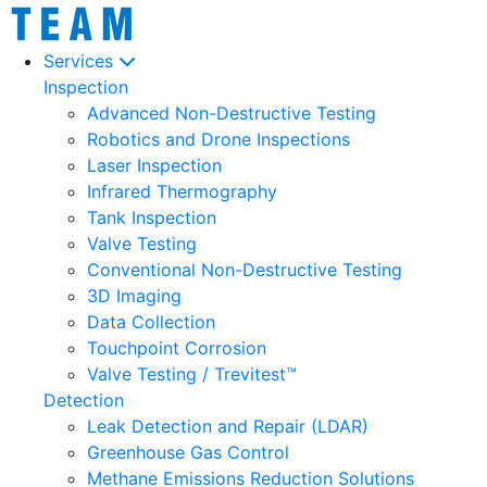
Services
Inspection
Advanced Non-Destructive Testing
Robotics and Drone Inspections
Laser Inspection
Infrared Thermography
Tank Inspection
Valve Testing
Conventional Non-Destructive Testing
3D Imaging
Data Collection
Touchpoint Corrosion
Valve Testing / Trevitest™
Detection
Leak Detection and Repair (LDAR)
Greenhouse Gas Control
Methane Emissions Reduction Solutions