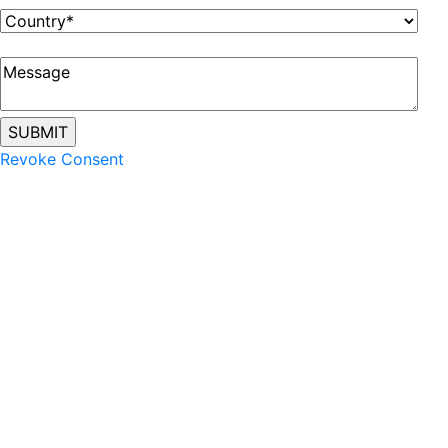
Revoke Consent