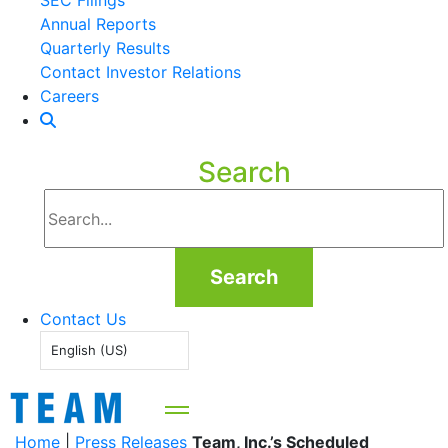
SEC Filings
Annual Reports
Quarterly Results
Contact Investor Relations
Careers
Search
Search
Contact Us
English (US)
Home
|
Press Releases
Team, Inc.’s Scheduled