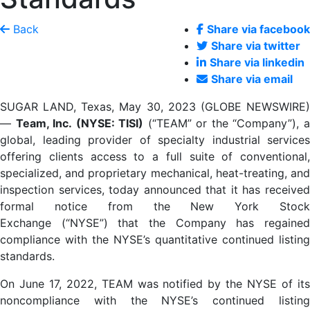
Back
Share via facebook
Share via twitter
Share via linkedin
Share via email
SUGAR LAND, Texas, May 30, 2023 (GLOBE NEWSWIRE)
—
Team, Inc. (NYSE: TISI)
(“TEAM” or the “Company”), 
global, leading provider of specialty industrial services
offering clients access to a full suite of conventional,
specialized, and proprietary mechanical, heat-treating, and
inspection services, today announced that it has received
formal notice from the New York Stock
Exchange (“NYSE”) that the Company has regained
compliance with the NYSE’s quantitative continued listing
standards.
On June 17, 2022, TEAM was notified by the NYSE of its
noncompliance with the NYSE’s continued listing