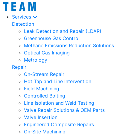
Services
Detection
Leak Detection and Repair (LDAR)
Greenhouse Gas Control
Methane Emissions Reduction Solutions
Optical Gas Imaging
Metrology
Repair
On-Stream Repair
Hot Tap and Line Intervention
Field Machining
Controlled Bolting
Line Isolation and Weld Testing
Valve Repair Solutions & OEM Parts
Valve Insertion
Engineered Composite Repairs
On-Site Machining