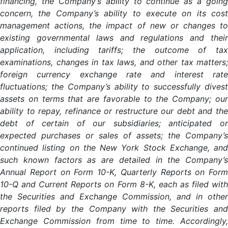
financing, the Company’s ability to continue as a going
concern, the Company’s ability to execute on its cost
management actions, the impact of new or changes to
existing governmental laws and regulations and their
application, including tariffs; the outcome of tax
examinations, changes in tax laws, and other tax matters;
foreign currency exchange rate and interest rate
fluctuations; the Company’s ability to successfully divest
assets on terms that are favorable to the Company; our
ability to repay, refinance or restructure our debt and the
debt of certain of our subsidiaries; anticipated or
expected purchases or sales of assets; the Company’s
continued listing on the New York Stock Exchange, and
such known factors as are detailed in the Company’s
Annual Report on Form 10-K, Quarterly Reports on Form
10-Q and Current Reports on Form 8-K, each as filed with
the Securities and Exchange Commission, and in other
reports filed by the Company with the Securities and
Exchange Commission from time to time. Accordingly,