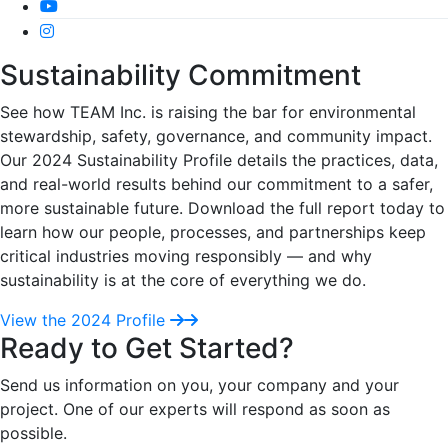
Sustainability Commitment
See how TEAM Inc. is raising the bar for environmental
stewardship, safety, governance, and community impact.
Our 2024 Sustainability Profile details the practices, data,
and real-world results behind our commitment to a safer,
more sustainable future. Download the full report today to
learn how our people, processes, and partnerships keep
critical industries moving responsibly — and why
sustainability is at the core of everything we do.
View the 2024 Profile
Ready to Get Started?
Send us information on you, your company and your
project. One of our experts will respond as soon as
possible.