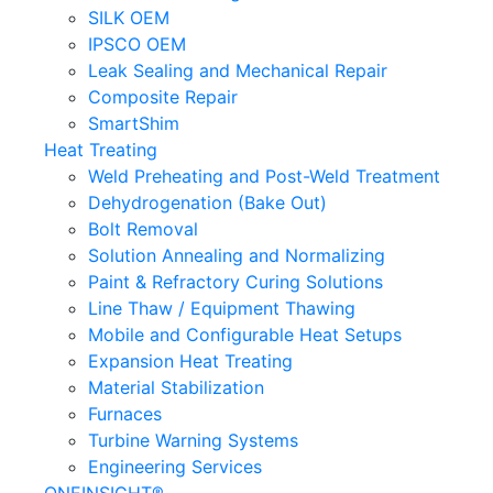
SILK OEM
IPSCO OEM
Leak Sealing and Mechanical Repair
Composite Repair
SmartShim
Heat Treating
Weld Preheating and Post-Weld Treatment
Dehydrogenation (Bake Out)
Bolt Removal
Solution Annealing and Normalizing
Paint & Refractory Curing Solutions
Line Thaw / Equipment Thawing
Mobile and Configurable Heat Setups
Expansion Heat Treating
Material Stabilization
Furnaces
Turbine Warning Systems
Engineering Services