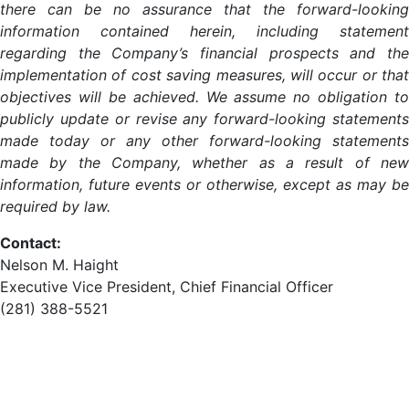
there can be no assurance that the forward-looking
information contained herein, including statement
regarding the Company’s financial prospects and the
implementation of cost saving measures, will occur or that
objectives will be achieved. We assume no obligation to
publicly update or revise any forward-looking statements
made today or any other forward-looking statements
made by the Company, whether as a result of new
information, future events or otherwise, except as may be
required by law.
Contact:
Nelson M. Haight
Executive Vice President, Chief Financial Officer
(281) 388-5521