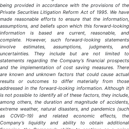
being provided in accordance with the provisions of the
Private Securities Litigation Reform Act of 1995. We have
made reasonable efforts to ensure that the information,
assumptions, and beliefs upon which this forward-looking
information is based are current, reasonable, and
complete. However, such forward-looking statements
involve estimates, assumptions, judgments, and
uncertainties. They include but are not limited to
statements regarding the Company’s financial prospects
and the implementation of cost saving measures. There
are known and unknown factors that could cause actual
results or outcomes to differ materially from those
addressed in the forward-looking information. Although it
is not possible to identify all of these factors, they include,
among others, the duration and magnitude of accidents,
extreme weather, natural disasters, and pandemics (such
as COVID-19) and related economic effects, the
Company’s liquidity and ability to obtain additional