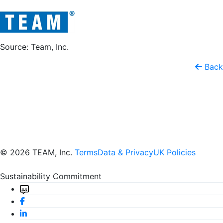
Source: Team, Inc.
Back
© 2026 TEAM, Inc.
Terms
Data & Privacy
UK Policies
Sustainability Commitment