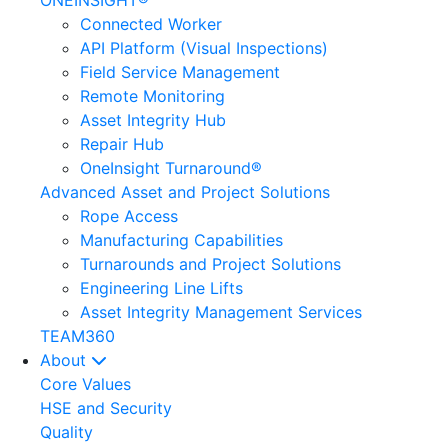
ONEINSIGHT®
Connected Worker
API Platform (Visual Inspections)
Field Service Management
Remote Monitoring
Asset Integrity Hub
Repair Hub
OneInsight Turnaround®
Advanced Asset and Project Solutions
Rope Access
Manufacturing Capabilities
Turnarounds and Project Solutions
Engineering Line Lifts
Asset Integrity Management Services
TEAM360
About
Core Values
HSE and Security
Quality