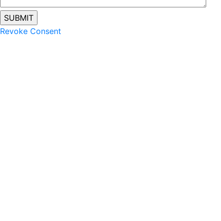
Revoke Consent