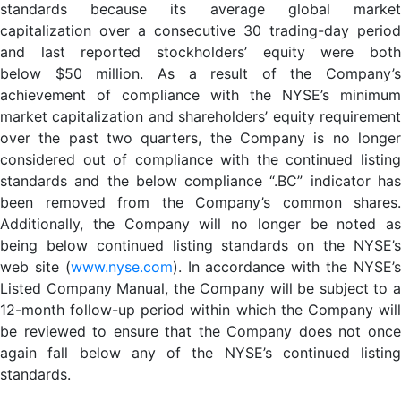
standards because its average global market
capitalization over a consecutive 30 trading-day period
and last reported stockholders’ equity were both
below $50 million. As a result of the Company’s
achievement of compliance with the NYSE’s minimum
market capitalization and shareholders’ equity requirement
over the past two quarters, the Company is no longer
considered out of compliance with the continued listing
standards and the below compliance “.BC” indicator has
been removed from the Company’s common shares.
Additionally, the Company will no longer be noted as
being below continued listing standards on the NYSE’s
web site (
www.nyse.com
). In accordance with the NYSE’
Listed Company Manual, the Company will be subject to a
12-month follow-up period within which the Company will
be reviewed to ensure that the Company does not once
again fall below any of the NYSE’s continued listing
standards.