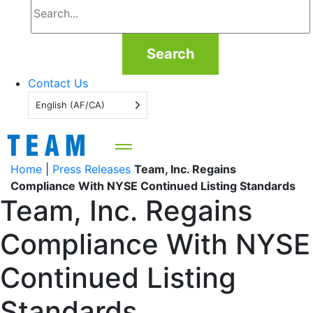
Search
Contact Us
English (AF/CA)
Home
|
Press Releases
Team, Inc. Regains
Compliance With NYSE Continued Listing Standards
Team, Inc. Regains
Compliance With NYSE
Continued Listing
Standards