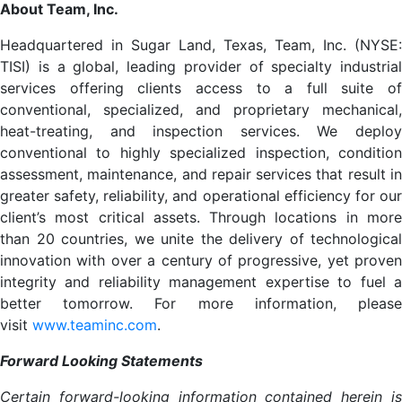
About Team, Inc.
Headquartered in Sugar Land, Texas, Team, Inc. (NYSE:
TISI) is a global, leading provider of specialty industrial
services offering clients access to a full suite of
conventional, specialized, and proprietary mechanical,
heat-treating, and inspection services. We deploy
conventional to highly specialized inspection, condition
assessment, maintenance, and repair services that result in
greater safety, reliability, and operational efficiency for our
client’s most critical assets. Through locations in more
than 20 countries, we unite the delivery of technological
innovation with over a century of progressive, yet proven
integrity and reliability management expertise to fuel a
better tomorrow. For more information, please
visit
www.teaminc.com
.
Forward Looking Statements
Certain forward-looking information contained herein is