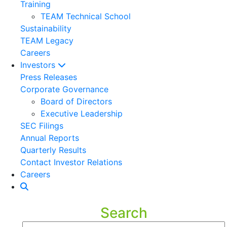
Training
TEAM Technical School
Sustainability
TEAM Legacy
Careers
Investors
Press Releases
Corporate Governance
Board of Directors
Executive Leadership
SEC Filings
Annual Reports
Quarterly Results
Contact Investor Relations
Careers
Search