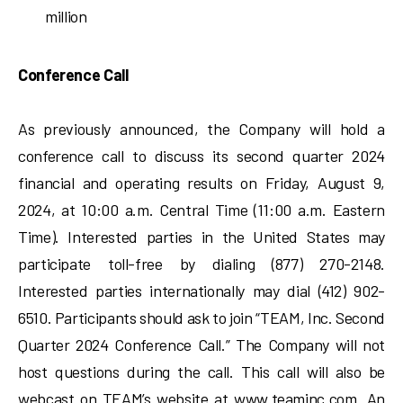
million
Conference Call
As previously announced, the Company will hold a
conference call to discuss its second quarter 2024
financial and operating results on Friday, August 9,
2024, at 10:00 a.m. Central Time (11:00 a.m. Eastern
Time). Interested parties in the United States may
participate toll-free by dialing (877) 270-2148.
Interested parties internationally may dial (412) 902-
6510. Participants should ask to join “TEAM, Inc. Second
Quarter 2024 Conference Call.” The Company will not
host questions during the call. This call will also be
webcast on TEAM’s website at www.teaminc.com. An