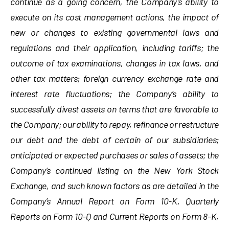
continue as a going concern, the Company’s ability to
execute on its cost management actions, the impact of
new or changes to existing governmental laws and
regulations and their application, including tariffs; the
outcome of tax examinations, changes in tax laws, and
other tax matters; foreign currency exchange rate and
interest rate fluctuations; the Company’s ability to
successfully divest assets on terms that are favorable to
the Company; our ability to repay, refinance or restructure
our debt and the debt of certain of our subsidiaries;
anticipated or expected purchases or sales of assets; the
Company’s continued listing on the New York Stock
Exchange, and such known factors as are detailed in the
Company’s Annual Report on Form 10-K, Quarterly
Reports on Form 10-Q and Current Reports on Form 8-K,