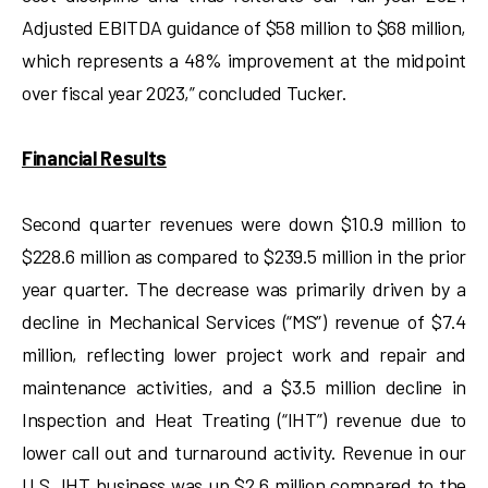
Adjusted EBITDA guidance of $58 million to $68 million,
which represents a 48% improvement at the midpoint
over fiscal year 2023,” concluded Tucker.
Financial Results
Second quarter revenues were down $10.9 million to
$228.6 million as compared to $239.5 million in the prior
year quarter. The decrease was primarily driven by a
decline in Mechanical Services (“MS”) revenue of $7.4
million, reflecting lower project work and repair and
maintenance activities, and a $3.5 million decline in
Inspection and Heat Treating (“IHT”) revenue due to
lower call out and turnaround activity. Revenue in our
U.S. IHT business was up $2.6 million compared to the