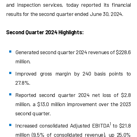
and inspection services, today reported its financial
results for the second quarter ended June 30, 2024.
Second Quarter 2024 Highlights:
Generated second quarter 2024 revenues of $228.6
million.
Improved gross margin by 240 basis points to
27.8%.
Reported second quarter 2024 net loss of $2.8
million, a $13.0 million improvement over the 2023
second quarter.
1
Increased consolidated Adjusted EBITDA
to $21.8
million (9.5% of consolidated revenue), up 25.0%