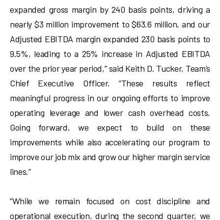
expanded gross margin by 240 basis points, driving a
nearly $3 million improvement to $63.6 million, and our
Adjusted EBITDA margin expanded 230 basis points to
9.5%, leading to a 25% increase in Adjusted EBITDA
over the prior year period,” said Keith D. Tucker, Team’s
Chief Executive Officer. “These results reflect
meaningful progress in our ongoing efforts to improve
operating leverage and lower cash overhead costs.
Going forward, we expect to build on these
improvements while also accelerating our program to
improve our job mix and grow our higher margin service
lines.”
“While we remain focused on cost discipline and
operational execution, during the second quarter, we