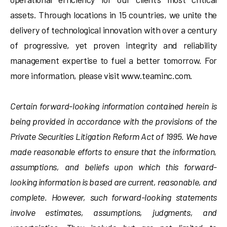
assets. Through locations in 15 countries, we unite the
delivery of technological innovation with over a century
of progressive, yet proven integrity and reliability
management expertise to fuel a better tomorrow. For
more information, please visit www.teaminc.com.
Certain forward-looking information contained herein is
being provided in accordance with the provisions of the
Private Securities Litigation Reform Act of 1995. We have
made reasonable efforts to ensure that the information,
assumptions, and beliefs upon which this forward-
looking information is based are current, reasonable, and
complete. However, such forward-looking statements
involve estimates, assumptions, judgments, and