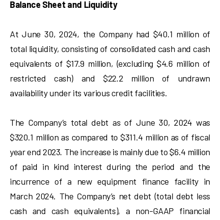
Balance Sheet and Liquidity
At June 30, 2024, the Company had $40.1 million of
total liquidity, consisting of consolidated cash and cash
equivalents of $17.9 million, (excluding $4.6 million of
restricted cash) and $22.2 million of undrawn
availability under its various credit facilities.
The Company’s total debt as of June 30, 2024 was
$320.1 million as compared to $311.4 million as of fiscal
year end 2023. The increase is mainly due to $6.4 million
of paid in kind interest during the period and the
incurrence of a new equipment finance facility in
March 2024. The Company’s net debt (total debt less
cash and cash equivalents), a non-GAAP financial