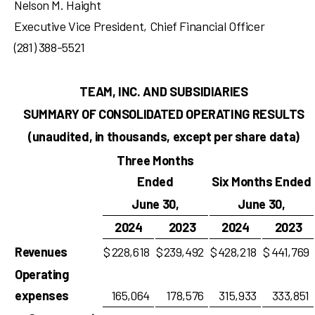
Nelson M. Haight
Executive Vice President, Chief Financial Officer
(281) 388-5521
TEAM, INC. AND SUBSIDIARIES
SUMMARY OF CONSOLIDATED OPERATING RESULTS
(unaudited, in thousands, except per share data)
Three Months
Ended
Six Months Ended
June 30,
June 30,
2024
2023
2024
2023
Revenues
$
228,618
$
239,492
$
428,218
$
441,769
Operating
expenses
165,064
178,576
315,933
333,851