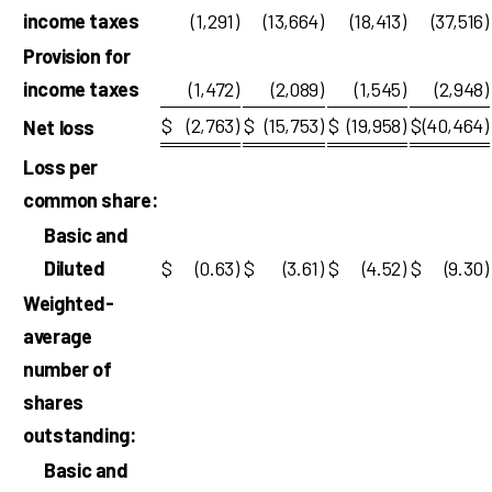
income taxes
(1,291
)
(13,664
)
(18,413
)
(37,516
)
Provision for
income taxes
(1,472
)
(2,089
)
(1,545
)
(2,948
)
$
(2,763
)
$
(15,753
)
$
(19,958
)
$
(40,464
)
Net loss
Loss per
common share:
Basic and
Diluted
$
(0.63
)
$
(3.61
)
$
(4.52
)
$
(9.30
)
Weighted-
average
number of
shares
outstanding:
Basic and