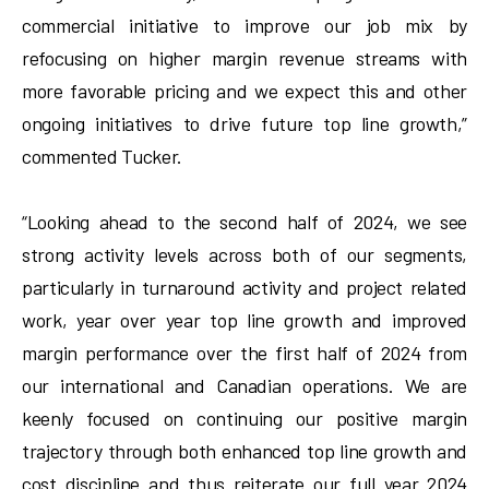
commercial initiative to improve our job mix by
refocusing on higher margin revenue streams with
more favorable pricing and we expect this and other
ongoing initiatives to drive future top line growth,”
commented Tucker.
“Looking ahead to the second half of 2024, we see
strong activity levels across both of our segments,
particularly in turnaround activity and project related
work, year over year top line growth and improved
margin performance over the first half of 2024 from
our international and Canadian operations. We are
keenly focused on continuing our positive margin
trajectory through both enhanced top line growth and
cost discipline and thus reiterate our full year 2024