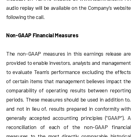
audio replay will be available on the Company’s website
following the call.
Non-GAAP Financial Measures
The non-GAAP measures in this earnings release are
provided to enable investors, analysts and management
to evaluate Team’s performance excluding the effects
of certain items that management believes impact the
comparability of operating results between reporting
periods. These measures should be used in addition to,
and not in lieu of, results prepared in conformity with
generally accepted accounting principles (“GAAP”). A
reconciliation of each of the non-GAAP financial
measures to the most directly comparable historical