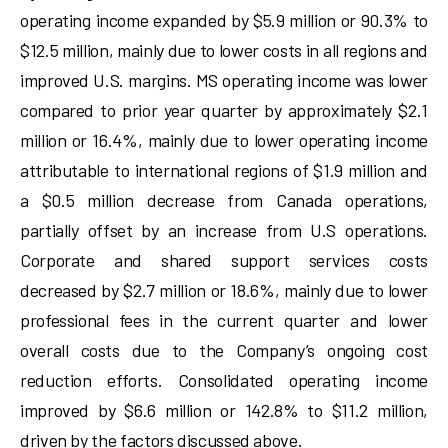
operating income expanded by $5.9 million or 90.3% to
$12.5 million, mainly due to lower costs in all regions and
improved U.S. margins. MS operating income was lower
compared to prior year quarter by approximately $2.1
million or 16.4%, mainly due to lower operating income
attributable to international regions of $1.9 million and
a $0.5 million decrease from Canada operations,
partially offset by an increase from U.S operations.
Corporate and shared support services costs
decreased by $2.7 million or 18.6%, mainly due to lower
professional fees in the current quarter and lower
overall costs due to the Company’s ongoing cost
reduction efforts. Consolidated operating income
improved by $6.6 million or 142.8% to $11.2 million,
driven by the factors discussed above.