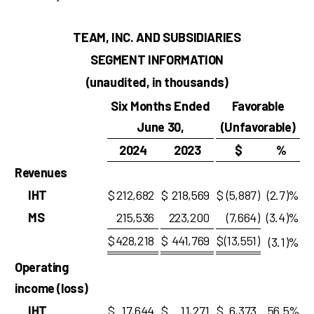
TEAM, INC. AND SUBSIDIARIES
SEGMENT INFORMATION
(unaudited, in thousands)
Six Months Ended
Favorable
June 30,
(Unfavorable)
2024
2023
$
%
Revenues
IHT
$
212,682
$
218,569
$
(5,887
)
(2.7)%
MS
215,536
223,200
(7,664
)
(3.4)%
$
428,218
$
441,769
$
(13,551
)
(3.1)%
Operating
income (loss)
IHT
$
17,644
$
11,271
$
6,373
56.5%