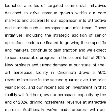
launched a series of targeted commercial initiatives
designed to drive revenue growth within our core
markets and accelerate our expansion into attractive
end markets such as aerospace and midstream. These
initiatives, including the strategic addition of senior
operations leaders dedicated to growing these specific
end markets, continue to gain traction and we expect
to see measurable progress in the second half of 2024.
New business and strong demand at our state-of-the-
art aerospace facility in Cincinnati drove a 46%
revenue increase in the second quarter over the prior
year period, and our recent add on investment in that
facility will further grow our aerospace capacity by the
end of 2024, driving incremental revenue at attractive
margins. Additionally, we’ve made progress with our