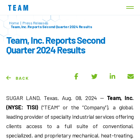
Home
|
Press Releases
Team, Inc. Reports Second Quarter 2024 Results
Team, Inc. Reports Second
Quarter 2024 Results
BACK
SUGAR LAND, Texas, Aug. 08, 2024 —
Team, Inc.
(NYSE: TISI)
(“TEAM” or the “Company”), a global,
leading provider of specialty industrial services offering
clients access to a full suite of conventional,
specialized, and proprietary mechanical, heat-treating,