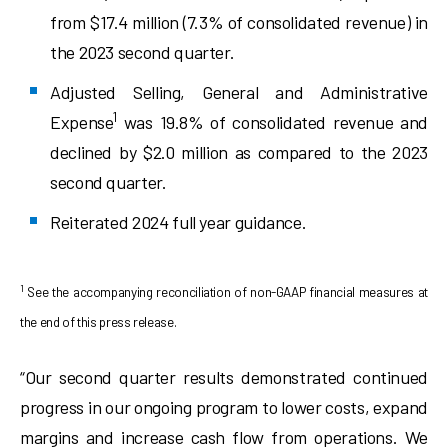
from $17.4 million (7.3% of consolidated revenue) in
the 2023 second quarter.
Adjusted Selling, General and Administrative
1
Expense
was 19.8% of consolidated revenue and
declined by $2.0 million as compared to the 2023
second quarter.
Reiterated 2024 full year guidance.
1
See the accompanying reconciliation of non-GAAP financial measures at
the end of this press release.
“Our second quarter results demonstrated continued
progress in our ongoing program to lower costs, expand
margins and increase cash flow from operations. We