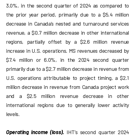
3.0%, in the second quarter of 2024 as compared to
the prior year period, primarily due to a $5.4 million
decrease in Canada’s nested and turnaround services
revenue, a $0.7 million decrease in other international
regions, partially offset by a $2.6 million revenue
increase in U.S. operations. MS revenues decreased by
$7.4 million or 6.0%, in the 2024 second quarter
primarily due to a $2.7 million decrease in revenue from
U.S. operations attributable to project timing, a $2.1
million decrease in revenue from Canada project work
and a $2.5 million revenue decrease in other
international regions due to generally lower activity
levels.
Operating income (loss).
IHT’s second quarter 2024