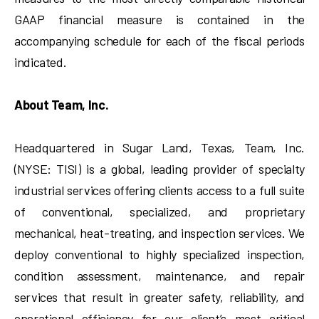
GAAP financial measure is contained in the
accompanying schedule for each of the fiscal periods
indicated.
About Team, Inc.
Headquartered in Sugar Land, Texas, Team, Inc.
(NYSE: TISI) is a global, leading provider of specialty
industrial services offering clients access to a full suite
of conventional, specialized, and proprietary
mechanical, heat-treating, and inspection services. We
deploy conventional to highly specialized inspection,
condition assessment, maintenance, and repair
services that result in greater safety, reliability, and
operational efficiency for our client’s most critical