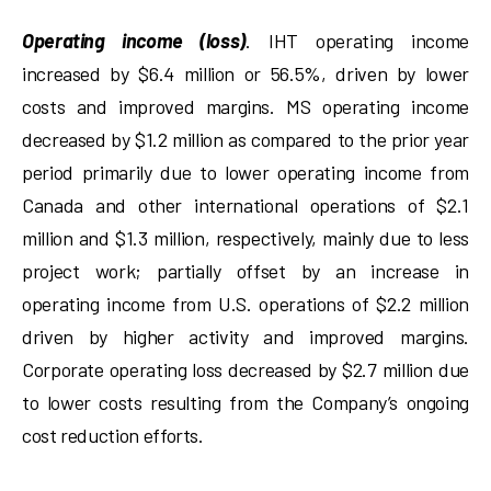
Operating income (loss)
. IHT operating income
increased by $6.4 million or 56.5%, driven by lower
costs and improved margins. MS operating income
decreased by $1.2 million as compared to the prior year
period primarily due to lower operating income from
Canada and other international operations of $2.1
million and $1.3 million, respectively, mainly due to less
project work; partially offset by an increase in
operating income from U.S. operations of $2.2 million
driven by higher activity and improved margins.
Corporate operating loss decreased by $2.7 million due
to lower costs resulting from the Company’s ongoing
cost reduction efforts.