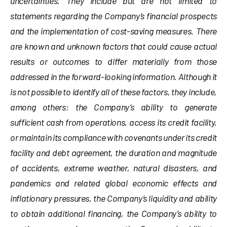
uncertainties. They include but are not limited to
statements regarding the Company’s financial prospects
and the implementation of cost-saving measures. There
are known and unknown factors that could cause actual
results or outcomes to differ materially from those
addressed in the forward-looking information. Although it
is not possible to identify all of these factors, they include,
among others: the Company’s ability to generate
sufficient cash from operations, access its credit facility,
or maintain its compliance with covenants under its credit
facility and debt agreement, the duration and magnitude
of accidents, extreme weather, natural disasters, and
pandemics and related global economic effects and
inflationary pressures, the Company’s liquidity and ability
to obtain additional financing, the Company’s ability to