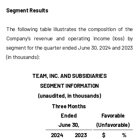
Segment Results
The following table illustrates the composition of the
Company’s revenue and operating income (loss) by
segment for the quarter ended June 30, 2024 and 2023
(in thousands):
TEAM, INC. AND SUBSIDIARIES
SEGMENT INFORMATION
(unaudited, in thousands)
Three Months
Ended
Favorable
June 30,
(Unfavorable)
2024
2023
$
%