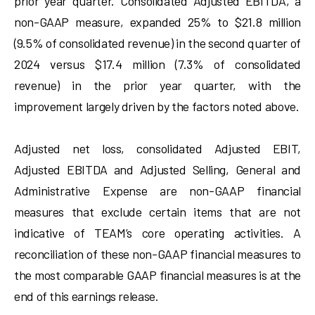
prior year quarter. Consolidated Adjusted EBITDA, a
non-GAAP measure, expanded 25% to $21.8 million
(9.5% of consolidated revenue) in the second quarter of
2024 versus $17.4 million (7.3% of consolidated
revenue) in the prior year quarter, with the
improvement largely driven by the factors noted above.
Adjusted net loss, consolidated Adjusted EBIT,
Adjusted EBITDA and Adjusted Selling, General and
Administrative Expense are non-GAAP financial
measures that exclude certain items that are not
indicative of TEAM’s core operating activities. A
reconciliation of these non-GAAP financial measures to
the most comparable GAAP financial measures is at the
end of this earnings release.