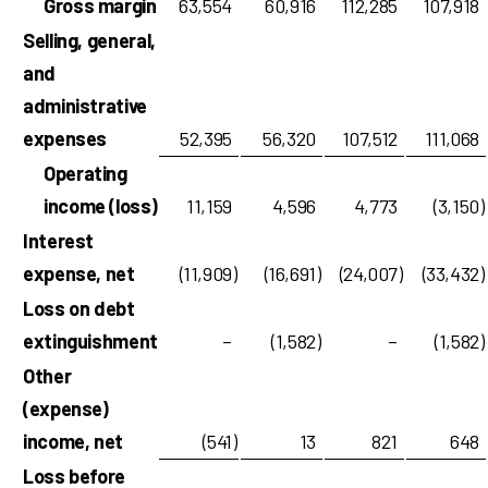
Gross margin
63,554
60,916
112,285
107,918
Selling, general,
and
administrative
expenses
52,395
56,320
107,512
111,068
Operating
income (loss)
11,159
4,596
4,773
(3,150
)
Interest
expense, net
(11,909
)
(16,691
)
(24,007
)
(33,432
)
Loss on debt
extinguishment
–
(1,582
)
–
(1,582
)
Other
(expense)
income, net
(541
)
13
821
648
Loss before