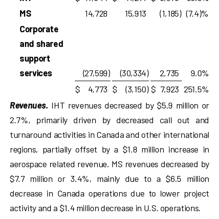
MS
14,728
15,913
(1,185
)
(7.4)%
Corporate
and shared
support
services
(27,599
)
(30,334
)
2,735
9.0%
$
4,773
$
(3,150
)
$
7,923
251.5%
Revenues.
IHT revenues decreased by $5.9 million or
2.7%, primarily driven by decreased call out and
turnaround activities in Canada and other international
regions, partially offset by a $1.8 million increase in
aerospace related revenue. MS revenues decreased by
$7.7 million or 3.4%, mainly due to a $6.5 million
decrease in Canada operations due to lower project
activity and a $1.4 million decrease in U.S. operations.