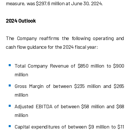
measure, was $297.6 million at June 30, 2024.
2024 Outlook
The Company reaffirms the following operating and
cash flow guidance for the 2024 fiscal year:
Total Company Revenue of $850 million to $900
million
Gross Margin of between $235 million and $265
million
Adjusted EBITDA of between $58 million and $68
million
Capital expenditures of between $9 million to $11