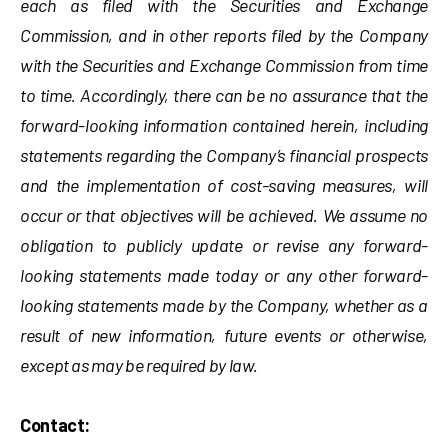
each as filed with the Securities and Exchange
Commission, and in other reports filed by the Company
with the Securities and Exchange Commission from time
to time. Accordingly, there can be no assurance that the
forward-looking information contained herein, including
statements regarding the Company’s financial prospects
and the implementation of cost-saving measures, will
occur or that objectives will be achieved. We assume no
obligation to publicly update or revise any forward-
looking statements made today or any other forward-
looking statements made by the Company, whether as a
result of new information, future events or otherwise,
except as may be required by law.
Contact: