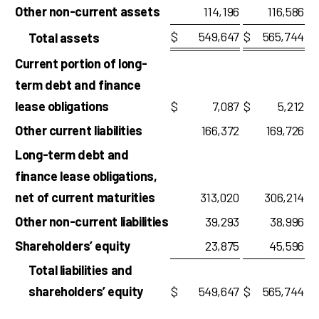
Other non-current assets
114,196
116,586
$
549,647
$
565,744
Total assets
Current portion of long-
term debt and finance
lease obligations
$
7,087
$
5,212
Other current liabilities
166,372
169,726
Long-term debt and
finance lease obligations,
net of current maturities
313,020
306,214
Other non-current liabilities
39,293
38,996
Shareholders’ equity
23,875
45,596
Total liabilities and
shareholders’ equity
$
549,647
$
565,744