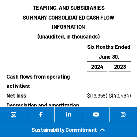
TEAM INC. AND SUBSIDIARIES
SUMMARY CONSOLIDATED CASH FLOW
INFORMATION
(unaudited, in thousands)
Six Months Ended
June 30,
2024
2023
Cash flows from operating
activities:
Net loss
$
(19,958
)
$
(40,464
)
Depreciation and amortization
expense
18,900
19,085
Loss on debt extinguishment
–
1,582
Sustainability Commitment
Amortization of debt issuance