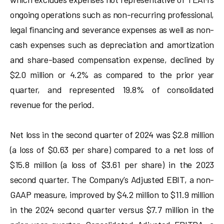
ongoing operations such as non-recurring professional,
legal financing and severance expenses as well as non-
cash expenses such as depreciation and amortization
and share-based compensation expense, declined by
$2.0 million or 4.2% as compared to the prior year
quarter, and represented 19.8% of consolidated
revenue for the period.
Net loss in the second quarter of 2024 was $2.8 million
(a loss of $0.63 per share) compared to a net loss of
$15.8 million (a loss of $3.61 per share) in the 2023
second quarter. The Company’s Adjusted EBIT, a non-
GAAP measure, improved by $4.2 million to $11.9 million
in the 2024 second quarter versus $7.7 million in the