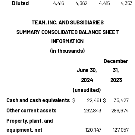
Diluted
4,416
4,362
4,415
4,353
TEAM, INC. AND SUBSIDIARIES
SUMMARY CONSOLIDATED BALANCE SHEET
INFORMATION
(in thousands)
December
June 30,
31,
2024
2023
(unaudited)
Cash and cash equivalents
$
22,461
$
35,427
Other current assets
292,843
286,674
Property, plant, and
equipment, net
120,147
127,057