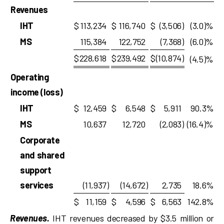
Revenues
IHT
$
113,234
$
116,740
$
(3,506
)
(3.0)%
MS
115,384
122,752
(7,368
)
(6.0)%
$
228,618
$
239,492
$
(10,874
)
(4.5)%
Operating
income (loss)
IHT
$
12,459
$
6,548
$
5,911
90.3%
MS
10,637
12,720
(2,083
)
(16.4)%
Corporate
and shared
support
services
(11,937
)
(14,672
)
2,735
18.6%
$
11,159
$
4,596
$
6,563
142.8%
Revenues.
IHT revenues decreased by $3.5 million or