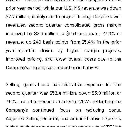
prior year period, while our U.S. MS revenue was down
$2.7 million, mainly due to project timing. Despite lower
revenues, second quarter consolidated gross margin
improved by $2.6 million to $63.6 million, or 27.8% of
revenue, up 240 basis points from 25.4% in the prior
year quarter, driven by higher margin projects,
improved pricing, and lower overall costs due to the
Company’s ongoing cost reduction initiatives.
Selling, general and administrative expense for the
second quarter was $52.4 million, down $3.9 million or
7.0%, from the second quarter of 2023, reflecting the
Company’s continued focus on reducing costs.
Adjusted Selling, General, and Administrative Expense,
which excludes expenses not representative of TEAM’s