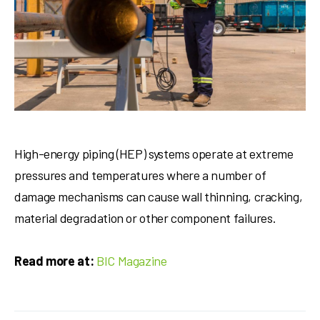
High-energy piping (HEP) systems operate at extreme
pressures and temperatures where a number of
damage mechanisms can cause wall thinning, cracking,
material degradation or other component failures.
Read more at:
BIC Magazine