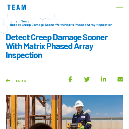
Home
|
News
Detect Creep Damage Sooner With Matrix Phased Array Inspection
Detect Creep Damage Sooner
With Matrix Phased Array
Inspection
BACK