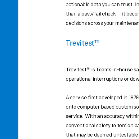
actionable data you can trust. 
than a pass/fail check — it bec
decisions across your maintena
Trevitest™
Trevitest™ is Team’s in-house saf
operational interruptions or do
A service first developed in 19
onto computer based custom sof
service. With an accuracy within
conventional safety to torsion b
that may be deemed untestable 