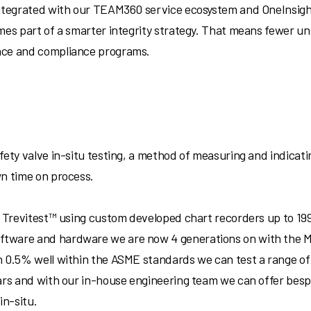
Integrated with our TEAM360 service ecosystem and OneInsigh
omes part of a smarter integrity strategy. That means fewer 
nce and compliance programs.
ety valve in-situ testing, a method of measuring and indicating
wn time on process.
79 Trevitest™ using custom developed chart recorders up to 1
tware and hardware we are now 4 generations on with the M
 0.5% well within the ASME standards we can test a range of s
ars and with our in-house engineering team we can offer bespo
in-situ.