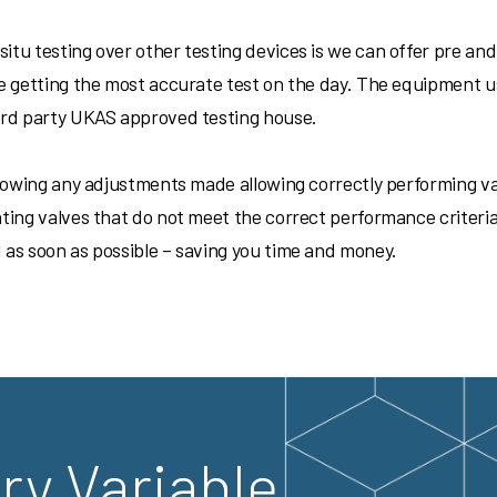
itu testing over other testing devices is we can offer pre and 
re getting the most accurate test on the day. The equipment u
 3rd party UKAS approved testing house.
 showing any adjustments made allowing correctly performing va
nting valves that do not meet the correct performance criteri
 as soon as possible – saving you time and money.
ry Variable