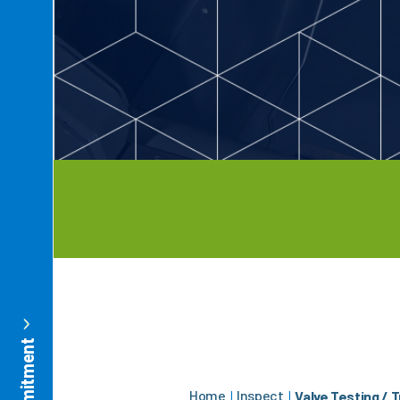
Home
Inspect
|
|
Valve Testing / 