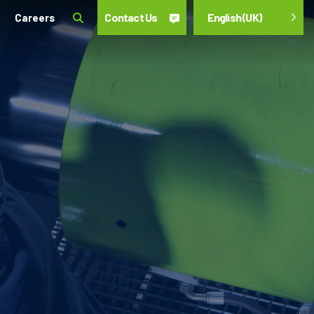
Contact Us
English (UK)
Careers