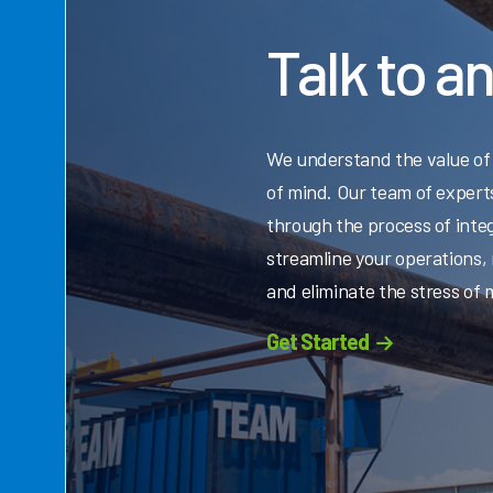
Talk to a
We understand the value of
of mind. Our team of experts
through the process of integ
streamline your operations,
and eliminate the stress of
Get Started