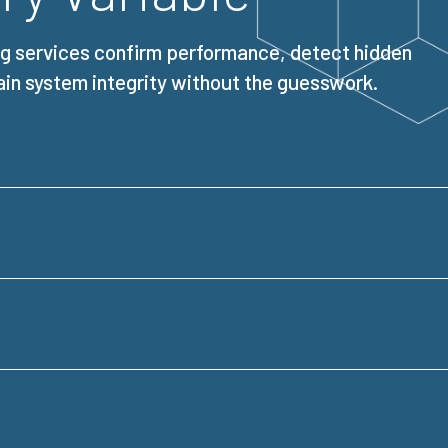
ng services confirm performance, detect hidden
ain system integrity without the guesswork.