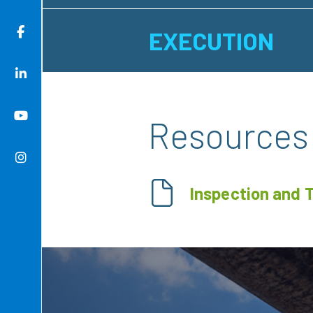
EXECUTION
Resources
Inspection and 