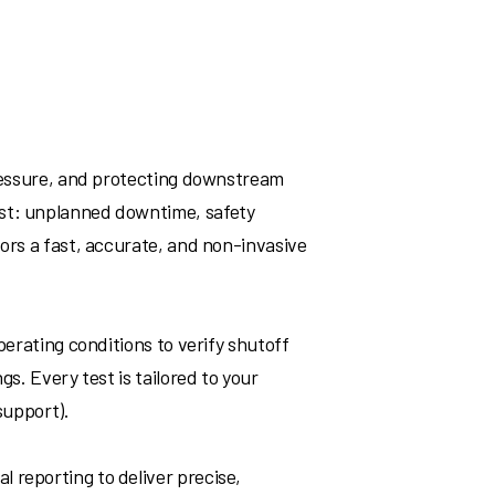
pressure, and protecting downstream
ast: unplanned downtime, safety
tors a fast, accurate, and non-invasive
perating conditions to verify shutoff
s. Every test is tailored to your
support).
 reporting to deliver precise,