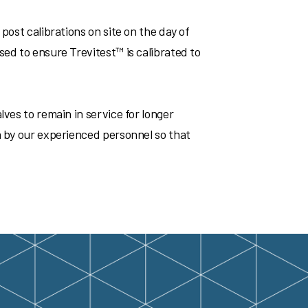
post calibrations on site on the day of
sed to ensure Trevitest™ is calibrated to
lves to remain in service for longer
a by our experienced personnel so that