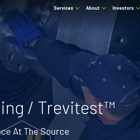
Services
About
Investors
ing / Trevitest™
ce At The Source