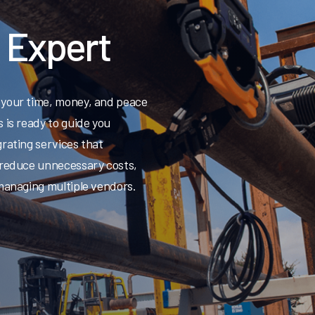
n Expert
 your time, money, and peace
 is ready to guide you
rating services that
 reduce unnecessary costs,
 managing multiple vendors.