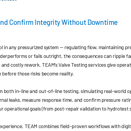
 and Confirm Integrity Without Downtime
rol in any pressurized system — regulating flow, maintaining 
erperforms or fails outright, the consequences can ripple f
, and costly rework. TEAM’s Valve Testing services give opera
 before those risks become reality.
m both in-line and out-of-line testing, simulating real-world o
ernal leaks, measure response time, and confirm pressure rating
ur operational goals (from post-repair validation to hydrotest 
experience, TEAM combines field-proven workflows with digital