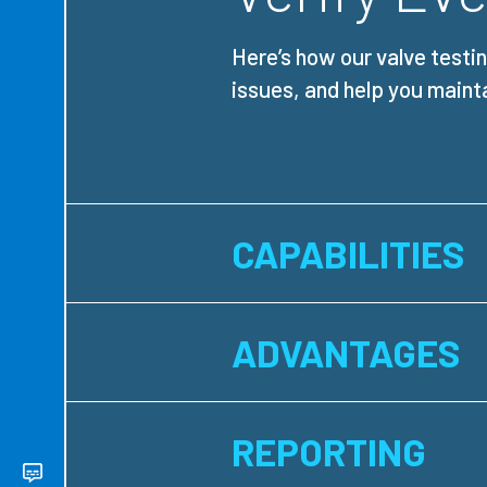
Here’s how our valve testi
issues, and help you maint
CAPABILITIES
ADVANTAGES
REPORTING