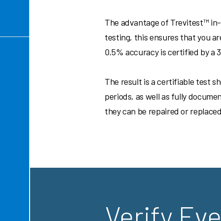
The advantage of Trevitest™ in-s
testing, this ensures that you a
0.5% accuracy is certified by a
The result is a certifiable test
periods, as well as fully docume
they can be repaired or replaced
Verify Eve