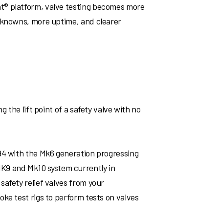
t® platform, valve testing becomes more
unknowns, more uptime, and clearer
 the lift point of a safety valve with no
994 with the Mk6 generation progressing
K9 and Mk10 system currently in
afety relief valves from your
ke test rigs to perform tests on valves