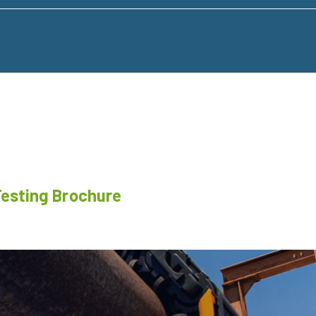
Testing Brochure