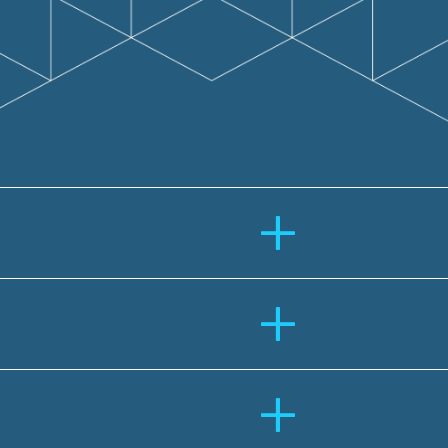
+
+
+