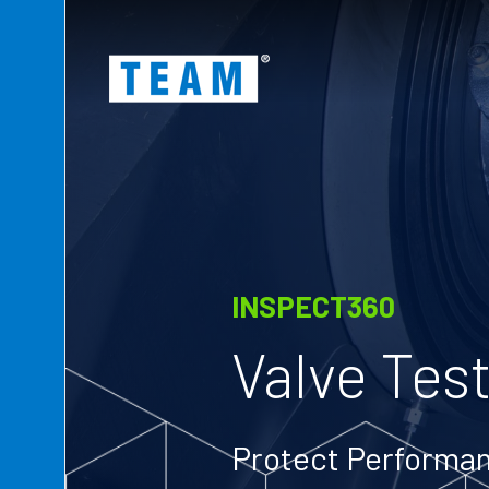
ty
t
INSPECT360
Valve Test
Protect Performan