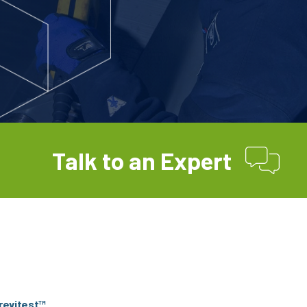
Talk to an Expert
Trevitest™