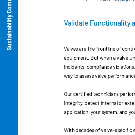
Sustainability Commitment
Validate Functionality
Valves are the frontline of cont
equipment. But when a valve und
incidents, compliance violations
way to assess valve performance
Our certified technicians perfor
integrity, detect internal or ext
application, your system, and yo
With decades of valve-specific 