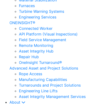
Material Stabilization
Furnaces
Turbine Warning Systems
Engineering Services
ONEINSIGHT®
Connected Worker
API Platform (Visual Inspections)
Field Service Management
Remote Monitoring
Asset Integrity Hub
Repair Hub
OneInsight Turnaround®
Advanced Asset and Project Solutions
Rope Access
Manufacturing Capabilities
Turnarounds and Project Solutions
Engineering Line Lifts
Asset Integrity Management Services
About