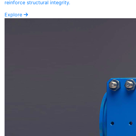
reinforce structural integrity.
Explore