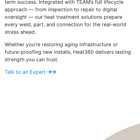
term success. Integrated with TEAM’s full lifecycle
approach — from inspection to repair to digital
oversight — our heat treatment solutions prepare
every weld, part, and connection for the real-world
stress ahead.
Whether you’re restoring aging infrastructure or
future-proofing new installs, Heat360 delivers lasting
strength you can trust.
Talk to an Expert