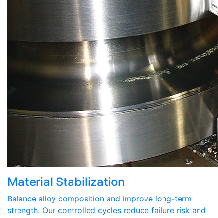
Material Stabilization
Balance alloy composition and improve long-term
strength. Our controlled cycles reduce failure risk and