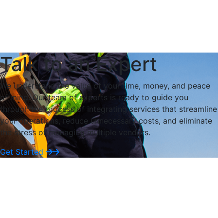
Tailor every detail to your asset. Our engineers design
thermal solutions around your specs, site, and
materials.
Explore
Talk to an Expert
We understand the value of your time, money, and peace
of mind. Our team of experts is ready to guide you
through the process of integrating services that streamline
your operations, reduce unnecessary costs, and eliminate
the stress of managing multiple vendors.
Get Started