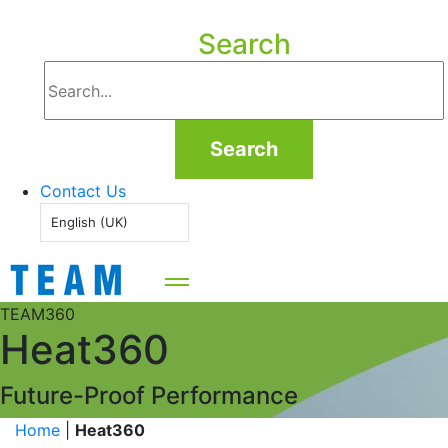
Search
Search
Contact Us
English (UK)
TEAM360
Heat360
Future-Proof Performance
Home
|
Heat360