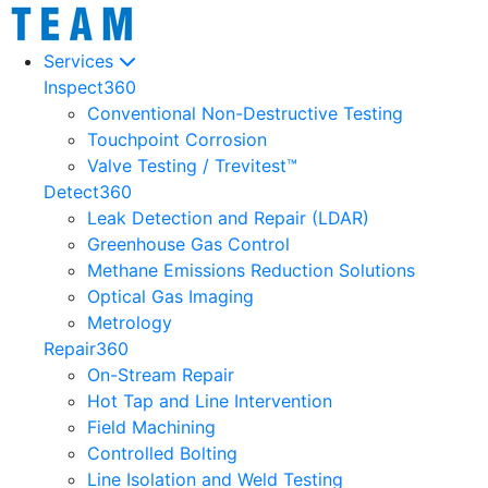
Services
Inspect360
Conventional Non-Destructive Testing
Touchpoint Corrosion
Valve Testing / Trevitest™
Detect360
Leak Detection and Repair (LDAR)
Greenhouse Gas Control
Methane Emissions Reduction Solutions
Optical Gas Imaging
Metrology
Repair360
On-Stream Repair
Hot Tap and Line Intervention
Field Machining
Controlled Bolting
Line Isolation and Weld Testing