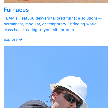
Furnaces
TEAM's Heat360 delivers tailored furnace solutions—
permanent, modular, or temporary—bringing world-
class heat treating to your site or ours.
Explore