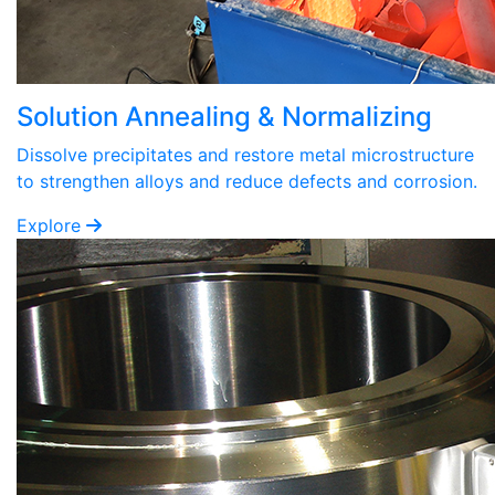
Solution Annealing & Normalizing
Dissolve precipitates and restore metal microstructure
to strengthen alloys and reduce defects and corrosion.
Explore