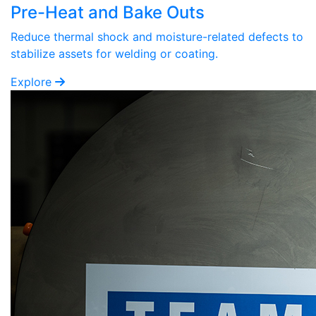
Pre-Heat and Bake Outs
Reduce thermal shock and moisture-related defects to
stabilize assets for welding or coating.
Explore