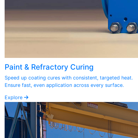
Paint & Refractory Curing
Speed up coating cures with consistent, targeted heat.
Ensure fast, even application across every surface.
Explore