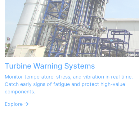
Turbine Warning Systems
Monitor temperature, stress, and vibration in real time.
Catch early signs of fatigue and protect high-value
components.
Explore