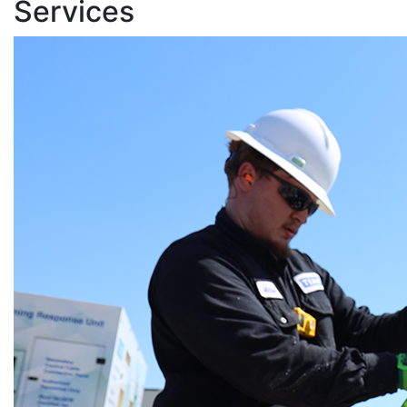
Services