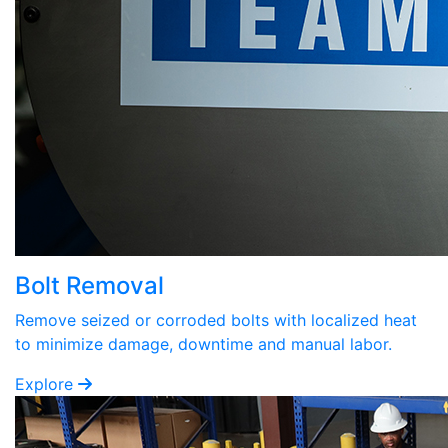
Bolt Removal
Remove seized or corroded bolts with localized heat
to minimize damage, downtime and manual labor.
Explore