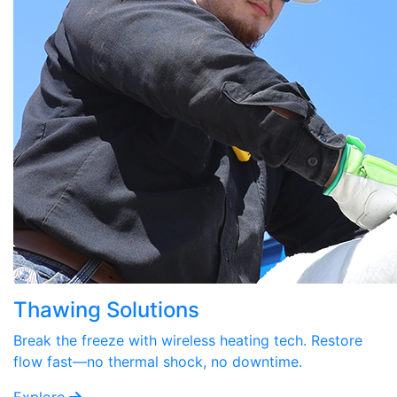
Thawing Solutions
Break the freeze with wireless heating tech. Restore
flow fast—no thermal shock, no downtime.
Explore