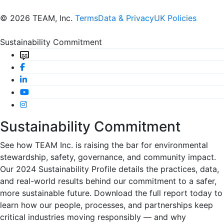
© 2026 TEAM, Inc.
Terms
Data & Privacy
UK Policies
Sustainability Commitment
Sustainability Commitment
See how TEAM Inc. is raising the bar for environmental
stewardship, safety, governance, and community impact.
Our 2024 Sustainability Profile details the practices, data,
and real-world results behind our commitment to a safer,
more sustainable future. Download the full report today to
learn how our people, processes, and partnerships keep
critical industries moving responsibly — and why