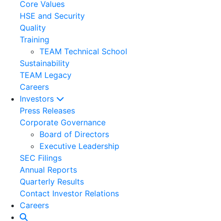
Core Values
HSE and Security
Quality
Training
TEAM Technical School
Sustainability
TEAM Legacy
Careers
Investors
Press Releases
Corporate Governance
Board of Directors
Executive Leadership
SEC Filings
Annual Reports
Quarterly Results
Contact Investor Relations
Careers