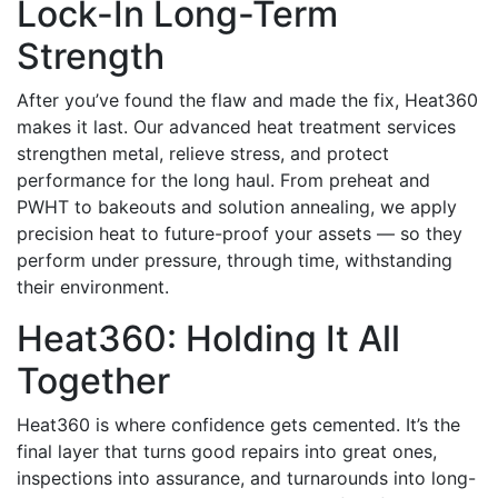
Lock-In Long-Term
Strength
After you’ve found the flaw and made the fix, Heat360
makes it last. Our advanced heat treatment services
strengthen metal, relieve stress, and protect
performance for the long haul.
From preheat and
PWHT to bakeouts and solution annealing, we apply
precision heat to future-proof your assets — so they
perform under pressure, through time, withstanding
their environment.
Heat360: Holding It All
Together
Heat360 is where confidence gets cemented. It’s the
final layer that turns good repairs into great ones,
inspections into assurance, and turnarounds into long-