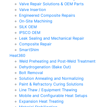
Valve Repair Solutions & OEM Parts
Valve Insertion
Engineered Composite Repairs
On-Site Machining
SILK OEM
IPSCO OEM
Leak Sealing and Mechanical Repair
Composite Repair
SmartShim
Heat360
Weld Preheating and Post-Weld Treatment
Dehydrogenation (Bake Out)
Bolt Removal
Solution Annealing and Normalizing
Paint & Refractory Curing Solutions
Line Thaw / Equipment Thawing
Mobile and Configurable Heat Setups
Expansion Heat Treating