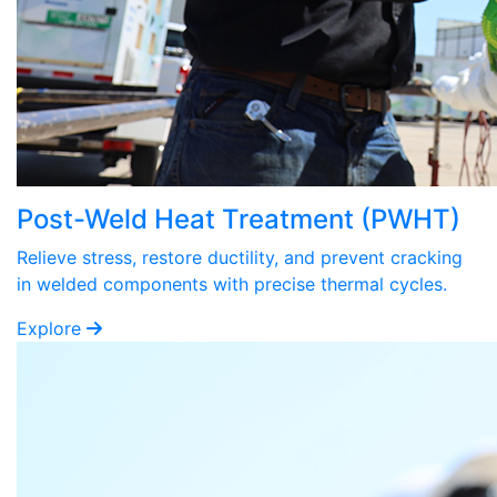
Post-Weld Heat Treatment (PWHT)
Relieve stress, restore ductility, and prevent cracking
in welded components with precise thermal cycles.
Explore