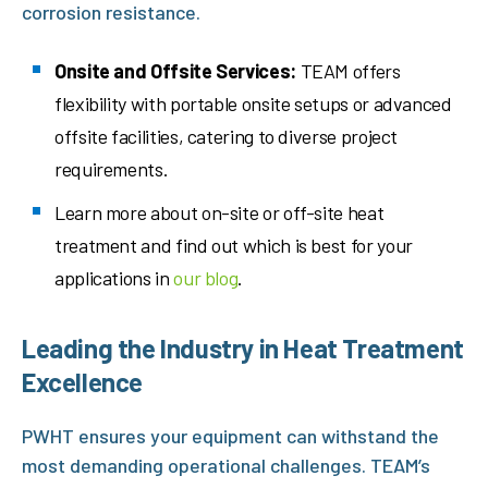
corrosion resistance.
Onsite and Offsite Services:
TEAM offers
flexibility with portable onsite setups or advanced
offsite facilities, catering to diverse project
requirements.
Learn more about on-site or off-site heat
treatment and find out which is best for your
applications in
our blog
.
Leading the Industry in Heat Treatment
Excellence
PWHT ensures your equipment can withstand the
most demanding operational challenges. TEAM’s