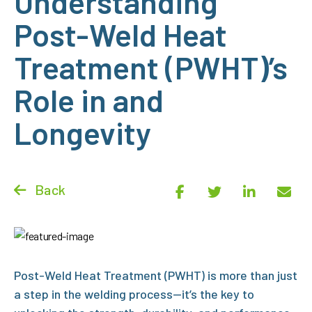
Understanding
Post-Weld Heat
Treatment (PWHT)’s
Role in and
Longevity
Back
Post-Weld Heat Treatment (PWHT)
is more than just
a step in the welding process—it’s the key to