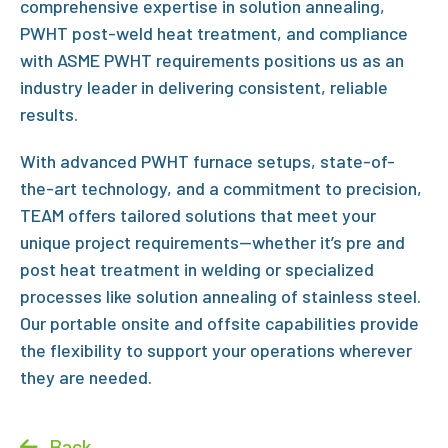
comprehensive expertise in
solution annealing
,
P
WHT post-weld heat treatment, and compliance
with
ASME PWHT requirements
positions us as an
industry leader in delivering consistent, reliable
results.
With advanced
PWHT furnace
setups, state-of-
the-art technology, and a commitment to precision,
TEAM offers tailored solutions that meet your
unique project requirements—whether it’s
pre and
post heat treatment in welding
or specialized
processes like solution annealing of stainless steel
.
Our portable onsite and offsite capabilities provide
the flexibility to support your operations wherever
they are needed.
Back