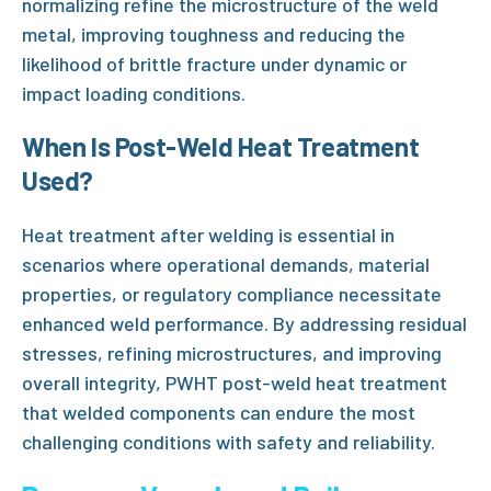
normalizing refine the microstructure of the weld
metal, improving toughness and reducing the
likelihood of brittle fracture under dynamic or
impact loading conditions.
When Is
Post-Weld Heat Treatment
Used?
Heat treatment after welding is essential in
scenarios where operational demands, material
properties, or regulatory compliance necessitate
enhanced weld performance. By addressing residual
stresses, refining microstructures, and improving
overall integrity,
PWHT post-weld heat treatment
that welded components can endure the most
challenging conditions with safety and reliability.