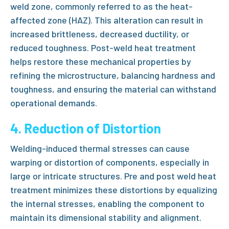
weld zone, commonly referred to as the
heat-
affected zone (HAZ)
. This alteration can result in
increased brittleness, decreased ductility, or
reduced toughness.
Post-weld heat treatment
helps restore these mechanical properties by
refining the microstructure, balancing hardness and
toughness, and ensuring the material can withstand
operational demands.
4. Reduction of Distortion
Welding-induced thermal stresses can cause
warping or distortion of components, especially in
large or intricate structures.
Pre and post weld heat
treatment
minimizes these distortions by equalizing
the internal stresses, enabling the component to
maintain its dimensional stability and alignment.