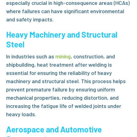
especially crucial in high-consequence areas (HCAs)
where failures can have significant environmental
and safety impacts.
Heavy Machinery and Structural
Steel
In industries such as
mining
, construction, and
shipbuilding,
heat treatment after welding
is
essential for ensuring the reliability of heavy
machinery and structural steel. This process helps
prevent premature failure by ensuring uniform
mechanical properties, reducing distortion, and
increasing the fatigue life of welded joints under
heavy loads.
Aerospace and Automotive