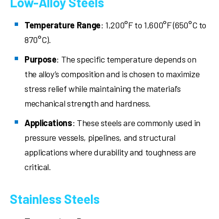
Low-Alloy Steels
Temperature Range
: 1,200°F to 1,600°F (650°C to
870°C).
Purpose
: The specific temperature depends on
the alloy’s composition and is chosen to maximize
stress relief while maintaining the material’s
mechanical strength and hardness.
Applications
: These steels are commonly used in
pressure vessels, pipelines, and structural
applications where durability and toughness are
critical.
Stainless Steels