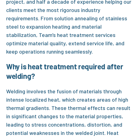
project, and half a decade of experience helping our
clients meet the most rigorous industry
requirements. From
solution annealing of stainless
steel
to
expansion heating
and
material
stabilization
, Team’s heat treatment services
optimize material quality, extend service life, and
keep operations running seamlessly.
Why is heat treatment required after
welding?
Welding involves the fusion of materials through
intense localized heat, which creates areas of high
thermal gradients. These thermal effects can result
in significant changes to the material properties,
leading to stress concentrations, distortion, and
potential weaknesses in the welded joint.
Heat