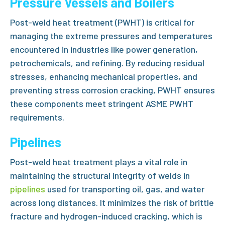
Pressure Vessels and Boilers
Post-weld heat treatment (PWHT)
is critical for
managing the extreme pressures and temperatures
encountered in industries like power generation,
petrochemicals, and refining. By reducing residual
stresses, enhancing mechanical properties, and
preventing stress corrosion cracking, PWHT ensures
these components meet stringent
ASME PWHT
requirements.
Pipelines
Post-weld heat treatment
plays a vital role in
maintaining the structural integrity of welds in
pipelines
used for transporting oil, gas, and water
across long distances. It minimizes the risk of brittle
fracture and hydrogen-induced cracking, which is