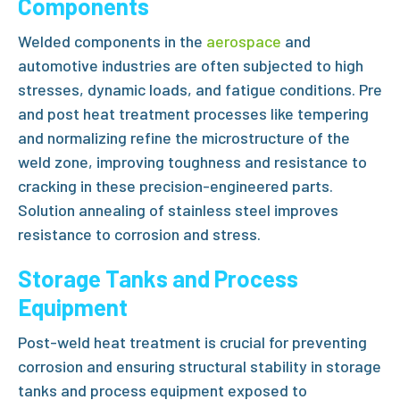
Components
Welded components in the
aerospace
and
automotive industries are often subjected to high
stresses, dynamic loads, and fatigue conditions.
Pre
and post heat treatment
processes like tempering
and normalizing refine the microstructure of the
weld zone, improving toughness and resistance to
cracking in these precision-engineered parts.
Solution annealing of stainless steel
improves
resistance to corrosion and stress.
Storage Tanks and Process
Equipment
Post-weld heat treatment
is crucial for preventing
corrosion and ensuring structural stability in storage
tanks and process equipment exposed to