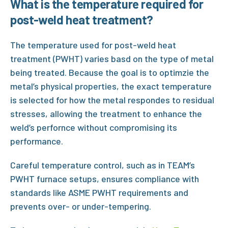
What is the temperature required for
post-weld heat treatment?
The temperature used for
post-weld heat
treatment (PWHT)
varies basd on the type of metal
being treated. Because the goal is to optimzie the
metal’s physical properties, the exact temperature
is selected for how the metal respondes to residual
stresses, allowing the treatment to enhance the
weld’s perfornce without compromising its
performance.
Careful temperature control, such as in
TEAM’s
PWHT
furnace setups, ensures compliance with
standards like
ASME PWHT
requirements and
prevents over- or under-tempering.