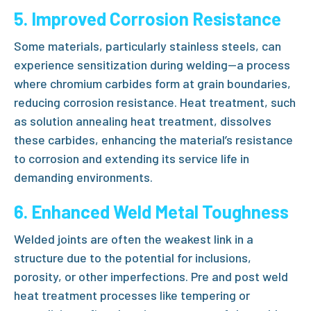
5. Improved Corrosion Resistance
Some materials, particularly stainless steels, can
experience sensitization during welding—a process
where chromium carbides form at grain boundaries,
reducing corrosion resistance. Heat treatment, such
as
solution annealing heat treatment
, dissolves
these carbides, enhancing the material’s resistance
to corrosion and extending its service life in
demanding environments.
6. Enhanced Weld Metal Toughness
Welded joints are often the weakest link in a
structure due to the potential for inclusions,
porosity, or other imperfections.
Pre and post weld
heat treatment
processes like
tempering
or