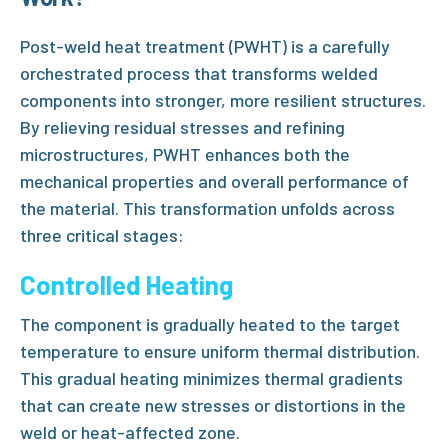
Post-weld heat treatment (PWHT)
is a carefully
orchestrated process that transforms welded
components into stronger, more resilient structures.
By relieving residual stresses and refining
microstructures,
PWHT
enhances both the
mechanical properties and overall performance of
the material. This transformation unfolds across
three critical stages:
Controlled Heating
The component is gradually heated to the target
temperature to ensure uniform thermal distribution.
This gradual heating minimizes thermal gradients
that can create new stresses or distortions in the
weld or
heat-affected zone
.