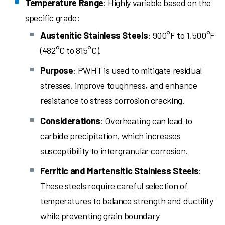
Temperature Range
: Highly variable based on the
specific grade:
Austenitic Stainless Steels
: 900°F to 1,500°F
(482°C to 815°C).
Purpose
: PWHT is used to mitigate residual
stresses, improve toughness, and enhance
resistance to stress corrosion cracking.
Considerations
: Overheating can lead to
carbide precipitation, which increases
susceptibility to intergranular corrosion.
Ferritic and Martensitic Stainless Steels
:
These steels require careful selection of
temperatures to balance strength and ductility
while preventing grain boundary