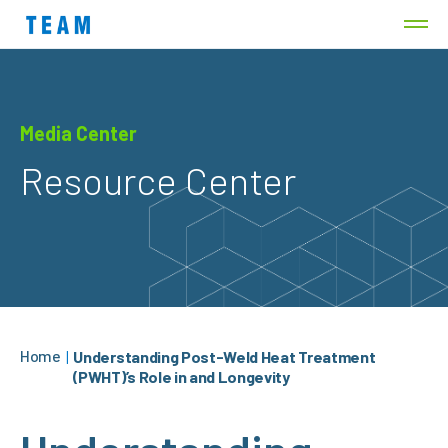
Media Center
Resource Center
Home
|
Understanding Post-Weld Heat Treatment
(PWHT)’s Role in and Longevity