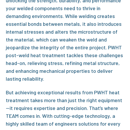
unlocking the strength, durability, and performance
your welded components need to thrive in
demanding environments. While welding creates
essential bonds between metals, it also introduces
internal stresses and alters the microstructure of
the material, which can weaken the weld and
jeopardize the integrity of the entire project.
PWHT
post-weld heat treatment
tackles these challenges
head-on, relieving stress, refining metal structure,
and enhancing mechanical properties to deliver
lasting reliability.
But achieving exceptional results from
PWHT heat
treatment
takes more than just the right equipment
—it requires expertise and precision. That’s where
TEAM comes in. With cutting-edge technology, a
highly skilled team of engineers solutions for every