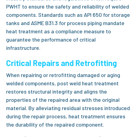
PWHT to ensure the safety and reliability of welded
components. Standards such as API 650 for storage
tanks and ASME B31.3 for process piping mandate
heat treatment as a compliance measure to
guarantee the performance of critical
infrastructure.
Critical Repairs and Retrofitting
When repairing or retrofitting damaged or aging
welded components,
post weld heat treatment
restores structural integrity and aligns the
properties of the repaired area with the original
material. By alleviating residual stresses introduced
during the repair process, heat treatment ensures
the durability of the repaired component.