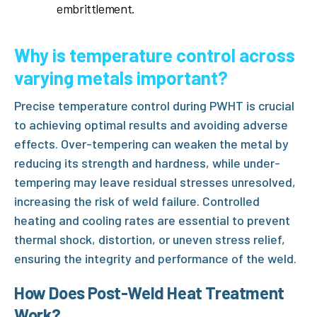
embrittlement.
Why is temperature control across
varying metals important?
Precise temperature control during
PWHT
is crucial
to achieving optimal results and avoiding adverse
effects. Over-tempering can weaken the metal by
reducing its strength and hardness, while under-
tempering may leave residual stresses unresolved,
increasing the risk of weld failure. Controlled
heating and cooling rates are essential to prevent
thermal shock, distortion, or uneven stress relief,
ensuring the integrity and performance of the weld.
How Does Post-Weld Heat Treatment
Work?