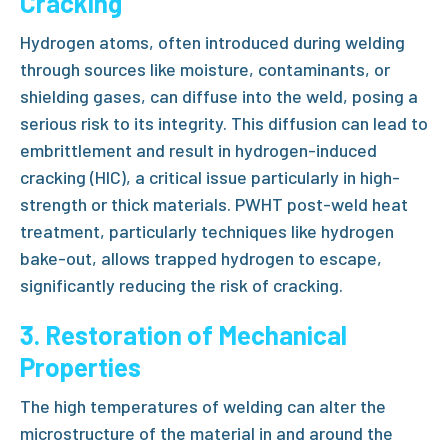
Cracking
Hydrogen atoms, often introduced during welding
through sources like moisture, contaminants, or
shielding gases, can diffuse into the weld, posing a
serious risk to its integrity. This diffusion can lead to
embrittlement and result in hydrogen-induced
cracking (HIC), a critical issue particularly in high-
strength or thick materials.
PWHT post-weld heat
treatment
, particularly techniques like
hydrogen
bake-out
, allows trapped hydrogen to escape,
significantly reducing the risk of cracking.
3. Restoration of Mechanical
Properties
The high temperatures of welding can alter the
microstructure of the material in and around the