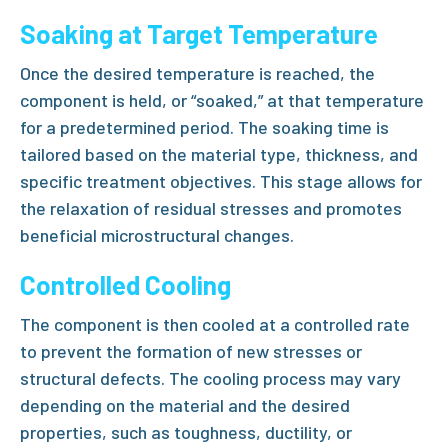
Soaking at Target Temperature
Once the desired temperature is reached, the
component is held, or “soaked,” at that temperature
for a predetermined period. The soaking time is
tailored based on the material type, thickness, and
specific treatment objectives. This stage allows for
the relaxation of residual stresses and promotes
beneficial microstructural changes.
Controlled Cooling
The component is then cooled at a controlled rate
to prevent the formation of new stresses or
structural defects. The cooling process may vary
depending on the material and the desired
properties, such as toughness, ductility, or