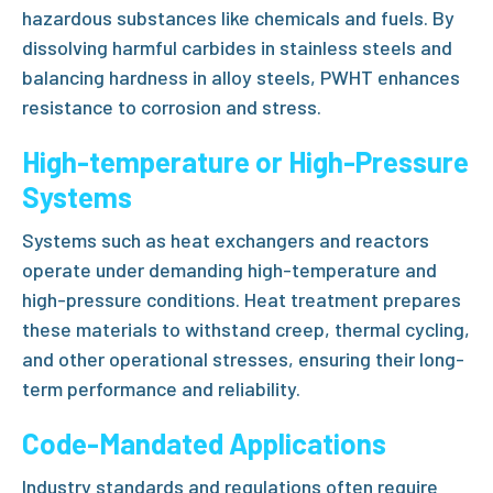
hazardous substances like chemicals and fuels. By
dissolving harmful carbides in stainless steels and
balancing hardness in alloy steels, PWHT enhances
resistance to corrosion and stress.
High-temperature or High-Pressure
Systems
Systems such as heat exchangers and reactors
operate under demanding high-temperature and
high-pressure conditions. Heat treatment prepares
these materials to withstand creep, thermal cycling,
and other operational stresses, ensuring their long-
term performance and reliability.
Code-Mandated Applications
Industry standards and regulations often require