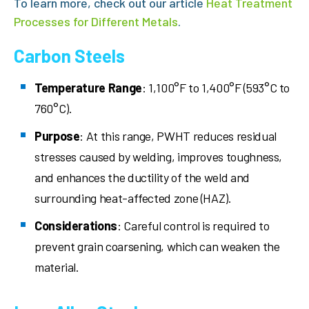
To learn more, check out our article
Heat Treatment
Processes for Different Metals
.
Carbon Steels
Temperature Range
: 1,100°F to 1,400°F (593°C to
760°C).
Purpose
: At this range, PWHT reduces residual
stresses caused by welding, improves toughness,
and enhances the ductility of the weld and
surrounding heat-affected zone (HAZ).
Considerations
: Careful control is required to
prevent grain coarsening, which can weaken the
material.