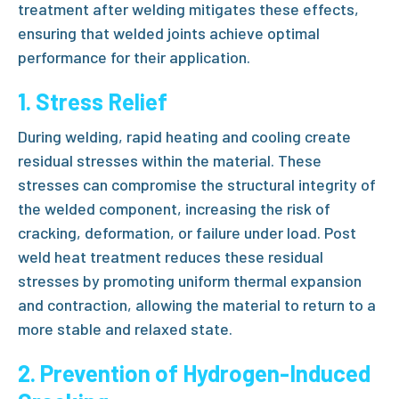
treatment after welding
mitigates these effects,
ensuring that welded joints achieve optimal
performance for their application.
1. Stress Relief
During welding, rapid heating and cooling create
residual stresses within the material. These
stresses can compromise the structural integrity of
the welded component, increasing the risk of
cracking, deformation, or failure under load.
Post
weld heat treatment
reduces these residual
stresses by promoting uniform thermal expansion
and contraction, allowing the material to return to a
more stable and relaxed state.
2. Prevention of Hydrogen-Induced