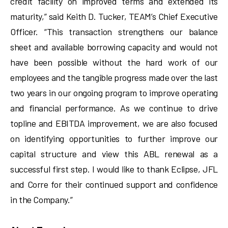
credit facility on improved terms and extended its
maturity,” said Keith D. Tucker, TEAM’s Chief Executive
Officer. “This transaction strengthens our balance
sheet and available borrowing capacity and would not
have been possible without the hard work of our
employees and the tangible progress made over the last
two years in our ongoing program to improve operating
and financial performance. As we continue to drive
topline and EBITDA improvement, we are also focused
on identifying opportunities to further improve our
capital structure and view this ABL renewal as a
successful first step. I would like to thank Eclipse, JFL
and Corre for their continued support and confidence
in the Company.”