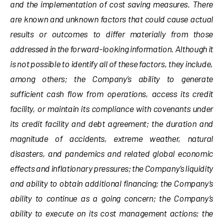
and the implementation of cost saving measures. There
are known and unknown factors that could cause actual
results or outcomes to differ materially from those
addressed in the forward-looking information. Although it
is not possible to identify all of these factors, they include,
among others; the Company’s ability to generate
sufficient cash flow from operations, access its credit
facility, or maintain its compliance with covenants under
its credit facility and debt agreement; the duration and
magnitude of accidents, extreme weather, natural
disasters, and pandemics and related global economic
effects and inflationary pressures; the Company’s liquidity
and ability to obtain additional financing; the Company’s
ability to continue as a going concern; the Company’s
ability to execute on its cost management actions; the