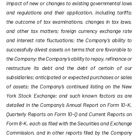
impact of new or changes to existing governmental laws
and regulations and their application, including tariffs;
the outcome of tax examinations, changes in tax laws,
and other tax matters; foreign currency exchange rate
and interest rate fluctuations; the Company’s ability to
successfully divest assets on terms that are favorable to
the Company; the Company’s ability to repay, refinance or
restructure its debt and the debt of certain of our
subsidiaries; anticipated or expected purchases or sales
of assets; the Company’s continued listing on the New
York Stock Exchange; and such known factors as are
detailed in the Company’s Annual Report on Form 10-K,
Quarterly Reports on Form 10-Q and Current Reports on
Form 8-K, each as filed with the Securities and Exchange
Commission, and in other reports filed by the Company