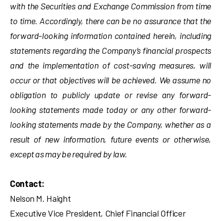
with the Securities and Exchange Commission from time
to time. Accordingly, there can be no assurance that the
forward-looking information contained herein, including
statements regarding the Company’s financial prospects
and the implementation of cost-saving measures, will
occur or that objectives will be achieved. We assume no
obligation to publicly update or revise any forward-
looking statements made today or any other forward-
looking statements made by the Company, whether as a
result of new information, future events or otherwise,
except as may be required by law.
Contact:
Nelson M. Haight
Executive Vice President, Chief Financial Officer