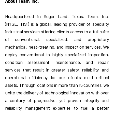
About Team, Inc.
Headquartered in Sugar Land, Texas, Team, Inc.
(NYSE: TISI) is a global, leading provider of specialty
industrial services offering clients access to a full suite
of conventional, specialized, and proprietary
mechanical, heat-treating, and inspection services. We
deploy conventional to highly specialized inspection,
condition assessment, maintenance, and repair
services that result in greater safety, reliability, and
operational efficiency for our client’s most critical
assets. Through locations in more than 15 countries, we
unite the delivery of technological innovation with over
a century of progressive, yet proven integrity and
reliability management expertise to fuel a better