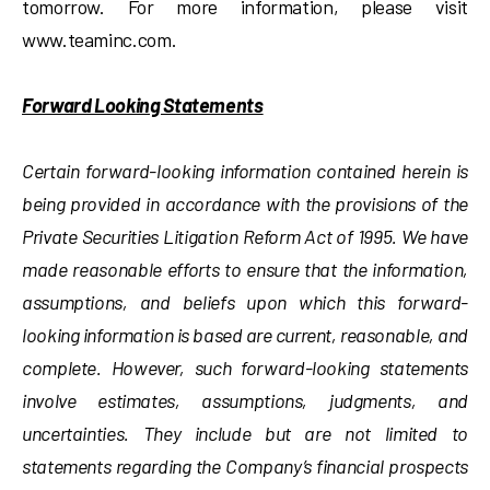
tomorrow. For more information, please visit
www.teaminc.com.
Forward Looking Statements
Certain forward-looking information contained herein is
being provided in accordance with the provisions of the
Private Securities Litigation Reform Act of 1995. We have
made reasonable efforts to ensure that the information,
assumptions, and beliefs upon which this forward-
looking information is based are current, reasonable, and
complete. However, such forward-looking statements
involve estimates, assumptions, judgments, and
uncertainties. They include but are not limited to
statements regarding the Company’s financial prospects