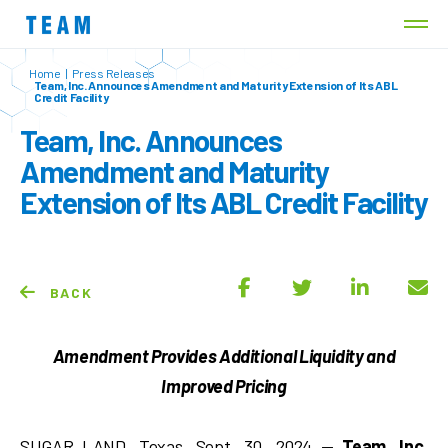
Home
|
Press Releases
Team, Inc. Announces Amendment and Maturity Extension of Its ABL
Credit Facility
Team, Inc. Announces
Amendment and Maturity
Extension of Its ABL Credit Facility
BACK
Amendment Provides Additional Liquidity and
Improved Pricing
SUGAR LAND, Texas, Sept. 30, 2024 —
Team, Inc.