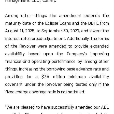
Management, LLC (“Corre”).
Among other things, the amendment extends the
maturity date of the Eclipse Loans and the DDTL from
August 11, 2025, to September 30, 2027, and lowers the
interest rate spread adjustment. Additionally, the terms
of the Revolver were amended to provide expanded
availability based upon the Company’s improving
financial and operating performance by, among other
things, increasing the borrowing base advance rate and
providing for a $7.5 million minimum availability
covenant under the Revolver being tested only if the
fixed charge coverage ratio is not satisfied.
“We are pleased to have successfully amended our ABL