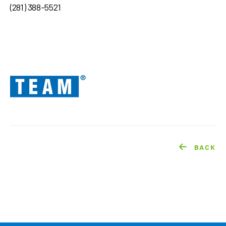
(281) 388-5521
BACK