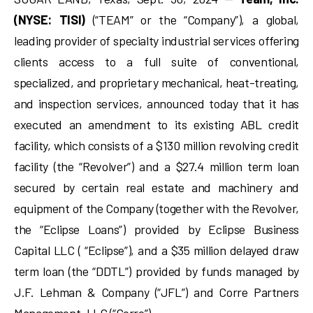
(NYSE: TISI)
(“TEAM” or the “Company”), a global,
leading provider of specialty industrial services offering
clients access to a full suite of conventional,
specialized, and proprietary mechanical, heat-treating,
and inspection services, announced today that it has
executed an amendment to its existing ABL credit
facility, which consists of a $130 million revolving credit
facility (the “Revolver”) and a $27.4 million term loan
secured by certain real estate and machinery and
equipment of the Company (together with the Revolver,
the “Eclipse Loans”) provided by Eclipse Business
Capital LLC ( “Eclipse”), and a $35 million delayed draw
term loan (the “DDTL”) provided by funds managed by
J.F. Lehman & Company (“JFL”) and Corre Partners