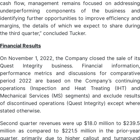
cash flow, management remains focused on addressing
underperforming components of the business and
identifying further opportunities to improve efficiency and
margins, the details of which we expect to share during
the third quarter,” concluded Tucker.
Financial Results
On November 1, 2022, the Company closed the sale of its
Quest Integrity business. Financial information,
performance metrics and discussions for comparative
period 2022 are based on the Company’s continuing
operations (Inspection and Heat Treating (IHT) and
Mechanical Services (MS) segments) and exclude results
of discontinued operations (Quest Integrity) except where
stated otherwise.
Second quarter revenues were up $18.0 million to $239.5
million as compared to $221.5 million in the prior-year
quarter, primarily due to higher callout and turnaround