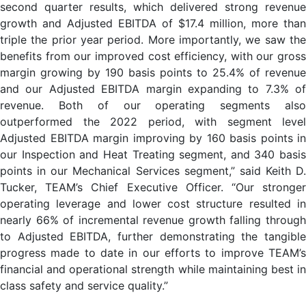
second quarter results, which delivered strong revenue
growth and Adjusted EBITDA of $17.4 million, more than
triple the prior year period. More importantly, we saw the
benefits from our improved cost efficiency, with our gross
margin growing by 190 basis points to 25.4% of revenue
and our Adjusted EBITDA margin expanding to 7.3% of
revenue. Both of our operating segments also
outperformed the 2022 period, with segment level
Adjusted EBITDA margin improving by 160 basis points in
our Inspection and Heat Treating segment, and 340 basis
points in our Mechanical Services segment,” said Keith D.
Tucker, TEAM’s Chief Executive Officer. “Our stronger
operating leverage and lower cost structure resulted in
nearly 66% of incremental revenue growth falling through
to Adjusted EBITDA, further demonstrating the tangible
progress made to date in our efforts to improve TEAM’s
financial and operational strength while maintaining best in
class safety and service quality.”