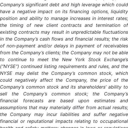
Company’s significant debt and high leverage which could
have a negative impact on its financing options, liquidity
position and ability to manage increases in interest rates;
the timing of new client contracts and termination of
existing contracts may result in unpredictable fluctuations
in the Company’s cash flows and financial results; the risk
of non-payment and/or delays in payment of receivables
from the Company’s clients; the Company may not be able
to continue to meet the New York Stock Exchange’s
(“NYSE”) continued listing requirements and rules, and the
NYSE may delist the Company’s common stock, which
could negatively affect the Company, the price of the
Company’s common stock and its shareholders’ ability to
sell the Company’s common stock; the Company’s
financial forecasts are based upon estimates and
assumptions that may materially differ from actual results;
the Company may incur liabilities and suffer negative
financial or reputational impacts relating to occupational