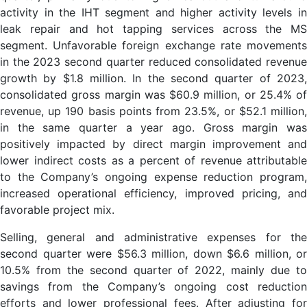
activity in the IHT segment and higher activity levels in
leak repair and hot tapping services across the MS
segment. Unfavorable foreign exchange rate movements
in the 2023 second quarter reduced consolidated revenue
growth by $1.8 million. In the second quarter of 2023,
consolidated gross margin was $60.9 million, or 25.4% of
revenue, up 190 basis points from 23.5%, or $52.1 million,
in the same quarter a year ago. Gross margin was
positively impacted by direct margin improvement and
lower indirect costs as a percent of revenue attributable
to the Company’s ongoing expense reduction program,
increased operational efficiency, improved pricing, and
favorable project mix.
Selling, general and administrative expenses for the
second quarter were $56.3 million, down $6.6 million, or
10.5% from the second quarter of 2022, mainly due to
savings from the Company’s ongoing cost reduction
efforts and lower professional fees. After adjusting for