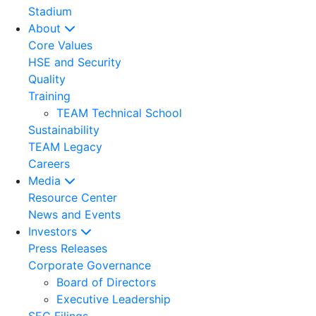
Stadium
About
Core Values
HSE and Security
Quality
Training
TEAM Technical School
Sustainability
TEAM Legacy
Careers
Media
Resource Center
News and Events
Investors
Press Releases
Corporate Governance
Board of Directors
Executive Leadership