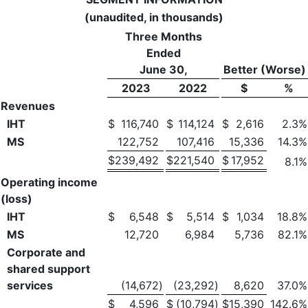
(unaudited, in thousands)
Three Months
Ended
June 30,
Better (Worse)
2023
2022
$
%
Revenues
IHT
$
116,740
$
114,124
$
2,616
2.3
%
MS
122,752
107,416
15,336
14.3
%
$
239,492
$
221,540
$
17,952
8.1
%
Operating income
(loss)
IHT
$
6,548
$
5,514
$
1,034
18.8
%
MS
12,720
6,984
5,736
82.1
%
Corporate and
shared support
services
(14,672
)
(23,292
)
8,620
37.0
%
$
4,596
$
(10,794
)
$
15,390
142.6
%