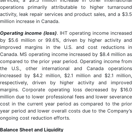
services, a $9.3 million increase in other international
operations primarily attributable to higher turnaround
activity, leak repair services and product sales, and a $3.5
million increase in Canada.
Operating income (loss)
. IHT operating income increased
by $5.6 million or 99.6%, driven by higher activity and
improved margins in the U.S. and cost reductions in
Canada. MS operating income increased by $8.4 million as
compared to the prior year period. Operating income from
the U.S., other international and Canada operations
increased by $4.2 million, $2.1 million and $2.1 million,
respectively, driven by higher activity and improved
margins. Corporate operating loss decreased by $16.0
million due to lower professional fees and lower severance
cost in the current year period as compared to the prior
year period and lower overall costs due to the Company’s
ongoing cost reduction efforts.
Balance Sheet and Liquidity