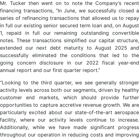
Mr. Tucker then went on to note the Company’s recent
financing transactions, “In June, we successfully closed a
series of refinancing transactions that allowed us to repay
in full our existing senior secured term loan and, on August
1, repaid in full our remaining outstanding convertible
notes. These transactions simplified our capital structure,
extended our next debt maturity to August 2025 and
successfully eliminated the conditions that led to the
going concern disclosure in our 2022 fiscal year-end
annual report and our first quarter report.”
“Looking to the third quarter, we see generally stronger
activity levels across both our segments, driven by healthy
customer end markets, which should provide further
opportunities to capture accretive revenue growth. We are
particularly excited about our state-of-the-art aerospace
facility, where our activity levels continue to increase.
Additionally, while we have made significant progress
throughout our operation in reducing costs and improving