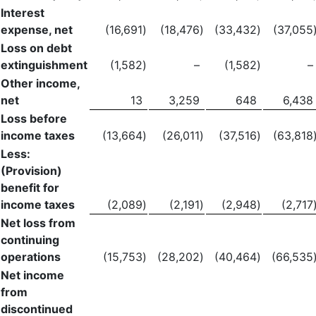
Interest
expense, net
(16,691
)
(18,476
)
(33,432
)
(37,055
Loss on debt
extinguishment
(1,582
)
–
(1,582
)
–
Other income,
net
13
3,259
648
6,438
Loss before
income taxes
(13,664
)
(26,011
)
(37,516
)
(63,818
Less:
(Provision)
benefit for
income taxes
(2,089
)
(2,191
)
(2,948
)
(2,717
Net loss from
continuing
operations
(15,753
)
(28,202
)
(40,464
)
(66,535
Net income
from
discontinued