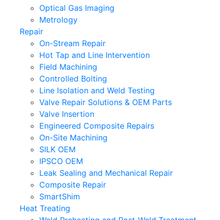
Optical Gas Imaging
Metrology
Repair
On-Stream Repair
Hot Tap and Line Intervention
Field Machining
Controlled Bolting
Line Isolation and Weld Testing
Valve Repair Solutions & OEM Parts
Valve Insertion
Engineered Composite Repairs
On-Site Machining
SILK OEM
IPSCO OEM
Leak Sealing and Mechanical Repair
Composite Repair
SmartShim
Heat Treating