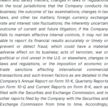
health and safety matters; changes in laws or regulations
in the local jurisdictions that the Company conducts its
business; the outcome of tax examinations; changes in tax
laws, and other tax matters; foreign currency exchange
rate and interest rate fluctuations; the inherently uncertain
outcome of current and future litigation; if the Company
fails to maintain effective internal controls, it may not be
able to report its financial results accurately or timely or
prevent or detect fraud, which could have a material
adverse effect on its business; acts of terrorism, war or
political or civil unrest in the U.S. or elsewhere, changes in
laws and regulations, or the imposition of economic or
trade sanctions affecting international commercial
transactions and such known factors as are detailed in the
Company’s Annual Report on Form 10-K, Quarterly Reports
on Form 10-Q and Current Reports on Form 8-K, each as
filed with the Securities and Exchange Commission, and in
other reports filed by the Company with the Securities and
Exchange Commission from time to time. Accordingly,