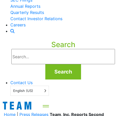
SEC Filings
Annual Reports
Quarterly Results
Contact Investor Relations
Careers
Search
Search
Contact Us
English (US)
Home
|
Press Releases
Team, Inc. Reports Second