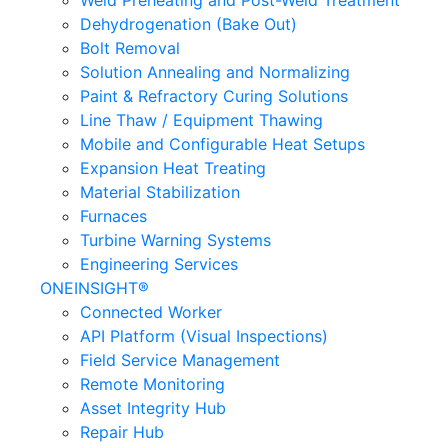
Weld Preheating and Post-Weld Treatment
Dehydrogenation (Bake Out)
Bolt Removal
Solution Annealing and Normalizing
Paint & Refractory Curing Solutions
Line Thaw / Equipment Thawing
Mobile and Configurable Heat Setups
Expansion Heat Treating
Material Stabilization
Furnaces
Turbine Warning Systems
Engineering Services
ONEINSIGHT®
Connected Worker
API Platform (Visual Inspections)
Field Service Management
Remote Monitoring
Asset Integrity Hub
Repair Hub