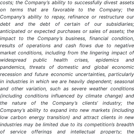
costs; the Company’s ability to successfully divest assets
on terms that are favorable to the Company; the
Company’s ability to repay, refinance or restructure our
debt and the debt of certain of our subsidiaries;
anticipated or expected purchases or sales of assets; the
impact to the Company’s business, financial condition,
results of operations and cash flows due to negative
market conditions, including from the lingering impact of
widespread public health crises, epidemics and
pandemics, threats of domestic and global economic
recession and future economic uncertainties, particularly
in industries in which we are heavily dependent; seasonal
and other variation, such as severe weather conditions
(including conditions influenced by climate change) and
the nature of the Company’s clients’ industry; the
Company’s ability to expand into new markets (including
low carbon energy transition) and attract clients in new
industries may be limited due to its competition’s breadth
of service offerings and intellectual property; the