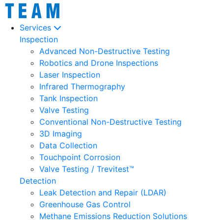
Services
Inspection
Advanced Non-Destructive Testing
Robotics and Drone Inspections
Laser Inspection
Infrared Thermography
Tank Inspection
Valve Testing
Conventional Non-Destructive Testing
3D Imaging
Data Collection
Touchpoint Corrosion
Valve Testing / Trevitest™
Detection
Leak Detection and Repair (LDAR)
Greenhouse Gas Control
Methane Emissions Reduction Solutions