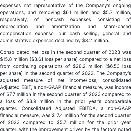
expenses not representative of the Company’s ongoing
operations, and removing $6.1 million and $5.7 million,
respectively, of noncash expenses consisting of
depreciation and amortization and share-based
compensation expense, our cash selling, general and
administrative expenses declined by $3.2 million.
Consolidated net loss in the second quarter of 2023 was
$15.8 million ($3.61 loss per share) compared to a net loss
from continuing operations of $28.2 million ($6.53 loss
per share) in the second quarter of 2022. The Company’s
adjusted measure of net income/loss, consolidated
Adjusted EBIT, a non-GAAP financial measure, was income
of $7.7 million in the second quarter of 2023 compared to
a loss of $3.9 million in the prior year’s comparable
quarter. Consolidated Adjusted EBITDA, a non-GAAP
financial measure, was $17.4 million for the second quarter
of 2023 compared to $5.7 million for the prior year
quarter, with the improvement driven by the factors noted