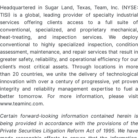
Headquartered in Sugar Land, Texas, Team, Inc. (NYSE:
TISI) is a global, leading provider of specialty industrial
services offering clients access to a full suite of
conventional, specialized, and proprietary mechanical,
heat-treating, and inspection services. We deploy
conventional to highly specialized inspection, condition
assessment, maintenance, and repair services that result in
greater safety, reliability, and operational efficiency for our
client’s most critical assets. Through locations in more
than 20 countries, we unite the delivery of technological
innovation with over a century of progressive, yet proven
integrity and reliability management expertise to fuel a
better tomorrow. For more information, please visit
www.teaminc.com.
Certain forward-looking information contained herein is
being provided in accordance with the provisions of the
Private Securities Litigation Reform Act of 1995. We have