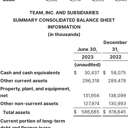
TEAM, INC. AND SUBSIDIARIES
SUMMARY CONSOLIDATED BALANCE SHEET
INFORMATION
(in thousands)
December
June 30,
31,
2023
2022
(unaudited)
Cash and cash equivalents
$
30,437
$
58,075
Other current assets
296,318
289,478
Property, plant, and equipment,
net
131,956
138,099
Other non-current assets
127,974
130,993
$
586,685
$
616,645
Total assets
Current portion of long-term
debt and finance lease