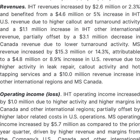
Revenues.
IHT revenues increased by $2.6 million or 2.3%
and benefited from a $4.6 million or 5% increase in IHT
U.S. revenue due to higher callout and turnaround activity
and a $1.1 million increase in IHT other international
revenue, partially offset by a $3.1 million decrease in
Canada revenue due to lower turnaround activity. MS
revenue increased by $15.3 million or 14.3%, attributable
to a $4.8 million or 8.9% increase in U.S. revenue due to
higher activity in leak repair, callout activity and hot
tapping services and a $10.0 million revenue increase in
other international regions and MS Canada.
Operating income (loss)
. IHT operating income increased
by $1.0 million due to higher activity and higher margins in
Canada and other international regions; partially offset by
higher labor related costs in U.S. operations. MS operating
income increased by $5.7 million as compared to the prior
year quarter, driven by higher revenue and margins from
the Company’s U.S., Canada and other international