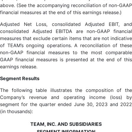
above. (See the accompanying reconciliation of non-GAAP
financial measures at the end of this earnings release.)
Adjusted Net Loss, consolidated Adjusted EBIT, and
consolidated Adjusted EBITDA are non-GAAP financial
measures that exclude certain items that are not indicative
of TEAM’s ongoing operations. A reconciliation of these
non-GAAP financial measures to the most comparable
GAAP financial measures is presented at the end of this
earnings release.
Segment Results
The following table illustrates the composition of the
Company’s revenue and operating income (loss) by
segment for the quarter ended June 30, 2023 and 2022
(in thousands):
TEAM, INC. AND SUBSIDIARIES
SEGMENT INFORMATION