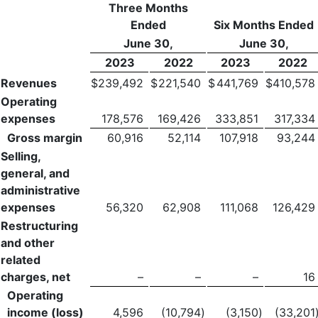
Three Months
Ended
Six Months Ended
June 30,
June 30,
2023
2022
2023
2022
Revenues
$
239,492
$
221,540
$
441,769
$
410,578
Operating
expenses
178,576
169,426
333,851
317,334
Gross margin
60,916
52,114
107,918
93,244
Selling,
general, and
administrative
expenses
56,320
62,908
111,068
126,429
Restructuring
and other
related
charges, net
–
–
–
16
Operating
income (loss)
4,596
(10,794
)
(3,150
)
(33,201