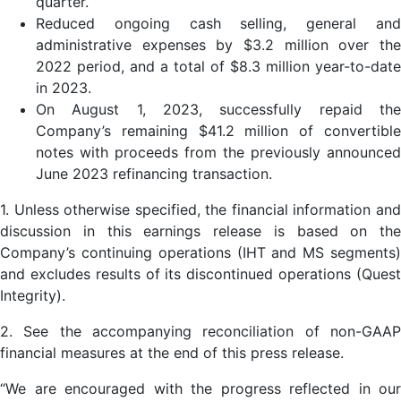
quarter.
Reduced ongoing cash selling, general and
administrative expenses by $3.2 million over the
2022 period, and a total of $8.3 million year-to-date
in 2023.
On August 1, 2023, successfully repaid the
Company’s remaining $41.2 million of convertible
notes with proceeds from the previously announced
June 2023 refinancing transaction.
1. Unless otherwise specified, the financial information and
discussion in this earnings release is based on the
Company’s continuing operations (IHT and MS segments)
and excludes results of its discontinued operations (Quest
Integrity).
2. See the accompanying reconciliation of non-GAAP
financial measures at the end of this press release.
“We are encouraged with the progress reflected in our