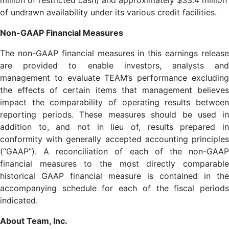
million of restricted cash) and approximately $33.4 million
of undrawn availability under its various credit facilities.
Non-GAAP Financial Measures
The non-GAAP financial measures in this earnings release
are provided to enable investors, analysts and
management to evaluate TEAM’s performance excluding
the effects of certain items that management believes
impact the comparability of operating results between
reporting periods. These measures should be used in
addition to, and not in lieu of, results prepared in
conformity with generally accepted accounting principles
(“GAAP”). A reconciliation of each of the non-GAAP
financial measures to the most directly comparable
historical GAAP financial measure is contained in the
accompanying schedule for each of the fiscal periods
indicated.
About Team, Inc.