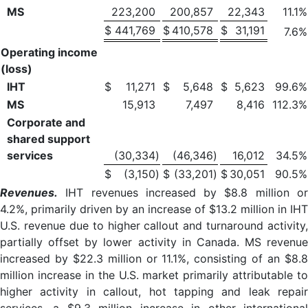
MS
223,200
200,857
22,343
11.1
%
$
441,769
$
410,578
$
31,191
7.6
%
Operating income
(loss)
IHT
$
11,271
$
5,648
$
5,623
99.6
%
MS
15,913
7,497
8,416
112.3
%
Corporate and
shared support
services
(30,334
)
(46,346
)
16,012
34.5
%
$
(3,150
)
$
(33,201
)
$
30,051
90.5
%
Revenues.
IHT revenues increased by $8.8 million or
4.2%, primarily driven by an increase of $13.2 million in IHT
U.S. revenue due to higher callout and turnaround activity,
partially offset by lower activity in Canada. MS revenue
increased by $22.3 million or 11.1%, consisting of an $8.8
million increase in the U.S. market primarily attributable to
higher activity in callout, hot tapping and leak repair