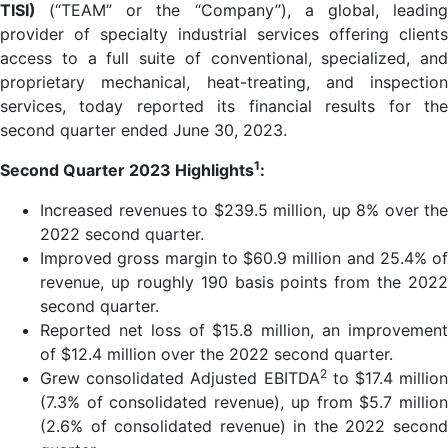
TISI)
(“TEAM” or the “Company”), a global, leadin
provider of specialty industrial services offering clients
access to a full suite of conventional, specialized, and
proprietary mechanical, heat-treating, and inspection
services, today reported its financial results for the
second quarter ended June 30, 2023.
1
Second Quarter 2023 Highlights
:
Increased revenues to $239.5 million, up 8% over the
2022 second quarter.
Improved gross margin to $60.9 million and 25.4% of
revenue, up roughly 190 basis points from the 2022
second quarter.
Reported net loss of $15.8 million, an improvement
of $12.4 million over the 2022 second quarter.
2
Grew consolidated Adjusted EBITDA
to $17.4 million
(7.3% of consolidated revenue), up from $5.7 million
(2.6% of consolidated revenue) in the 2022 second