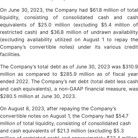
On June 30, 2023, the Company had $61.8 million of total
liquidity, consisting of consolidated cash and cash
equivalents of $25.0 million (excluding $5.4 million of
restricted cash) and $36.8 million of undrawn availability
(excluding availability utilized on August 1 to repay the
Company’s convertible notes) under its various credit
facilities.
The Company’s total debt as of June 30, 2023 was $310.9
million as compared to $285.9 million as of fiscal year
ended 2022. The Company’s net debt (total debt less cash
and cash equivalents), a non-GAAP financial measure, was
$280.5 million at June 30, 2023.
On August 8, 2023, after repaying the Company’s
convertible notes on August 1, the Company had $54.7
million of total liquidity, consisting of consolidated cash
and cash equivalents of $21.3 million (excluding $5.3