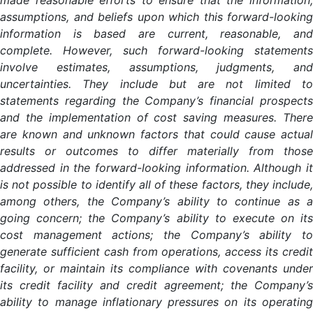
made reasonable efforts to ensure that the information,
assumptions, and beliefs upon which this forward-looking
information is based are current, reasonable, and
complete. However, such forward-looking statements
involve estimates, assumptions, judgments, and
uncertainties. They include but are not limited to
statements regarding the Company’s financial prospects
and the implementation of cost saving measures. There
are known and unknown factors that could cause actual
results or outcomes to differ materially from those
addressed in the forward-looking information. Although it
is not possible to identify all of these factors, they include,
among others, the Company’s ability to continue as a
going concern; the Company’s ability to execute on its
cost management actions; the Company’s ability to
generate sufficient cash from operations, access its credit
facility, or maintain its compliance with covenants under
its credit facility and credit agreement; the Company’s
ability to manage inflationary pressures on its operating