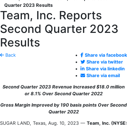
Quarter 2023 Results
Team, Inc. Reports
Second Quarter 2023
Results
Back
Share via facebook
Share via twitter
Share via linkedin
Share via email
Second Quarter 2023 Revenue Increased
$18.0 million
or
8.1%
Over Second Quarter 2022
Gross Margin Improved by
190
basis points Over Second
Quarter 2022
SUGAR LAND, Texas, Aug. 10, 2023 —
Team, Inc. (NYSE