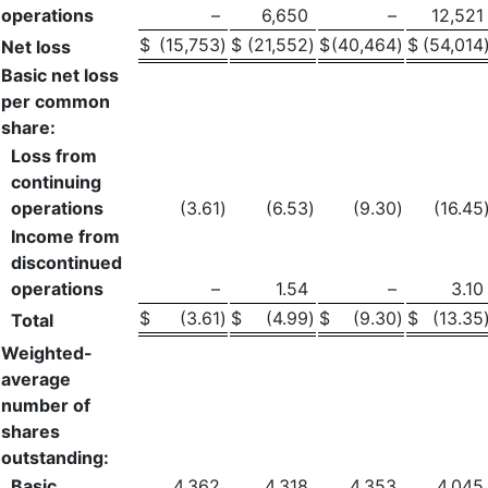
operations
–
6,650
–
12,521
$
(15,753
)
$
(21,552
)
$
(40,464
)
$
(54,014
Net loss
Basic net loss
per common
share:
Loss from
continuing
operations
(3.61
)
(6.53
)
(9.30
)
(16.45
Income from
discontinued
operations
–
1.54
–
3.10
$
(3.61
)
$
(4.99
)
$
(9.30
)
$
(13.35
Total
Weighted-
average
number of
shares
outstanding:
Basic
4,362
4,318
4,353
4,045