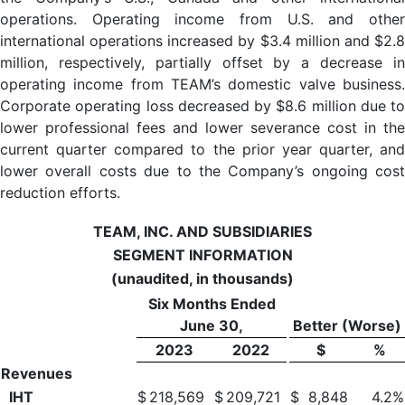
operations. Operating income from U.S. and other
international operations increased by $3.4 million and $2.8
million, respectively, partially offset by a decrease in
operating income from TEAM’s domestic valve business.
Corporate operating loss decreased by $8.6 million due to
lower professional fees and lower severance cost in the
current quarter compared to the prior year quarter, and
lower overall costs due to the Company’s ongoing cost
reduction efforts.
TEAM, INC. AND SUBSIDIARIES
SEGMENT INFORMATION
(unaudited, in thousands)
Six Months Ended
June 30,
Better (Worse)
2023
2022
$
%
Revenues
IHT
$
218,569
$
209,721
$
8,848
4.2
%