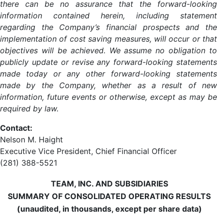
there can be no assurance that the forward-looking
information contained herein, including statement
regarding the Company’s financial prospects and the
implementation of cost saving measures, will occur or that
objectives will be achieved. We assume no obligation to
publicly update or revise any forward-looking statements
made today or any other forward-looking statements
made by the Company, whether as a result of new
information, future events or otherwise, except as may be
required by law.
Contact:
Nelson M. Haight
Executive Vice President, Chief Financial Officer
(281) 388-5521
TEAM, INC. AND SUBSIDIARIES
SUMMARY OF CONSOLIDATED OPERATING RESULTS
(unaudited, in thousands, except per share data)