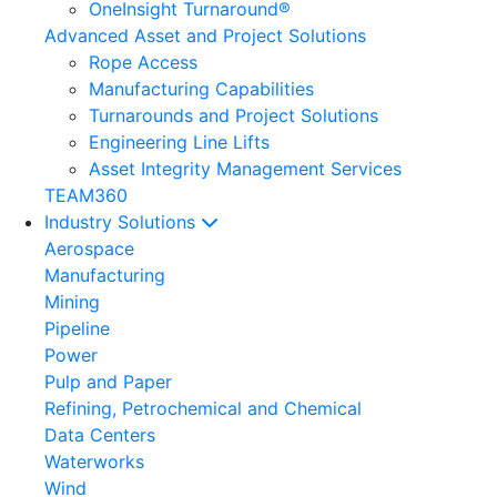
OneInsight Turnaround®
Advanced Asset and Project Solutions
Rope Access
Manufacturing Capabilities
Turnarounds and Project Solutions
Engineering Line Lifts
Asset Integrity Management Services
TEAM360
Industry Solutions
Aerospace
Manufacturing
Mining
Pipeline
Power
Pulp and Paper
Refining, Petrochemical and Chemical
Data Centers
Waterworks
Wind