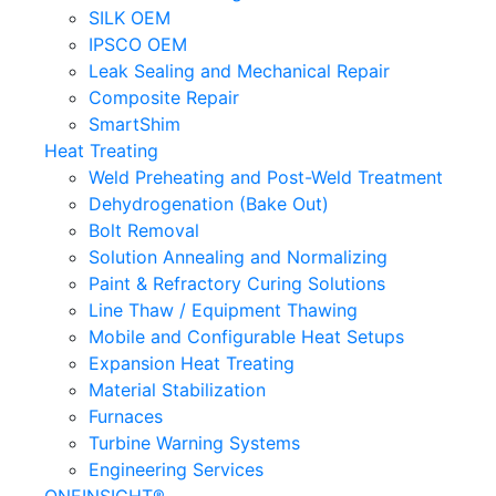
SILK OEM
IPSCO OEM
Leak Sealing and Mechanical Repair
Composite Repair
SmartShim
Heat Treating
Weld Preheating and Post-Weld Treatment
Dehydrogenation (Bake Out)
Bolt Removal
Solution Annealing and Normalizing
Paint & Refractory Curing Solutions
Line Thaw / Equipment Thawing
Mobile and Configurable Heat Setups
Expansion Heat Treating
Material Stabilization
Furnaces
Turbine Warning Systems
Engineering Services