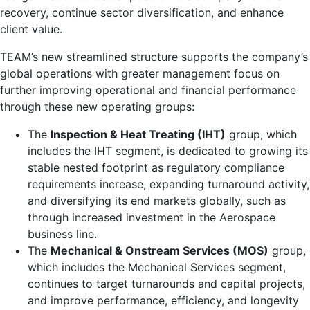
recovery, continue sector diversification, and enhance
client value.
TEAM’s new streamlined structure supports the company’s
global operations with greater management focus on
further improving operational and financial performance
through these new operating groups:
The
Inspection & Heat Treating (IHT)
group, which
includes the IHT segment, is dedicated to growing its
stable nested footprint as regulatory compliance
requirements increase, expanding turnaround activity,
and diversifying its end markets globally, such as
through increased investment in the Aerospace
business line.
The
Mechanical & Onstream Services (MOS)
group,
which includes the Mechanical Services segment,
continues to target turnarounds and capital projects,
and improve performance, efficiency, and longevity