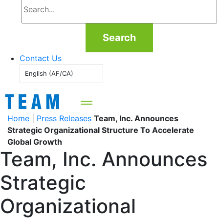
Search
Contact Us
English (AF/CA)
Home
|
Press Releases
Team, Inc. Announces
Strategic Organizational Structure To Accelerate
Global Growth
Team, Inc. Announces
Strategic
Organizational