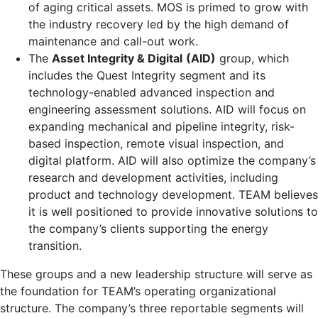
of aging critical assets. MOS is primed to grow with
the industry recovery led by the high demand of
maintenance and call-out work.
The
Asset Integrity & Digital
(AID)
group, which
includes the Quest Integrity segment and its
technology-enabled advanced inspection and
engineering assessment solutions. AID will focus on
expanding mechanical and pipeline integrity, risk-
based inspection, remote visual inspection, and
digital platform. AID will also optimize the company’s
research and development activities, including
product and technology development. TEAM believes
it is well positioned to provide innovative solutions to
the company’s clients supporting the energy
transition.
These groups and a new leadership structure will serve as
the foundation for TEAM’s operating organizational
structure. The company’s three reportable segments will