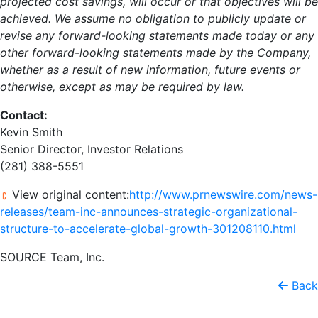
projected cost savings, will occur or that objectives will be
achieved. We assume no obligation to publicly update or
revise any forward-looking statements made today or any
other forward-looking statements made by the Company,
whether as a result of new information, future events or
otherwise, except as may be required by law.
Contact:
Kevin Smith
Senior Director, Investor Relations
(281) 388-5551
View original content:
http://www.prnewswire.com/news-
releases/team-inc-announces-strategic-organizational-
structure-to-accelerate-global-growth-301208110.html
SOURCE Team, Inc.
Back