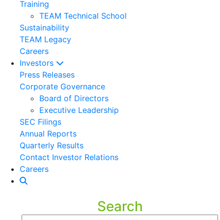
Training
TEAM Technical School
Sustainability
TEAM Legacy
Careers
Investors
Press Releases
Corporate Governance
Board of Directors
Executive Leadership
SEC Filings
Annual Reports
Quarterly Results
Contact Investor Relations
Careers
Search