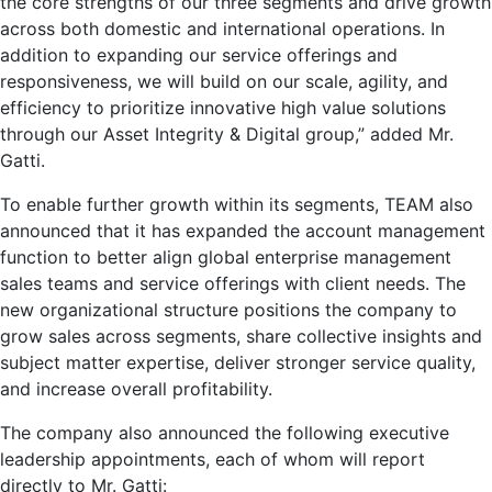
the core strengths of our three segments and drive growth
across both domestic and international operations. In
addition to expanding our service offerings and
responsiveness, we will build on our scale, agility, and
efficiency to prioritize innovative high value solutions
through our Asset Integrity & Digital group,” added Mr.
Gatti.
To enable further growth within its segments, TEAM also
announced that it has expanded the account management
function to better align global enterprise management
sales teams and service offerings with client needs. The
new organizational structure positions the company to
grow sales across segments, share collective insights and
subject matter expertise, deliver stronger service quality,
and increase overall profitability.
The company also announced the following executive
leadership appointments, each of whom will report
directly to Mr. Gatti: