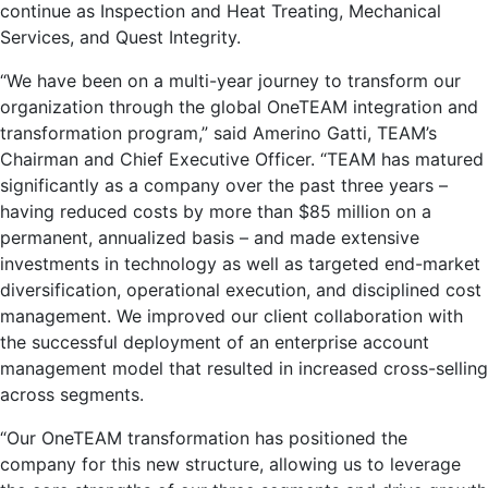
continue as Inspection and Heat Treating, Mechanical
Services, and Quest Integrity.
“We have been on a multi-year journey to transform our
organization through the global OneTEAM integration and
transformation program,” said
Amerino Gatti
, TEAM’s
Chairman and Chief Executive Officer. “TEAM has matured
significantly as a company over the past three years –
having reduced costs by more than
$85 million
on a
permanent, annualized basis – and made extensive
investments in technology as well as targeted end-market
diversification, operational execution, and disciplined cost
management. We improved our client collaboration with
the successful deployment of an enterprise account
management model that resulted in increased cross-selling
across segments.
“Our OneTEAM transformation has positioned the
company for this new structure, allowing us to leverage