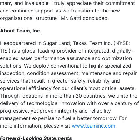
many and invaluable. I truly appreciate their commitment
and continued support as we transition to the new
organizational structure,” Mr. Gatti concluded.
About Team, Inc.
Headquartered in
Sugar Land, Texas
, Team Inc. (NYSE:
TISI) is a global leading provider of integrated, digitally-
enabled asset performance assurance and optimization
solutions. We deploy conventional to highly specialized
inspection, condition assessment, maintenance and repair
services that result in greater safety, reliability and
operational efficiency for our client’s most critical assets.
Through locations in more than 20 countries, we unite the
delivery of technological innovation with over a century of
progressive, yet proven integrity and reliability
management expertise to fuel a better tomorrow. For
more information, please visit
www.teaminc.com
.
Forward-Looking Statements