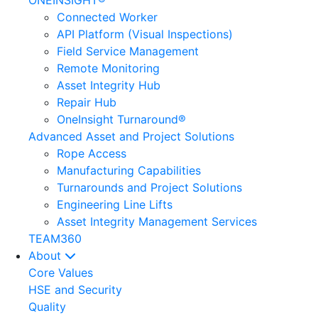
ONEINSIGHT®
Connected Worker
API Platform (Visual Inspections)
Field Service Management
Remote Monitoring
Asset Integrity Hub
Repair Hub
OneInsight Turnaround®
Advanced Asset and Project Solutions
Rope Access
Manufacturing Capabilities
Turnarounds and Project Solutions
Engineering Line Lifts
Asset Integrity Management Services
TEAM360
About
Core Values
HSE and Security
Quality