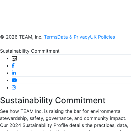
© 2026 TEAM, Inc.
Terms
Data & Privacy
UK Policies
Sustainability Commitment
Sustainability Commitment
See how TEAM Inc. is raising the bar for environmental
stewardship, safety, governance, and community impact.
Our 2024 Sustainability Profile details the practices, data,