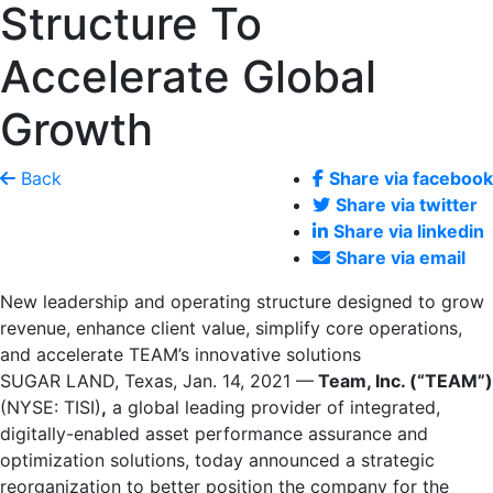
Structure To
Accelerate Global
Growth
Back
Share via facebook
Share via twitter
Share via linkedin
Share via email
New leadership and operating structure designed to grow
revenue, enhance client value, simplify core operations,
and accelerate TEAM’s innovative solutions
SUGAR LAND, Texas
,
Jan. 14, 2021
—
Team, Inc. (“TEAM”)
(NYSE: TISI)
,
a global leading provider of integrated,
digitally-enabled asset performance assurance and
optimization solutions, today announced a strategic
reorganization to better position the company for the