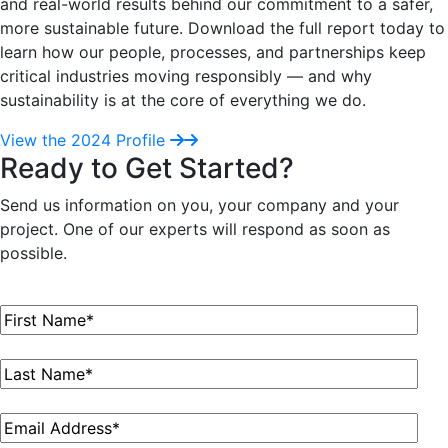
and real-world results behind our commitment to a safer,
more sustainable future. Download the full report today to
learn how our people, processes, and partnerships keep
critical industries moving responsibly — and why
sustainability is at the core of everything we do.
View the 2024 Profile
Ready to Get Started?
Send us information on you, your company and your
project. One of our experts will respond as soon as
possible.