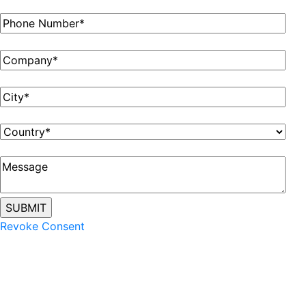
Revoke Consent