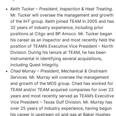
Keith Tucker
– President, Inspection & Heat Treating.
Mr. Tucker will oversee the management and growth
of the IHT group. Keith joined TEAM in 2005 and has
32 years of industry experience, including prior
positions at Citgo and BP Amoco. Mr. Tucker began
his career as an inspector and most recently held the
position of TEAM’s Executive Vice President – North
Division. During his tenure at TEAM, he has been
instrumental in identifying several acquisitions,
including Quest Integrity.
Chad Murray
– President, Mechanical & Onstream
Services.
Mr. Murray will oversee the management
and growth of the MOS group. Chad has worked for
TEAM and/or TEAM acquired companies for over 22
years and most recently served as TEAM’s Executive
Vice President – Texas Gulf Division. Mr. Murray has
over 25 years of industry experience, having begun
his career in upstream oil and gas at Baker Hughes