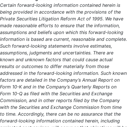
Certain forward-looking information contained herein is
being provided in accordance with the provisions of the
Private Securities Litigation Reform Act of 1995. We have
made reasonable efforts to ensure that the information,
assumptions and beliefs upon which this forward-looking
information is based are current, reasonable and complete.
Such forward-looking statements involve estimates,
assumptions, judgments and uncertainties. There are
known and unknown factors that could cause actual
results or outcomes to differ materially from those
addressed in the forward-looking information. Such known
factors are detailed in the Company’s Annual Report on
Form 10-K and in the Company’s Quarterly Reports on
Form 10-Q as filed with the Securities and Exchange
Commission, and in other reports filed by the Company
with the Securities and Exchange Commission from time
to time. Accordingly, there can be no assurance that the
forward-looking information contained herein, including