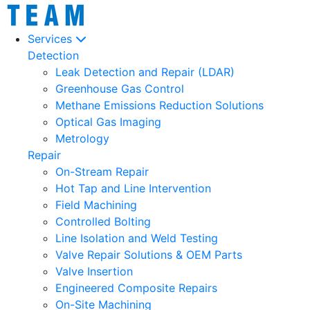
Services
Detection
Leak Detection and Repair (LDAR)
Greenhouse Gas Control
Methane Emissions Reduction Solutions
Optical Gas Imaging
Metrology
Repair
On-Stream Repair
Hot Tap and Line Intervention
Field Machining
Controlled Bolting
Line Isolation and Weld Testing
Valve Repair Solutions & OEM Parts
Valve Insertion
Engineered Composite Repairs
On-Site Machining