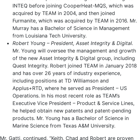
INTEQ before joining CooperHeat-MQS, which was
acquired by TEAM in 2004, and then joined
Furmanite, which was acquired by TEAM in 2016. Mr.
Murray has a Bachelor of Science in Management
from
Louisiana Tech University
.
Robert Young
– President, Asset Integrity & Digital.
Mr. Young will oversee the management and growth
of the new Asset Integrity & Digital group, including
Quest Integrity. Robert joined TEAM in
January 2018
and has over 26 years of industry experience,
including positions at TD Williamson and
Applus+RTD, where he served as President – US
Operations. In his most recent role as TEAM’s
Executive Vice President – Product & Service Lines,
he helped obtain new patents and patent-pending
products. Mr. Young has a Bachelor of Science in
Marine Science from
Texas A&M University
.
Mr. Gatti, continued, “Keith, Chad and Robert are proven