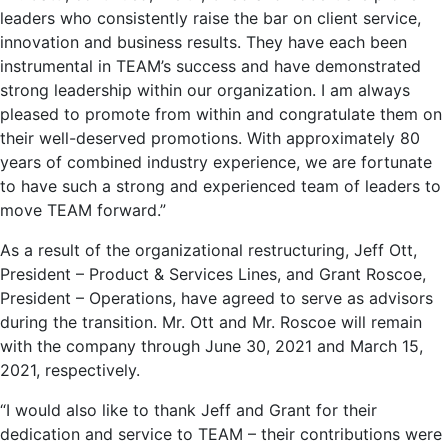
leaders who consistently raise the bar on client service,
innovation and business results. They have each been
instrumental in TEAM’s success and have demonstrated
strong leadership within our organization. I am always
pleased to promote from within and congratulate them on
their well-deserved promotions. With approximately 80
years of combined industry experience, we are fortunate
to have such a strong and experienced team of leaders to
move TEAM forward.”
As a result of the organizational restructuring,
Jeff Ott
,
President – Product & Services Lines, and
Grant Roscoe
,
President – Operations, have agreed to serve as advisors
during the transition. Mr. Ott and Mr. Roscoe will remain
with the company through
June 30, 2021
and
March 15,
2021
, respectively.
“I would also like to thank Jeff and Grant for their
dedication and service to TEAM – their contributions were