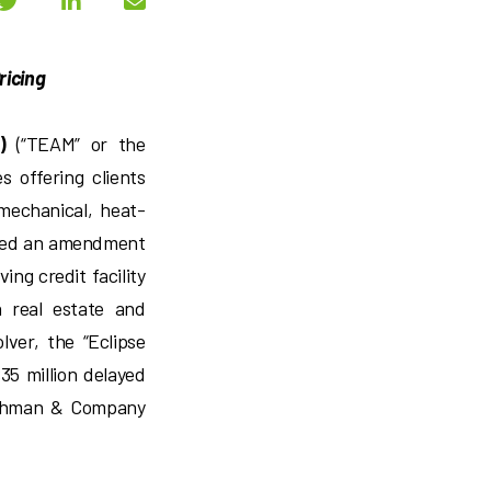
ricing
)
(“TEAM” or the
s offering clients
 mechanical, heat-
cuted an amendment
ving credit facility
n real estate and
ver, the “Eclipse
35 million delayed
Lehman & Company