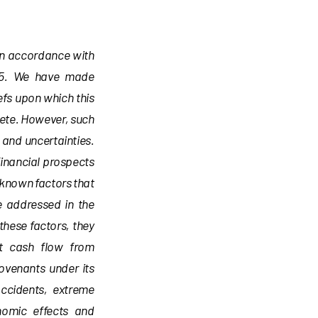
 in accordance with
1995. We have made
efs upon which this
lete. However, such
and uncertainties.
financial prospects
known factors that
e addressed in the
 these factors, they
nt cash flow from
covenants under its
accidents, extreme
nomic effects and