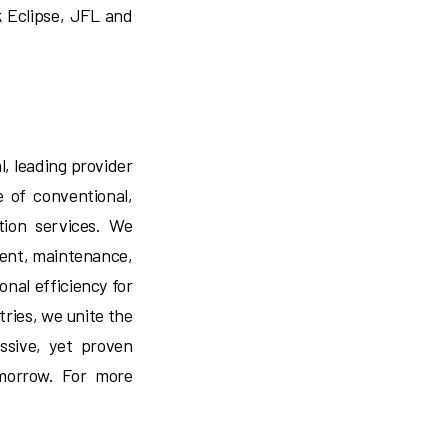
k Eclipse, JFL and
l, leading provider
te of conventional,
tion services. We
ment, maintenance,
ional efficiency for
tries, we unite the
ssive, yet proven
omorrow. For more