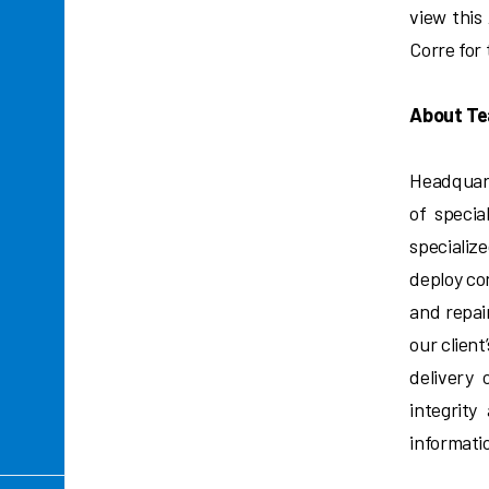
view this
Corre for
About Te
Headquart
of specia
specializ
deploy co
and repair
our client
delivery 
integrity
informati