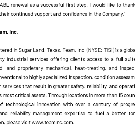
 ABL renewal as a successful first step. I would like to than
 their continued support and confidence in the Company.”
am, Inc.
ered in Sugar Land, Texas, Team, Inc. (NYSE: TISI) is a globa
lty industrial services offering clients access to a full sui
ed, and proprietary mechanical, heat-treating, and inspec
nventional to highly specialized inspection, condition assess
 services that result in greater safety, reliability, and operat
’s most critical assets. Through locations in more than 15 coun
of technological innovation with over a century of progre
 and reliability management expertise to fuel a better t
on, please visit www.teaminc.com.