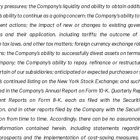
ry pressures; the Company’s liquidity and ability to obtain addit
ability to continue as a going concern; the Company’s ability to
t actions; the impact of new or changes to existing gove
ns and their application, including tariffs; the outcome of
 tax laws, and other tax matters; foreign currency exchange rat
ns; the Company’s ability to successfully divest assets on terms
mpany; the Company’s ability to repay, refinance or restructu
rtain of our subsidiaries; anticipated or expected purchases or 
 continued listing on the New York Stock Exchange; and suc
led in the Company’s Annual Report on Form 10-K, Quarterly Re
ent Reports on Form 8-K, each as filed with the Securi
n, and in other reports filed by the Company with the Secur
n from time to time. Accordingly, there can be no assurance
nformation contained herein, including statements regard
 prospects and the implementation of cost-saving measures, 