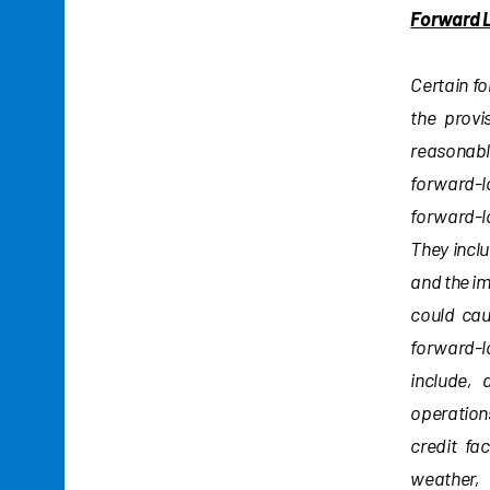
Forward 
Certain f
the provi
reasonable
forward-l
forward-l
They inclu
and the i
could cau
forward-lo
include, 
operations
credit fa
weather, 