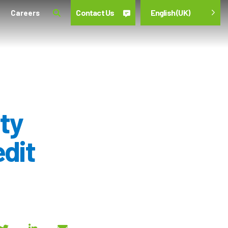
Contact Us
English (UK)
Careers
ty
edit