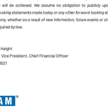
s will be achieved. We assume no obligation to publicly up
ooking statements made today or any other forward-looking 
y, whether as a result of new information, future events or o
uired by law.
 Haight
 Vice President, Chief Financial Officer
5521