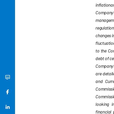
inflationa
Company’s 
managemen
regulatio
changes in
fluctuatio
to the Co
debt of ce
Company’s
are detai
and Curr
Commissio
Commissio
looking i
financial