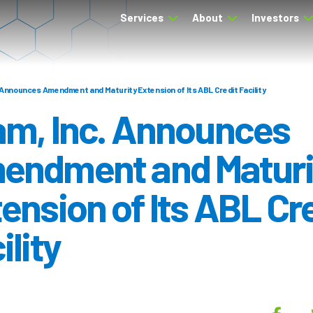
Services
About
Investors
 Announces Amendment and Maturity Extension of Its ABL Credit Facility
am, Inc. Announces
endment and Maturi
ension of Its ABL Cr
ility