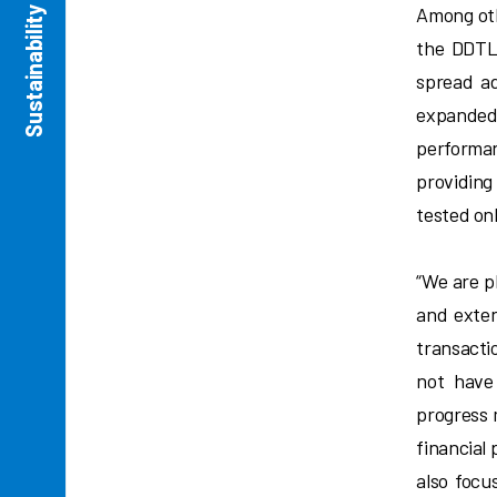
Sustainability Commitment
Among oth
the DDTL 
spread ad
expanded
performan
providing
tested onl
“We are p
and exten
transacti
not have
progress 
financial
also focu