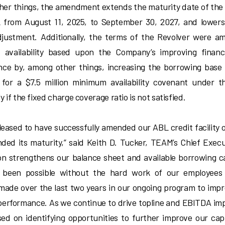
er things, the amendment extends the maturity date of the
from August 11, 2025, to September 30, 2027, and lowers 
justment. Additionally, the terms of the Revolver were a
 availability based upon the Company’s improving financ
ce by, among other things, increasing the borrowing base
 for a $7.5 million minimum availability covenant under t
y if the fixed charge coverage ratio is not satisfied.
leased to have successfully amended our ABL credit facility
ded its maturity,” said Keith D. Tucker, TEAM’s Chief Execut
on strengthens our balance sheet and available borrowing 
 been possible without the hard work of our employees 
made over the last two years in our ongoing program to imp
 performance. As we continue to drive topline and EBITDA i
sed on identifying opportunities to further improve our cap