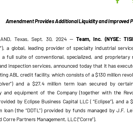
K
Amendment Provides Additional Liquidity and Improved P
AND, Texas, Sept. 30, 2024 —
Team, Inc. (NYSE: TISI
), a global, leading provider of specialty industrial service
 a full suite of conventional, specialized, and proprietary
 and inspection services, announced today that it has exe
sting ABL credit facility, which consists of a $130 million revol
olver”) and a $27.4 million term loan secured by certai
y and equipment of the Company (together with the Revol
rovided by Eclipse Business Capital LLC ( “Eclipse”), and a $
m loan (the “DDTL”) provided by funds managed by J.F. 
nd Corre Partners Management, LLC (“Corre”).