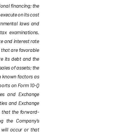
ional financing; the
 execute on its cost
rnmental laws and
 tax examinations,
e and interest rate
 that are favorable
re its debt and the
sales of assets; the
h known factors as
ports on Form 10-Q
ties and Exchange
ities and Exchange
 that the forward-
ing the Company’s
will occur or that