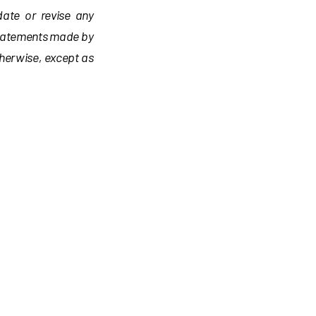
date or revise any
statements made by
therwise, except as