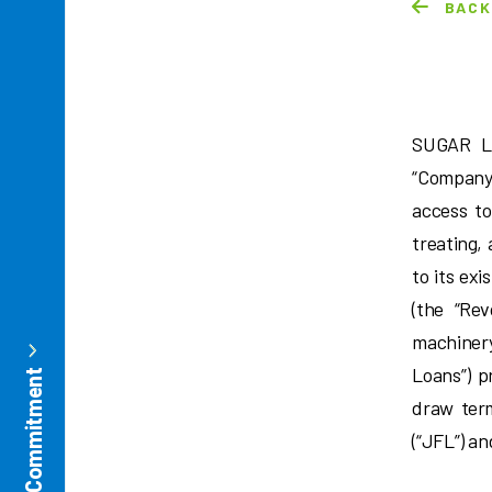
BAC
SUGAR L
“Company”
access to
treating,
to its exi
(the “Rev
machiner
Loans”) p
draw ter
(“JFL”) a