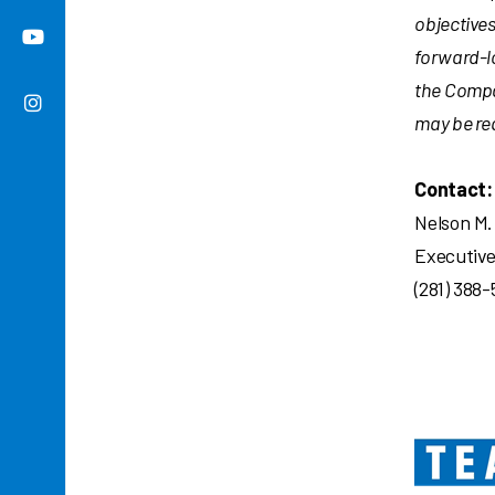
objective
forward-l
the Compan
may be req
Contact:
Nelson M.
Executive
(281) 388-