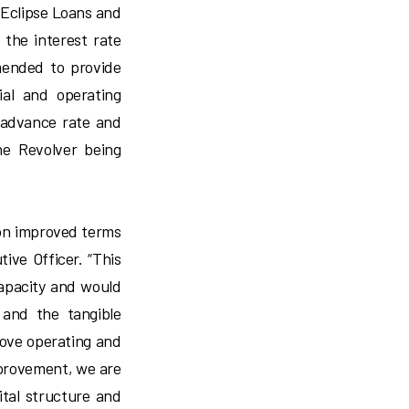
 Eclipse Loans and
the interest rate
mended to provide
ial and operating
 advance rate and
he Revolver being
 on improved terms
ive Officer. “This
capacity and would
and the tangible
rove operating and
mprovement, we are
ital structure and