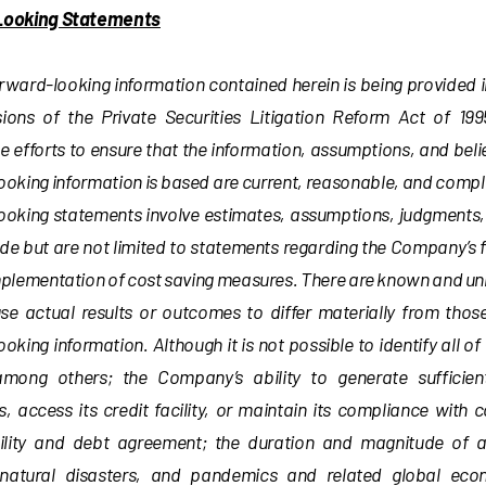
Looking Statements
orward-looking information contained herein is being provided
sions of the Private Securities Litigation Reform Act of 
 efforts to ensure that the information, assumptions, and beli
ooking information is based are current, reasonable, and comp
ooking statements involve estimates, assumptions, judgments, 
de but are not limited to statements regarding the Company’s 
mplementation of cost saving measures. There are known and un
se actual results or outcomes to differ materially from thos
oking information. Although it is not possible to identify all of
among others; the Company’s ability to generate sufficie
, access its credit facility, or maintain its compliance with 
cility and debt agreement; the duration and magnitude of 
natural disasters, and pandemics and related global eco