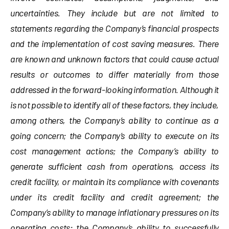
uncertainties. They include but are not limited to
statements regarding the Company’s financial prospects
and the implementation of cost saving measures. There
are known and unknown factors that could cause actual
results or outcomes to differ materially from those
addressed in the forward-looking information. Although it
is not possible to identify all of these factors, they include,
among others, the Company’s ability to continue as a
going concern; the Company’s ability to execute on its
cost management actions; the Company’s ability to
generate sufficient cash from operations, access its
credit facility, or maintain its compliance with covenants
under its credit facility and credit agreement; the
Company’s ability to manage inflationary pressures on its
operating costs; the Company’s ability to successfully