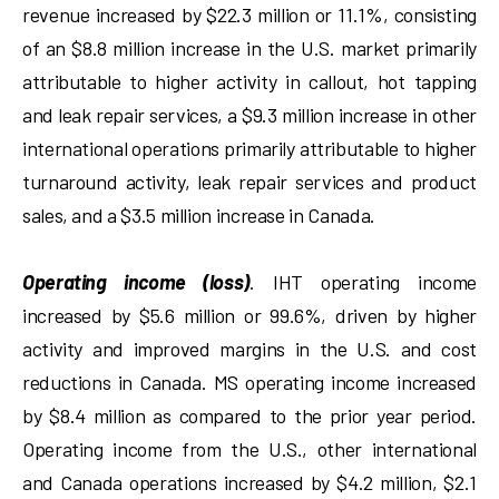
revenue increased by $22.3 million or 11.1%, consisting
of an $8.8 million increase in the U.S. market primarily
attributable to higher activity in callout, hot tapping
and leak repair services, a $9.3 million increase in other
international operations primarily attributable to higher
turnaround activity, leak repair services and product
sales, and a $3.5 million increase in Canada.
Operating income (loss)
. IHT operating income
increased by $5.6 million or 99.6%, driven by higher
activity and improved margins in the U.S. and cost
reductions in Canada. MS operating income increased
by $8.4 million as compared to the prior year period.
Operating income from the U.S., other international
and Canada operations increased by $4.2 million, $2.1