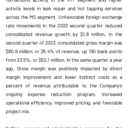
activity levels in leak repair and hot tapping services
across the MS segment. Unfavorable foreign exchange
rate movements in the 2023 second quarter reduced
consolidated revenue growth by $1.8 million. In the
second quarter of 2023, consolidated gross margin was
$60.9 million, or 25.4% of revenue, up 190 basis points
from 23.5%, or $52.1 million, in the same quarter a year
ago. Gross margin was positively impacted by direct
margin improvement and lower indirect costs as a
percent of revenue attributable to the Company’s
ongoing expense reduction program, increased
operational efficiency, improved pricing, and favorable
project mix.