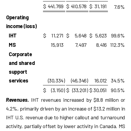
$
441,769
$
410,578
$
31,191
7.6
%
Operating
income (loss)
IHT
$
11,271
$
5,648
$
5,623
99.6
%
MS
15,913
7,497
8,416
112.3
%
Corporate
and shared
support
services
(30,334
)
(46,346
)
16,012
34.5
%
$
(3,150
)
$
(33,201
)
$
30,051
90.5
%
Revenues.
IHT revenues increased by $8.8 million or
4.2%, primarily driven by an increase of $13.2 million in
IHT U.S. revenue due to higher callout and turnaround
activity, partially offset by lower activity in Canada. MS