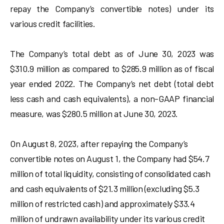
repay the Company’s convertible notes) under its
various credit facilities.
The Company’s total debt as of June 30, 2023 was
$310.9 million as compared to $285.9 million as of fiscal
year ended 2022. The Company’s net debt (total debt
less cash and cash equivalents), a non-GAAP financial
measure, was $280.5 million at June 30, 2023.
On August 8, 2023, after repaying the Company’s
convertible notes on August 1, the Company had $54.7
million of total liquidity, consisting of consolidated cash
and cash equivalents of $21.3 million (excluding $5.3
million of restricted cash) and approximately $33.4
million of undrawn availability under its various credit