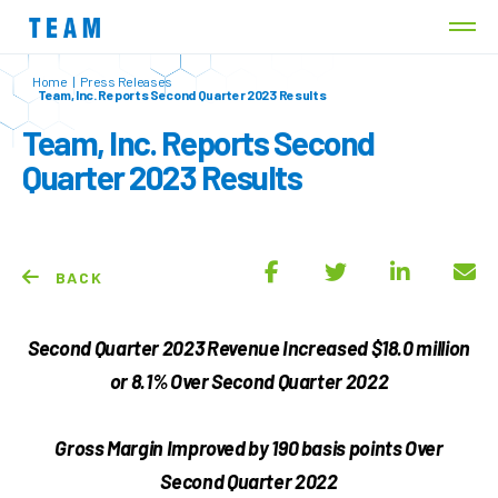
Home
|
Press Releases
Team, Inc. Reports Second Quarter 2023 Results
Team, Inc. Reports Second
Quarter 2023 Results
BACK
Second Quarter 2023 Revenue Increased
$18.0 million
or
8.1%
Over Second Quarter 2022
Gross Margin Improved by
190
basis points Over
Second Quarter 2022