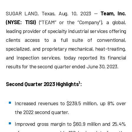
SUGAR LAND, Texas, Aug. 10, 2023 —
Team, Inc.
(NYSE: TISI)
(“TEAM” or the “Company”), a global,
leading provider of specialty industrial services offering
clients access to a full suite of conventional,
specialized, and proprietary mechanical, heat-treating,
and inspection services, today reported its financial
results for the second quarter ended June 30, 2023.
1
Second Quarter 2023 Highlights
:
Increased revenues to $239.5 million, up 8% over
the 2022 second quarter.
Improved gross margin to $60.9 million and 25.4%