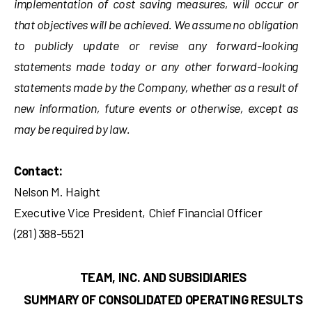
implementation of cost saving measures, will occur or
that objectives will be achieved. We assume no obligation
to publicly update or revise any forward-looking
statements made today or any other forward-looking
statements made by the Company, whether as a result of
new information, future events or otherwise, except as
may be required by law.
Contact:
Nelson M. Haight
Executive Vice President, Chief Financial Officer
(281) 388-5521
TEAM, INC. AND SUBSIDIARIES
SUMMARY OF CONSOLIDATED OPERATING RESULTS