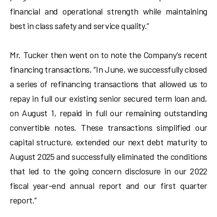
financial and operational strength while maintaining
best in class safety and service quality.”
Mr. Tucker then went on to note the Company’s recent
financing transactions, “In June, we successfully closed
a series of refinancing transactions that allowed us to
repay in full our existing senior secured term loan and,
on August 1, repaid in full our remaining outstanding
convertible notes. These transactions simplified our
capital structure, extended our next debt maturity to
August 2025 and successfully eliminated the conditions
that led to the going concern disclosure in our 2022
fiscal year-end annual report and our first quarter
report.”