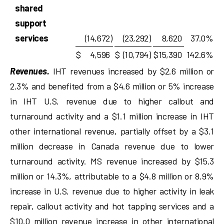
shared
support
services
(14,672
)
(23,292
)
8,620
37.0
%
$
4,596
$
(10,794
)
$
15,390
142.6
%
Revenues.
IHT revenues increased by $2.6 million or
2.3% and benefited from a $4.6 million or 5% increase
in IHT U.S. revenue due to higher callout and
turnaround activity and a $1.1 million increase in IHT
other international revenue, partially offset by a $3.1
million decrease in Canada revenue due to lower
turnaround activity. MS revenue increased by $15.3
million or 14.3%, attributable to a $4.8 million or 8.9%
increase in U.S. revenue due to higher activity in leak
repair, callout activity and hot tapping services and a
$10.0 million revenue increase in other international