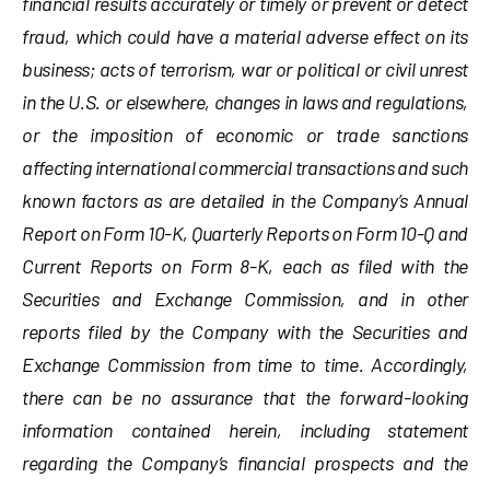
financial results accurately or timely or prevent or detect
fraud, which could have a material adverse effect on its
business; acts of terrorism, war or political or civil unrest
in the U.S. or elsewhere, changes in laws and regulations,
or the imposition of economic or trade sanctions
affecting international commercial transactions and such
known factors as are detailed in the Company’s Annual
Report on Form 10-K, Quarterly Reports on Form 10-Q and
Current Reports on Form 8-K, each as filed with the
Securities and Exchange Commission, and in other
reports filed by the Company with the Securities and
Exchange Commission from time to time. Accordingly,
there can be no assurance that the forward-looking
information contained herein, including statement
regarding the Company’s financial prospects and the