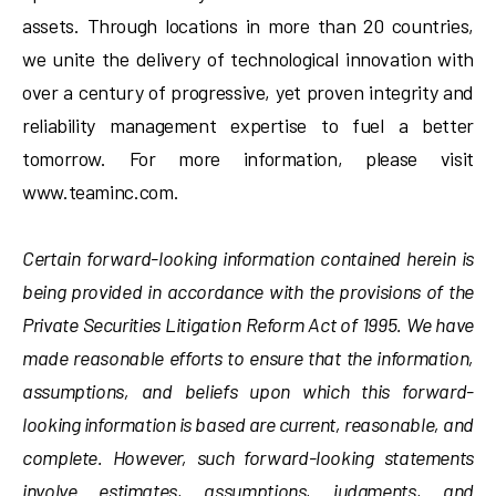
assets. Through locations in more than 20 countries,
we unite the delivery of technological innovation with
over a century of progressive, yet proven integrity and
reliability management expertise to fuel a better
tomorrow. For more information, please visit
www.teaminc.com.
Certain forward-looking information contained herein is
being provided in accordance with the provisions of the
Private Securities Litigation Reform Act of 1995. We have
made reasonable efforts to ensure that the information,
assumptions, and beliefs upon which this forward-
looking information is based are current, reasonable, and
complete. However, such forward-looking statements
involve estimates, assumptions, judgments, and