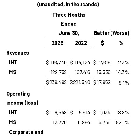
(unaudited, in thousands)
Three Months
Ended
June 30,
Better (Worse)
2023
2022
$
%
Revenues
IHT
$
116,740
$
114,124
$
2,616
2.3
%
MS
122,752
107,416
15,336
14.3
%
$
239,492
$
221,540
$
17,952
8.1
%
Operating
income (loss)
IHT
$
6,548
$
5,514
$
1,034
18.8
%
MS
12,720
6,984
5,736
82.1
%
Corporate and