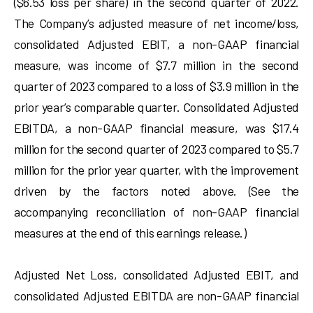
($6.53 loss per share) in the second quarter of 2022.
The Company’s adjusted measure of net income/loss,
consolidated Adjusted EBIT, a non-GAAP financial
measure, was income of $7.7 million in the second
quarter of 2023 compared to a loss of $3.9 million in the
prior year’s comparable quarter. Consolidated Adjusted
EBITDA, a non-GAAP financial measure, was $17.4
million for the second quarter of 2023 compared to $5.7
million for the prior year quarter, with the improvement
driven by the factors noted above. (See the
accompanying reconciliation of non-GAAP financial
measures at the end of this earnings release.)
Adjusted Net Loss, consolidated Adjusted EBIT, and
consolidated Adjusted EBITDA are non-GAAP financial