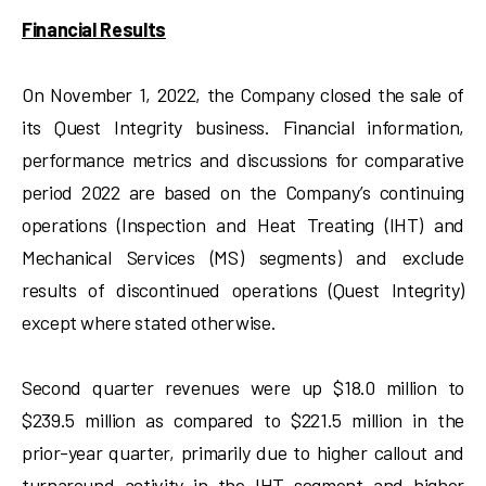
Financial Results
On November 1, 2022, the Company closed the sale of
its Quest Integrity business. Financial information,
performance metrics and discussions for comparative
period 2022 are based on the Company’s continuing
operations (Inspection and Heat Treating (IHT) and
Mechanical Services (MS) segments) and exclude
results of discontinued operations (Quest Integrity)
except where stated otherwise.
Second quarter revenues were up $18.0 million to
$239.5 million as compared to $221.5 million in the
prior-year quarter, primarily due to higher callout and
turnaround activity in the IHT segment and higher