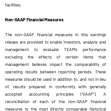
facilities.
Non-GAAP Financial Measures
The non-GAAP financial measures in this earnings
release are provided to enable investors, analysts and
management to evaluate TEAM’s performance
excluding the effects of certain items that
management believes impact the comparability of
operating results between reporting periods. These
measures should be used in addition to, and not in lieu
of, results prepared in conformity with generally
accepted accounting principles (“GAAP”). A
reconciliation of each of the non-GAAP financial
measures to the most directly comparable historical