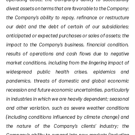
divest assets on terms that are favorable to the Company;
the Company’s ability to repay, refinance or restructure
our debt and the debt of certain of our subsidiaries;
anticipated or expected purchases or sales of assets; the
impact to the Company’s business, financial condition,
results of operations and cash flows due to negative
market conditions, including from the lingering impact of
widespread public health crises, epidemics and
pandemics, threats of domestic and global economic
recession and future economic uncertainties, particularly
in industries in which we are heavily dependent; seasonal
and other variation, such as severe weather conditions
(including conditions influenced by climate change) and
the nature of the Company’s clients’ industry; the
Company’s ability to expand into new markets (including