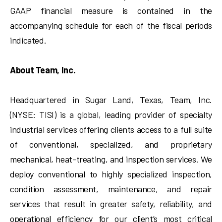
GAAP financial measure is contained in the
accompanying schedule for each of the fiscal periods
indicated.
About Team, Inc.
Headquartered in Sugar Land, Texas, Team, Inc.
(NYSE: TISI) is a global, leading provider of specialty
industrial services offering clients access to a full suite
of conventional, specialized, and proprietary
mechanical, heat-treating, and inspection services. We
deploy conventional to highly specialized inspection,
condition assessment, maintenance, and repair
services that result in greater safety, reliability, and
operational efficiency for our client’s most critical