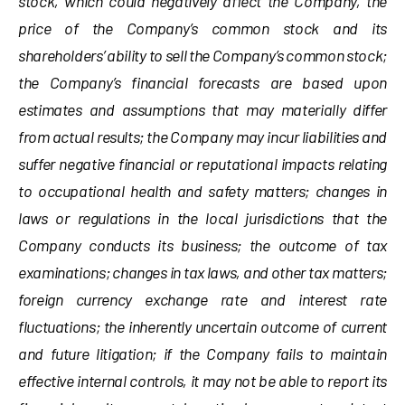
stock, which could negatively affect the Company, the
price of the Company’s common stock and its
shareholders’ ability to sell the Company’s common stock;
the Company’s financial forecasts are based upon
estimates and assumptions that may materially differ
from actual results; the Company may incur liabilities and
suffer negative financial or reputational impacts relating
to occupational health and safety matters; changes in
laws or regulations in the local jurisdictions that the
Company conducts its business; the outcome of tax
examinations; changes in tax laws, and other tax matters;
foreign currency exchange rate and interest rate
fluctuations; the inherently uncertain outcome of current
and future litigation; if the Company fails to maintain
effective internal controls, it may not be able to report its