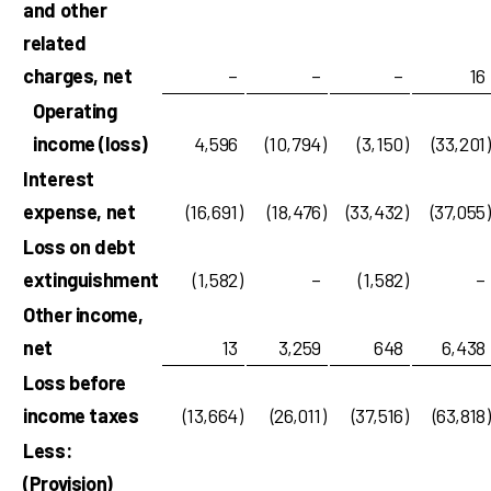
and other
related
charges, net
–
–
–
16
Operating
income (loss)
4,596
(10,794
)
(3,150
)
(33,201
)
Interest
expense, net
(16,691
)
(18,476
)
(33,432
)
(37,055
)
Loss on debt
extinguishment
(1,582
)
–
(1,582
)
–
Other income,
net
13
3,259
648
6,438
Loss before
income taxes
(13,664
)
(26,011
)
(37,516
)
(63,818
)
Less:
(Provision)