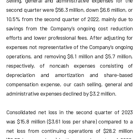
Selling, general and administrative expenses for the
second quarter were $56.3 million, down $6.6 million, or
10.5% from the second quarter of 2022, mainly due to
savings from the Company’s ongoing cost reduction
efforts and lower professional fees. After adjusting for
expenses not representative of the Company’s ongoing
operations, and removing $6.1 million and $5.7 million,
respectively, of noncash expenses consisting of
depreciation and amortization and share-based
compensation expense, our cash selling, general and
administrative expenses declined by $3.2 million.
Consolidated net loss in the second quarter of 2023
was $15.8 million ($3.61 loss per share) compared to a
net loss from continuing operations of $28.2 million