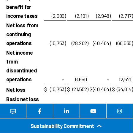
benefit for
income taxes
(2,089
)
(2,191
)
(2,948
)
(2,717
)
Net loss from
continuing
operations
(15,753
)
(28,202
)
(40,464
)
(66,535
)
Net income
from
discontinued
operations
–
6,650
–
12,521
$
(15,753
)
$
(21,552
)
$
(40,464
)
$
(54,014
)
Net loss
Basic net loss
per common
share:
Sustainability Commitment
Loss from