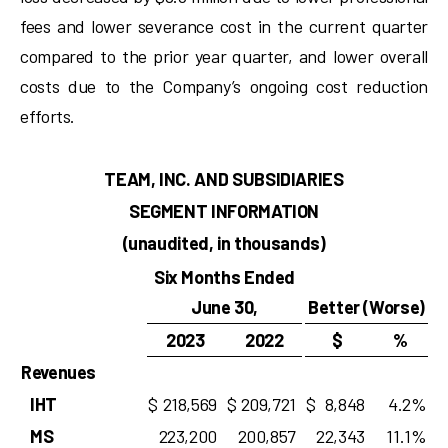
fees and lower severance cost in the current quarter
compared to the prior year quarter, and lower overall
costs due to the Company’s ongoing cost reduction
efforts.
TEAM, INC. AND SUBSIDIARIES
SEGMENT INFORMATION
(unaudited, in thousands)
Six Months Ended
June 30,
Better (Worse)
2023
2022
$
%
Revenues
IHT
$
218,569
$
209,721
$
8,848
4.2
%
MS
223,200
200,857
22,343
11.1
%