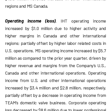
regions and MS Canada.
Operating income (loss)
. IHT operating income
increased by $1.0 million due to higher activity and
higher margins in Canada and other international
regions; partially offset by higher labor related costs in
U.S. operations. MS operating income increased by $5.7
million as compared to the prior year quarter, driven by
higher revenue and margins from the Company’s U.S.,
Canada and other international operations. Operating
income from U.S. and other international operations
increased by $3.4 million and $2.8 million, respectively,
partially offset by a decrease in operating income from
TEAM’s domestic valve business. Corporate operating
loss decreased by $8.6 million due to lower professional