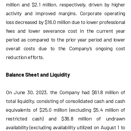
million and $2.1 million, respectively, driven by higher
activity and improved margins. Corporate operating
loss decreased by $16.0 million due to lower professional
fees and lower severance cost in the current year
period as compared to the prior year period and lower
overall costs due to the Company’s ongoing cost
reduction efforts.
Balance Sheet and Liquidity
On June 30, 2023, the Company had $61.8 million of
total liquidity, consisting of consolidated cash and cash
equivalents of $25.0 million (excluding $5.4 million of
restricted cash) and $36.8 million of undrawn
availability (excluding availability utilized on August 1 to