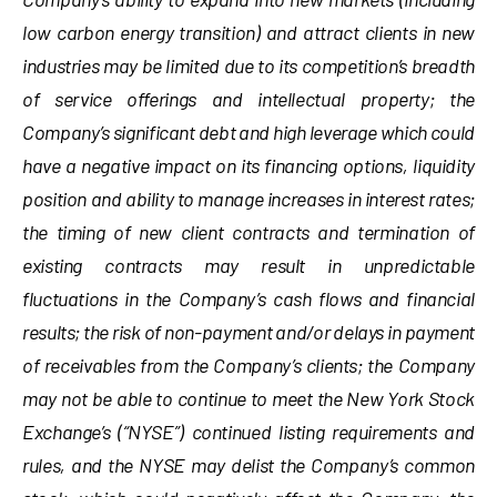
low carbon energy transition) and attract clients in new
industries may be limited due to its competition’s breadth
of service offerings and intellectual property; the
Company’s significant debt and high leverage which could
have a negative impact on its financing options, liquidity
position and ability to manage increases in interest rates;
the timing of new client contracts and termination of
existing contracts may result in unpredictable
fluctuations in the Company’s cash flows and financial
results; the risk of non-payment and/or delays in payment
of receivables from the Company’s clients; the Company
may not be able to continue to meet the New York Stock
Exchange’s (“NYSE”) continued listing requirements and
rules, and the NYSE may delist the Company’s common