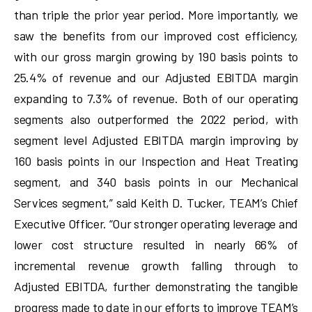
than triple the prior year period. More importantly, we
saw the benefits from our improved cost efficiency,
with our gross margin growing by 190 basis points to
25.4% of revenue and our Adjusted EBITDA margin
expanding to 7.3% of revenue. Both of our operating
segments also outperformed the 2022 period, with
segment level Adjusted EBITDA margin improving by
160 basis points in our Inspection and Heat Treating
segment, and 340 basis points in our Mechanical
Services segment,” said Keith D. Tucker, TEAM’s Chief
Executive Officer. “Our stronger operating leverage and
lower cost structure resulted in nearly 66% of
incremental revenue growth falling through to
Adjusted EBITDA, further demonstrating the tangible
progress made to date in our efforts to improve TEAM’s