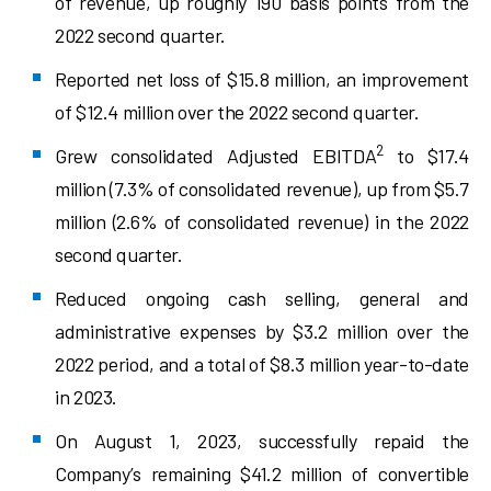
of revenue, up roughly 190 basis points from the
2022 second quarter.
Reported net loss of $15.8 million, an improvement
of $12.4 million over the 2022 second quarter.
2
Grew consolidated Adjusted EBITDA
to $17.4
million (7.3% of consolidated revenue), up from $5.7
million (2.6% of consolidated revenue) in the 2022
second quarter.
Reduced ongoing cash selling, general and
administrative expenses by $3.2 million over the
2022 period, and a total of $8.3 million year-to-date
in 2023.
On August 1, 2023, successfully repaid the
Company’s remaining $41.2 million of convertible