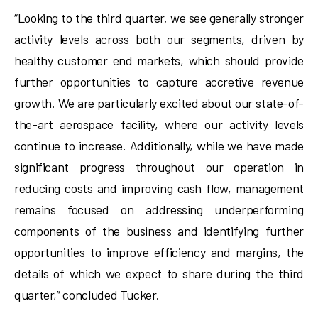
“Looking to the third quarter, we see generally stronger
activity levels across both our segments, driven by
healthy customer end markets, which should provide
further opportunities to capture accretive revenue
growth. We are particularly excited about our state-of-
the-art aerospace facility, where our activity levels
continue to increase. Additionally, while we have made
significant progress throughout our operation in
reducing costs and improving cash flow, management
remains focused on addressing underperforming
components of the business and identifying further
opportunities to improve efficiency and margins, the
details of which we expect to share during the third
quarter,” concluded Tucker.