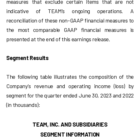
measures that exclude certain items that are not
indicative of TEAM’s ongoing operations. A
reconciliation of these non-GAAP financial measures to
the most comparable GAAP financial measures is
presented at the end of this earnings release.
Segment Results
The following table illustrates the composition of the
Company’s revenue and operating income (loss) by
segment for the quarter ended June 30, 2023 and 2022
(in thousands):
TEAM, INC. AND SUBSIDIARIES
SEGMENT INFORMATION