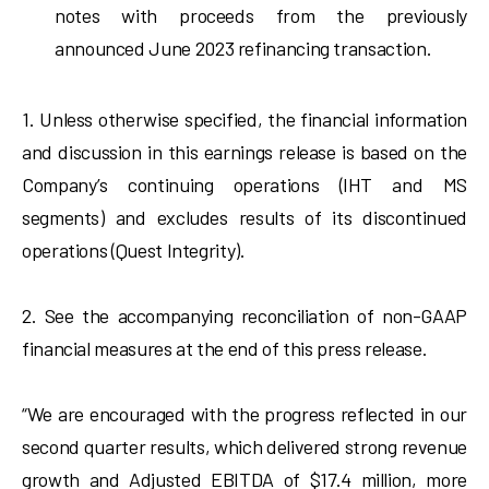
notes with proceeds from the previously
announced June 2023 refinancing transaction.
1. Unless otherwise specified, the financial information
and discussion in this earnings release is based on the
Company’s continuing operations (IHT and MS
segments) and excludes results of its discontinued
operations (Quest Integrity).
2. See the accompanying reconciliation of non-GAAP
financial measures at the end of this press release.
“We are encouraged with the progress reflected in our
second quarter results, which delivered strong revenue
growth and Adjusted EBITDA of $17.4 million, more