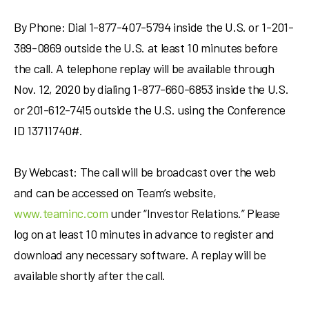
By Phone: Dial 1-877-407-5794 inside the U.S. or 1-201-
389-0869 outside the U.S. at least 10 minutes before
the call. A telephone replay will be available through
Nov. 12, 2020
by dialing 1-877-660-6853 inside the U.S.
or 201-612-7415 outside the U.S. using the Conference
ID 13711740#.
By Webcast: The call will be broadcast over the web
and can be accessed on Team’s website,
www.teaminc.com
under “Investor Relations.” Please
log on at least 10 minutes in advance to register and
download any necessary software. A replay will be
available shortly after the call.