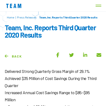
Home
|
Press Releases
Team, Inc. Reports Third Quarter 2020 Results
Team, Inc. Reports Third Quarter
2020 Results
BACK
Delivered Strong Quarterly Gross Margin of 29.1%
Achieved $35 Million of Cost Savings During the Third
Quarter
Increased Annual Cost Savings Range to $85-$95
Million