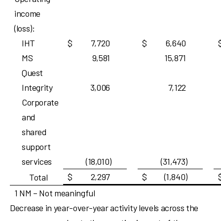
income
(loss):
IHT
$
7,720
$
6,640
MS
9,581
15,871
Quest
Integrity
3,006
7,122
Corporate
and
shared
support
services
(18,010)
(31,473)
$
2,297
$
(1,840)
Total
1 NM – Not meaningful
Decrease in year-over-year activity levels across the