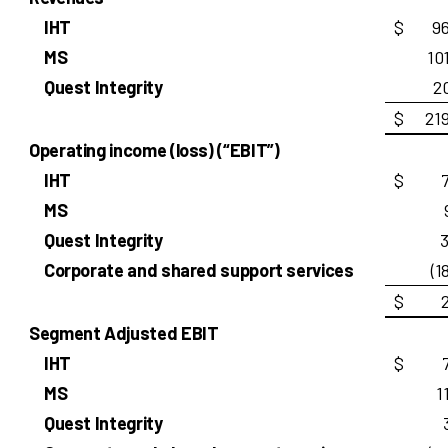
IHT
$
9
MS
10
Quest Integrity
2
$
21
Operating income (loss) (“EBIT”)
IHT
$
MS
Quest Integrity
3
Corporate and shared support services
(1
$
Segment Adjusted EBIT
IHT
$
MS
1
Quest Integrity