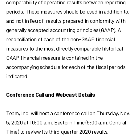
comparability of operating results between reporting
periods. These measures should be used in addition to,
and not in lieu of, results prepared in conformity with
generally accepted accounting principles (GAAP). A
reconciliation of each of the non-GAAP financial
measures to the most directly comparable historical
GAAP financial measure is contained in the
accompanying schedule for each of the fiscal periods
indicated.
Conference Call and Webcast Details
Team, Inc. will host a conference call on
Thursday, Nov.
5, 2020
at
10:00 a.m. Eastern Time
(
9:00 a.m. Central
Time
) to review its third quarter 2020 results.