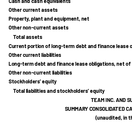
Cash and cash equivalents
Other current assets
Property, plant and equipment, net
Other non-current assets
Total assets
Current portion of long-term debt and finance lease o
Other current liabilities
Long-term debt and finance lease obligations, net of
Other non-current liabilities
Stockholders’ equity
Total liabilities and stockholders’ equity
TEAM INC. AND S
SUMMARY CONSOLIDATED CA
(unaudited, in 