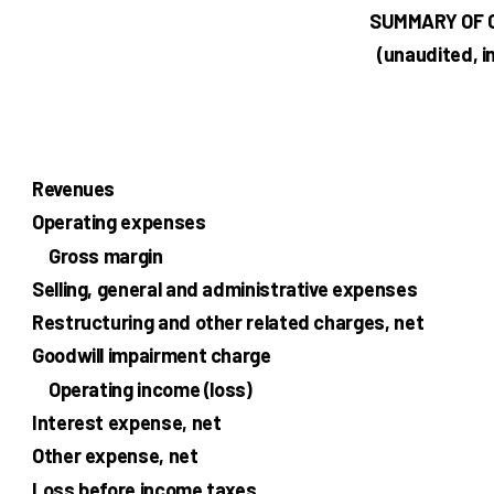
SUMMARY OF 
(unaudited, i
Revenues
Operating expenses
Gross margin
Selling, general and administrative expenses
Restructuring and other related charges, net
Goodwill impairment charge
Operating income (loss)
Interest expense, net
Other expense, net
Loss before income taxes