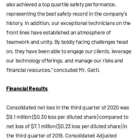
also achieved a top quartile safety performance,
representing the best safety record in the company’s
history. In addition, our exceptional technicians on the
front lines have established an atmosphere of
teamwork and unity. By boldly facing challenges head
on, they have been able to engage our clients, leverage
our technology offerings, and manage our risks and
financial resources,” concluded Mr. Gatti.
Financial Results
Consolidated net loss in the third quarter of 2020 was
$9.1 million
(
$0.30
loss per diluted share) compared to
net loss of
$7
.1 million (
$0.23
loss per diluted share) in
the third quarter of 2019. Consolidated Adjusted