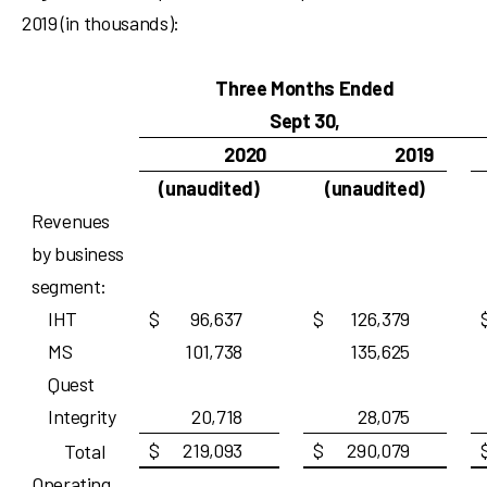
2019 (in thousands):
Three Months Ended
Sept 30,
2020
2019
(unaudited)
(unaudited)
Revenues
by business
segment:
IHT
$
96,637
$
126,379
MS
101,738
135,625
Quest
Integrity
20,718
28,075
$
219,093
$
290,079
Total
Operating