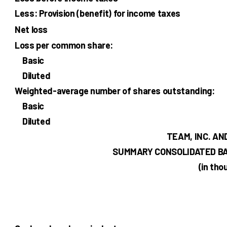
Less: Provision (benefit) for income taxes
Net loss
Loss per common share:
Basic
Diluted
Weighted-average number of shares outstanding:
Basic
Diluted
TEAM, INC. AN
SUMMARY CONSOLIDATED B
(in th