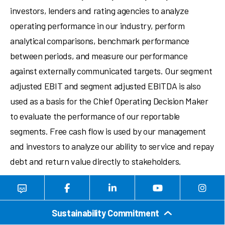
investors, lenders and rating agencies to analyze
operating performance in our industry, perform
analytical comparisons, benchmark performance
between periods, and measure our performance
against externally communicated targets. Our segment
adjusted EBIT and segment adjusted EBITDA is also
used as a basis for the Chief Operating Decision Maker
to evaluate the performance of our reportable
segments. Free cash flow is used by our management
and investors to analyze our ability to service and repay
debt and return value directly to stakeholders.
Non-GAAP measures have important limitations as
analytical tools, because they exclude some, but not all,
Sustainability Commitment
items that affect net earnings and operating income.