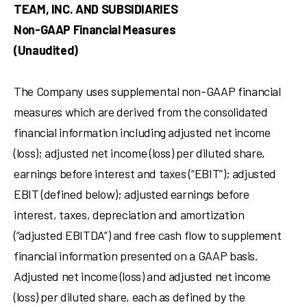
TEAM, INC. AND SUBSIDIARIES
Non-GAAP Financial Measures
(Unaudited)
The Company uses supplemental non-GAAP financial
measures which are derived from the consolidated
financial information including adjusted net income
(loss); adjusted net income (loss) per diluted share,
earnings before interest and taxes (“EBIT”); adjusted
EBIT (defined below); adjusted earnings before
interest, taxes, depreciation and amortization
(“adjusted EBITDA”) and free cash flow to supplement
financial information presented on a GAAP basis.
Adjusted net income (loss) and adjusted net income
(loss) per diluted share, each as defined by the