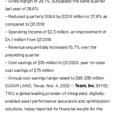
– Gross margin of 29.1%, surpassed the same quarter
last year of 28.6%
– Reduced quarterly SG&A by $23.6 million or 27.8% as
compared to Q3 2019
– Operating Income of $2.3 million, an improvement of
$4.1 million from Q3 2019
– Revenue sequentially increased 15.7% over the
preceding quarter
– Cost savings of $35 million in Q3 2020; year-to-date
cost savings of $75 million
– Annual cost savings range raised to $85-$95 million
SUGAR LAND, Texas
,
Nov. 4, 2020
—
Team, Inc.
(NYSE:
TISI), a global leading provider of integrated, digitally-
enabled asset performance assurance and optimization
solutions, today reported its financial results for the