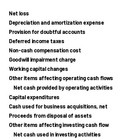
Net loss
Depreciation and amortization expense
Provision for doubtful accounts
Deferred income taxes
Non-cash compensation cost
Goodwill impairment charge
Working capital changes
Other items affecting operating cash flows
Net cash provided by operating activities
Capital expenditures
Cash used for business acquisitions, net
Proceeds from disposal of assets
Other items affecting investing cash flow
Net cash used in investing activities