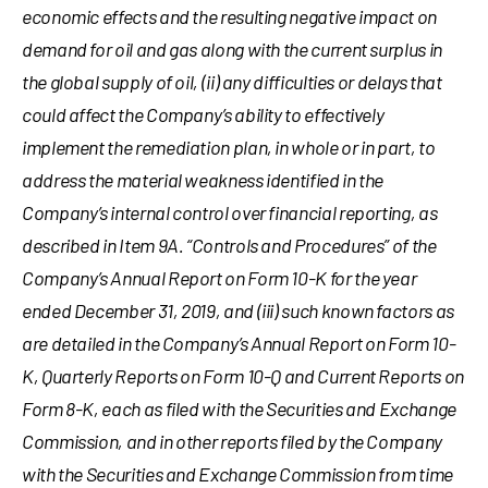
economic effects and the resulting negative impact on
demand for oil and gas along with the current surplus in
the global supply of oil, (ii) any difficulties or delays that
could affect the Company’s ability to effectively
implement the remediation plan, in whole or in part, to
address the material weakness identified in the
Company’s internal control over financial reporting, as
described in Item 9A. “Controls and Procedures” of the
Company’s Annual Report on Form 10-K for the year
ended
December 31, 2019
, and (iii) such known factors as
are detailed in the Company’s Annual Report on Form 10-
K, Quarterly Reports on Form 10-Q and Current Reports on
Form 8-K, each as filed with the Securities and Exchange
Commission, and in other reports filed by the Company
with the Securities and Exchange Commission from time