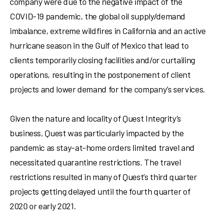
company were due to the negative impact of the
COVID-19 pandemic, the global oil supply/demand
imbalance, extreme wildfires in
California
and an active
hurricane season in the
Gulf of Mexico
that lead to
clients temporarily closing facilities and/or curtailing
operations, resulting in the postponement of client
projects and lower demand for the company’s services.
Given the nature and locality of Quest Integrity’s
business, Quest was particularly impacted by the
pandemic as stay-at-home orders limited travel and
necessitated quarantine restrictions. The travel
restrictions resulted in many of Quest’s third quarter
projects getting delayed until the fourth quarter of
2020 or early 2021.