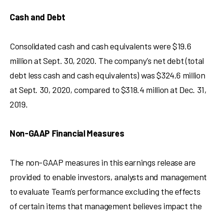
Cash and Debt
Consolidated cash and cash equivalents were
$19.6
million
at
Sept. 30, 2020
. The company’s net debt (total
debt less cash and cash equivalents) was
$324.6 million
at
Sept. 30, 2020
, compared to
$318.4 million
at
Dec. 31,
2019
.
Non-GAAP Financial Measures
The non-GAAP measures in this earnings release are
provided to enable investors, analysts and management
to evaluate Team’s performance excluding the effects
of certain items that management believes impact the