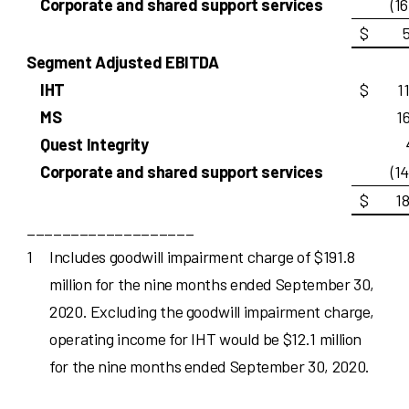
Corporate and shared support services
(1
$
Segment Adjusted EBITDA
IHT
$
1
MS
1
Quest Integrity
Corporate and shared support services
(1
$
1
___________________
1
Includes goodwill impairment charge of $191.8
million for the nine months ended September 30,
2020. Excluding the goodwill impairment charge,
operating income for IHT would be $12.1 million
for the nine months ended September 30, 2020.