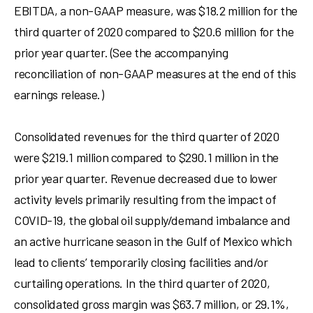
EBITDA, a non-GAAP measure, was
$18.2 million
for the
third quarter of 2020 compared to
$20.6 million
for the
prior year quarter. (See the accompanying
reconciliation of non-GAAP measures at the end of this
earnings release.)
Consolidated revenues for the third quarter of 2020
were
$219.1 million
compared to
$290.1 million
in the
prior year quarter. Revenue decreased due to lower
activity levels primarily resulting from the impact of
COVID-19, the global oil supply/demand imbalance and
an active hurricane season in the
Gulf of Mexico
which
lead to clients’ temporarily closing facilities and/or
curtailing operations. In the third quarter of 2020,
consolidated gross margin was
$63.7 million
, or 29.1%,