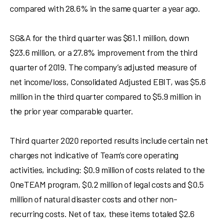
compared with 28.6% in the same quarter a year ago.
SG&A for the third quarter was
$61.1 million
, down
$23.6 million
, or a 27.8% improvement from the third
quarter of 2019. The company’s adjusted measure of
net income/loss, Consolidated Adjusted EBIT, was
$5.6
million
in the third quarter compared to
$5.9 million
in
the prior year comparable quarter.
Third quarter 2020 reported results include certain net
charges not indicative of Team’s core operating
activities, including:
$0.9 million
of costs related to the
OneTEAM program,
$0.2 million
of legal costs and
$0.5
million
of natural disaster costs and other non-
recurring costs. Net of tax, these items totaled
$2.6