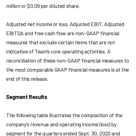
million
or
$0.09
per diluted share.
Adjusted net income or loss, Adjusted EBIT, Adjusted
EBITDA and free cash flow are non-GAAP financial
measures that exclude certain items that are not
indicative of Team’s core operating activities. A
reconciliation of these non-GAAP financial measures to
the most comparable GAAP financial measures is at the
end of this release.
Segment Results
The following table illustrates the composition of the
company’s revenue and operating income (loss) by
segment for the quarters ended
Sept. 30, 2020
and