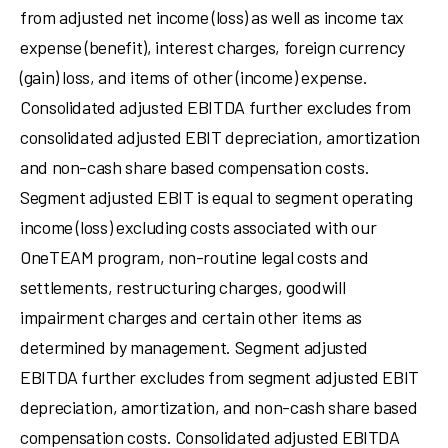
from adjusted net income (loss) as well as income tax
expense (benefit), interest charges, foreign currency
(gain) loss, and items of other (income) expense.
Consolidated adjusted EBITDA further excludes from
consolidated adjusted EBIT depreciation, amortization
and non-cash share based compensation costs.
Segment adjusted EBIT is equal to segment operating
income (loss) excluding costs associated with our
OneTEAM program, non-routine legal costs and
settlements, restructuring charges, goodwill
impairment charges and certain other items as
determined by management. Segment adjusted
EBITDA further excludes from segment adjusted EBIT
depreciation, amortization, and non-cash share based
compensation costs. Consolidated adjusted EBITDA