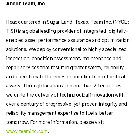
About Team, Inc.
Headquartered in
Sugar Land, Texas
, Team Inc. (NYSE:
TISI) is a global leading provider of integrated, digitally-
enabled asset performance assurance and optimization
solutions. We deploy conventional to highly specialized
inspection, condition assessment, maintenance and
repair services that result in greater safety, reliability
and operational efficiency for our client’s most critical
assets. Through locations in more than 20 countries,
we unite the delivery of technological innovation with
over a century of progressive, yet proven integrity and
reliability management expertise to fuel a better
tomorrow. For more information, please visit
www.teaminc.com
.