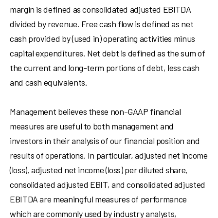
margin is defined as consolidated adjusted EBITDA
divided by revenue. Free cash flow is defined as net
cash provided by (used in) operating activities minus
capital expenditures. Net debt is defined as the sum of
the current and long-term portions of debt, less cash
and cash equivalents.
Management believes these non-GAAP financial
measures are useful to both management and
investors in their analysis of our financial position and
results of operations. In particular, adjusted net income
(loss), adjusted net income (loss) per diluted share,
consolidated adjusted EBIT, and consolidated adjusted
EBITDA are meaningful measures of performance
which are commonly used by industry analysts,