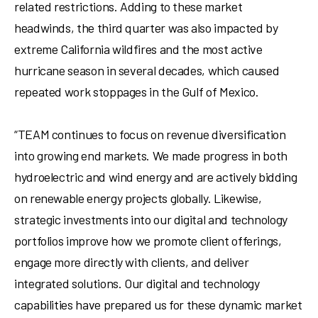
related restrictions. Adding to these market
headwinds, the third quarter was also impacted by
extreme
California
wildfires and the most active
hurricane season in several decades, which caused
repeated work stoppages in the
Gulf of Mexico
.
“TEAM continues to focus on revenue diversification
into growing end markets. We made progress in both
hydroelectric and wind energy and are actively bidding
on renewable energy projects globally. Likewise,
strategic investments into our digital and technology
portfolios improve how we promote client offerings,
engage more directly with clients, and deliver
integrated solutions. Our digital and technology
capabilities have prepared us for these dynamic market