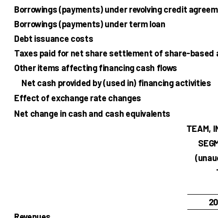
Borrowings (payments) under revolving credit agreem
Borrowings (payments) under term loan
Debt issuance costs
Taxes paid for net share settlement of share-based
Other items affecting financing cash flows
Net cash provided by (used in) financing activities
Effect of exchange rate changes
Net change in cash and cash equivalents
TEAM, I
SEGM
(unau
20
Revenues