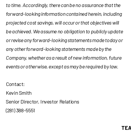
to time. Accordingly, there can be no assurance that the
forward-looking information contained herein, including
projected cost savings, will occur or that objectives will
be achieved. We assume no obligation to publicly update
or revise any forward-looking statements made today or
any other forward-looking statements made by the
Company, whether as a result of new information, future
events or otherwise, except as may be required by law.
Contact:
Kevin Smith
Senior Director, Investor Relations
(281) 388-5551
TEA