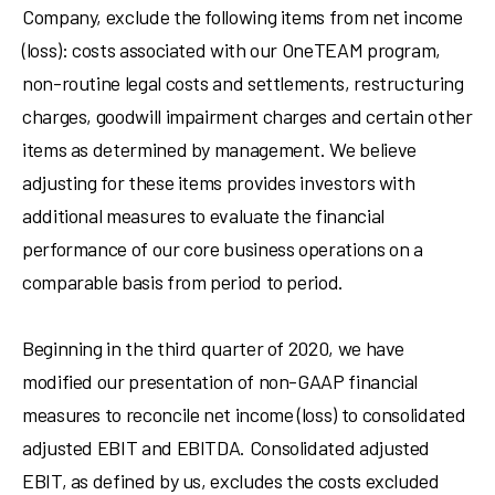
Company, exclude the following items from net income
(loss): costs associated with our OneTEAM program,
non-routine legal costs and settlements, restructuring
charges, goodwill impairment charges and certain other
items as determined by management. We believe
adjusting for these items provides investors with
additional measures to evaluate the financial
performance of our core business operations on a
comparable basis from period to period.
Beginning in the third quarter of 2020, we have
modified our presentation of non-GAAP financial
measures to reconcile net income (loss) to consolidated
adjusted EBIT and EBITDA. Consolidated adjusted
EBIT, as defined by us, excludes the costs excluded