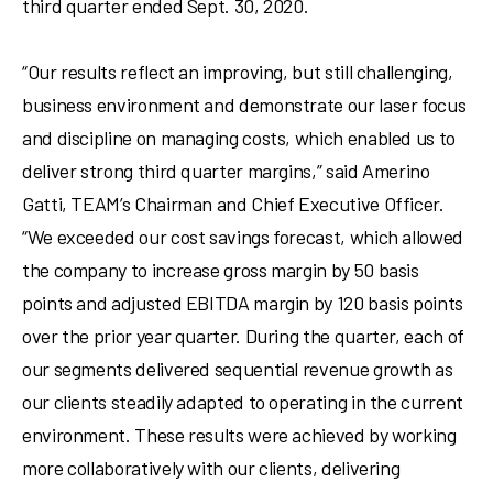
third quarter ended
Sept. 30, 2020
.
“Our results reflect an improving, but still challenging,
business environment and demonstrate our laser focus
and discipline on managing costs, which enabled us to
deliver strong third quarter margins,” said
Amerino
Gatti
, TEAM’s Chairman and Chief Executive Officer.
“We exceeded our cost savings forecast, which allowed
the company to increase gross margin by 50 basis
points and adjusted EBITDA margin by 120 basis points
over the prior year quarter. During the quarter, each of
our segments delivered sequential revenue growth as
our clients steadily adapted to operating in the current
environment. These results were achieved by working
more collaboratively with our clients, delivering