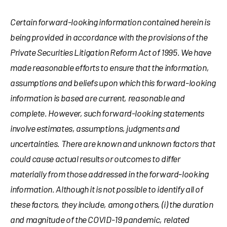
Certain forward-looking information contained herein is
being provided in accordance with the provisions of the
Private Securities Litigation Reform Act of 1995. We have
made reasonable efforts to ensure that the information,
assumptions and beliefs upon which this forward-looking
information is based are current, reasonable and
complete. However, such forward-looking statements
involve estimates, assumptions, judgments and
uncertainties. There are known and unknown factors that
could cause actual results or outcomes to differ
materially from those addressed in the forward-looking
information. Although it is not possible to identify all of
these factors, they include, among others, (i) the duration
and magnitude of the COVID-19 pandemic, related