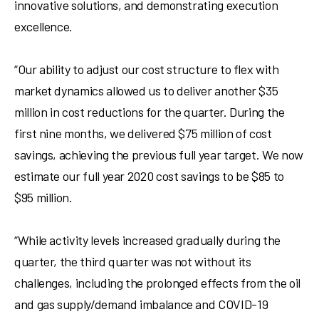
innovative solutions, and demonstrating execution
excellence.
“Our ability to adjust our cost structure to flex with
market dynamics allowed us to deliver another
$35
million
in cost reductions for the quarter. During the
first nine months, we delivered
$75 million
of cost
savings, achieving the previous full year target. We now
estimate our full year 2020 cost savings to be $85 to
$95 million.
“While activity levels increased gradually during the
quarter, the third quarter was not without its
challenges, including the prolonged effects from the oil
and gas supply/demand imbalance and COVID-19