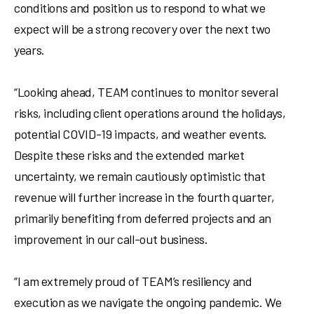
conditions and position us to respond to what we
expect will be a strong recovery over the next two
years.
“Looking ahead, TEAM continues to monitor several
risks, including client operations around the holidays,
potential COVID-19 impacts, and weather events.
Despite these risks and the extended market
uncertainty, we remain cautiously optimistic that
revenue will further increase in the fourth quarter,
primarily benefiting from deferred projects and an
improvement in our call-out business.
“I am extremely proud of TEAM’s resiliency and
execution as we navigate the ongoing pandemic. We